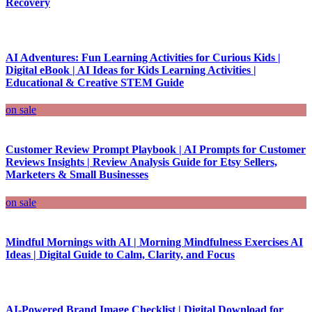
Recovery
AI Adventures: Fun Learning Activities for Curious Kids |
Digital eBook | AI Ideas for Kids Learning Activities |
Educational & Creative STEM Guide
on sale
Customer Review Prompt Playbook | AI Prompts for Customer
Reviews Insights | Review Analysis Guide for Etsy Sellers,
Marketers & Small Businesses
on sale
Mindful Mornings with AI | Morning Mindfulness Exercises AI
Ideas | Digital Guide to Calm, Clarity, and Focus
AI-Powered Brand Image Checklist | Digital Download for