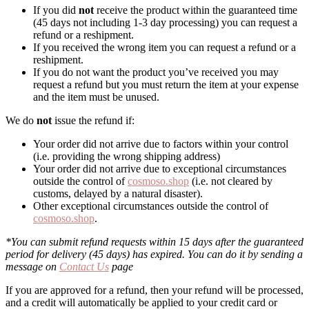
If you did
not
receive the product within the guaranteed time
(45 days not including 1-3 day processing) you can request a
refund or a reshipment.
If you received the wrong item you can request a refund or a
reshipment.
If you do not want the product you’ve received you may
request a refund but you must return the item at your expense
and the item must be unused.
We do
not
issue the refund if:
Your order did not arrive due to factors within your control
(i.e. providing the wrong shipping address)
Your order did not arrive due to exceptional circumstances
outside the control of
cosmoso.shop
(i.e. not cleared by
customs, delayed by a natural disaster).
Other exceptional circumstances outside the control of
cosmoso.shop
.
*You can submit refund requests within 15 days after the guaranteed
period for delivery (45 days) has expired. You can do it by sending a
message on
Contact Us
page
If you are approved for a refund, then your refund will be processed,
and a credit will automatically be applied to your credit card or