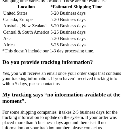
Shipping time varies by location. These are our estimates:
Location
*Estimated Shipping Time
United States
5-20 Business days
Canada, Europe
5-20 Business days
Australia, New Zealand
5-20 Business days
Central & South America
5-25 Business days
Asia
5-20 Business days
Africa
5-25 Business days
*This doesn’t include our 1-3 day processing time.
Do you provide tracking information?
Yes, you will receive an email once your order ships that contains
your tracking information. If you haven’t received tracking info
within 5 days, please contact us.
My tracking says “no information available at the
moment”.
For some shipping companies, it takes 2-5 business days for the
tracking information to update on the system. If your order was
placed more than 5 business days ago and there is still no
information on your tracking number, please contact us.