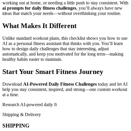
working out at home, or needing a little push to stay consistent. With
ai prompts for daily fitness challenges
, you’ll always have new
ideas that match your needs—without overthinking your routine.
What Makes It Different
Unlike standard workout plans, this checklist shows you how to use
AI as a personal fitness assistant that thinks with you. You’ll learn
how to design daily challenges that stay interesting, adjust
automatically, and keep you motivated for the long term—making
healthy habits easier to maintain.
Start Your Smart Fitness Journey
Download
AI-Powered Daily Fitness Challenges
today and let AI
help you stay consistent, inspired, and strong—one custom workout
at a time.
Research AI-powered daily fi
Shipping & Delivery
SHIPPING