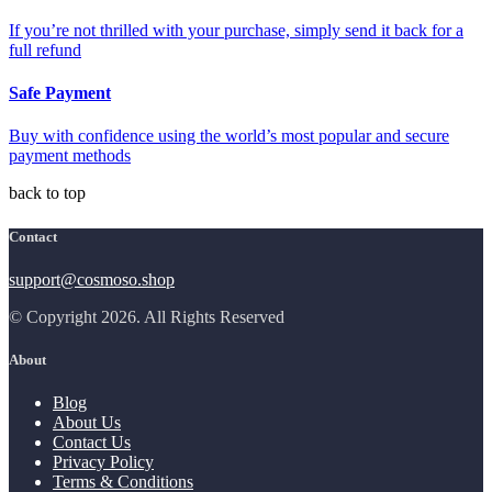
If you’re not thrilled with your purchase, simply send it back for a
full refund
Safe Payment
Buy with confidence using the world’s most popular and secure
payment methods
back to top
Contact
support@cosmoso.shop
© Copyright 2026. All Rights Reserved
About
Blog
About Us
Contact Us
Privacy Policy
Terms & Conditions