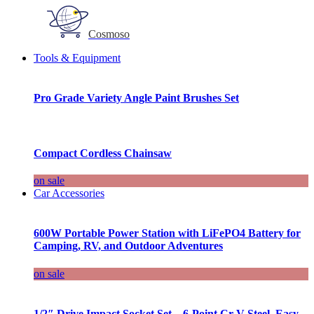
Cosmoso
Tools & Equipment
Pro Grade Variety Angle Paint Brushes Set
Compact Cordless Chainsaw
on sale
Car Accessories
600W Portable Power Station with LiFePO4 Battery for
Camping, RV, and Outdoor Adventures
on sale
1/2″ Drive Impact Socket Set – 6-Point Cr-V Steel, Easy-