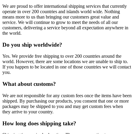
We are proud to offer international shipping services that currently
operate in over 200 countries and islands world wide. Nothing
means more to us than bringing our customers great value and
service. We will continue to grow to meet the needs of all our
customers, delivering a service beyond all expectation anywhere in
the world.
Do you ship worldwide?
Yes. We provide free shipping to over 200 countries around the
world. However, there are some locations we are unable to ship to.
If you happen to be located in one of those countries we will contact
you.
What about customs?
We are not responsible for any custom fees once the items have been
shipped. By purchasing our products, you consent that one or more
packages may be shipped to you and may get custom fees when
they arrive to your country.
How long does shipping take?