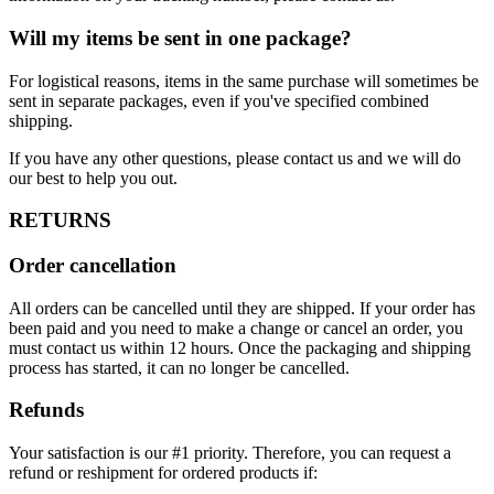
Will my items be sent in one package?
For logistical reasons, items in the same purchase will sometimes be
sent in separate packages, even if you've specified combined
shipping.
If you have any other questions, please contact us and we will do
our best to help you out.
RETURNS
Order cancellation
All orders can be cancelled until they are shipped. If your order has
been paid and you need to make a change or cancel an order, you
must contact us within 12 hours. Once the packaging and shipping
process has started, it can no longer be cancelled.
Refunds
Your satisfaction is our #1 priority. Therefore, you can request a
refund or reshipment for ordered products if: