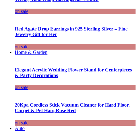
on sale
Red Agate Drop Earrings in 925 Sterling Silver – Fine
Jewelry Gift for Her
on sale
Home & Garden
Elegant Acrylic Wedding Flower Stand for Centerpieces
& Party Decorations
on sale
20Kpa Cordless Stick Vacuum Cleaner for Hard Floor,
Carpet & Pet Hair, Rose Red
on sale
Auto