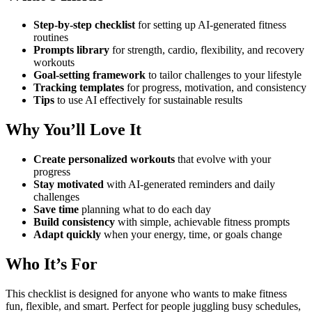
Step-by-step checklist
for setting up AI-generated fitness
routines
Prompts library
for strength, cardio, flexibility, and recovery
workouts
Goal-setting framework
to tailor challenges to your lifestyle
Tracking templates
for progress, motivation, and consistency
Tips
to use AI effectively for sustainable results
Why You’ll Love It
Create personalized workouts
that evolve with your
progress
Stay motivated
with AI-generated reminders and daily
challenges
Save time
planning what to do each day
Build consistency
with simple, achievable fitness prompts
Adapt quickly
when your energy, time, or goals change
Who It’s For
This checklist is designed for anyone who wants to make fitness
fun, flexible, and smart. Perfect for people juggling busy schedules,