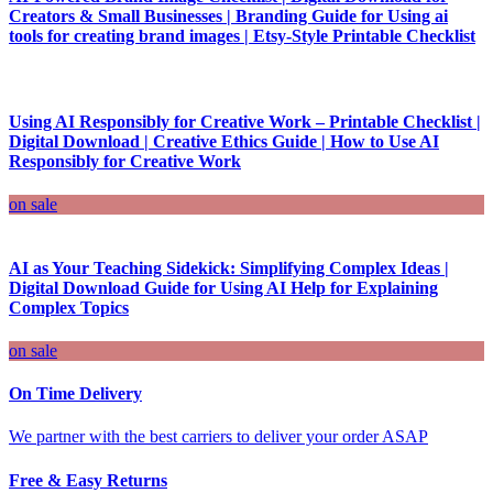
Creators & Small Businesses | Branding Guide for Using ai
tools for creating brand images | Etsy-Style Printable Checklist
Using AI Responsibly for Creative Work – Printable Checklist |
Digital Download | Creative Ethics Guide | How to Use AI
Responsibly for Creative Work
on sale
AI as Your Teaching Sidekick: Simplifying Complex Ideas |
Digital Download Guide for Using AI Help for Explaining
Complex Topics
on sale
On Time Delivery
We partner with the best carriers to deliver your order ASAP
Free & Easy Returns