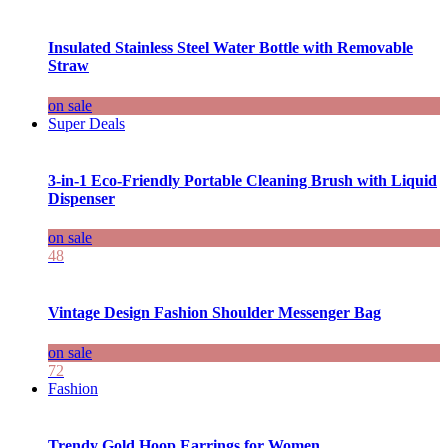
Insulated Stainless Steel Water Bottle with Removable
Straw
on sale
Super Deals
3-in-1 Eco-Friendly Portable Cleaning Brush with Liquid
Dispenser
on sale
48
Vintage Design Fashion Shoulder Messenger Bag
on sale
72
Fashion
Trendy Gold Hoop Earrings for Women