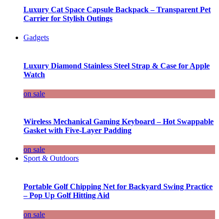
Luxury Cat Space Capsule Backpack – Transparent Pet
Carrier for Stylish Outings
Gadgets
Luxury Diamond Stainless Steel Strap & Case for Apple
Watch
on sale
Wireless Mechanical Gaming Keyboard – Hot Swappable
Gasket with Five-Layer Padding
on sale
Sport & Outdoors
Portable Golf Chipping Net for Backyard Swing Practice
– Pop Up Golf Hitting Aid
on sale