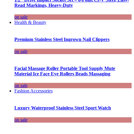
Read Markings, Heavy-Duty
on sale
Health & Beauty
Premium Stainless Steel Ingrown Nail Clippers
on sale
Facial Massage Roller Portable Tool Supply Mute
Material Ice Face Eye Rollers Beads Massaging
on sale
Fashion Accessories
Luxury Waterproof Stainless Steel Sport Watch
on sale