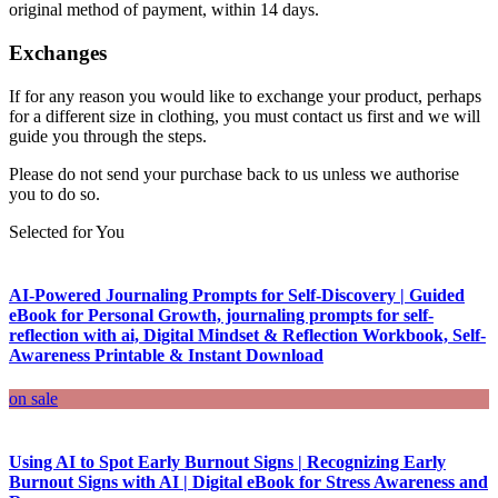
original method of payment, within 14 days.
Exchanges
If for any reason you would like to exchange your product, perhaps
for a different size in clothing, you must contact us first and we will
guide you through the steps.
Please do not send your purchase back to us unless we authorise
you to do so.
Selected for You
AI-Powered Journaling Prompts for Self-Discovery | Guided
eBook for Personal Growth, journaling prompts for self-
reflection with ai, Digital Mindset & Reflection Workbook, Self-
Awareness Printable & Instant Download
on sale
Using AI to Spot Early Burnout Signs | Recognizing Early
Burnout Signs with AI | Digital eBook for Stress Awareness and