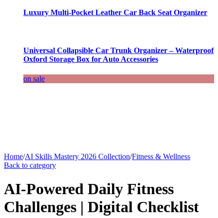
Luxury Multi-Pocket Leather Car Back Seat Organizer
Universal Collapsible Car Trunk Organizer – Waterproof
Oxford Storage Box for Auto Accessories
on sale
Home
/
AI Skills Mastery 2026 Collection
/
Fitness & Wellness
Back to category
AI-Powered Daily Fitness
Challenges | Digital Checklist