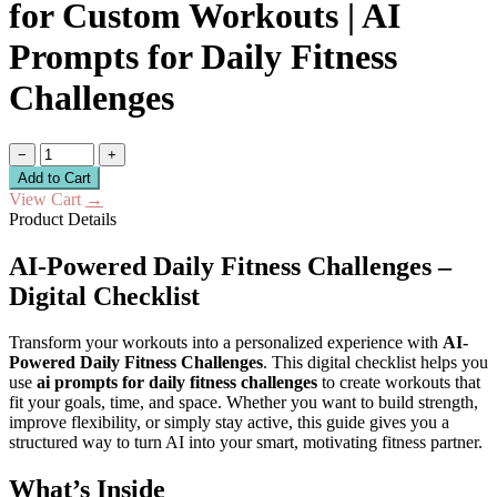
for Custom Workouts | AI
Prompts for Daily Fitness
Challenges
−
+
Add to Cart
View Cart
→
Product Details
AI-Powered Daily Fitness Challenges –
Digital Checklist
Transform your workouts into a personalized experience with
AI-
Powered Daily Fitness Challenges
. This digital checklist helps you
use
ai prompts for daily fitness challenges
to create workouts that
fit your goals, time, and space. Whether you want to build strength,
improve flexibility, or simply stay active, this guide gives you a
structured way to turn AI into your smart, motivating fitness partner.
What’s Inside