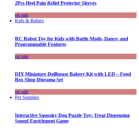
2Pcs Heel Pain Relief Protector Sleeves
on sale
Kids & Babies
RC Robot Toy for Kids with Battle Mode, Dance, and
Programmable Features
on sale
DIY Miniature Dollhouse Bakery Kit with LED – Food
Box Shop Diorama Set
on sale
Pet Supplies
Interactive Squeaky Dog Puzzle Toy: Treat Dispensing
Sound Enrichment Game