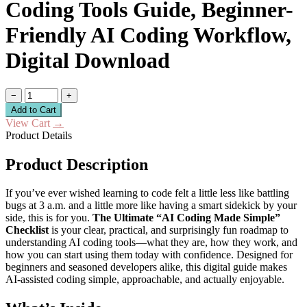
Coding Tools Guide, Beginner-
Friendly AI Coding Workflow,
Digital Download
−
+
Add to Cart
View Cart
→
Product Details
Product Description
If you’ve ever wished learning to code felt a little less like battling
bugs at 3 a.m. and a little more like having a smart sidekick by your
side, this is for you.
The Ultimate “AI Coding Made Simple”
Checklist
is your clear, practical, and surprisingly fun roadmap to
understanding AI coding tools—what they are, how they work, and
how you can start using them today with confidence. Designed for
beginners and seasoned developers alike, this digital guide makes
AI-assisted coding simple, approachable, and actually enjoyable.