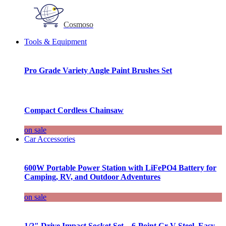
Cosmoso
Tools & Equipment
Pro Grade Variety Angle Paint Brushes Set
Compact Cordless Chainsaw
on sale
Car Accessories
600W Portable Power Station with LiFePO4 Battery for
Camping, RV, and Outdoor Adventures
on sale
1/2″ Drive Impact Socket Set – 6-Point Cr-V Steel, Easy-