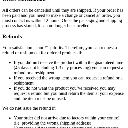
All orders can be cancelled until they are shipped. If your order has
been paid and you need to make a change or cancel an order, you
must contact us within 12 hours. Once the packaging and shipping
process has started, it can no longer be cancelled.
Refunds
Your satisfaction is our #1 priority. Therefore, you can request a
refund or reshipment for ordered products if:
If you did
not
receive the product within the guaranteed time
(45 days not including 1-3 day processing) you can request a
refund or a reshipment.
If you received the wrong item you can request a refund or a
reshipment.
If you do not want the product you’ve received you may
request a refund but you must return the item at your expense
and the item must be unused.
We do
not
issue the refund if:
Your order did not arrive due to factors within your control
(i.e. providing the wrong shipping address)