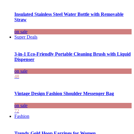
Insulated Stainless Steel Water Bottle with Removable
Straw
on sale
Super Deals
3-in-1 Eco-Friendly Portable Cleaning Brush with Liquid
Dispenser
on sale
48
Vintage Design Fashion Shoulder Messenger Bag
on sale
72
Fashion
Trendy Gold Hoop Earrings for Women