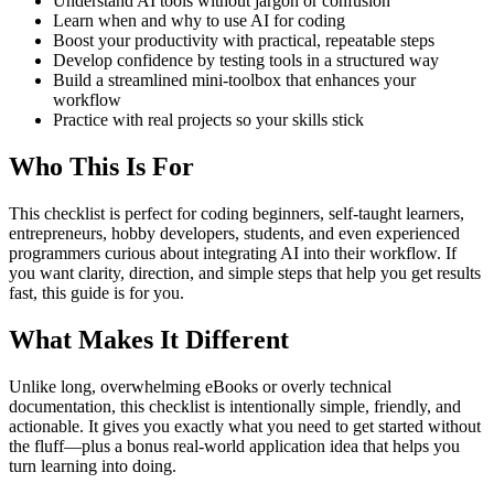
Understand AI tools without jargon or confusion
Learn when and why to use AI for coding
Boost your productivity with practical, repeatable steps
Develop confidence by testing tools in a structured way
Build a streamlined mini-toolbox that enhances your
workflow
Practice with real projects so your skills stick
Who This Is For
This checklist is perfect for coding beginners, self-taught learners,
entrepreneurs, hobby developers, students, and even experienced
programmers curious about integrating AI into their workflow. If
you want clarity, direction, and simple steps that help you get results
fast, this guide is for you.
What Makes It Different
Unlike long, overwhelming eBooks or overly technical
documentation, this checklist is intentionally simple, friendly, and
actionable. It gives you exactly what you need to get started without
the fluff—plus a bonus real-world application idea that helps you
turn learning into doing.