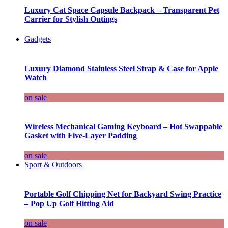
Luxury Cat Space Capsule Backpack – Transparent Pet
Carrier for Stylish Outings
Gadgets
Luxury Diamond Stainless Steel Strap & Case for Apple
Watch
on sale
Wireless Mechanical Gaming Keyboard – Hot Swappable
Gasket with Five-Layer Padding
on sale
Sport & Outdoors
Portable Golf Chipping Net for Backyard Swing Practice
– Pop Up Golf Hitting Aid
on sale