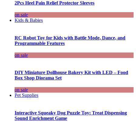
2Pcs Heel Pain Relief Protector Sleeves
on sale
Kids & Babies
RC Robot Toy for Kids with Battle Mode, Dance, and
Programmable Features
on sale
DIY Miniature Dollhouse Bakery Kit with LED – Food
Box Shop Diorama Set
on sale
Pet Supplies
Interactive Squeaky Dog Puzzle Toy: Treat Dispensing
Sound Enrichment Game