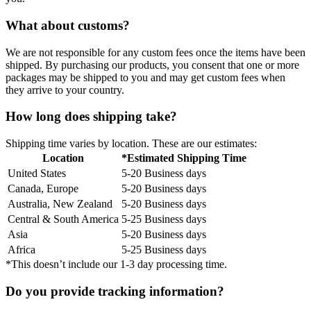
What about customs?
We are not responsible for any custom fees once the items have been
shipped. By purchasing our products, you consent that one or more
packages may be shipped to you and may get custom fees when
they arrive to your country.
How long does shipping take?
Shipping time varies by location. These are our estimates:
Location
*Estimated Shipping Time
United States
5-20 Business days
Canada, Europe
5-20 Business days
Australia, New Zealand
5-20 Business days
Central & South America
5-25 Business days
Asia
5-20 Business days
Africa
5-25 Business days
*This doesn’t include our 1-3 day processing time.
Do you provide tracking information?