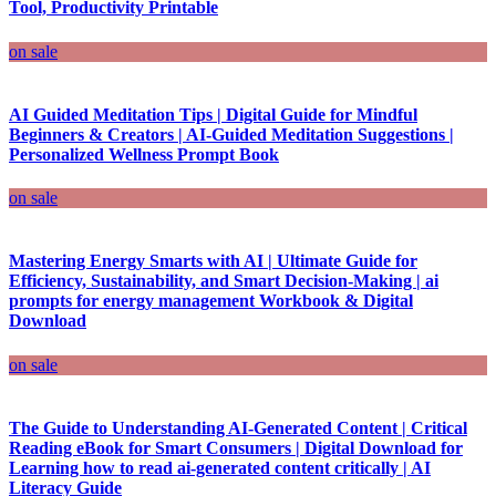
Tool, Productivity Printable
on sale
AI Guided Meditation Tips | Digital Guide for Mindful
Beginners & Creators | AI-Guided Meditation Suggestions |
Personalized Wellness Prompt Book
on sale
Mastering Energy Smarts with AI | Ultimate Guide for
Efficiency, Sustainability, and Smart Decision-Making | ai
prompts for energy management Workbook & Digital
Download
on sale
The Guide to Understanding AI-Generated Content | Critical
Reading eBook for Smart Consumers | Digital Download for
Learning how to read ai-generated content critically | AI
Literacy Guide