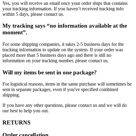
Yes, you will receive an email once your order ships that contains
your tracking information. If you haven’t received tracking info
within 5 days, please contact us.
My tracking says “no information available at the
moment”.
For some shipping companies, it takes 2-5 business days for the
tracking information to update on the system. If your order was
placed more than 5 business days ago and there is still no
information on your tracking number, please contact us.
Will my items be sent in one package?
For logistical reasons, items in the same purchase will sometimes be
sent in separate packages, even if you've specified combined
shipping.
If you have any other questions, please contact us and we will do
our best to help you out.
RETURNS
Order cancellation