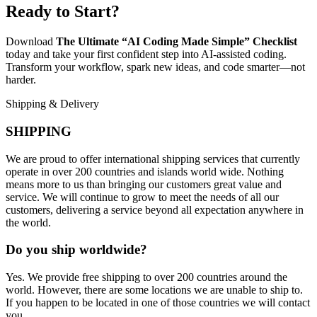
Ready to Start?
Download
The Ultimate “AI Coding Made Simple” Checklist
today and take your first confident step into AI-assisted coding.
Transform your workflow, spark new ideas, and code smarter—not
harder.
Shipping & Delivery
SHIPPING
We are proud to offer international shipping services that currently
operate in over 200 countries and islands world wide. Nothing
means more to us than bringing our customers great value and
service. We will continue to grow to meet the needs of all our
customers, delivering a service beyond all expectation anywhere in
the world.
Do you ship worldwide?
Yes. We provide free shipping to over 200 countries around the
world. However, there are some locations we are unable to ship to.
If you happen to be located in one of those countries we will contact
you.