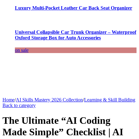
Luxury Multi-Pocket Leather Car Back Seat Organizer
Universal Collapsible Car Trunk Organizer – Waterproof
Oxford Storage Box for Auto Accessories
on sale
Home
/
AI Skills Mastery 2026 Collection
/
Learning & Skill Building
Back to category
The Ultimate “AI Coding
Made Simple” Checklist | AI