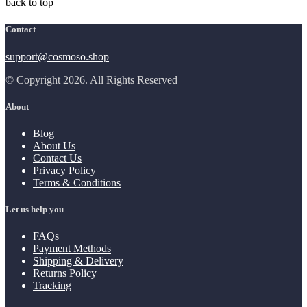
back to top
Contact
support@cosmoso.shop
© Copyright 2026. All Rights Reserved
About
Blog
About Us
Contact Us
Privacy Policy
Terms & Conditions
Let us help you
FAQs
Payment Methods
Shipping & Delivery
Returns Policy
Tracking