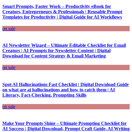
Smart Prompts, Faster Work – Productivity eBook for
Creators, Entrepreneurs & Professionals | Reusable Prompt
Templates for Productivity | Digital Guide for AI Workflows
on sale
AI Newsletter Wizard – Ultimate Editable Checklist for Email
Creators | AI Prompts for Newsletter Content | Digital
Download for Content Strategy & Email Marketing
on sale
Spot AI Hallucinations Fast Checklist | Digital Download Guide
on what are ai hallucinations and how to catch them | AI
Literacy, Fact-Checking, Prompting Skills
on sale
Make Your Prompts Shine – Ultimate Prompting Checklist for
AI Success | Digital Download, Prompt Craft Guide, AI Writing