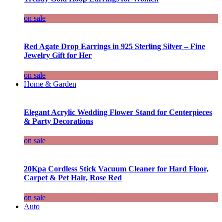
on sale
Red Agate Drop Earrings in 925 Sterling Silver – Fine
Jewelry Gift for Her
on sale
Home & Garden
Elegant Acrylic Wedding Flower Stand for Centerpieces
& Party Decorations
on sale
20Kpa Cordless Stick Vacuum Cleaner for Hard Floor,
Carpet & Pet Hair, Rose Red
on sale
Auto