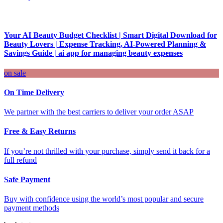
Your AI Beauty Budget Checklist | Smart Digital Download for
Beauty Lovers | Expense Tracking, AI-Powered Planning &
Savings Guide | ai app for managing beauty expenses
on sale
On Time Delivery
We partner with the best carriers to deliver your order ASAP
Free & Easy Returns
If you’re not thrilled with your purchase, simply send it back for a
full refund
Safe Payment
Buy with confidence using the world’s most popular and secure
payment methods