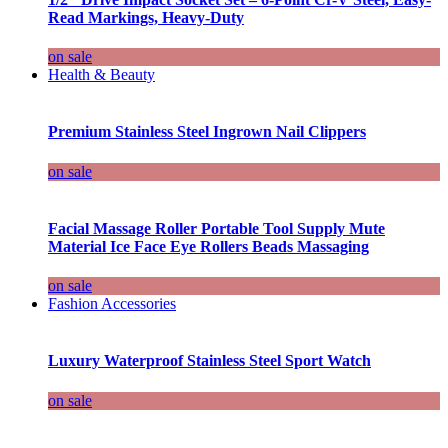
Read Markings, Heavy-Duty
on sale
Health & Beauty
Premium Stainless Steel Ingrown Nail Clippers
on sale
Facial Massage Roller Portable Tool Supply Mute
Material Ice Face Eye Rollers Beads Massaging
on sale
Fashion Accessories
Luxury Waterproof Stainless Steel Sport Watch
on sale