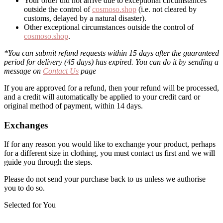
Your order did not arrive due to exceptional circumstances
outside the control of
cosmoso.shop
(i.e. not cleared by
customs, delayed by a natural disaster).
Other exceptional circumstances outside the control of
cosmoso.shop
.
*You can submit refund requests within 15 days after the guaranteed
period for delivery (45 days) has expired. You can do it by sending a
message on
Contact Us
page
If you are approved for a refund, then your refund will be processed,
and a credit will automatically be applied to your credit card or
original method of payment, within 14 days.
Exchanges
If for any reason you would like to exchange your product, perhaps
for a different size in clothing, you must contact us first and we will
guide you through the steps.
Please do not send your purchase back to us unless we authorise
you to do so.
Selected for You