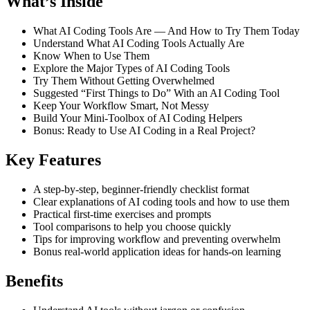
What’s Inside
What AI Coding Tools Are — And How to Try Them Today
Understand What AI Coding Tools Actually Are
Know When to Use Them
Explore the Major Types of AI Coding Tools
Try Them Without Getting Overwhelmed
Suggested “First Things to Do” With an AI Coding Tool
Keep Your Workflow Smart, Not Messy
Build Your Mini-Toolbox of AI Coding Helpers
Bonus: Ready to Use AI Coding in a Real Project?
Key Features
A step-by-step, beginner-friendly checklist format
Clear explanations of AI coding tools and how to use them
Practical first-time exercises and prompts
Tool comparisons to help you choose quickly
Tips for improving workflow and preventing overwhelm
Bonus real-world application ideas for hands-on learning
Benefits