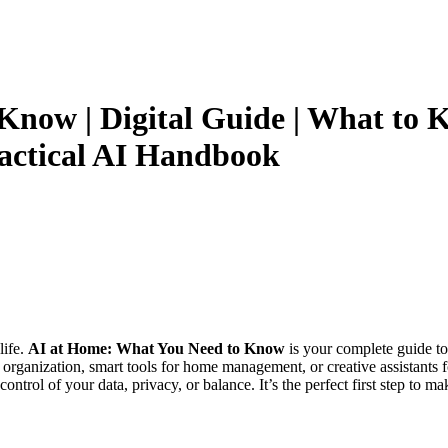
now | Digital Guide | What to K
ractical AI Handbook
life.
AI at Home: What You Need to Know
is your complete guide to 
organization, smart tools for home management, or creative assistants f
ntrol of your data, privacy, or balance. It’s the perfect first step to