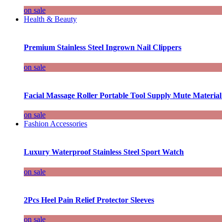
on sale
Health & Beauty
Premium Stainless Steel Ingrown Nail Clippers
on sale
Facial Massage Roller Portable Tool Supply Mute Material
on sale
Fashion Accessories
Luxury Waterproof Stainless Steel Sport Watch
on sale
2Pcs Heel Pain Relief Protector Sleeves
on sale