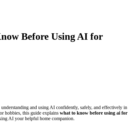
now Before Using AI for
understanding and using AI confidently, safely, and effectively in
or hobbies, this guide explains
what to know before using ai for
 making AI your helpful home companion.