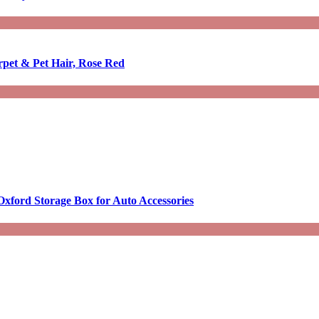
rpet & Pet Hair, Rose Red
Oxford Storage Box for Auto Accessories