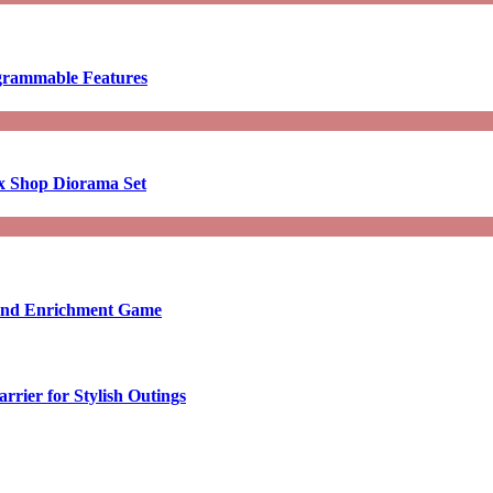
ogrammable Features
x Shop Diorama Set
ound Enrichment Game
rier for Stylish Outings