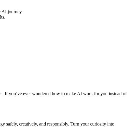
 AI journey.
ts.
rners. If you’ve ever wondered how to make AI work for you instead of
y safely, creatively, and responsibly. Turn your curiosity into