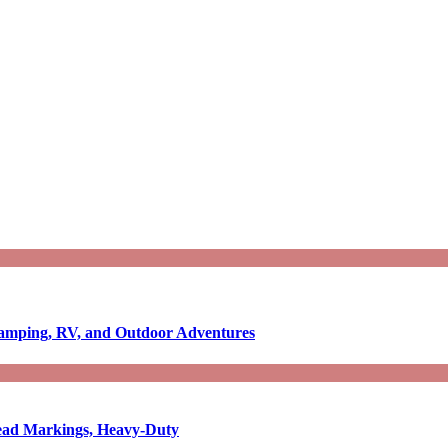
Camping, RV, and Outdoor Adventures
-Read Markings, Heavy-Duty