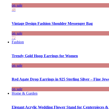
on sale
48
Vintage Design Fashion Shoulder Messenger Bag
on sale
72
Fashion
Trendy Gold Hoop Earrings for Women
on sale
Red Agate Drop Earrings in 925 Sterling Silver – Fine Jewe
on sale
Home & Garden
Elegant Acrylic Wedding Flower Stand for Centerpieces &