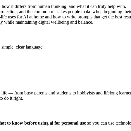
how it differs from human thinking, and what it can truly help with.
 protection, and the common mistakes people make when beginning their
ife uses for AI at home and how to write prompts that get the best resul
y while maintaining digital wellbeing and balance.
 simple, clear language
ily life — from busy parents and students to hobbyists and lifelong lea
 do it right.
at to know before using ai for personal use
so you can use technolog