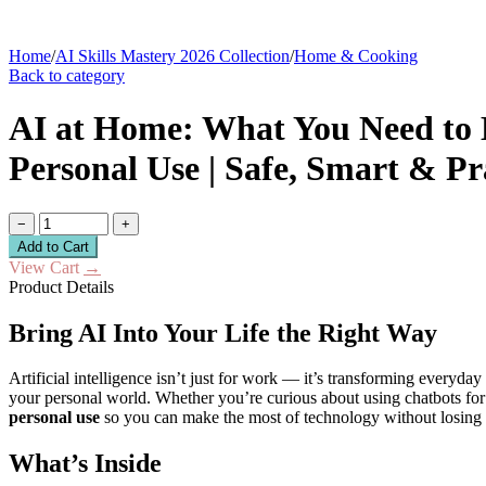
Home
/
AI Skills Mastery 2026 Collection
/
Home & Cooking
Back to category
AI at Home: What You Need to K
Personal Use | Safe, Smart & P
−
+
Add to Cart
View Cart
→
Product Details
Bring AI Into Your Life the Right Way
Artificial intelligence isn’t just for work — it’s transforming everyday 
your personal world. Whether you’re curious about using chatbots for 
personal use
so you can make the most of technology without losing co
What’s Inside