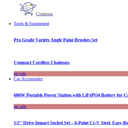
Cosmoso
Tools & Equipment
Pro Grade Variety Angle Paint Brushes Set
Compact Cordless Chainsaw
on sale
Car Accessories
600W Portable Power Station with LiFePO4 Battery for 
on sale
1/2″ Drive Impact Socket Set – 6-Point Cr-V Steel, Easy