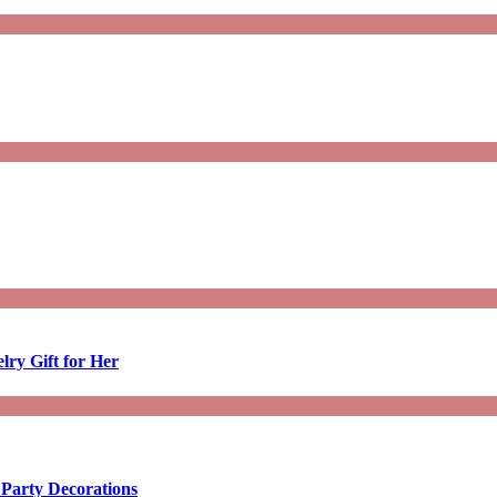
lry Gift for Her
 Party Decorations