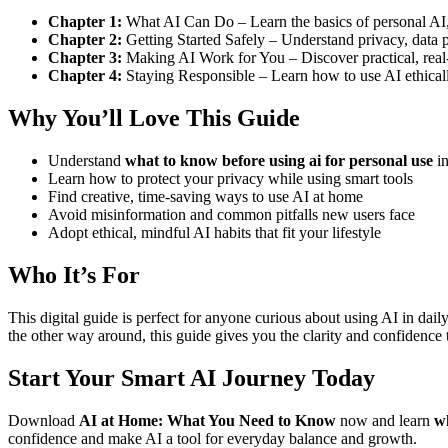
Chapter 1:
What AI Can Do – Learn the basics of personal AI, 
Chapter 2:
Getting Started Safely – Understand privacy, data
Chapter 3:
Making AI Work for You – Discover practical, real-l
Chapter 4:
Staying Responsible – Learn how to use AI ethicall
Why You’ll Love This Guide
Understand
what to know before using ai for personal use
in
Learn how to protect your privacy while using smart tools
Find creative, time-saving ways to use AI at home
Avoid misinformation and common pitfalls new users face
Adopt ethical, mindful AI habits that fit your lifestyle
Who It’s For
This digital guide is perfect for anyone curious about using AI in da
the other way around, this guide gives you the clarity and confidence to
Start Your Smart AI Journey Today
Download
AI at Home: What You Need to Know
now and learn
wh
confidence and make AI a tool for everyday balance and growth.