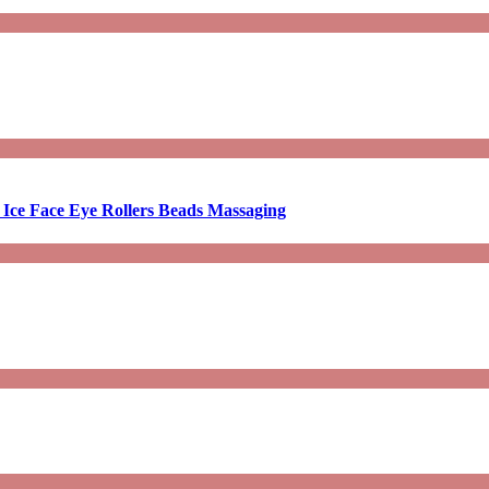
 Ice Face Eye Rollers Beads Massaging