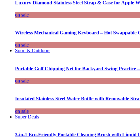
Luxury Diamond Stainless Steel Strap & Case for Apple W
on sale
Wireless Mechanical Gaming Keyboard – Hot Swappable G
on sale
Sport & Outdoors
Portable Golf Chipping Net for Backyard Swing Practice –
on sale
Insulated Stainless Steel Water Bottle with Removable Str
on sale
Super Deals
3-in-1 Eco-Friendly Portable Cleaning Brush with Liquid 