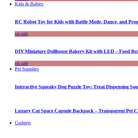
Kids & Babies
RC Robot Toy for Kids with Battle Mode, Dance, and Pr
on sale
DIY Miniature Dollhouse Bakery Kit with LED – Food Bo
on sale
Pet Supplies
Interactive Squeaky Dog Puzzle Toy: Treat Dispensing S
Luxury Cat Space Capsule Backpack – Transparent Pet Car
Gadgets