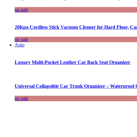
on sale
20Kpa Cordless Stick Vacuum Cleaner for Hard Floor, Ca
on sale
Auto
Luxury Multi-Pocket Leather Car Back Seat Organizer
Universal Collapsible Car Trunk Organizer – Waterproof 
on sale