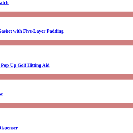
atch
asket with Five-Layer Padding
 Pop Up Golf Hitting Aid
aw
Dispenser