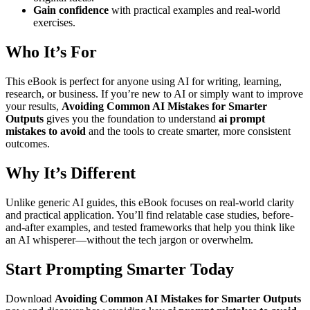
Gain confidence
with practical examples and real-world
exercises.
Who It’s For
This eBook is perfect for anyone using AI for writing, learning,
research, or business. If you’re new to AI or simply want to improve
your results,
Avoiding Common AI Mistakes for Smarter
Outputs
gives you the foundation to understand
ai prompt
mistakes to avoid
and the tools to create smarter, more consistent
outcomes.
Why It’s Different
Unlike generic AI guides, this eBook focuses on real-world clarity
and practical application. You’ll find relatable case studies, before-
and-after examples, and tested frameworks that help you think like
an AI whisperer—without the tech jargon or overwhelm.
Start Prompting Smarter Today
Download
Avoiding Common AI Mistakes for Smarter Outputs