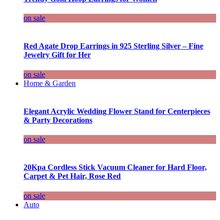
on sale
Red Agate Drop Earrings in 925 Sterling Silver – Fine
Jewelry Gift for Her
on sale
Home & Garden
Elegant Acrylic Wedding Flower Stand for Centerpieces
& Party Decorations
on sale
20Kpa Cordless Stick Vacuum Cleaner for Hard Floor,
Carpet & Pet Hair, Rose Red
on sale
Auto