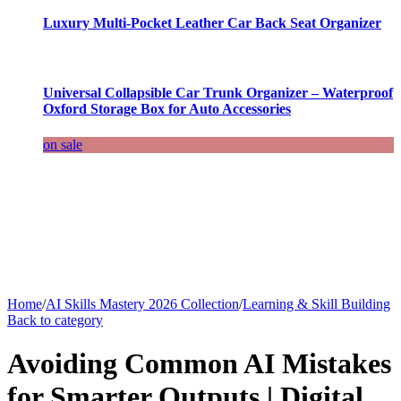
Luxury Multi-Pocket Leather Car Back Seat Organizer
Universal Collapsible Car Trunk Organizer – Waterproof
Oxford Storage Box for Auto Accessories
on sale
Home
/
AI Skills Mastery 2026 Collection
/
Learning & Skill Building
Back to category
Avoiding Common AI Mistakes
for Smarter Outputs | Digital