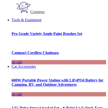
Cosmoso
Tools & Equipment
Pro Grade Variety Angle Paint Brushes Set
Compact Cordless Chainsaw
on sale
Car Accessories
600W Portable Power Station with LiFePO4 Battery for
Camping, RV, and Outdoor Adventures
on sale
1/2″ Drive Impact Socket Set – 6-Point Cr-V Steel, Easy-