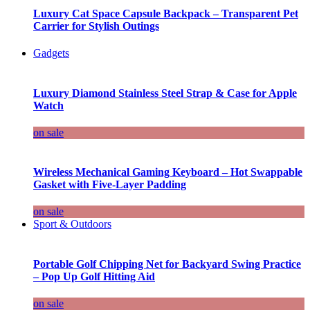
Luxury Cat Space Capsule Backpack – Transparent Pet
Carrier for Stylish Outings
Gadgets
Luxury Diamond Stainless Steel Strap & Case for Apple
Watch
on sale
Wireless Mechanical Gaming Keyboard – Hot Swappable
Gasket with Five-Layer Padding
on sale
Sport & Outdoors
Portable Golf Chipping Net for Backyard Swing Practice
– Pop Up Golf Hitting Aid
on sale