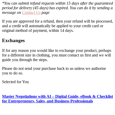
*You can submit refund requests within 15 days after the guaranteed
period for delivery (45 days) has expired. You can do it by sending a
message on
Contact Us
page
If you are approved for a refund, then your refund will be processed,
and a credit will automatically be applied to your credit card or
original method of payment, within 14 days.
Exchanges
If for any reason you would like to exchange your product, perhaps
for a different size in clothing, you must contact us first and we will
guide you through the steps.
Please do not send your purchase back to us unless we authorise
you to do so.
Selected for You
Master Negotiations with AI – Digital Guide, eBook & Checklist
for Entrepreneurs, Sales, and Business Professionals