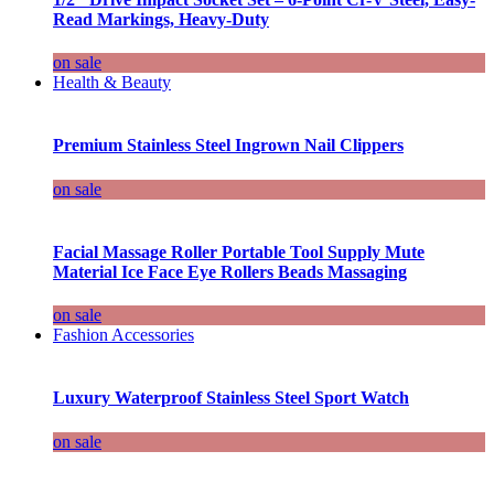
Read Markings, Heavy-Duty
on sale
Health & Beauty
Premium Stainless Steel Ingrown Nail Clippers
on sale
Facial Massage Roller Portable Tool Supply Mute
Material Ice Face Eye Rollers Beads Massaging
on sale
Fashion Accessories
Luxury Waterproof Stainless Steel Sport Watch
on sale