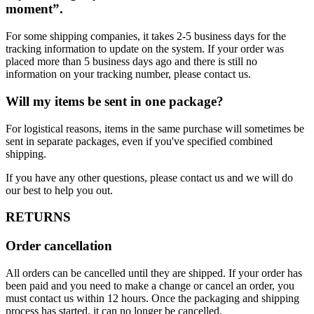
moment”.
For some shipping companies, it takes 2-5 business days for the
tracking information to update on the system. If your order was
placed more than 5 business days ago and there is still no
information on your tracking number, please contact us.
Will my items be sent in one package?
For logistical reasons, items in the same purchase will sometimes be
sent in separate packages, even if you've specified combined
shipping.
If you have any other questions, please contact us and we will do
our best to help you out.
RETURNS
Order cancellation
All orders can be cancelled until they are shipped. If your order has
been paid and you need to make a change or cancel an order, you
must contact us within 12 hours. Once the packaging and shipping
process has started, it can no longer be cancelled.