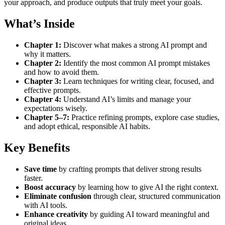
your approach, and produce outputs that truly meet your goals.
What’s Inside
Chapter 1:
Discover what makes a strong AI prompt and
why it matters.
Chapter 2:
Identify the most common AI prompt mistakes
and how to avoid them.
Chapter 3:
Learn techniques for writing clear, focused, and
effective prompts.
Chapter 4:
Understand AI’s limits and manage your
expectations wisely.
Chapter 5–7:
Practice refining prompts, explore case studies,
and adopt ethical, responsible AI habits.
Key Benefits
Save time
by crafting prompts that deliver strong results
faster.
Boost accuracy
by learning how to give AI the right context.
Eliminate confusion
through clear, structured communication
with AI tools.
Enhance creativity
by guiding AI toward meaningful and
original ideas.