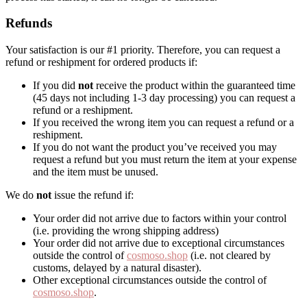
Refunds
Your satisfaction is our #1 priority. Therefore, you can request a
refund or reshipment for ordered products if:
If you did
not
receive the product within the guaranteed time
(45 days not including 1-3 day processing) you can request a
refund or a reshipment.
If you received the wrong item you can request a refund or a
reshipment.
If you do not want the product you’ve received you may
request a refund but you must return the item at your expense
and the item must be unused.
We do
not
issue the refund if:
Your order did not arrive due to factors within your control
(i.e. providing the wrong shipping address)
Your order did not arrive due to exceptional circumstances
outside the control of
cosmoso.shop
(i.e. not cleared by
customs, delayed by a natural disaster).
Other exceptional circumstances outside the control of
cosmoso.shop
.