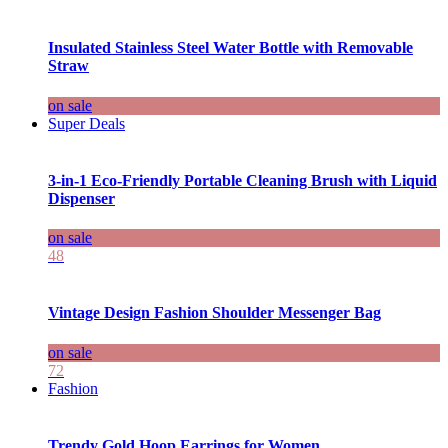
Insulated Stainless Steel Water Bottle with Removable
Straw
on sale
Super Deals
3-in-1 Eco-Friendly Portable Cleaning Brush with Liquid
Dispenser
on sale
48
Vintage Design Fashion Shoulder Messenger Bag
on sale
72
Fashion
Trendy Gold Hoop Earrings for Women