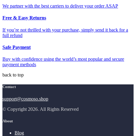
We partner with the best carriers to deliver your order ASAP
Free & Easy Returns
If you’re not thrilled with your purchase, simply send it back for a
full refund
Safe Payment
Buy with confidence using the world’s most popular and secure
payment methods
back to top
Contact
support@cosmoso.shop
© Copyright 2026. All Rights Reserved
About
Blog