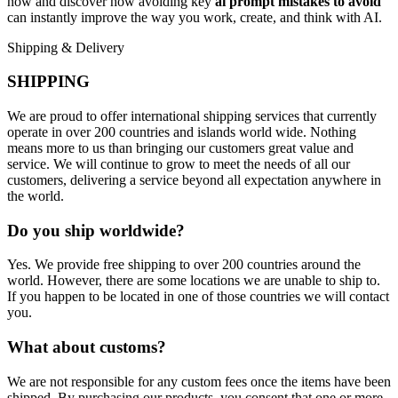
now and discover how avoiding key
ai prompt mistakes to avoid
can instantly improve the way you work, create, and think with AI.
Shipping & Delivery
SHIPPING
We are proud to offer international shipping services that currently
operate in over 200 countries and islands world wide. Nothing
means more to us than bringing our customers great value and
service. We will continue to grow to meet the needs of all our
customers, delivering a service beyond all expectation anywhere in
the world.
Do you ship worldwide?
Yes. We provide free shipping to over 200 countries around the
world. However, there are some locations we are unable to ship to.
If you happen to be located in one of those countries we will contact
you.
What about customs?
We are not responsible for any custom fees once the items have been
shipped. By purchasing our products, you consent that one or more