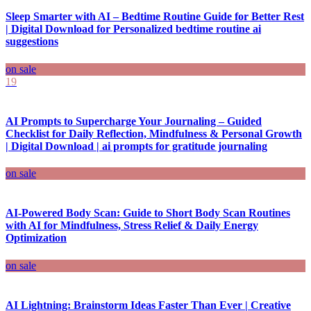
Sleep Smarter with AI – Bedtime Routine Guide for Better Rest
| Digital Download for Personalized bedtime routine ai
suggestions
on sale
19
AI Prompts to Supercharge Your Journaling – Guided
Checklist for Daily Reflection, Mindfulness & Personal Growth
| Digital Download | ai prompts for gratitude journaling
on sale
AI-Powered Body Scan: Guide to Short Body Scan Routines
with AI for Mindfulness, Stress Relief & Daily Energy
Optimization
on sale
AI Lightning: Brainstorm Ideas Faster Than Ever | Creative