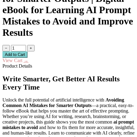
eBook for Learning AI Prompt
Mistakes to Avoid and Improve
Results
−
+
Add to Cart
View Cart
→
Product Details
Write Smarter, Get Better AI Results
Every Time
Unlock the full potential of artificial intelligence with
Avoiding
Common AI Mistakes for Smarter Outputs
—a practical, easy-to-
follow eBook that helps you master the art of effective prompting.
Whether you’re using AI for writing, research, brainstorming, or
creative projects, this guide shows you the most common
ai prompt
mistakes to avoid
and how to fix them for more accurate, insightful,
and human-like results. Learn to communicate with AI clearly, refine