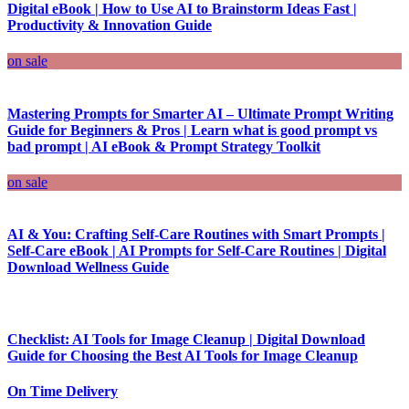
Digital eBook | How to Use AI to Brainstorm Ideas Fast |
Productivity & Innovation Guide
on sale
Mastering Prompts for Smarter AI – Ultimate Prompt Writing
Guide for Beginners & Pros | Learn what is good prompt vs
bad prompt | AI eBook & Prompt Strategy Toolkit
on sale
AI & You: Crafting Self-Care Routines with Smart Prompts |
Self-Care eBook | AI Prompts for Self-Care Routines | Digital
Download Wellness Guide
Checklist: AI Tools for Image Cleanup | Digital Download
Guide for Choosing the Best AI Tools for Image Cleanup
On Time Delivery