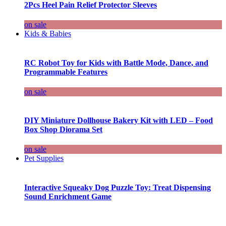
2Pcs Heel Pain Relief Protector Sleeves
on sale
Kids & Babies
RC Robot Toy for Kids with Battle Mode, Dance, and
Programmable Features
on sale
DIY Miniature Dollhouse Bakery Kit with LED – Food
Box Shop Diorama Set
on sale
Pet Supplies
Interactive Squeaky Dog Puzzle Toy: Treat Dispensing
Sound Enrichment Game