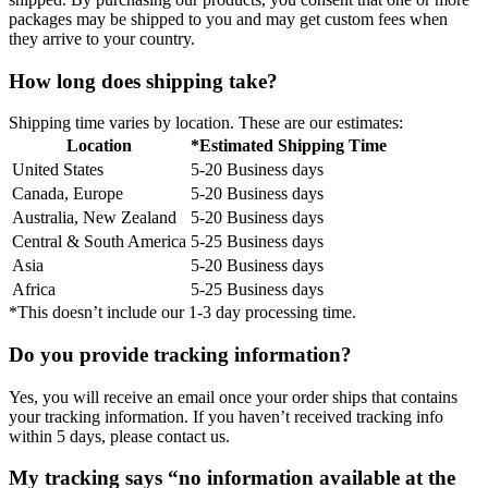
packages may be shipped to you and may get custom fees when
they arrive to your country.
How long does shipping take?
Shipping time varies by location. These are our estimates:
Location
*Estimated Shipping Time
United States
5-20 Business days
Canada, Europe
5-20 Business days
Australia, New Zealand
5-20 Business days
Central & South America
5-25 Business days
Asia
5-20 Business days
Africa
5-25 Business days
*This doesn’t include our 1-3 day processing time.
Do you provide tracking information?
Yes, you will receive an email once your order ships that contains
your tracking information. If you haven’t received tracking info
within 5 days, please contact us.
My tracking says “no information available at the