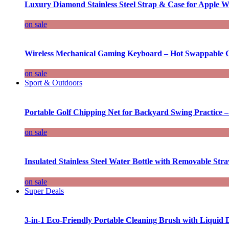
Luxury Diamond Stainless Steel Strap & Case for Apple W
on sale
Wireless Mechanical Gaming Keyboard – Hot Swappable G
on sale
Sport & Outdoors
Portable Golf Chipping Net for Backyard Swing Practice –
on sale
Insulated Stainless Steel Water Bottle with Removable Str
on sale
Super Deals
3-in-1 Eco-Friendly Portable Cleaning Brush with Liquid 