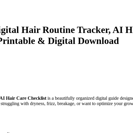
igital Hair Routine Tracker, AI 
 Printable & Digital Download
AI Hair Care Checklist
is a beautifully organized digital guide design
 struggling with dryness, frizz, breakage, or want to optimize your grow