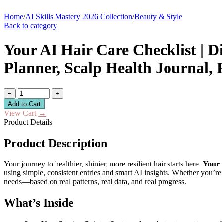
Home
/
AI Skills Mastery 2026 Collection
/
Beauty & Style
Back to category
Your AI Hair Care Checklist | D
Planner, Scalp Health Journal,
−
+
Add to Cart
View Cart
→
Product Details
Product Description
Your journey to healthier, shinier, more resilient hair starts here.
Your 
using simple, consistent entries and smart AI insights. Whether you’re
needs—based on real patterns, real data, and real progress.
What’s Inside