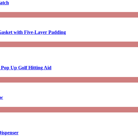
atch
asket with Five-Layer Padding
 Pop Up Golf Hitting Aid
aw
Dispenser