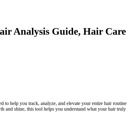
Hair Analysis Guide, Hair Care
ed to help you track, analyze, and elevate your entire hair routine
th and shine, this tool helps you understand what your hair truly