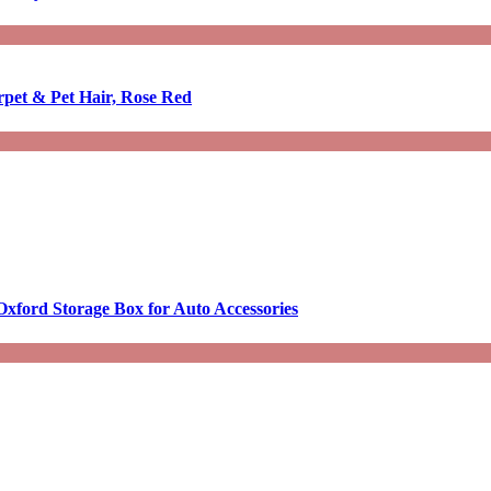
rpet & Pet Hair, Rose Red
Oxford Storage Box for Auto Accessories