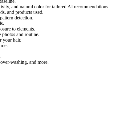
baseline.
vity, and natural color for tailored AI recommendations.
ds, and products used.
pattern detection.
ls.
osure to elements.
 photos and routine.
 your hair.
ime.
.
, over-washing, and more.