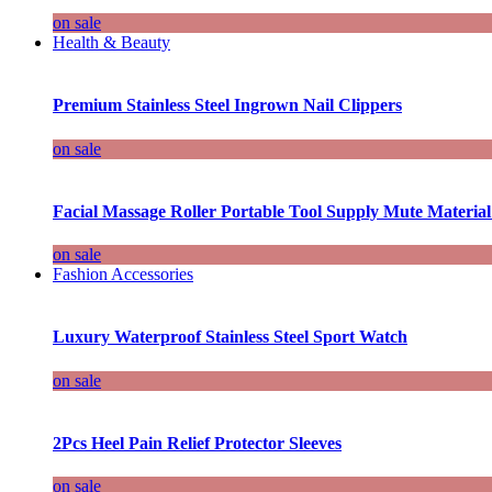
on sale
Health & Beauty
Premium Stainless Steel Ingrown Nail Clippers
on sale
Facial Massage Roller Portable Tool Supply Mute Material
on sale
Fashion Accessories
Luxury Waterproof Stainless Steel Sport Watch
on sale
2Pcs Heel Pain Relief Protector Sleeves
on sale