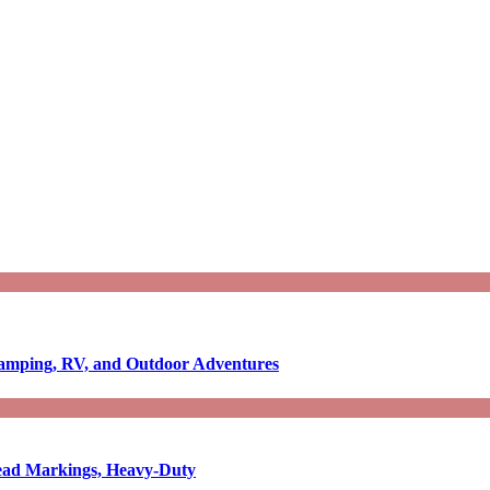
Camping, RV, and Outdoor Adventures
-Read Markings, Heavy-Duty