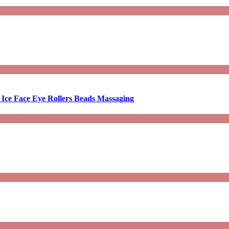
 Ice Face Eye Rollers Beads Massaging