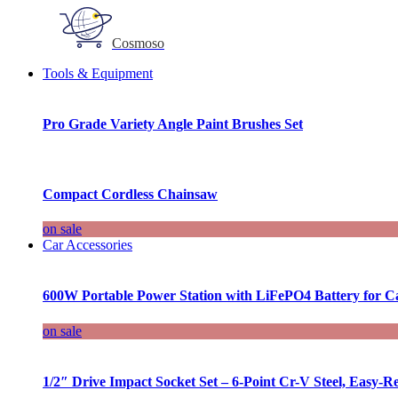
Cosmoso
Tools & Equipment
Pro Grade Variety Angle Paint Brushes Set
Compact Cordless Chainsaw
on sale
Car Accessories
600W Portable Power Station with LiFePO4 Battery for 
on sale
1/2″ Drive Impact Socket Set – 6-Point Cr-V Steel, Easy