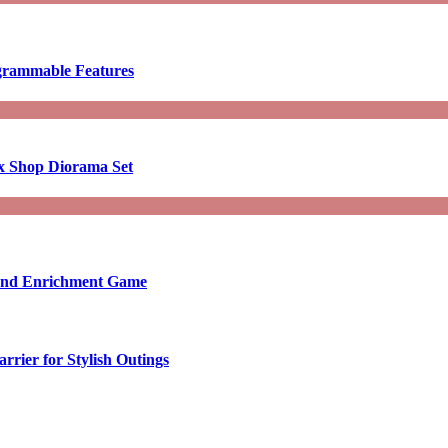
ogrammable Features
x Shop Diorama Set
ound Enrichment Game
rier for Stylish Outings