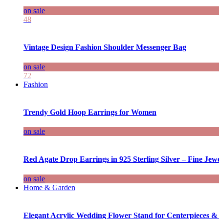
on sale
48
Vintage Design Fashion Shoulder Messenger Bag
on sale
72
Fashion
Trendy Gold Hoop Earrings for Women
on sale
Red Agate Drop Earrings in 925 Sterling Silver – Fine Jewe
on sale
Home & Garden
Elegant Acrylic Wedding Flower Stand for Centerpieces &