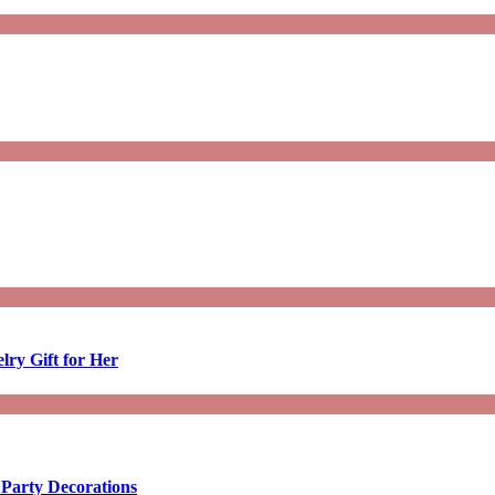
lry Gift for Her
 Party Decorations