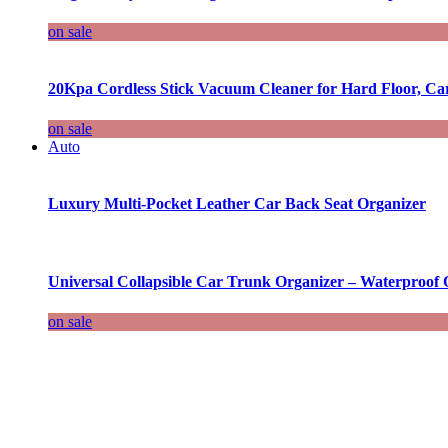
on sale
20Kpa Cordless Stick Vacuum Cleaner for Hard Floor, Ca
on sale
Auto
Luxury Multi-Pocket Leather Car Back Seat Organizer
Universal Collapsible Car Trunk Organizer – Waterproof 
on sale