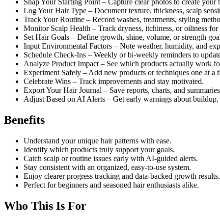
Snap Your Starting Point – Capture clear photos to create your 
Log Your Hair Type – Document texture, thickness, scalp sensiti
Track Your Routine – Record washes, treatments, styling metho
Monitor Scalp Health – Track dryness, itchiness, or oiliness for 
Set Hair Goals – Define growth, shine, volume, or strength goa
Input Environmental Factors – Note weather, humidity, and exp
Schedule Check-Ins – Weekly or bi-weekly reminders to update
Analyze Product Impact – See which products actually work for
Experiment Safely – Add new products or techniques one at a t
Celebrate Wins – Track improvements and stay motivated.
Export Your Hair Journal – Save reports, charts, and summaries
Adjust Based on AI Alerts – Get early warnings about buildup
Benefits
Understand your unique hair patterns with ease.
Identify which products truly support your goals.
Catch scalp or routine issues early with AI-guided alerts.
Stay consistent with an organized, easy-to-use system.
Enjoy clearer progress tracking and data-backed growth results.
Perfect for beginners and seasoned hair enthusiasts alike.
Who This Is For