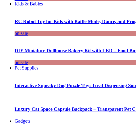
Kids & Babies
RC Robot Toy for Kids with Battle Mode, Dance, and Pr
on sale
DIY Miniature Dollhouse Bakery Kit with LED – Food Bo
on sale
Pet Supplies
Interactive Squeaky Dog Puzzle Toy: Treat Dispensing S
Luxury Cat Space Capsule Backpack – Transparent Pet Car
Gadgets