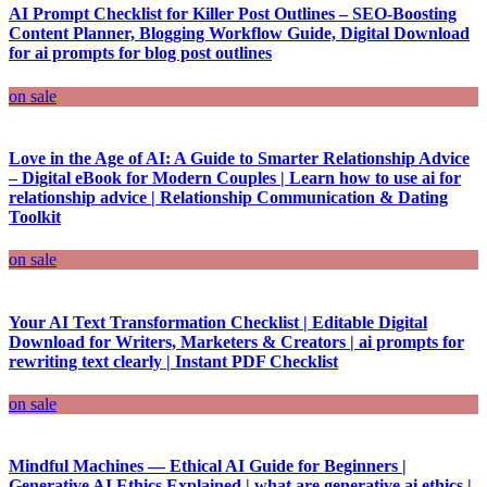
AI Prompt Checklist for Killer Post Outlines – SEO-Boosting
Content Planner, Blogging Workflow Guide, Digital Download
for ai prompts for blog post outlines
on sale
Love in the Age of AI: A Guide to Smarter Relationship Advice
– Digital eBook for Modern Couples | Learn how to use ai for
relationship advice | Relationship Communication & Dating
Toolkit
on sale
Your AI Text Transformation Checklist | Editable Digital
Download for Writers, Marketers & Creators | ai prompts for
rewriting text clearly | Instant PDF Checklist
on sale
Mindful Machines — Ethical AI Guide for Beginners |
Generative AI Ethics Explained | what are generative ai ethics |