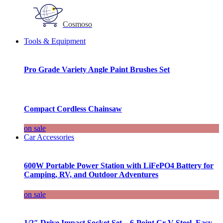
Cosmoso
Tools & Equipment
Pro Grade Variety Angle Paint Brushes Set
Compact Cordless Chainsaw
on sale
Car Accessories
600W Portable Power Station with LiFePO4 Battery for
Camping, RV, and Outdoor Adventures
on sale
1/2″ Drive Impact Socket Set – 6-Point Cr-V Steel, Easy-