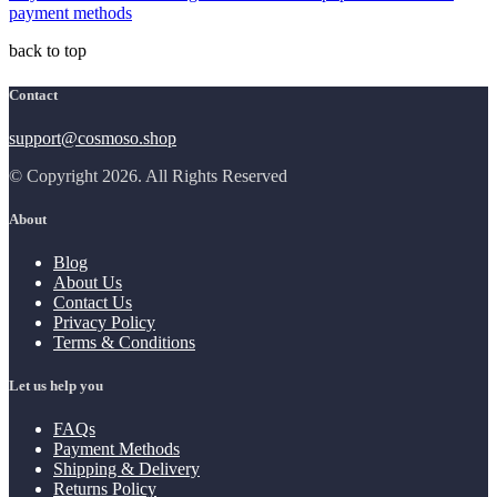
payment methods
back to top
Contact
support@cosmoso.shop
© Copyright 2026. All Rights Reserved
About
Blog
About Us
Contact Us
Privacy Policy
Terms & Conditions
Let us help you
FAQs
Payment Methods
Shipping & Delivery
Returns Policy