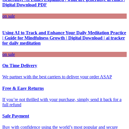
Digital Download PDF
on sale
Using AI to Track and Enhance Your Daily Meditation Practice
| Guide for Mindfulness Growth | Digital Download | ai tracker
for daily meditation
on sale
On Time Delivery
We partner with the best carriers to deliver your order ASAP
Free & Easy Returns
If you’re not thrilled with your purchase, simply send it back for a
full refund
Safe Payment
Buy with confidence using the world’s most popular and secure