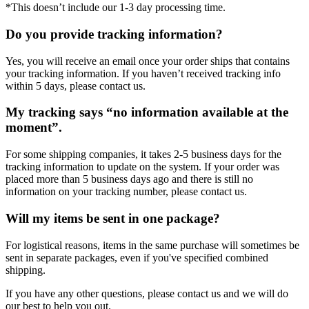
*This doesn’t include our 1-3 day processing time.
Do you provide tracking information?
Yes, you will receive an email once your order ships that contains
your tracking information. If you haven’t received tracking info
within 5 days, please contact us.
My tracking says “no information available at the
moment”.
For some shipping companies, it takes 2-5 business days for the
tracking information to update on the system. If your order was
placed more than 5 business days ago and there is still no
information on your tracking number, please contact us.
Will my items be sent in one package?
For logistical reasons, items in the same purchase will sometimes be
sent in separate packages, even if you've specified combined
shipping.
If you have any other questions, please contact us and we will do
our best to help you out.