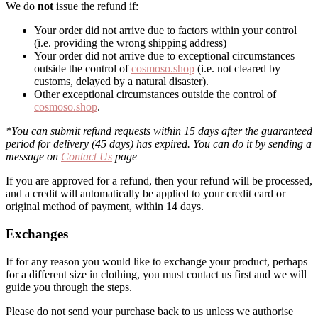
We do
not
issue the refund if:
Your order did not arrive due to factors within your control
(i.e. providing the wrong shipping address)
Your order did not arrive due to exceptional circumstances
outside the control of
cosmoso.shop
(i.e. not cleared by
customs, delayed by a natural disaster).
Other exceptional circumstances outside the control of
cosmoso.shop
.
*You can submit refund requests within 15 days after the guaranteed
period for delivery (45 days) has expired. You can do it by sending a
message on
Contact Us
page
If you are approved for a refund, then your refund will be processed,
and a credit will automatically be applied to your credit card or
original method of payment, within 14 days.
Exchanges
If for any reason you would like to exchange your product, perhaps
for a different size in clothing, you must contact us first and we will
guide you through the steps.
Please do not send your purchase back to us unless we authorise