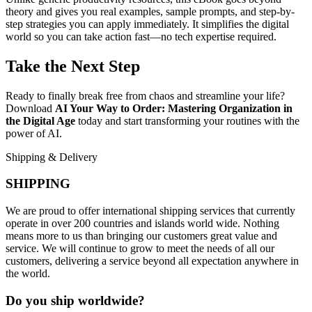
theory and gives you real examples, sample prompts, and step-by-
step strategies you can apply immediately. It simplifies the digital
world so you can take action fast—no tech expertise required.
Take the Next Step
Ready to finally break free from chaos and streamline your life?
Download
AI Your Way to Order: Mastering Organization in
the Digital Age
today and start transforming your routines with the
power of AI.
Shipping & Delivery
SHIPPING
We are proud to offer international shipping services that currently
operate in over 200 countries and islands world wide. Nothing
means more to us than bringing our customers great value and
service. We will continue to grow to meet the needs of all our
customers, delivering a service beyond all expectation anywhere in
the world.
Do you ship worldwide?