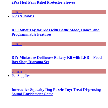
2Pcs Heel Pain Relief Protector Sleeves
on sale
Kids & Babies
RC Robot Toy for Kids with Battle Mode, Dance, and
Programmable Features
on sale
DIY Miniature Dollhouse Bakery Kit with LED – Food
Box Shop Diorama Set
on sale
Pet Supplies
Interactive Squeaky Dog Puzzle Toy: Treat Dispensing
Sound Enrichment Game