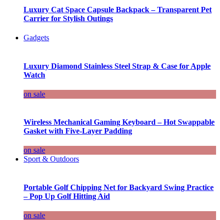
Luxury Cat Space Capsule Backpack – Transparent Pet
Carrier for Stylish Outings
Gadgets
Luxury Diamond Stainless Steel Strap & Case for Apple
Watch
on sale
Wireless Mechanical Gaming Keyboard – Hot Swappable
Gasket with Five-Layer Padding
on sale
Sport & Outdoors
Portable Golf Chipping Net for Backyard Swing Practice
– Pop Up Golf Hitting Aid
on sale