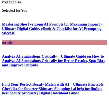
you to do so.
Selected for You
Mastering Short vs Long AI Prompts for Maximum Impact –
Ultimate Digital Guide, eBook & Checklist for AI Prompting
Success
on sale
Analyze AI Suggestions Critically – Ultimate Guide on How to
Analyze AI Suggestions Critically for Better Results, Spot Bias,
and Improve Outputs
Find Your Perfect Beauty Match with AI – Ultimate Printable
Checklist for Smarter Skincare Shopping | ai help for finding
best beauty products | Digital Download Guide