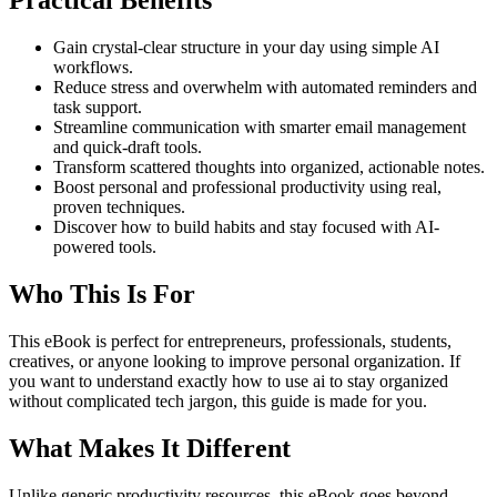
Practical Benefits
Gain crystal-clear structure in your day using simple AI
workflows.
Reduce stress and overwhelm with automated reminders and
task support.
Streamline communication with smarter email management
and quick-draft tools.
Transform scattered thoughts into organized, actionable notes.
Boost personal and professional productivity using real,
proven techniques.
Discover how to build habits and stay focused with AI-
powered tools.
Who This Is For
This eBook is perfect for entrepreneurs, professionals, students,
creatives, or anyone looking to improve personal organization. If
you want to understand exactly how to use ai to stay organized
without complicated tech jargon, this guide is made for you.
What Makes It Different
Unlike generic productivity resources, this eBook goes beyond