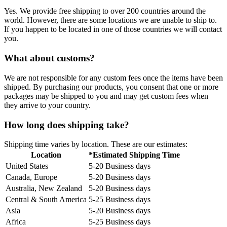
Yes. We provide free shipping to over 200 countries around the
world. However, there are some locations we are unable to ship to.
If you happen to be located in one of those countries we will contact
you.
What about customs?
We are not responsible for any custom fees once the items have been
shipped. By purchasing our products, you consent that one or more
packages may be shipped to you and may get custom fees when
they arrive to your country.
How long does shipping take?
Shipping time varies by location. These are our estimates:
Location
*Estimated Shipping Time
United States
5-20 Business days
Canada, Europe
5-20 Business days
Australia, New Zealand
5-20 Business days
Central & South America
5-25 Business days
Asia
5-20 Business days
Africa
5-25 Business days