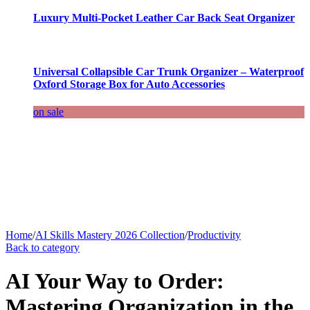
Luxury Multi-Pocket Leather Car Back Seat Organizer
Universal Collapsible Car Trunk Organizer – Waterproof
Oxford Storage Box for Auto Accessories
on sale
Home
/
AI Skills Mastery 2026 Collection
/
Productivity
Back to category
AI Your Way to Order:
Mastering Organization in the