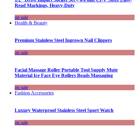
Read Markings, Heavy-Duty
on sale
Health & Beauty
Premium Stainless Steel Ingrown Nail Clippers
on sale
Facial Massage Roller Portable Tool Supply Mute
Material Ice Face Eye Rollers Beads Massaging
on sale
Fashion Accessories
Luxury Waterproof Stainless Steel Sport Watch
on sale