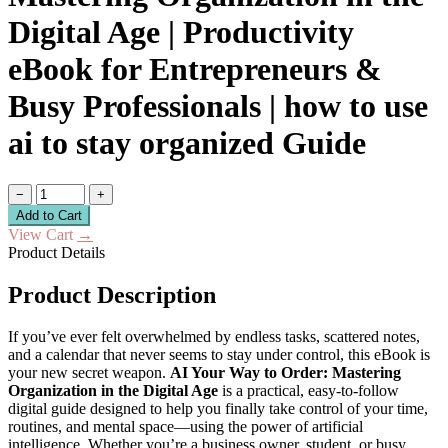
Digital Age | Productivity
eBook for Entrepreneurs &
Busy Professionals | how to use
ai to stay organized Guide
−
+
Add to Cart
View Cart
→
Product Details
Product Description
If you’ve ever felt overwhelmed by endless tasks, scattered notes,
and a calendar that never seems to stay under control, this eBook is
your new secret weapon.
AI Your Way to Order: Mastering
Organization in the Digital Age
is a practical, easy-to-follow
digital guide designed to help you finally take control of your time,
routines, and mental space—using the power of artificial
intelligence. Whether you’re a business owner, student, or busy