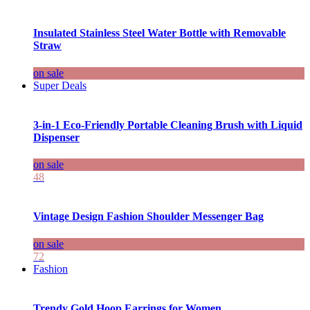
Insulated Stainless Steel Water Bottle with Removable
Straw
on sale
Super Deals
3-in-1 Eco-Friendly Portable Cleaning Brush with Liquid
Dispenser
on sale
48
Vintage Design Fashion Shoulder Messenger Bag
on sale
72
Fashion
Trendy Gold Hoop Earrings for Women