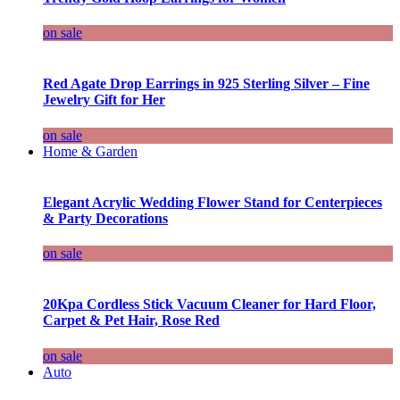
on sale
Red Agate Drop Earrings in 925 Sterling Silver – Fine
Jewelry Gift for Her
on sale
Home & Garden
Elegant Acrylic Wedding Flower Stand for Centerpieces
& Party Decorations
on sale
20Kpa Cordless Stick Vacuum Cleaner for Hard Floor,
Carpet & Pet Hair, Rose Red
on sale
Auto