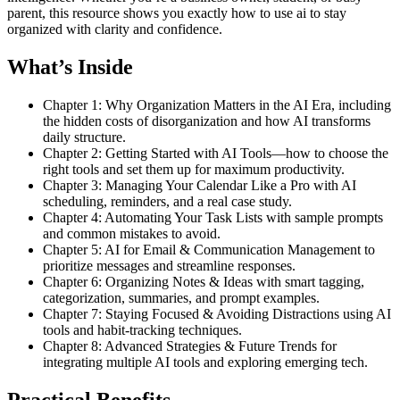
parent, this resource shows you exactly how to use ai to stay
organized with clarity and confidence.
What’s Inside
Chapter 1: Why Organization Matters in the AI Era, including
the hidden costs of disorganization and how AI transforms
daily structure.
Chapter 2: Getting Started with AI Tools—how to choose the
right tools and set them up for maximum productivity.
Chapter 3: Managing Your Calendar Like a Pro with AI
scheduling, reminders, and a real case study.
Chapter 4: Automating Your Task Lists with sample prompts
and common mistakes to avoid.
Chapter 5: AI for Email & Communication Management to
prioritize messages and streamline responses.
Chapter 6: Organizing Notes & Ideas with smart tagging,
categorization, summaries, and prompt examples.
Chapter 7: Staying Focused & Avoiding Distractions using AI
tools and habit-tracking techniques.
Chapter 8: Advanced Strategies & Future Trends for
integrating multiple AI tools and exploring emerging tech.