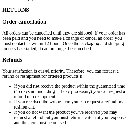
RETURNS
Order cancellation
All orders can be cancelled until they are shipped. If your order has
been paid and you need to make a change or cancel an order, you
must contact us within 12 hours. Once the packaging and shipping
process has started, it can no longer be cancelled.
Refunds
Your satisfaction is our #1 priority. Therefore, you can request a
refund or reshipment for ordered products if:
If you did
not
receive the product within the guaranteed time
(45 days not including 1-3 day processing) you can request a
refund or a reshipment.
If you received the wrong item you can request a refund or a
reshipment.
If you do not want the product you’ve received you may
request a refund but you must return the item at your expense
and the item must be unused.