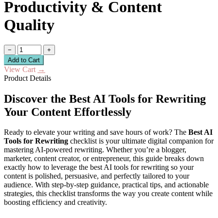
Productivity & Content
Quality
−
+
Add to Cart
View Cart
→
Product Details
Discover the Best AI Tools for Rewriting
Your Content Effortlessly
Ready to elevate your writing and save hours of work? The
Best AI
Tools for Rewriting
checklist is your ultimate digital companion for
mastering AI-powered rewriting. Whether you’re a blogger,
marketer, content creator, or entrepreneur, this guide breaks down
exactly how to leverage the best AI tools for rewriting so your
content is polished, persuasive, and perfectly tailored to your
audience. With step-by-step guidance, practical tips, and actionable
strategies, this checklist transforms the way you create content while
boosting efficiency and creativity.