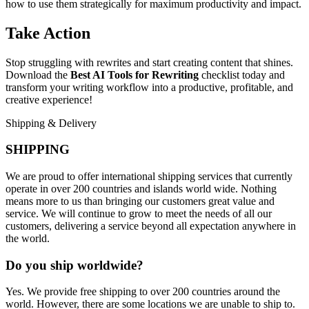
how to use them strategically for maximum productivity and impact.
Take Action
Stop struggling with rewrites and start creating content that shines.
Download the
Best AI Tools for Rewriting
checklist today and
transform your writing workflow into a productive, profitable, and
creative experience!
Shipping & Delivery
SHIPPING
We are proud to offer international shipping services that currently
operate in over 200 countries and islands world wide. Nothing
means more to us than bringing our customers great value and
service. We will continue to grow to meet the needs of all our
customers, delivering a service beyond all expectation anywhere in
the world.
Do you ship worldwide?
Yes. We provide free shipping to over 200 countries around the
world. However, there are some locations we are unable to ship to.