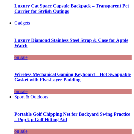
Luxury Cat Space Capsule Backpack – Transparent Pet
Carrier for Stylish Outings
Gadgets
Luxury Diamond Stainless Steel Strap & Case for Apple
Watch
on sale
Wireless Mechanical Gaming Keyboard – Hot Swappable
Gasket with Five-Layer Padding
on sale
Sport & Outdoors
Portable Golf Chipping Net for Backyard Swing Practice
– Pop Up Golf Hitting Aid
on sale