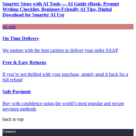
Smarter Steps with AI Tools — AI Guide eBook, Prompt
Writing Checklist, Beginner-Friendly AI Tips, Digital
Download for Smarter AI Use
on sale
On Time Delivery
We partner with the best carriers to deliver your order ASAP
Free & Easy Returns
If you’re not thrilled with your purchase, simply send it back for a
full refund
Safe Payment
Buy with confidence using the world’s most popular and secure
payment methods
back to top
Contact