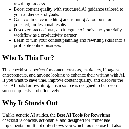
rewriting process.
Boost content quality with structured AI guidance tailored to
your audience and goals.
Gain confidence in editing and refining AI outputs for
polished, professional results.
Discover practical ways to integrate AI tools into your daily
workflow as a productivity partner.
Learn to turn your content planning and rewriting skills into a
profitable online business.
Who Is This For?
This checklist is perfect for content creators, marketers, bloggers,
entrepreneurs, and anyone looking to enhance their writing with AI.
If you want to save time, improve content quality, and discover the
best AI tools for rewriting, this resource is designed to help you
succeed quickly and effectively.
Why It Stands Out
Unlike generic AI guides, the
Best AI Tools for Rewriting
checklist is concise, actionable, and designed for immediate
implementation. It not only shows you which tools to use but also