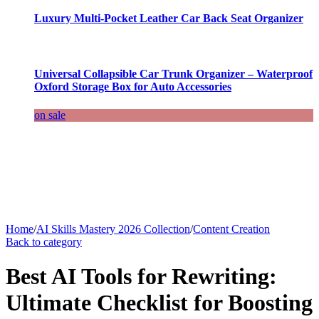
Luxury Multi-Pocket Leather Car Back Seat Organizer
Universal Collapsible Car Trunk Organizer – Waterproof
Oxford Storage Box for Auto Accessories
on sale
Home
/
AI Skills Mastery 2026 Collection
/
Content Creation
Back to category
Best AI Tools for Rewriting:
Ultimate Checklist for Boosting