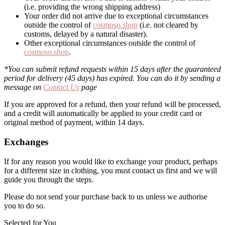
(i.e. providing the wrong shipping address)
Your order did not arrive due to exceptional circumstances
outside the control of
cosmoso.shop
(i.e. not cleared by
customs, delayed by a natural disaster).
Other exceptional circumstances outside the control of
cosmoso.shop
.
*You can submit refund requests within 15 days after the guaranteed
period for delivery (45 days) has expired. You can do it by sending a
message on
Contact Us
page
If you are approved for a refund, then your refund will be processed,
and a credit will automatically be applied to your credit card or
original method of payment, within 14 days.
Exchanges
If for any reason you would like to exchange your product, perhaps
for a different size in clothing, you must contact us first and we will
guide you through the steps.
Please do not send your purchase back to us unless we authorise
you to do so.
Selected for You