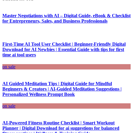
Master Negotiations with AI – Digital Guide, eBook & Checklist
for Entrepreneurs, Sales, and Business Professionals
First-Time AI Tool User Checklist | Beginner-Friendly Digital
Download for AI Newbies | Essential Guide with tips for first
time ai tool users
on sale
AI Guided Meditation Tips | Digital Guide for Mindful
Beginners & Creators | AI-Guided Meditation Suggestions |
Personalized Wellness Prompt Book
on sale
AI-Powered Fitness Routine Checklist | Smart Workout
Planner | Digital Download for ai suggestions for balanced