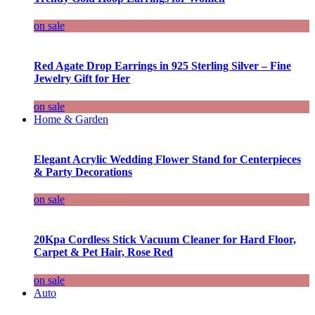
on sale
Red Agate Drop Earrings in 925 Sterling Silver – Fine
Jewelry Gift for Her
on sale
Home & Garden
Elegant Acrylic Wedding Flower Stand for Centerpieces
& Party Decorations
on sale
20Kpa Cordless Stick Vacuum Cleaner for Hard Floor,
Carpet & Pet Hair, Rose Red
on sale
Auto