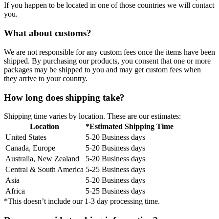
If you happen to be located in one of those countries we will contact
you.
What about customs?
We are not responsible for any custom fees once the items have been
shipped. By purchasing our products, you consent that one or more
packages may be shipped to you and may get custom fees when
they arrive to your country.
How long does shipping take?
Shipping time varies by location. These are our estimates:
Location
*Estimated Shipping Time
United States
5-20 Business days
Canada, Europe
5-20 Business days
Australia, New Zealand
5-20 Business days
Central & South America
5-25 Business days
Asia
5-20 Business days
Africa
5-25 Business days
*This doesn’t include our 1-3 day processing time.