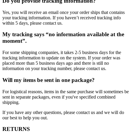
Do you provide tracking information?
Yes, you will receive an email once your order ships that contains
your tracking information. If you haven’t received tracking info
within 5 days, please contact us.
My tracking says “no information available at the
moment”.
For some shipping companies, it takes 2-5 business days for the
tracking information to update on the system. If your order was
placed more than 5 business days ago and there is still no
information on your tracking number, please contact us.
Will my items be sent in one package?
For logistical reasons, items in the same purchase will sometimes be
sent in separate packages, even if you've specified combined
shipping.
If you have any other questions, please contact us and we will do
our best to help you out.
RETURNS