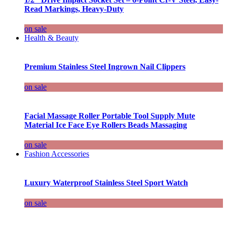
Read Markings, Heavy-Duty
on sale
Health & Beauty
Premium Stainless Steel Ingrown Nail Clippers
on sale
Facial Massage Roller Portable Tool Supply Mute
Material Ice Face Eye Rollers Beads Massaging
on sale
Fashion Accessories
Luxury Waterproof Stainless Steel Sport Watch
on sale