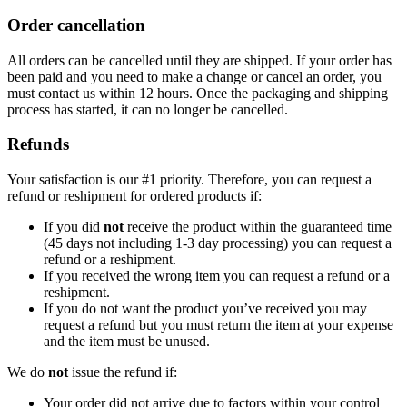
Order cancellation
All orders can be cancelled until they are shipped. If your order has
been paid and you need to make a change or cancel an order, you
must contact us within 12 hours. Once the packaging and shipping
process has started, it can no longer be cancelled.
Refunds
Your satisfaction is our #1 priority. Therefore, you can request a
refund or reshipment for ordered products if:
If you did
not
receive the product within the guaranteed time
(45 days not including 1-3 day processing) you can request a
refund or a reshipment.
If you received the wrong item you can request a refund or a
reshipment.
If you do not want the product you’ve received you may
request a refund but you must return the item at your expense
and the item must be unused.
We do
not
issue the refund if:
Your order did not arrive due to factors within your control