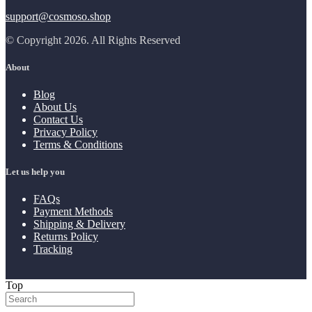
support@cosmoso.shop
© Copyright 2026. All Rights Reserved
About
Blog
About Us
Contact Us
Privacy Policy
Terms & Conditions
Let us help you
FAQs
Payment Methods
Shipping & Delivery
Returns Policy
Tracking
Top