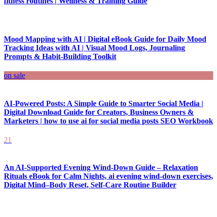
fitness routines | Wellness & Training Guide
Mood Mapping with AI | Digital eBook Guide for Daily Mood
Tracking Ideas with AI | Visual Mood Logs, Journaling
Prompts & Habit-Building Toolkit
on sale
AI-Powered Posts: A Simple Guide to Smarter Social Media |
Digital Download Guide for Creators, Business Owners &
Marketers | how to use ai for social media posts SEO Workbook
21
An AI-Supported Evening Wind-Down Guide – Relaxation
Rituals eBook for Calm Nights, ai evening wind-down exercises,
Digital Mind–Body Reset, Self-Care Routine Builder