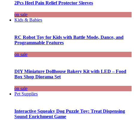
2Pcs Heel Pain Relief Protector Sleeves
on sale
Kids & Babies
RC Robot Toy for Kids with Battle Mode, Dance, and
Programmable Features
on sale
DIY Miniature Dollhouse Bakery Kit with LED – Food
Box Shop Diorama Set
on sale
Pet Supplies
Interactive Squeaky Dog Puzzle Toy: Treat Dispensing
Sound Enrichment Game