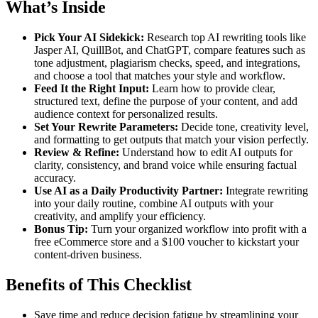
What’s Inside
Pick Your AI Sidekick:
Research top AI rewriting tools like
Jasper AI, QuillBot, and ChatGPT, compare features such as
tone adjustment, plagiarism checks, speed, and integrations,
and choose a tool that matches your style and workflow.
Feed It the Right Input:
Learn how to provide clear,
structured text, define the purpose of your content, and add
audience context for personalized results.
Set Your Rewrite Parameters:
Decide tone, creativity level,
and formatting to get outputs that match your vision perfectly.
Review & Refine:
Understand how to edit AI outputs for
clarity, consistency, and brand voice while ensuring factual
accuracy.
Use AI as a Daily Productivity Partner:
Integrate rewriting
into your daily routine, combine AI outputs with your
creativity, and amplify your efficiency.
Bonus Tip:
Turn your organized workflow into profit with a
free eCommerce store and a $100 voucher to kickstart your
content-driven business.
Benefits of This Checklist
Save time and reduce decision fatigue by streamlining your