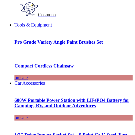
Cosmoso
Tools & Equipment
Pro Grade Variety Angle Paint Brushes Set
Compact Cordless Chainsaw
on sale
Car Accessories
600W Portable Power Station with LiFePO4 Battery for
Camping, RV, and Outdoor Adventures
on sale
1/2″ Drive Impact Socket Set – 6-Point Cr-V Steel, Easy-