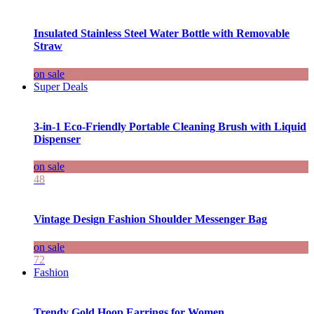
Insulated Stainless Steel Water Bottle with Removable
Straw
on sale
Super Deals
3-in-1 Eco-Friendly Portable Cleaning Brush with Liquid
Dispenser
on sale
48
Vintage Design Fashion Shoulder Messenger Bag
on sale
72
Fashion
Trendy Gold Hoop Earrings for Women