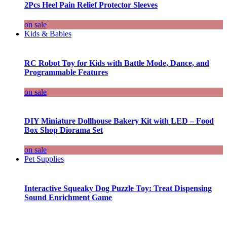
2Pcs Heel Pain Relief Protector Sleeves
on sale
Kids & Babies
RC Robot Toy for Kids with Battle Mode, Dance, and
Programmable Features
on sale
DIY Miniature Dollhouse Bakery Kit with LED – Food
Box Shop Diorama Set
on sale
Pet Supplies
Interactive Squeaky Dog Puzzle Toy: Treat Dispensing
Sound Enrichment Game