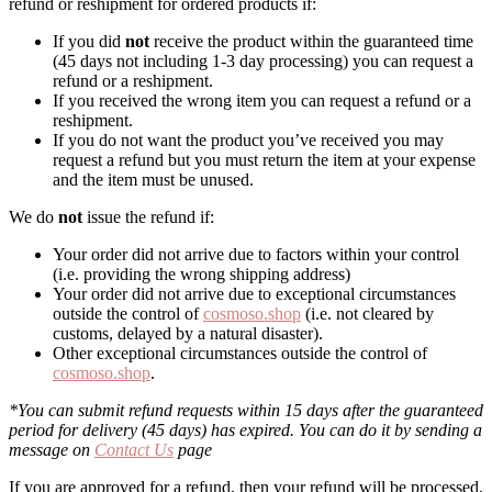
refund or reshipment for ordered products if:
If you did
not
receive the product within the guaranteed time
(45 days not including 1-3 day processing) you can request a
refund or a reshipment.
If you received the wrong item you can request a refund or a
reshipment.
If you do not want the product you’ve received you may
request a refund but you must return the item at your expense
and the item must be unused.
We do
not
issue the refund if:
Your order did not arrive due to factors within your control
(i.e. providing the wrong shipping address)
Your order did not arrive due to exceptional circumstances
outside the control of
cosmoso.shop
(i.e. not cleared by
customs, delayed by a natural disaster).
Other exceptional circumstances outside the control of
cosmoso.shop
.
*You can submit refund requests within 15 days after the guaranteed
period for delivery (45 days) has expired. You can do it by sending a
message on
Contact Us
page
If you are approved for a refund, then your refund will be processed,