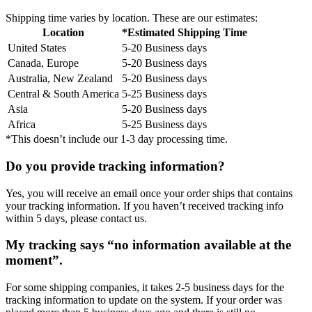
Shipping time varies by location. These are our estimates:
Location
*Estimated Shipping Time
United States
5-20 Business days
Canada, Europe
5-20 Business days
Australia, New Zealand
5-20 Business days
Central & South America
5-25 Business days
Asia
5-20 Business days
Africa
5-25 Business days
*This doesn’t include our 1-3 day processing time.
Do you provide tracking information?
Yes, you will receive an email once your order ships that contains
your tracking information. If you haven’t received tracking info
within 5 days, please contact us.
My tracking says “no information available at the
moment”.
For some shipping companies, it takes 2-5 business days for the
tracking information to update on the system. If your order was