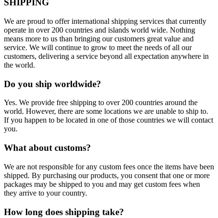
SHIPPING
We are proud to offer international shipping services that currently
operate in over 200 countries and islands world wide. Nothing
means more to us than bringing our customers great value and
service. We will continue to grow to meet the needs of all our
customers, delivering a service beyond all expectation anywhere in
the world.
Do you ship worldwide?
Yes. We provide free shipping to over 200 countries around the
world. However, there are some locations we are unable to ship to.
If you happen to be located in one of those countries we will contact
you.
What about customs?
We are not responsible for any custom fees once the items have been
shipped. By purchasing our products, you consent that one or more
packages may be shipped to you and may get custom fees when
they arrive to your country.
How long does shipping take?