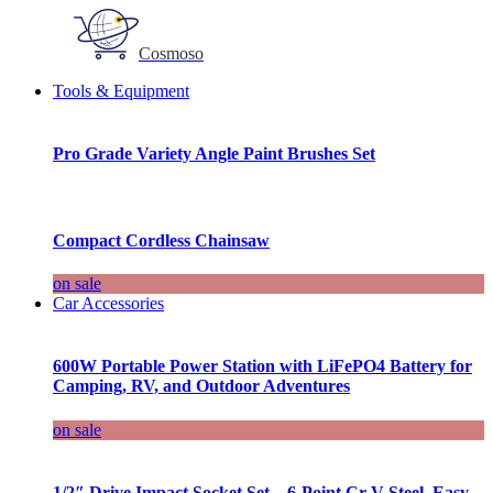
Cosmoso
Tools & Equipment
Pro Grade Variety Angle Paint Brushes Set
Compact Cordless Chainsaw
on sale
Car Accessories
600W Portable Power Station with LiFePO4 Battery for
Camping, RV, and Outdoor Adventures
on sale
1/2″ Drive Impact Socket Set – 6-Point Cr-V Steel, Easy-