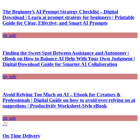
The Beginner’s AI Prompt Strategy Checklist – Digital
Download | Learn ai prompt strategy for beginners | Printable
Guide for Clear, Effective, and Smart AI Prompts
on sale
Finding the Sweet Spot Between Assistance and Autonomy |
eBook on How to Balance AI Help With Your Own Judgment |
Digital Download Guide for Smarter AI Collaboration
on sale
Avoid Relying Too Much on AI – Ebook for Creators &
Professionals | Digital Guide on how to avoid over-relying on ai
suggestions | Productivity Worksheet-Style eBook
on sale
20
On Time Delivery