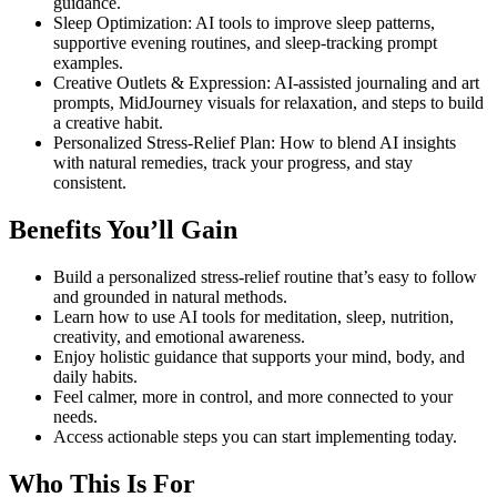
guidance.
Sleep Optimization: AI tools to improve sleep patterns,
supportive evening routines, and sleep-tracking prompt
examples.
Creative Outlets & Expression: AI-assisted journaling and art
prompts, MidJourney visuals for relaxation, and steps to build
a creative habit.
Personalized Stress-Relief Plan: How to blend AI insights
with natural remedies, track your progress, and stay
consistent.
Benefits You’ll Gain
Build a personalized stress-relief routine that’s easy to follow
and grounded in natural methods.
Learn how to use AI tools for meditation, sleep, nutrition,
creativity, and emotional awareness.
Enjoy holistic guidance that supports your mind, body, and
daily habits.
Feel calmer, more in control, and more connected to your
needs.
Access actionable steps you can start implementing today.
Who This Is For