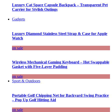
Luxury Cat Space Capsule Backpack – Transparent Pet
Carrier for Stylish Outings
Gadgets
Luxury Diamond Stainless Steel Strap & Case for Apple
Watch
on sale
Wireless Mechanical Gaming Keyboard – Hot Swappable
Gasket with Five-Layer Padding
on sale
Sport & Outdoors
Portable Golf Chipping Net for Backyard Swing Practice
– Pop Up Golf Hitting Aid
on sale