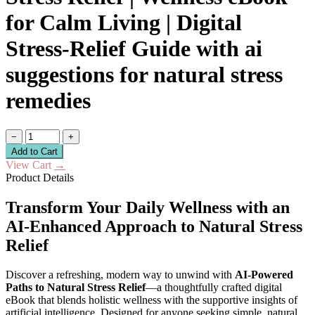
for Calm Living | Digital
Stress-Relief Guide with ai
suggestions for natural stress
remedies
−
+
Add to Cart
View Cart
→
Product Details
Transform Your Daily Wellness with an
AI-Enhanced Approach to Natural Stress
Relief
Discover a refreshing, modern way to unwind with
AI-Powered
Paths to Natural Stress Relief
—a thoughtfully crafted digital
eBook that blends holistic wellness with the supportive insights of
artificial intelligence. Designed for anyone seeking simple, natural