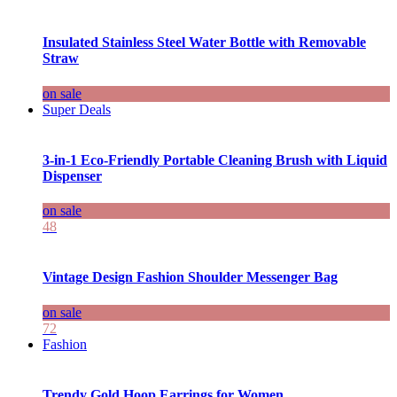
Insulated Stainless Steel Water Bottle with Removable
Straw
on sale
Super Deals
3-in-1 Eco-Friendly Portable Cleaning Brush with Liquid
Dispenser
on sale
48
Vintage Design Fashion Shoulder Messenger Bag
on sale
72
Fashion
Trendy Gold Hoop Earrings for Women