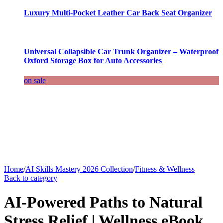
Luxury Multi-Pocket Leather Car Back Seat Organizer
Universal Collapsible Car Trunk Organizer – Waterproof
Oxford Storage Box for Auto Accessories
on sale
Home
/
AI Skills Mastery 2026 Collection
/
Fitness & Wellness
Back to category
AI-Powered Paths to Natural
Stress Relief | Wellness eBook