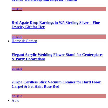
on sale
Red Agate Drop Earrings in 925 Sterling Silver – Fine
Jewelry Gift for Her
on sale
Home & Garden
Elegant Acrylic Wedding Flower Stand for Centerpieces
& Party Decorations
on sale
20Kpa Cordless Stick Vacuum Cleaner for Hard Floor,
Carpet & Pet Hair, Rose Red
on sale
Auto