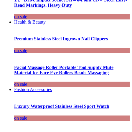
Read Markings, Heavy-Duty
on sale
Health & Beauty
Premium Stainless Steel Ingrown Nail Clippers
on sale
Facial Massage Roller Portable Tool Supply Mute
Material Ice Face Eye Rollers Beads Massaging
on sale
Fashion Accessories
Luxury Waterproof Stainless Steel Sport Watch
on sale