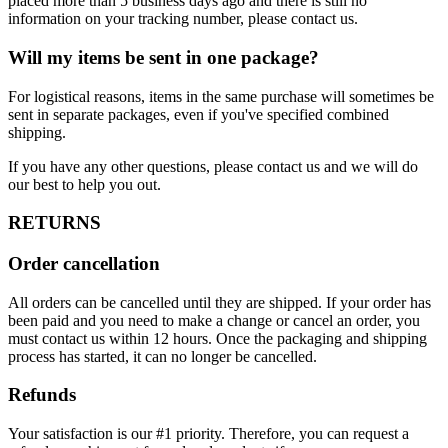
placed more than 5 business days ago and there is still no
information on your tracking number, please contact us.
Will my items be sent in one package?
For logistical reasons, items in the same purchase will sometimes be
sent in separate packages, even if you've specified combined
shipping.
If you have any other questions, please contact us and we will do
our best to help you out.
RETURNS
Order cancellation
All orders can be cancelled until they are shipped. If your order has
been paid and you need to make a change or cancel an order, you
must contact us within 12 hours. Once the packaging and shipping
process has started, it can no longer be cancelled.
Refunds
Your satisfaction is our #1 priority. Therefore, you can request a