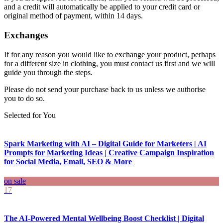
and a credit will automatically be applied to your credit card or
original method of payment, within 14 days.
Exchanges
If for any reason you would like to exchange your product, perhaps
for a different size in clothing, you must contact us first and we will
guide you through the steps.
Please do not send your purchase back to us unless we authorise
you to do so.
Selected for You
Spark Marketing with AI – Digital Guide for Marketers | AI
Prompts for Marketing Ideas | Creative Campaign Inspiration
for Social Media, Email, SEO & More
on sale
17
The AI-Powered Mental Wellbeing Boost Checklist | Digital