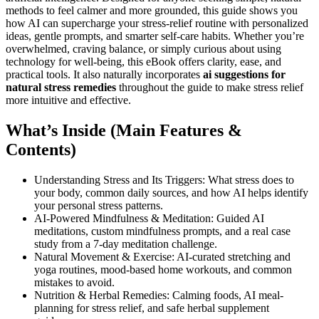
methods to feel calmer and more grounded, this guide shows you
how AI can supercharge your stress-relief routine with personalized
ideas, gentle prompts, and smarter self-care habits. Whether you’re
overwhelmed, craving balance, or simply curious about using
technology for well-being, this eBook offers clarity, ease, and
practical tools. It also naturally incorporates
ai suggestions for
natural stress remedies
throughout the guide to make stress relief
more intuitive and effective.
What’s Inside (Main Features &
Contents)
Understanding Stress and Its Triggers: What stress does to
your body, common daily sources, and how AI helps identify
your personal stress patterns.
AI-Powered Mindfulness & Meditation: Guided AI
meditations, custom mindfulness prompts, and a real case
study from a 7-day meditation challenge.
Natural Movement & Exercise: AI-curated stretching and
yoga routines, mood-based home workouts, and common
mistakes to avoid.
Nutrition & Herbal Remedies: Calming foods, AI meal-
planning for stress relief, and safe herbal supplement