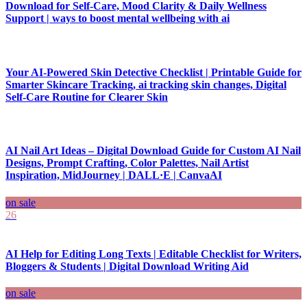
Download for Self-Care, Mood Clarity & Daily Wellness
Support | ways to boost mental wellbeing with ai
Your AI-Powered Skin Detective Checklist | Printable Guide for
Smarter Skincare Tracking, ai tracking skin changes, Digital
Self-Care Routine for Clearer Skin
AI Nail Art Ideas – Digital Download Guide for Custom AI Nail
Designs, Prompt Crafting, Color Palettes, Nail Artist
Inspiration, MidJourney | DALL·E | CanvaAI
on sale
26
AI Help for Editing Long Texts | Editable Checklist for Writers,
Bloggers & Students | Digital Download Writing Aid
on sale