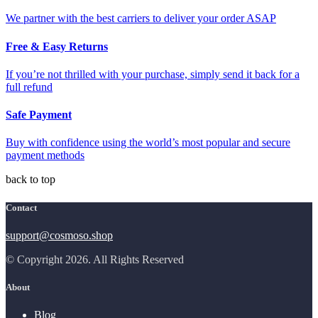
We partner with the best carriers to deliver your order ASAP
Free & Easy Returns
If you’re not thrilled with your purchase, simply send it back for a
full refund
Safe Payment
Buy with confidence using the world’s most popular and secure
payment methods
back to top
Contact
support@cosmoso.shop
© Copyright 2026. All Rights Reserved
About
Blog