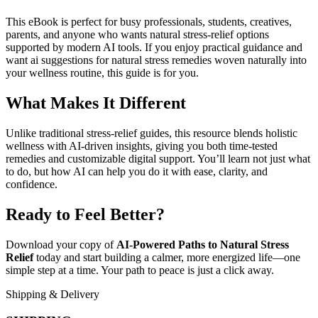
This eBook is perfect for busy professionals, students, creatives,
parents, and anyone who wants natural stress-relief options
supported by modern AI tools. If you enjoy practical guidance and
want ai suggestions for natural stress remedies woven naturally into
your wellness routine, this guide is for you.
What Makes It Different
Unlike traditional stress-relief guides, this resource blends holistic
wellness with AI-driven insights, giving you both time-tested
remedies and customizable digital support. You’ll learn not just what
to do, but how AI can help you do it with ease, clarity, and
confidence.
Ready to Feel Better?
Download your copy of
AI-Powered Paths to Natural Stress
Relief
today and start building a calmer, more energized life—one
simple step at a time. Your path to peace is just a click away.
Shipping & Delivery