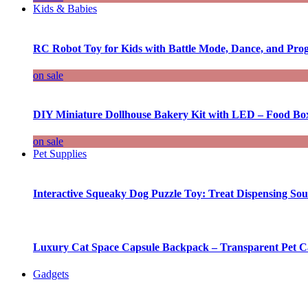
Kids & Babies
RC Robot Toy for Kids with Battle Mode, Dance, and Pr
on sale
DIY Miniature Dollhouse Bakery Kit with LED – Food Bo
on sale
Pet Supplies
Interactive Squeaky Dog Puzzle Toy: Treat Dispensing S
Luxury Cat Space Capsule Backpack – Transparent Pet Car
Gadgets