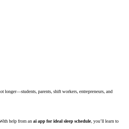
 not longer—students, parents, shift workers, entrepreneurs, and
 With help from an
ai app for ideal sleep schedule
, you’ll learn to