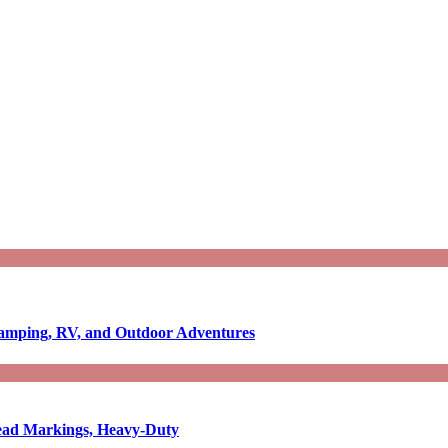
Camping, RV, and Outdoor Adventures
-Read Markings, Heavy-Duty