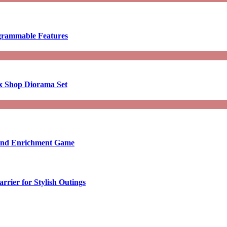
ogrammable Features
x Shop Diorama Set
ound Enrichment Game
rier for Stylish Outings