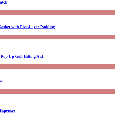
atch
asket with Five-Layer Padding
 Pop Up Golf Hitting Aid
aw
Dispenser