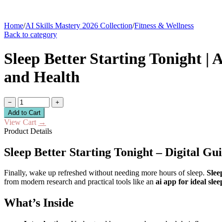
Home
/
AI Skills Mastery 2026 Collection
/
Fitness & Wellness
Back to category
Sleep Better Starting Tonight | 
and Health
−
+
Add to Cart
View Cart
→
Product Details
Sleep Better Starting Tonight – Digital Gu
Finally, wake up refreshed without needing more hours of sleep.
Slee
from modern research and practical tools like an
ai app for ideal sle
What’s Inside