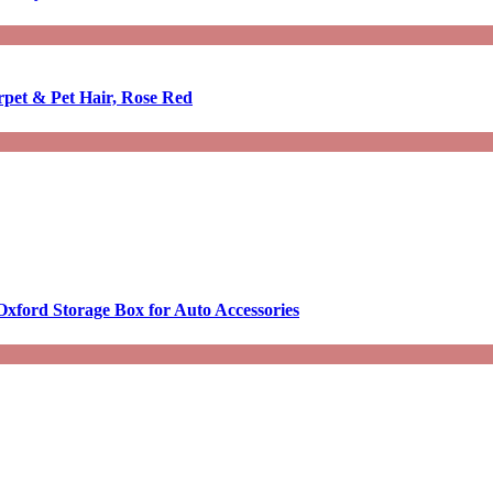
rpet & Pet Hair, Rose Red
Oxford Storage Box for Auto Accessories