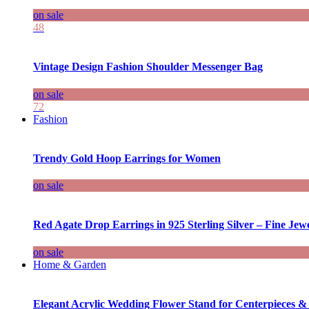
on sale
48
Vintage Design Fashion Shoulder Messenger Bag
on sale
72
Fashion
Trendy Gold Hoop Earrings for Women
on sale
Red Agate Drop Earrings in 925 Sterling Silver – Fine Jewe
on sale
Home & Garden
Elegant Acrylic Wedding Flower Stand for Centerpieces &