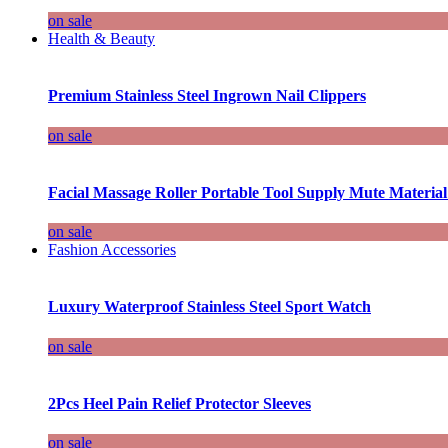
on sale
Health & Beauty
Premium Stainless Steel Ingrown Nail Clippers
on sale
Facial Massage Roller Portable Tool Supply Mute Material
on sale
Fashion Accessories
Luxury Waterproof Stainless Steel Sport Watch
on sale
2Pcs Heel Pain Relief Protector Sleeves
on sale