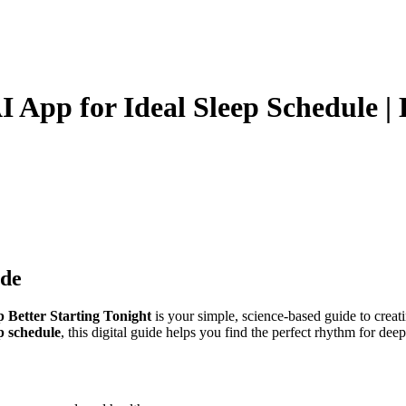
AI App for Ideal Sleep Schedule | 
ide
p Better Starting Tonight
is your simple, science-based guide to creati
ep schedule
, this digital guide helps you find the perfect rhythm for dee