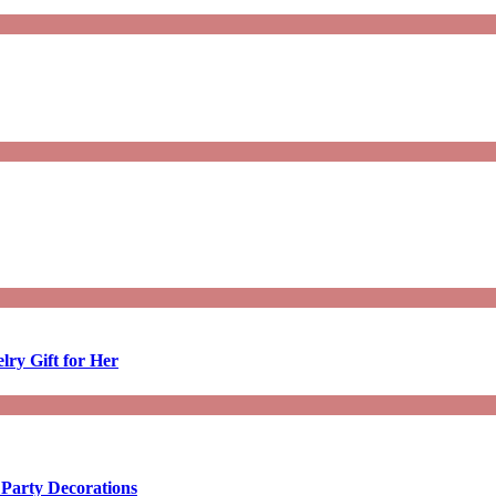
lry Gift for Her
 Party Decorations