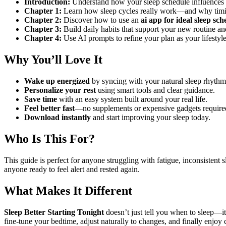
Introduction:
Understand how your sleep schedule influences 
Chapter 1:
Learn how sleep cycles really work—and why timin
Chapter 2:
Discover how to use an
ai app for ideal sleep sch
Chapter 3:
Build daily habits that support your new routine 
Chapter 4:
Use AI prompts to refine your plan as your lifestyl
Why You’ll Love It
Wake up energized
by syncing with your natural sleep rhythm
Personalize your rest
using smart tools and clear guidance.
Save time
with an easy system built around your real life.
Feel better fast
—no supplements or expensive gadgets require
Download instantly
and start improving your sleep today.
Who Is This For?
This guide is perfect for anyone struggling with fatigue, inconsistent 
anyone ready to feel alert and rested again.
What Makes It Different
Sleep Better Starting Tonight
doesn’t just tell you when to sleep—i
fine-tune your bedtime, adjust naturally to changes, and finally enjoy c