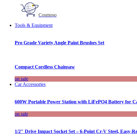
Cosmoso
Tools & Equipment
Pro Grade Variety Angle Paint Brushes Set
Compact Cordless Chainsaw
on sale
Car Accessories
600W Portable Power Station with LiFePO4 Battery for 
on sale
1/2″ Drive Impact Socket Set – 6-Point Cr-V Steel, Easy