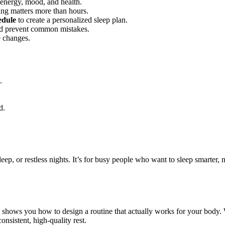
energy, mood, and health.
g matters more than hours.
edule
to create a personalized sleep plan.
and prevent common mistakes.
e changes.
.
d.
sleep, or restless nights. It’s for busy people who want to sleep smarter,
t shows you how to design a routine that actually works for your body.
onsistent, high-quality rest.