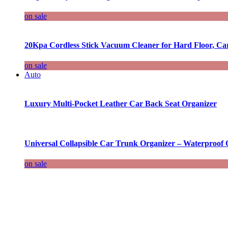
on sale
20Kpa Cordless Stick Vacuum Cleaner for Hard Floor, Ca
on sale
Auto
Luxury Multi-Pocket Leather Car Back Seat Organizer
Universal Collapsible Car Trunk Organizer – Waterproof 
on sale