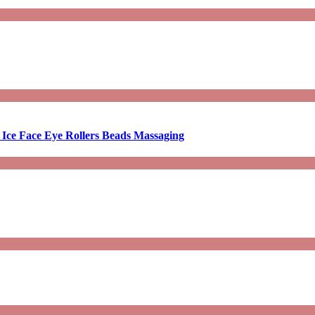
 Ice Face Eye Rollers Beads Massaging