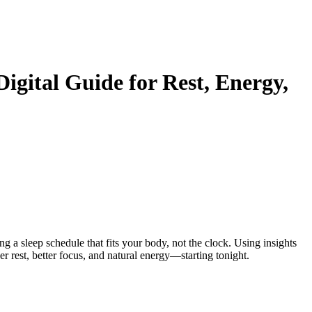
Digital Guide for Rest, Energy,
ng a sleep schedule that fits your body, not the clock. Using insights
per rest, better focus, and natural energy—starting tonight.