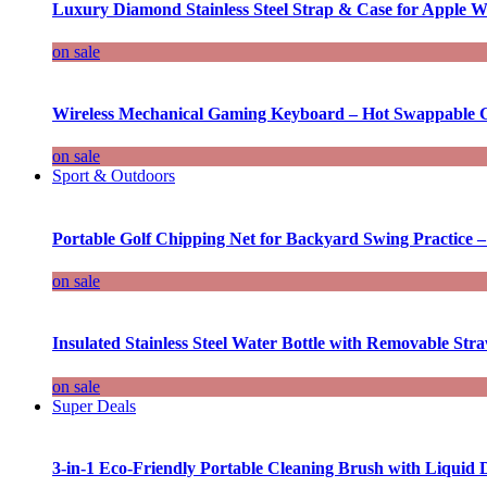
Luxury Diamond Stainless Steel Strap & Case for Apple W
on sale
Wireless Mechanical Gaming Keyboard – Hot Swappable G
on sale
Sport & Outdoors
Portable Golf Chipping Net for Backyard Swing Practice –
on sale
Insulated Stainless Steel Water Bottle with Removable Str
on sale
Super Deals
3-in-1 Eco-Friendly Portable Cleaning Brush with Liquid 