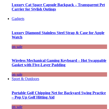
Luxury Cat Space Capsule Backpack – Transparent Pet
Carrier for Stylish Outings
Gadgets
Luxury Diamond Stainless Steel Strap & Case for Apple
Watch
on sale
Wireless Mechanical Gaming Keyboard – Hot Swappable
Gasket with Five-Layer Padding
on sale
Sport & Outdoors
Portable Golf Chipping Net for Backyard Swing Practice
– Pop Up Golf Hitting Aid
on sale