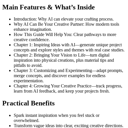
Main Features & What’s Inside
Introduction: Why AI can elevate your crafting process.
Why AI Can Be Your Creative Partner: How modern tools
enhance imagination.
How This Guide Will Help You: Clear pathways to more
creative confidence.
Chapter 1: Inspiring Ideas with AI—generate unique project
concepts and explore styles and themes with real case studies.
Chapter 2: Bringing Your Vision to Life—turn digital
inspiration into physical creations, plus material tips and
pitfalls to avoid.
Chapter 3: Customizing and Experimenting—adapt prompts,
merge concepts, and discover examples for endless
experimentation.
Chapter 4: Growing Your Creative Practice—track progress,
learn from AI feedback, and keep your projects fresh.
Practical Benefits
Spark instant inspiration when you feel stuck or
overwhelmed.
Transform vague ideas into clear, exciting creative directions.