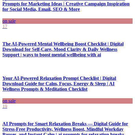
Prompts for Marketing Ideas | Creative Campaign Inspiration
for Social Media, Email, SEO & More
on sale
17
The AI-Powered Mental Wellbeing Boost Checklist | Digital
Download for Self-Care, Mood Clarity & Daily Wellness
Support | ways to boost mental wellbeing with ai
Your AI-Powered Relaxation Prompt Checklist | Digital
Download Guide for Calm, Focus, Energy & Sleep | AI
Wellness Prompts & Meditation Checklist
on sale
19
AI Prompts for Smart Relaxation Breaks — Digital Guide for
Stress-Free Productivity, Wellness Boost, Mindful Workday
Pauses, and Instant Calm | ai prompts for relaxation breaks