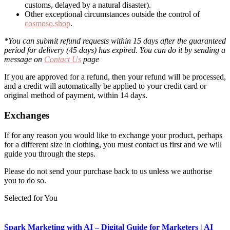
customs, delayed by a natural disaster).
Other exceptional circumstances outside the control of
cosmoso.shop
.
*You can submit refund requests within 15 days after the guaranteed
period for delivery (45 days) has expired. You can do it by sending a
message on
Contact Us
page
If you are approved for a refund, then your refund will be processed,
and a credit will automatically be applied to your credit card or
original method of payment, within 14 days.
Exchanges
If for any reason you would like to exchange your product, perhaps
for a different size in clothing, you must contact us first and we will
guide you through the steps.
Please do not send your purchase back to us unless we authorise
you to do so.
Selected for You
Spark Marketing with AI – Digital Guide for Marketers | AI