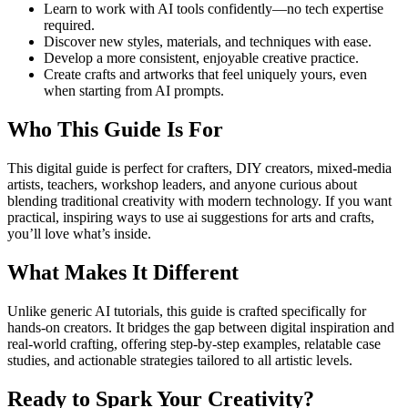
Learn to work with AI tools confidently—no tech expertise
required.
Discover new styles, materials, and techniques with ease.
Develop a more consistent, enjoyable creative practice.
Create crafts and artworks that feel uniquely yours, even
when starting from AI prompts.
Who This Guide Is For
This digital guide is perfect for crafters, DIY creators, mixed-media
artists, teachers, workshop leaders, and anyone curious about
blending traditional creativity with modern technology. If you want
practical, inspiring ways to use ai suggestions for arts and crafts,
you’ll love what’s inside.
What Makes It Different
Unlike generic AI tutorials, this guide is crafted specifically for
hands-on creators. It bridges the gap between digital inspiration and
real-world crafting, offering step-by-step examples, relatable case
studies, and actionable strategies tailored to all artistic levels.
Ready to Spark Your Creativity?