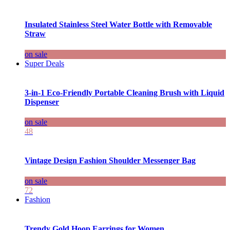
Insulated Stainless Steel Water Bottle with Removable
Straw
on sale
Super Deals
3-in-1 Eco-Friendly Portable Cleaning Brush with Liquid
Dispenser
on sale
48
Vintage Design Fashion Shoulder Messenger Bag
on sale
72
Fashion
Trendy Gold Hoop Earrings for Women