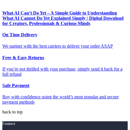
What AI Can’t Do Yet – A Simple Guide to Understanding
What AI Cannot Do Yet Explained Simply | Digital Download
for Creators, Professionals & Curious Minds
On Time Delivery
We partner with the best carriers to deliver your order ASAP
Free & Easy Returns
If you’re not thrilled with your purchase, simply send it back for a
full refund
Safe Payment
Buy with confidence using the world’s most popular and secure
payment methods
back to top
Contact