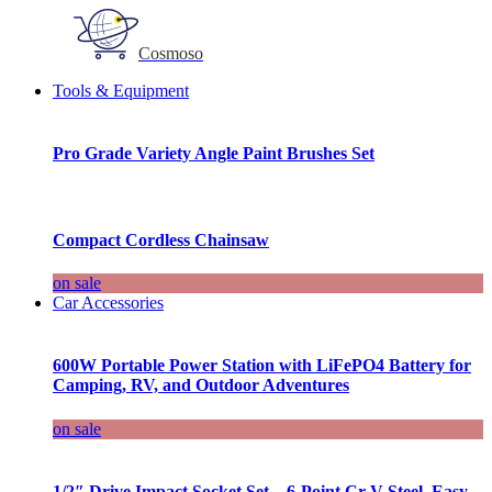
Cosmoso
Tools & Equipment
Pro Grade Variety Angle Paint Brushes Set
Compact Cordless Chainsaw
on sale
Car Accessories
600W Portable Power Station with LiFePO4 Battery for
Camping, RV, and Outdoor Adventures
on sale
1/2″ Drive Impact Socket Set – 6-Point Cr-V Steel, Easy-