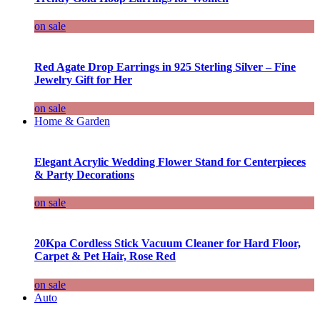
on sale
Red Agate Drop Earrings in 925 Sterling Silver – Fine
Jewelry Gift for Her
on sale
Home & Garden
Elegant Acrylic Wedding Flower Stand for Centerpieces
& Party Decorations
on sale
20Kpa Cordless Stick Vacuum Cleaner for Hard Floor,
Carpet & Pet Hair, Rose Red
on sale
Auto