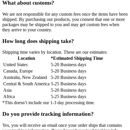
What about customs?
We are not responsible for any custom fees once the items have been
shipped. By purchasing our products, you consent that one or more
packages may be shipped to you and may get custom fees when
they arrive to your country.
How long does shipping take?
Shipping time varies by location. These are our estimates:
Location
*Estimated Shipping Time
United States
5-20 Business days
Canada, Europe
5-20 Business days
Australia, New Zealand
5-20 Business days
Central & South America
5-25 Business days
Asia
5-20 Business days
Africa
5-25 Business days
*This doesn’t include our 1-3 day processing time.
Do you provide tracking information?
Yes, you will receive an email once your order ships that contains