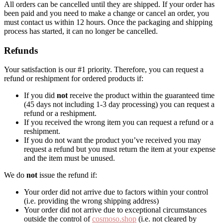
All orders can be cancelled until they are shipped. If your order has
been paid and you need to make a change or cancel an order, you
must contact us within 12 hours. Once the packaging and shipping
process has started, it can no longer be cancelled.
Refunds
Your satisfaction is our #1 priority. Therefore, you can request a
refund or reshipment for ordered products if:
If you did
not
receive the product within the guaranteed time
(45 days not including 1-3 day processing) you can request a
refund or a reshipment.
If you received the wrong item you can request a refund or a
reshipment.
If you do not want the product you’ve received you may
request a refund but you must return the item at your expense
and the item must be unused.
We do
not
issue the refund if:
Your order did not arrive due to factors within your control
(i.e. providing the wrong shipping address)
Your order did not arrive due to exceptional circumstances
outside the control of
cosmoso.shop
(i.e. not cleared by