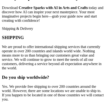
Download
Creative Sparks with AI in Arts and Crafts
today and
discover how AI can inspire your next masterpiece. Your most
imaginative projects begin here—grab your guide now and start
creating with confidence!
Shipping & Delivery
SHIPPING
We are proud to offer international shipping services that currently
operate in over 200 countries and islands world wide. Nothing
means more to us than bringing our customers great value and
service. We will continue to grow to meet the needs of all our
customers, delivering a service beyond all expectation anywhere in
the world.
Do you ship worldwide?
Yes. We provide free shipping to over 200 countries around the
world. However, there are some locations we are unable to ship to.
If you happen to be located in one of those countries we will contact
you.