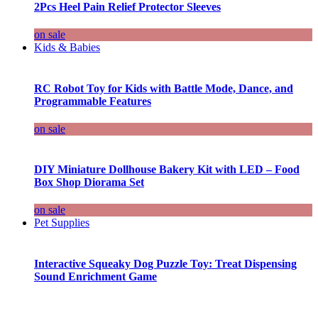
2Pcs Heel Pain Relief Protector Sleeves
on sale
Kids & Babies
RC Robot Toy for Kids with Battle Mode, Dance, and
Programmable Features
on sale
DIY Miniature Dollhouse Bakery Kit with LED – Food
Box Shop Diorama Set
on sale
Pet Supplies
Interactive Squeaky Dog Puzzle Toy: Treat Dispensing
Sound Enrichment Game