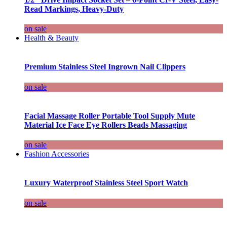
Read Markings, Heavy-Duty
on sale
Health & Beauty
Premium Stainless Steel Ingrown Nail Clippers
on sale
Facial Massage Roller Portable Tool Supply Mute
Material Ice Face Eye Rollers Beads Massaging
on sale
Fashion Accessories
Luxury Waterproof Stainless Steel Sport Watch
on sale