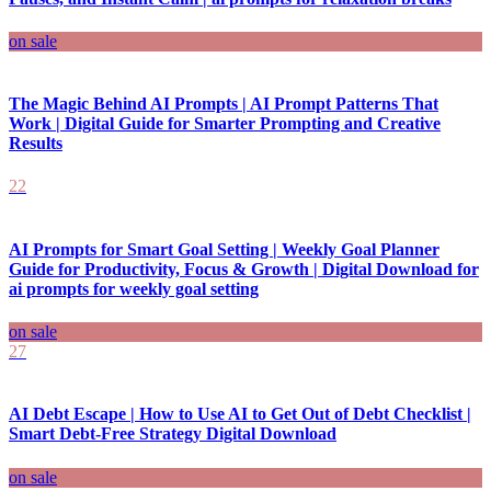
on sale
The Magic Behind AI Prompts | AI Prompt Patterns That
Work | Digital Guide for Smarter Prompting and Creative
Results
22
AI Prompts for Smart Goal Setting | Weekly Goal Planner
Guide for Productivity, Focus & Growth | Digital Download for
ai prompts for weekly goal setting
on sale
27
AI Debt Escape | How to Use AI to Get Out of Debt Checklist |
Smart Debt-Free Strategy Digital Download
on sale