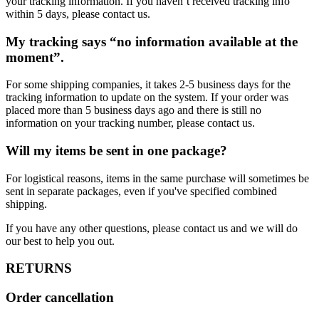
your tracking information. If you haven’t received tracking info
within 5 days, please contact us.
My tracking says “no information available at the
moment”.
For some shipping companies, it takes 2-5 business days for the
tracking information to update on the system. If your order was
placed more than 5 business days ago and there is still no
information on your tracking number, please contact us.
Will my items be sent in one package?
For logistical reasons, items in the same purchase will sometimes be
sent in separate packages, even if you've specified combined
shipping.
If you have any other questions, please contact us and we will do
our best to help you out.
RETURNS
Order cancellation