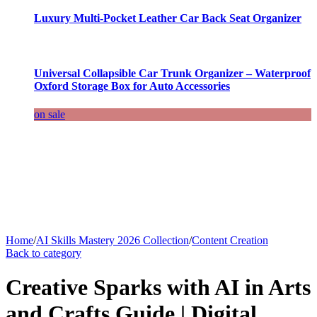
Luxury Multi-Pocket Leather Car Back Seat Organizer
Universal Collapsible Car Trunk Organizer – Waterproof
Oxford Storage Box for Auto Accessories
on sale
Home
/
AI Skills Mastery 2026 Collection
/
Content Creation
Back to category
Creative Sparks with AI in Arts
and Crafts Guide | Digital