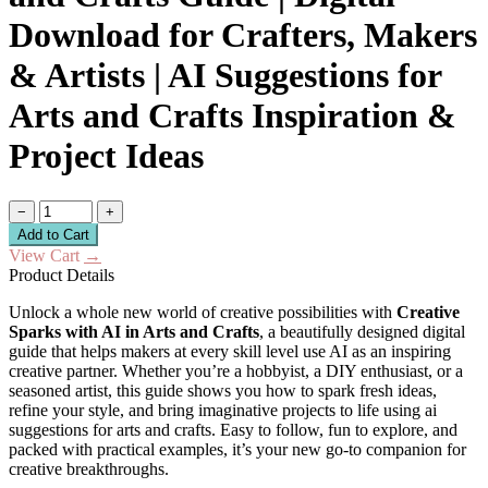
Download for Crafters, Makers
& Artists | AI Suggestions for
Arts and Crafts Inspiration &
Project Ideas
−
+
Add to Cart
View Cart
→
Product Details
Unlock a whole new world of creative possibilities with
Creative
Sparks with AI in Arts and Crafts
, a beautifully designed digital
guide that helps makers at every skill level use AI as an inspiring
creative partner. Whether you’re a hobbyist, a DIY enthusiast, or a
seasoned artist, this guide shows you how to spark fresh ideas,
refine your style, and bring imaginative projects to life using ai
suggestions for arts and crafts. Easy to follow, fun to explore, and
packed with practical examples, it’s your new go-to companion for
creative breakthroughs.