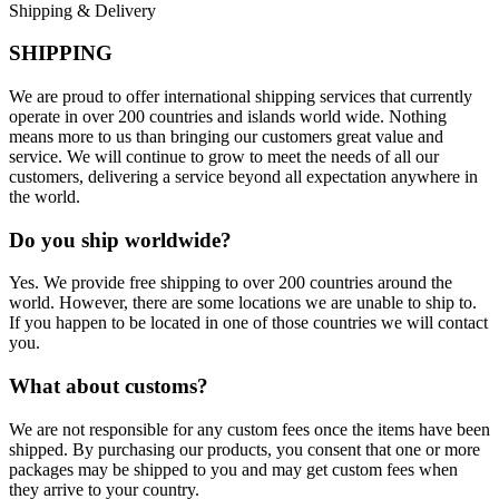
Shipping & Delivery
SHIPPING
We are proud to offer international shipping services that currently
operate in over 200 countries and islands world wide. Nothing
means more to us than bringing our customers great value and
service. We will continue to grow to meet the needs of all our
customers, delivering a service beyond all expectation anywhere in
the world.
Do you ship worldwide?
Yes. We provide free shipping to over 200 countries around the
world. However, there are some locations we are unable to ship to.
If you happen to be located in one of those countries we will contact
you.
What about customs?
We are not responsible for any custom fees once the items have been
shipped. By purchasing our products, you consent that one or more
packages may be shipped to you and may get custom fees when
they arrive to your country.