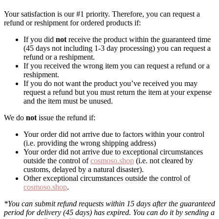
Your satisfaction is our #1 priority. Therefore, you can request a
refund or reshipment for ordered products if:
If you did
not
receive the product within the guaranteed time
(45 days not including 1-3 day processing) you can request a
refund or a reshipment.
If you received the wrong item you can request a refund or a
reshipment.
If you do not want the product you’ve received you may
request a refund but you must return the item at your expense
and the item must be unused.
We do
not
issue the refund if:
Your order did not arrive due to factors within your control
(i.e. providing the wrong shipping address)
Your order did not arrive due to exceptional circumstances
outside the control of
cosmoso.shop
(i.e. not cleared by
customs, delayed by a natural disaster).
Other exceptional circumstances outside the control of
cosmoso.shop
.
*You can submit refund requests within 15 days after the guaranteed
period for delivery (45 days) has expired. You can do it by sending a