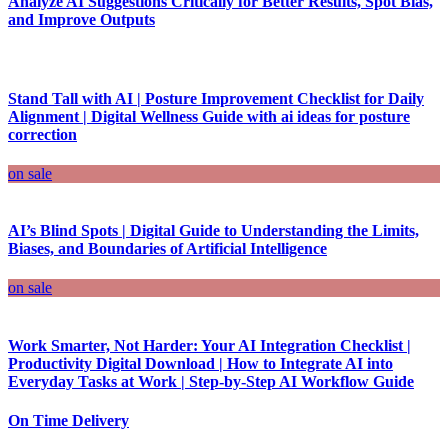
Analyze AI Suggestions Critically for Better Results, Spot Bias,
and Improve Outputs
Stand Tall with AI | Posture Improvement Checklist for Daily
Alignment | Digital Wellness Guide with ai ideas for posture
correction
on sale
AI’s Blind Spots | Digital Guide to Understanding the Limits,
Biases, and Boundaries of Artificial Intelligence
on sale
Work Smarter, Not Harder: Your AI Integration Checklist |
Productivity Digital Download | How to Integrate AI into
Everyday Tasks at Work | Step-by-Step AI Workflow Guide
On Time Delivery