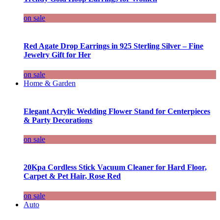
on sale
Red Agate Drop Earrings in 925 Sterling Silver – Fine
Jewelry Gift for Her
on sale
Home & Garden
Elegant Acrylic Wedding Flower Stand for Centerpieces
& Party Decorations
on sale
20Kpa Cordless Stick Vacuum Cleaner for Hard Floor,
Carpet & Pet Hair, Rose Red
on sale
Auto