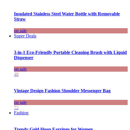
Insulated Stainless Steel Water Bottle with Removable
Straw
on sale
Super Deals
3-in-1 Eco-Friendly Portable Cleaning Brush with Liquid
Dispenser
on sale
48
Vintage Design Fashion Shoulder Messenger Bag
on sale
72
Fashion
Trendy Gold Hoop Earrings for Women