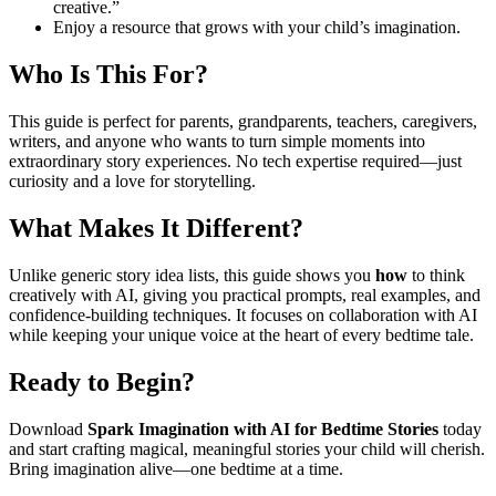
creative.”
Enjoy a resource that grows with your child’s imagination.
Who Is This For?
This guide is perfect for parents, grandparents, teachers, caregivers,
writers, and anyone who wants to turn simple moments into
extraordinary story experiences. No tech expertise required—just
curiosity and a love for storytelling.
What Makes It Different?
Unlike generic story idea lists, this guide shows you
how
to think
creatively with AI, giving you practical prompts, real examples, and
confidence-building techniques. It focuses on collaboration with AI
while keeping your unique voice at the heart of every bedtime tale.
Ready to Begin?
Download
Spark Imagination with AI for Bedtime Stories
today
and start crafting magical, meaningful stories your child will cherish.
Bring imagination alive—one bedtime at a time.