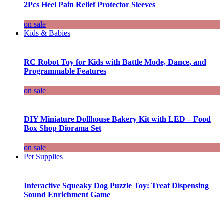
2Pcs Heel Pain Relief Protector Sleeves
on sale
Kids & Babies
RC Robot Toy for Kids with Battle Mode, Dance, and
Programmable Features
on sale
DIY Miniature Dollhouse Bakery Kit with LED – Food
Box Shop Diorama Set
on sale
Pet Supplies
Interactive Squeaky Dog Puzzle Toy: Treat Dispensing
Sound Enrichment Game