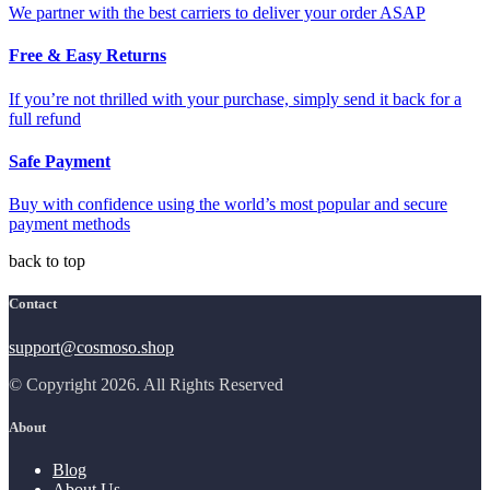
We partner with the best carriers to deliver your order ASAP
Free & Easy Returns
If you’re not thrilled with your purchase, simply send it back for a
full refund
Safe Payment
Buy with confidence using the world’s most popular and secure
payment methods
back to top
Contact
support@cosmoso.shop
© Copyright 2026. All Rights Reserved
About
Blog
About Us