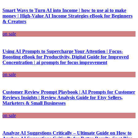
Smart Ways to Turn AI into Income | how to use ai to make
money | High-Value AI Income Strategies eBook for Beginners
& Creators
on sale
Using AI Prompts to Supercharge Your Attention | Focus-
Boosting eBook for Productivity, Digital Guide for Improved
Concentration | ai prompts for focus improvement
on sale
Customer Review Prompt Playbook | AI Prompts for Customer
Reviews Insights | Review Analysis Guide for Etsy Sellers,
Marketers & Small Businesses
on sale
Analyze AI Suggestions Critically – Ultimate Guide on How to