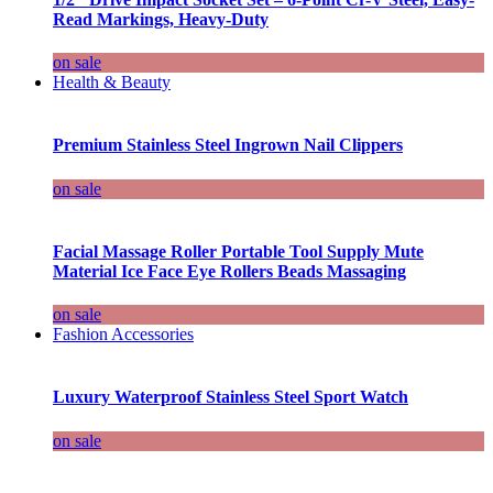
Read Markings, Heavy-Duty
on sale
Health & Beauty
Premium Stainless Steel Ingrown Nail Clippers
on sale
Facial Massage Roller Portable Tool Supply Mute
Material Ice Face Eye Rollers Beads Massaging
on sale
Fashion Accessories
Luxury Waterproof Stainless Steel Sport Watch
on sale