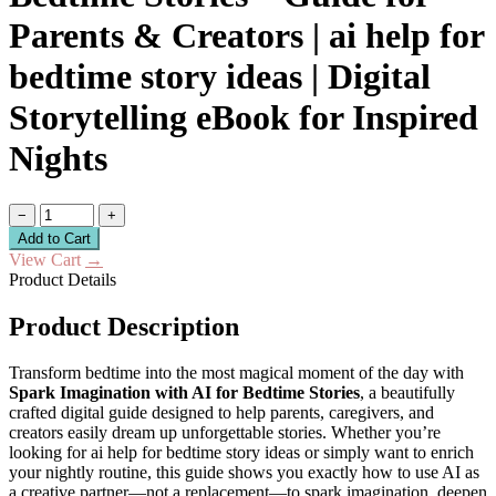
Parents & Creators | ai help for
bedtime story ideas | Digital
Storytelling eBook for Inspired
Nights
−
+
Add to Cart
View Cart
→
Product Details
Product Description
Transform bedtime into the most magical moment of the day with
Spark Imagination with AI for Bedtime Stories
, a beautifully
crafted digital guide designed to help parents, caregivers, and
creators easily dream up unforgettable stories. Whether you’re
looking for ai help for bedtime story ideas or simply want to enrich
your nightly routine, this guide shows you exactly how to use AI as
a creative partner—not a replacement—to spark imagination, deepen