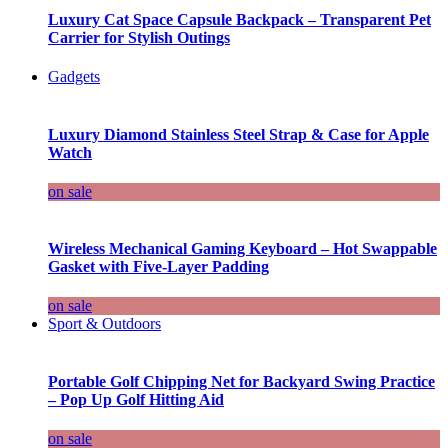
Luxury Cat Space Capsule Backpack – Transparent Pet
Carrier for Stylish Outings
Gadgets
Luxury Diamond Stainless Steel Strap & Case for Apple
Watch
on sale
Wireless Mechanical Gaming Keyboard – Hot Swappable
Gasket with Five-Layer Padding
on sale
Sport & Outdoors
Portable Golf Chipping Net for Backyard Swing Practice
– Pop Up Golf Hitting Aid
on sale