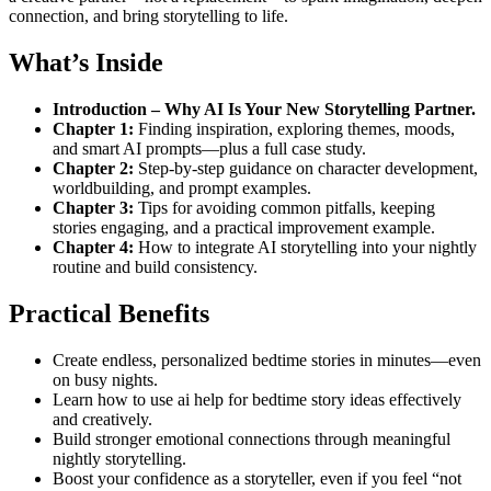
connection, and bring storytelling to life.
What’s Inside
Introduction – Why AI Is Your New Storytelling Partner.
Chapter 1:
Finding inspiration, exploring themes, moods,
and smart AI prompts—plus a full case study.
Chapter 2:
Step-by-step guidance on character development,
worldbuilding, and prompt examples.
Chapter 3:
Tips for avoiding common pitfalls, keeping
stories engaging, and a practical improvement example.
Chapter 4:
How to integrate AI storytelling into your nightly
routine and build consistency.
Practical Benefits
Create endless, personalized bedtime stories in minutes—even
on busy nights.
Learn how to use ai help for bedtime story ideas effectively
and creatively.
Build stronger emotional connections through meaningful
nightly storytelling.
Boost your confidence as a storyteller, even if you feel “not