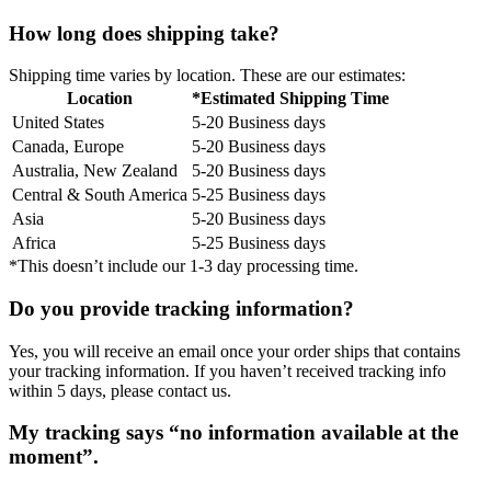
How long does shipping take?
Shipping time varies by location. These are our estimates:
Location
*Estimated Shipping Time
United States
5-20 Business days
Canada, Europe
5-20 Business days
Australia, New Zealand
5-20 Business days
Central & South America
5-25 Business days
Asia
5-20 Business days
Africa
5-25 Business days
*This doesn’t include our 1-3 day processing time.
Do you provide tracking information?
Yes, you will receive an email once your order ships that contains
your tracking information. If you haven’t received tracking info
within 5 days, please contact us.
My tracking says “no information available at the
moment”.