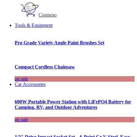
Cosmoso
Tools & Equipment
Pro Grade Variety Angle Paint Brushes Set
Compact Cordless Chainsaw
on sale
Car Accessories
600W Portable Power Station with LiFePO4 Battery for
Camping, RV, and Outdoor Adventures
on sale
1/2″ Drive Impact Socket Set – 6-Point Cr-V Steel, Easy-