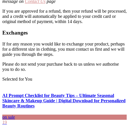
message on
Contact Us
page
If you are approved for a refund, then your refund will be processed,
and a credit will automatically be applied to your credit card or
original method of payment, within 14 days.
Exchanges
If for any reason you would like to exchange your product, perhaps
for a different size in clothing, you must contact us first and we will
guide you through the steps.
Please do not send your purchase back to us unless we authorise
you to do so.
Selected for You
AI Prompt Checklist for Beauty Tips – Ultimate Seasonal
Skincare & Makeup Guide | Digital Download for Personalized
Beauty Routines
on sale
19