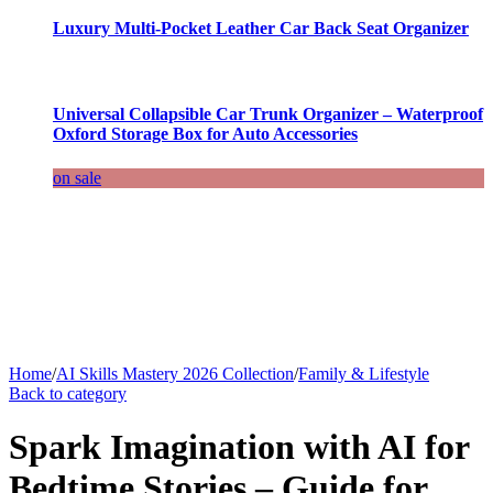
Luxury Multi-Pocket Leather Car Back Seat Organizer
Universal Collapsible Car Trunk Organizer – Waterproof
Oxford Storage Box for Auto Accessories
on sale
Home
/
AI Skills Mastery 2026 Collection
/
Family & Lifestyle
Back to category
Spark Imagination with AI for
Bedtime Stories – Guide for