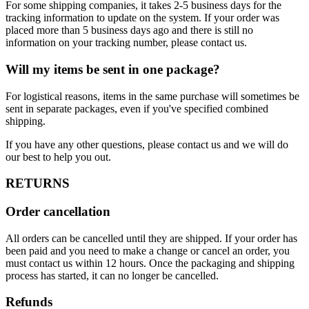
For some shipping companies, it takes 2-5 business days for the
tracking information to update on the system. If your order was
placed more than 5 business days ago and there is still no
information on your tracking number, please contact us.
Will my items be sent in one package?
For logistical reasons, items in the same purchase will sometimes be
sent in separate packages, even if you've specified combined
shipping.
If you have any other questions, please contact us and we will do
our best to help you out.
RETURNS
Order cancellation
All orders can be cancelled until they are shipped. If your order has
been paid and you need to make a change or cancel an order, you
must contact us within 12 hours. Once the packaging and shipping
process has started, it can no longer be cancelled.
Refunds