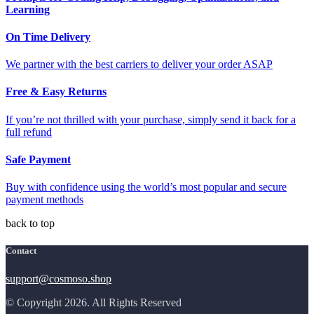
Learning
On Time Delivery
We partner with the best carriers to deliver your order ASAP
Free & Easy Returns
If you’re not thrilled with your purchase, simply send it back for a
full refund
Safe Payment
Buy with confidence using the world’s most popular and secure
payment methods
back to top
Contact
support@cosmoso.shop
© Copyright 2026. All Rights Reserved