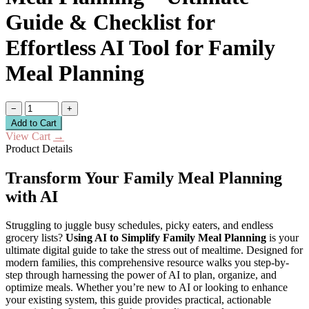
Guide & Checklist for
Effortless AI Tool for Family
Meal Planning
−
+
Add to Cart
View Cart
→
Product Details
Transform Your Family Meal Planning
with AI
Struggling to juggle busy schedules, picky eaters, and endless
grocery lists?
Using AI to Simplify Family Meal Planning
is your
ultimate digital guide to take the stress out of mealtime. Designed for
modern families, this comprehensive resource walks you step-by-
step through harnessing the power of AI to plan, organize, and
optimize meals. Whether you’re new to AI or looking to enhance
your existing system, this guide provides practical, actionable