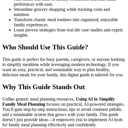
preferences with ease.
Streamline grocery shopping while tracking costs and
nutrition.
Transform chaotic meal routines into organized, enjoyable
family experiences.
Learn proven strategies from real-life case studies and expert
insights.
Who Should Use This Guide?
This guide is perfect for busy parents, caregivers, or anyone looking
to simplify mealtime while leveraging modern technology. If you
want an easy, practical, and sustainable way to plan healthy,
delicious meals for your family, this digital guide is tailored for you.
Why This Guide Stands Out
Unlike generic meal planning resources,
Using AI to Simplify
Family Meal Planning
focuses on practical, AI-powered strategies.
You’ll gain step-by-step instructions, tips to avoid common pitfalls,
and a sustainable system that grows with your family. This guide
doesn’t just provide ideas—it empowers you to implement AI tools
for family meal planning effectively and confidently.