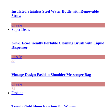
Insulated Stainless Steel Water Bottle with Removable
Straw
on sale
Super Deals
3-in-1 Eco-Friendly Portable Cleaning Brush with Liquid
Dispenser
on sale
48
Vintage Design Fashion Shoulder Messenger Bag
on sale
72
Fashion
Trendy Gold Hoop Earrings for Women