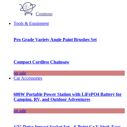
Cosmoso
Tools & Equipment
Pro Grade Variety Angle Paint Brushes Set
Compact Cordless Chainsaw
on sale
Car Accessories
600W Portable Power Station with LiFePO4 Battery for
Camping, RV, and Outdoor Adventures
on sale
1/2″ Drive Impact Socket Set – 6-Point Cr-V Steel, Easy-