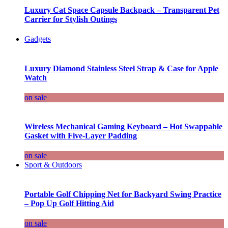
Luxury Cat Space Capsule Backpack – Transparent Pet
Carrier for Stylish Outings
Gadgets
Luxury Diamond Stainless Steel Strap & Case for Apple
Watch
on sale
Wireless Mechanical Gaming Keyboard – Hot Swappable
Gasket with Five-Layer Padding
on sale
Sport & Outdoors
Portable Golf Chipping Net for Backyard Swing Practice
– Pop Up Golf Hitting Aid
on sale