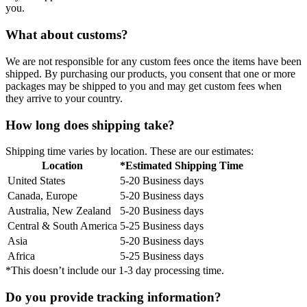
you.
What about customs?
We are not responsible for any custom fees once the items have been
shipped. By purchasing our products, you consent that one or more
packages may be shipped to you and may get custom fees when
they arrive to your country.
How long does shipping take?
Shipping time varies by location. These are our estimates:
Location
*Estimated Shipping Time
United States
5-20 Business days
Canada, Europe
5-20 Business days
Australia, New Zealand
5-20 Business days
Central & South America
5-25 Business days
Asia
5-20 Business days
Africa
5-25 Business days
*This doesn’t include our 1-3 day processing time.
Do you provide tracking information?