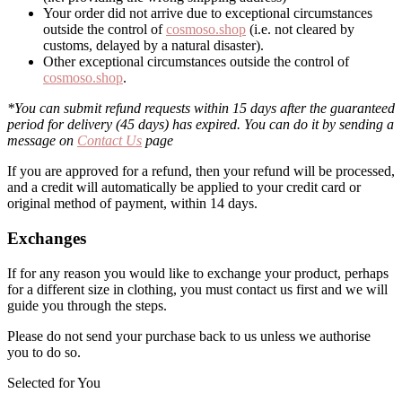
Your order did not arrive due to exceptional circumstances
outside the control of
cosmoso.shop
(i.e. not cleared by
customs, delayed by a natural disaster).
Other exceptional circumstances outside the control of
cosmoso.shop
.
*You can submit refund requests within 15 days after the guaranteed
period for delivery (45 days) has expired. You can do it by sending a
message on
Contact Us
page
If you are approved for a refund, then your refund will be processed,
and a credit will automatically be applied to your credit card or
original method of payment, within 14 days.
Exchanges
If for any reason you would like to exchange your product, perhaps
for a different size in clothing, you must contact us first and we will
guide you through the steps.
Please do not send your purchase back to us unless we authorise
you to do so.
Selected for You