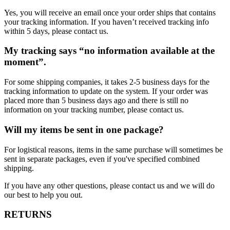
Yes, you will receive an email once your order ships that contains
your tracking information. If you haven’t received tracking info
within 5 days, please contact us.
My tracking says “no information available at the
moment”.
For some shipping companies, it takes 2-5 business days for the
tracking information to update on the system. If your order was
placed more than 5 business days ago and there is still no
information on your tracking number, please contact us.
Will my items be sent in one package?
For logistical reasons, items in the same purchase will sometimes be
sent in separate packages, even if you've specified combined
shipping.
If you have any other questions, please contact us and we will do
our best to help you out.
RETURNS