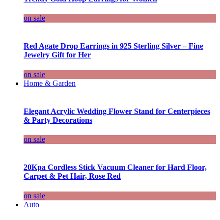
on sale
Red Agate Drop Earrings in 925 Sterling Silver – Fine
Jewelry Gift for Her
on sale
Home & Garden
Elegant Acrylic Wedding Flower Stand for Centerpieces
& Party Decorations
on sale
20Kpa Cordless Stick Vacuum Cleaner for Hard Floor,
Carpet & Pet Hair, Rose Red
on sale
Auto