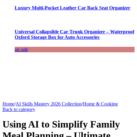
Luxury Multi-Pocket Leather Car Back Seat Organizer
Universal Collapsible Car Trunk Organizer – Waterproof
Oxford Storage Box for Auto Accessories
on sale
Home
/
AI Skills Mastery 2026 Collection
/
Home & Cooking
Back to category
Using AI to Simplify Family
Meal Planning – Ultimate