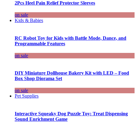
2Pcs Heel Pain Relief Protector Sleeves
on sale
Kids & Babies
RC Robot Toy for Kids with Battle Mode, Dance, and
Programmable Features
on sale
DIY Miniature Dollhouse Bakery Kit with LED – Food
Box Shop Diorama Set
on sale
Pet Supplies
Interactive Squeaky Dog Puzzle Toy: Treat Dispensing
Sound Enrichment Game