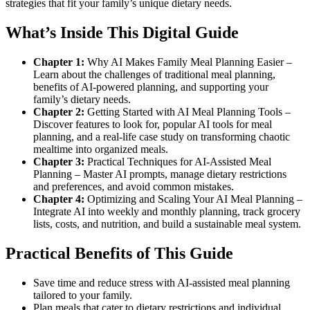
strategies that fit your family’s unique dietary needs.
What’s Inside This Digital Guide
Chapter 1:
Why AI Makes Family Meal Planning Easier –
Learn about the challenges of traditional meal planning,
benefits of AI-powered planning, and supporting your
family’s dietary needs.
Chapter 2:
Getting Started with AI Meal Planning Tools –
Discover features to look for, popular AI tools for meal
planning, and a real-life case study on transforming chaotic
mealtime into organized meals.
Chapter 3:
Practical Techniques for AI-Assisted Meal
Planning – Master AI prompts, manage dietary restrictions
and preferences, and avoid common mistakes.
Chapter 4:
Optimizing and Scaling Your AI Meal Planning –
Integrate AI into weekly and monthly planning, track grocery
lists, costs, and nutrition, and build a sustainable meal system.
Practical Benefits of This Guide
Save time and reduce stress with AI-assisted meal planning
tailored to your family.
Plan meals that cater to dietary restrictions and individual