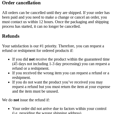
Order cancellation
All orders can be cancelled until they are shipped. If your order has
been paid and you need to make a change or cancel an order, you
must contact us within 12 hours. Once the packaging and shipping
process has started, it can no longer be cancelled.
Refunds
Your satisfaction is our #1 priority. Therefore, you can request a
refund or reshipment for ordered products if:
If you did
not
receive the product within the guaranteed time
(45 days not including 1-3 day processing) you can request a
refund or a reshipment.
If you received the wrong item you can request a refund or a
reshipment.
If you do not want the product you’ve received you may
request a refund but you must return the item at your expense
and the item must be unused.
We do
not
issue the refund if:
Your order did not arrive due to factors within your control
(i.e. providing the wrong shipping address)