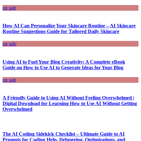
on sale
How AI Can Personalize Your Skincare Routine – AI Skincare
Routine Suggestions Guide for Tailored Daily Skincare
on sale
Using AI to Fuel Your Blog Creativity: A Complete eBook
Guide on How to Use AI to Generate Ideas for Your Blog
on sale
A Friendly Guide to Using AI Without Feeling Overwhelmed |
Digital Download for Learning How to Use AI Without Getting
Overwhelmed
The AI Coding Sidekick Checklist – Ultimate Guide to AI
Prompts for Coding Help, Debugging, Optimizations, and