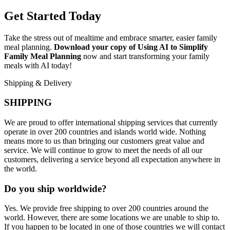
Get Started Today
Take the stress out of mealtime and embrace smarter, easier family
meal planning.
Download your copy of Using AI to Simplify
Family Meal Planning
now and start transforming your family
meals with AI today!
Shipping & Delivery
SHIPPING
We are proud to offer international shipping services that currently
operate in over 200 countries and islands world wide. Nothing
means more to us than bringing our customers great value and
service. We will continue to grow to meet the needs of all our
customers, delivering a service beyond all expectation anywhere in
the world.
Do you ship worldwide?
Yes. We provide free shipping to over 200 countries around the
world. However, there are some locations we are unable to ship to.
If you happen to be located in one of those countries we will contact