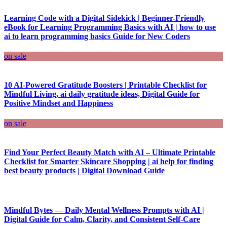
Learning Code with a Digital Sidekick | Beginner-Friendly
eBook for Learning Programming Basics with AI | how to use
ai to learn programming basics Guide for New Coders
on sale
10 AI-Powered Gratitude Boosters | Printable Checklist for
Mindful Living, ai daily gratitude ideas, Digital Guide for
Positive Mindset and Happiness
on sale
Find Your Perfect Beauty Match with AI – Ultimate Printable
Checklist for Smarter Skincare Shopping | ai help for finding
best beauty products | Digital Download Guide
Mindful Bytes — Daily Mental Wellness Prompts with AI |
Digital Guide for Calm, Clarity, and Consistent Self-Care