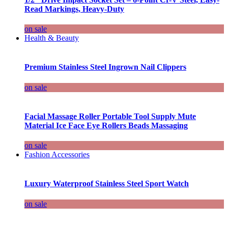
Read Markings, Heavy-Duty
on sale
Health & Beauty
Premium Stainless Steel Ingrown Nail Clippers
on sale
Facial Massage Roller Portable Tool Supply Mute
Material Ice Face Eye Rollers Beads Massaging
on sale
Fashion Accessories
Luxury Waterproof Stainless Steel Sport Watch
on sale