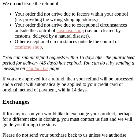
We do
not
issue the refund if:
Your order did not arrive due to factors within your control
(i.e. providing the wrong shipping address)
Your order did not arrive due to exceptional circumstances
outside the control of
cosmoso.shop
(i.e. not cleared by
customs, delayed by a natural disaster).
Other exceptional circumstances outside the control of
cosmoso.shop
.
*You can submit refund requests within 15 days after the guaranteed
period for delivery (45 days) has expired. You can do it by sending a
message on
Contact Us
page
If you are approved for a refund, then your refund will be processed,
and a credit will automatically be applied to your credit card or
original method of payment, within 14 days.
Exchanges
If for any reason you would like to exchange your product, perhaps
for a different size in clothing, you must contact us first and we will
guide you through the steps.
Please do not send your purchase back to us unless we authorise