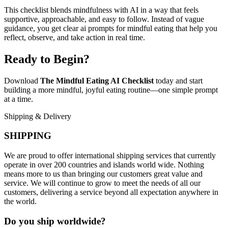
This checklist blends mindfulness with AI in a way that feels
supportive, approachable, and easy to follow. Instead of vague
guidance, you get clear ai prompts for mindful eating that help you
reflect, observe, and take action in real time.
Ready to Begin?
Download
The Mindful Eating AI Checklist
today and start
building a more mindful, joyful eating routine—one simple prompt
at a time.
Shipping & Delivery
SHIPPING
We are proud to offer international shipping services that currently
operate in over 200 countries and islands world wide. Nothing
means more to us than bringing our customers great value and
service. We will continue to grow to meet the needs of all our
customers, delivering a service beyond all expectation anywhere in
the world.
Do you ship worldwide?