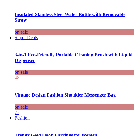
Insulated Stainless Steel Water Bottle with Removable
Straw
on sale
Super Deals
3-in-1 Eco-Friendly Portable Cleaning Brush with Liquid
Dispenser
on sale
48
Vintage Design Fashion Shoulder Messenger Bag
on sale
72
Fashion
Trendy Gold Hoop Earrings for Women