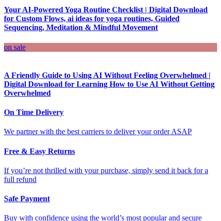
Your AI-Powered Yoga Routine Checklist | Digital Download
for Custom Flows, ai ideas for yoga routines, Guided
Sequencing, Meditation & Mindful Movement
on sale
A Friendly Guide to Using AI Without Feeling Overwhelmed |
Digital Download for Learning How to Use AI Without Getting
Overwhelmed
On Time Delivery
We partner with the best carriers to deliver your order ASAP
Free & Easy Returns
If you’re not thrilled with your purchase, simply send it back for a
full refund
Safe Payment
Buy with confidence using the world’s most popular and secure