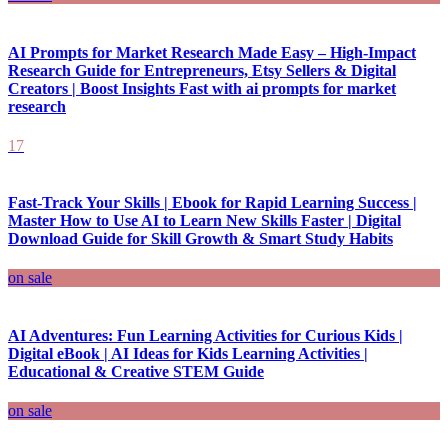
AI Prompts for Market Research Made Easy – High-Impact
Research Guide for Entrepreneurs, Etsy Sellers & Digital
Creators | Boost Insights Fast with ai prompts for market
research
17
Fast-Track Your Skills | Ebook for Rapid Learning Success |
Master How to Use AI to Learn New Skills Faster | Digital
Download Guide for Skill Growth & Smart Study Habits
on sale
AI Adventures: Fun Learning Activities for Curious Kids |
Digital eBook | AI Ideas for Kids Learning Activities |
Educational & Creative STEM Guide
on sale