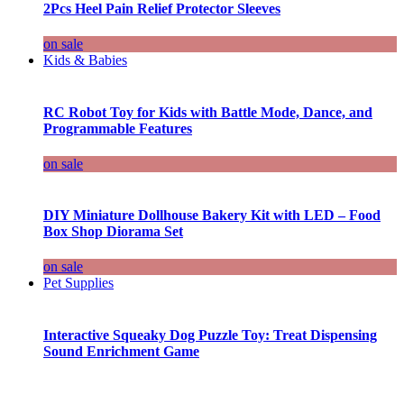
2Pcs Heel Pain Relief Protector Sleeves
on sale
Kids & Babies
RC Robot Toy for Kids with Battle Mode, Dance, and
Programmable Features
on sale
DIY Miniature Dollhouse Bakery Kit with LED – Food
Box Shop Diorama Set
on sale
Pet Supplies
Interactive Squeaky Dog Puzzle Toy: Treat Dispensing
Sound Enrichment Game