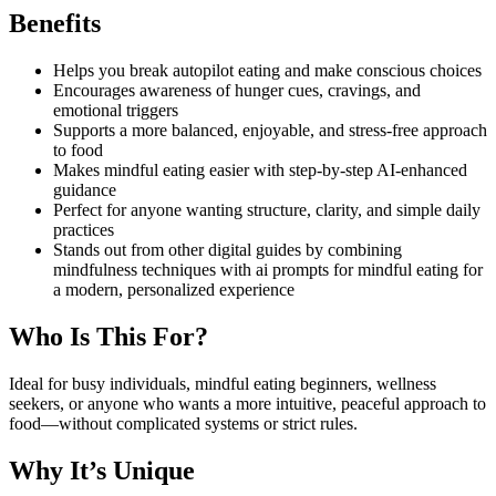
Benefits
Helps you break autopilot eating and make conscious choices
Encourages awareness of hunger cues, cravings, and
emotional triggers
Supports a more balanced, enjoyable, and stress-free approach
to food
Makes mindful eating easier with step-by-step AI-enhanced
guidance
Perfect for anyone wanting structure, clarity, and simple daily
practices
Stands out from other digital guides by combining
mindfulness techniques with ai prompts for mindful eating for
a modern, personalized experience
Who Is This For?
Ideal for busy individuals, mindful eating beginners, wellness
seekers, or anyone who wants a more intuitive, peaceful approach to
food—without complicated systems or strict rules.
Why It’s Unique