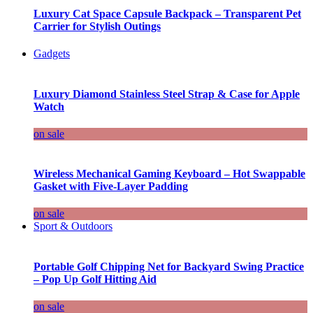
Luxury Cat Space Capsule Backpack – Transparent Pet
Carrier for Stylish Outings
Gadgets
Luxury Diamond Stainless Steel Strap & Case for Apple
Watch
on sale
Wireless Mechanical Gaming Keyboard – Hot Swappable
Gasket with Five-Layer Padding
on sale
Sport & Outdoors
Portable Golf Chipping Net for Backyard Swing Practice
– Pop Up Golf Hitting Aid
on sale