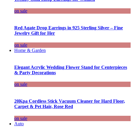
on sale
Red Agate Drop Earrings in 925 Sterling Silver – Fine
Jewelry Gift for Her
on sale
Home & Garden
Elegant Acrylic Wedding Flower Stand for Centerpieces
& Party Decorations
on sale
20Kpa Cordless Stick Vacuum Cleaner for Hard Floor,
Carpet & Pet Hair, Rose Red
on sale
Auto