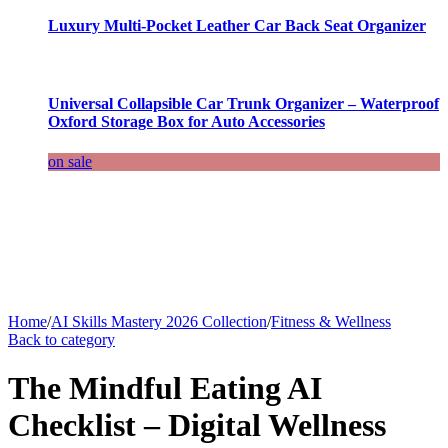
Luxury Multi-Pocket Leather Car Back Seat Organizer
Universal Collapsible Car Trunk Organizer – Waterproof
Oxford Storage Box for Auto Accessories
on sale
Home
/
AI Skills Mastery 2026 Collection
/
Fitness & Wellness
Back to category
The Mindful Eating AI
Checklist – Digital Wellness