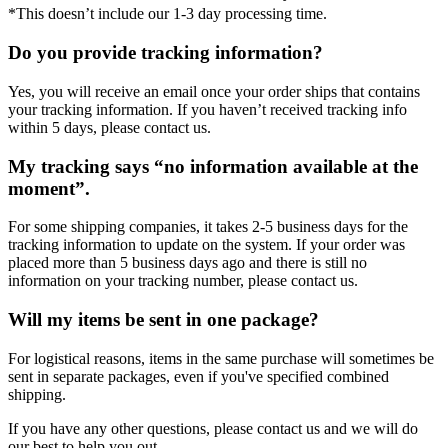
*This doesn’t include our 1-3 day processing time.
Do you provide tracking information?
Yes, you will receive an email once your order ships that contains
your tracking information. If you haven’t received tracking info
within 5 days, please contact us.
My tracking says “no information available at the
moment”.
For some shipping companies, it takes 2-5 business days for the
tracking information to update on the system. If your order was
placed more than 5 business days ago and there is still no
information on your tracking number, please contact us.
Will my items be sent in one package?
For logistical reasons, items in the same purchase will sometimes be
sent in separate packages, even if you've specified combined
shipping.
If you have any other questions, please contact us and we will do
our best to help you out.