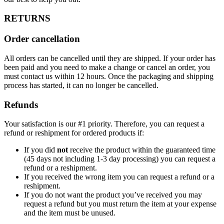
RETURNS
Order cancellation
All orders can be cancelled until they are shipped. If your order has
been paid and you need to make a change or cancel an order, you
must contact us within 12 hours. Once the packaging and shipping
process has started, it can no longer be cancelled.
Refunds
Your satisfaction is our #1 priority. Therefore, you can request a
refund or reshipment for ordered products if:
If you did
not
receive the product within the guaranteed time
(45 days not including 1-3 day processing) you can request a
refund or a reshipment.
If you received the wrong item you can request a refund or a
reshipment.
If you do not want the product you’ve received you may
request a refund but you must return the item at your expense
and the item must be unused.