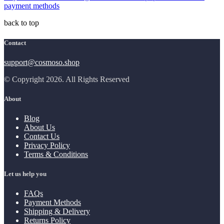
payment methods
back to top
Contact
support@cosmoso.shop
© Copyright 2026. All Rights Reserved
About
Blog
About Us
Contact Us
Privacy Policy
Terms & Conditions
Let us help you
FAQs
Payment Methods
Shipping & Delivery
Returns Policy