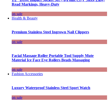
Read Markings, Heavy-Duty
on sale
Health & Beauty
Premium Stainless Steel Ingrown Nail Clippers
on sale
Facial Massage Roller Portable Tool Supply Mute
Material Ice Face Eye Rollers Beads Massaging
on sale
Fashion Accessories
Luxury Waterproof Stainless Steel Sport Watch
on sale