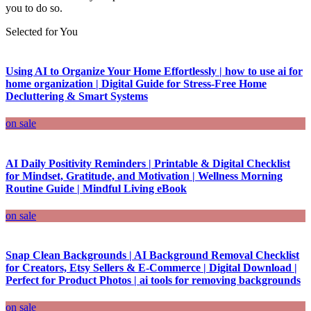
you to do so.
Selected for You
Using AI to Organize Your Home Effortlessly | how to use ai for
home organization | Digital Guide for Stress-Free Home
Decluttering & Smart Systems
on sale
AI Daily Positivity Reminders | Printable & Digital Checklist
for Mindset, Gratitude, and Motivation | Wellness Morning
Routine Guide | Mindful Living eBook
on sale
Snap Clean Backgrounds | AI Background Removal Checklist
for Creators, Etsy Sellers & E-Commerce | Digital Download |
Perfect for Product Photos | ai tools for removing backgrounds
on sale