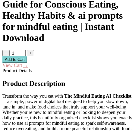
Guide for Conscious Eating,
Healthy Habits & ai prompts
for mindful eating | Instant
Download
−
+
Add to Cart
View Cart
→
Product Details
Product Description
Transform the way you eat with
The Mindful Eating AI Checklist
—a simple, powerful digital tool designed to help you slow down,
tune in, and make food choices that truly support your well-being.
Whether you’re new to mindful eating or looking to deepen your
daily practice, this beautifully organized checklist shows you exactly
how to use ai prompts for mindful eating to spark self-awareness,
reduce overeating, and build a more peaceful relationship with food.