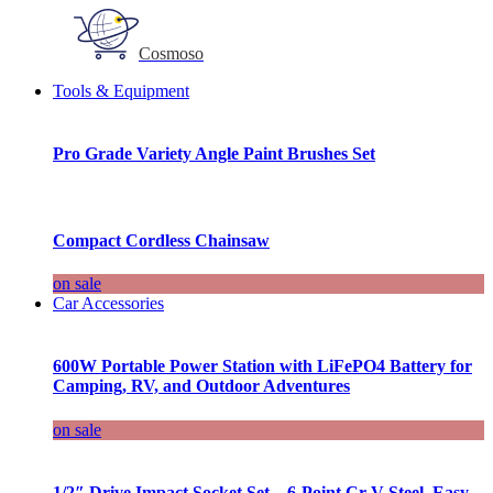
Cosmoso
Tools & Equipment
Pro Grade Variety Angle Paint Brushes Set
Compact Cordless Chainsaw
on sale
Car Accessories
600W Portable Power Station with LiFePO4 Battery for
Camping, RV, and Outdoor Adventures
on sale
1/2″ Drive Impact Socket Set – 6-Point Cr-V Steel, Easy-