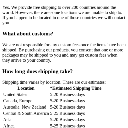
Yes. We provide free shipping to over 200 countries around the
world. However, there are some locations we are unable to ship to.
If you happen to be located in one of those countries we will contact
you.
What about customs?
We are not responsible for any custom fees once the items have been
shipped. By purchasing our products, you consent that one or more
packages may be shipped to you and may get custom fees when
they arrive to your country.
How long does shipping take?
Shipping time varies by location. These are our estimates:
Location
*Estimated Shipping Time
United States
5-20 Business days
Canada, Europe
5-20 Business days
Australia, New Zealand
5-20 Business days
Central & South America
5-25 Business days
Asia
5-20 Business days
Africa
5-25 Business days