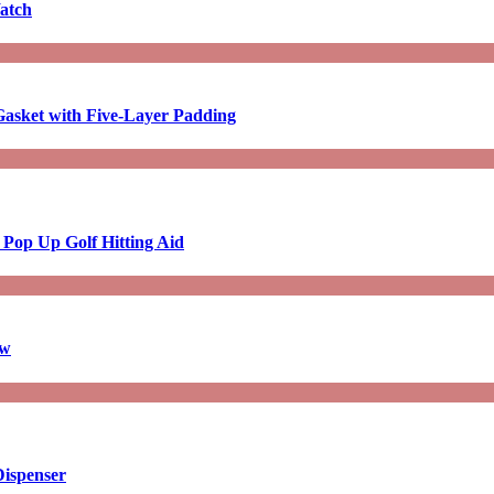
atch
asket with Five-Layer Padding
 Pop Up Golf Hitting Aid
aw
Dispenser