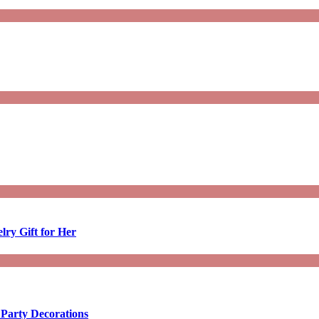
lry Gift for Her
 Party Decorations