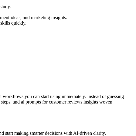
study.
ment ideas, and marketing insights.
kills quickly.
d workflows you can start using immediately. Instead of guessing
al steps, and ai prompts for customer reviews insights woven
d start making smarter decisions with AI-driven clarity.