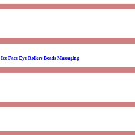
 Ice Face Eye Rollers Beads Massaging