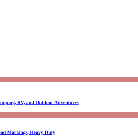
Camping, RV, and Outdoor Adventures
-Read Markings, Heavy-Duty