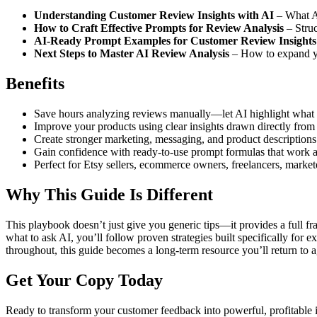
Understanding Customer Review Insights with AI
– What AI
How to Craft Effective Prompts for Review Analysis
– Struc
AI-Ready Prompt Examples for Customer Review Insights
Next Steps to Master AI Review Analysis
– How to expand you
Benefits
Save hours analyzing reviews manually—let AI highlight what 
Improve your products using clear insights drawn directly fro
Create stronger marketing, messaging, and product descriptions
Gain confidence with ready-to-use prompt formulas that work ac
Perfect for Etsy sellers, ecommerce owners, freelancers, market
Why This Guide Is Different
This playbook doesn’t just give you generic tips—it provides a full 
what to ask AI, you’ll follow proven strategies built specifically for 
throughout, this guide becomes a long-term resource you’ll return to 
Get Your Copy Today
Ready to transform your customer feedback into powerful, profitable