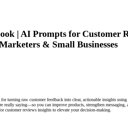
ok | AI Prompts for Customer Re
, Marketers & Small Businesses
e for turning raw customer feedback into clear, actionable insights usi
are really saying—so you can improve products, strengthen messaging, an
for customer reviews insights to elevate your decision-making.