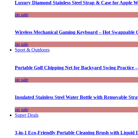
Luxury Diamond Stainless Steel Strap & Case for Apple W
on sale
Wireless Mechanical Gaming Keyboard – Hot Swappable G
on sale
Sport & Outdoors
Portable Golf Chipping Net for Backyard Swing Practice –
on sale
Insulated Stainless Steel Water Bottle with Removable Str
on sale
Super Deals
3-in-1 Eco-Friendly Portable Cleaning Brush with Liquid 