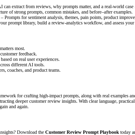
 can extract from reviews, why prompts matter, and a real-world case 
ture of strong prompts, common mistakes, and before–after examples.
– Prompts for sentiment analysis, themes, pain points, product improve
r prompt library, build a review-analytics workflow, and assess your s
matters most.
m customer feedback.
 based on real user experiences.
ross different AI tools.
ers, coaches, and product teams.
framework for crafting high-impact prompts, along with real examples an
extracting deeper customer review insights. With clear language, practic
again and again.
 insights? Download the
Customer Review Prompt Playbook
today an