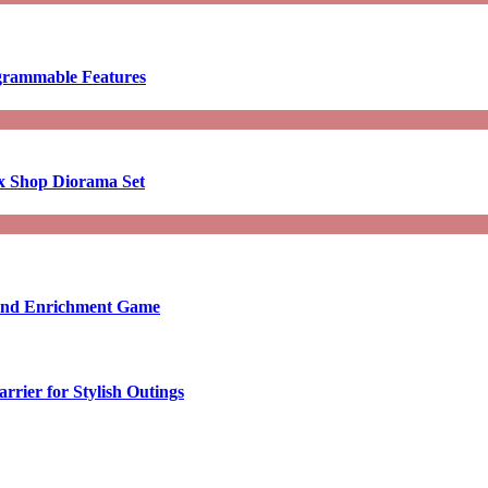
ogrammable Features
x Shop Diorama Set
ound Enrichment Game
rier for Stylish Outings