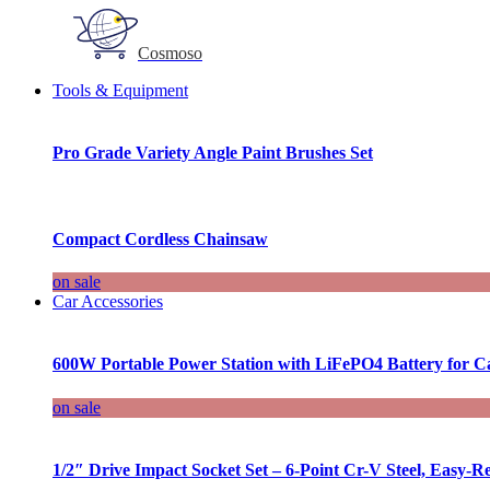
Cosmoso
Tools & Equipment
Pro Grade Variety Angle Paint Brushes Set
Compact Cordless Chainsaw
on sale
Car Accessories
600W Portable Power Station with LiFePO4 Battery for 
on sale
1/2″ Drive Impact Socket Set – 6-Point Cr-V Steel, Easy