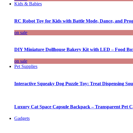
Kids & Babies
RC Robot Toy for Kids with Battle Mode, Dance, and Pr
on sale
DIY Miniature Dollhouse Bakery Kit with LED – Food Bo
on sale
Pet Supplies
Interactive Squeaky Dog Puzzle Toy: Treat Dispensing S
Luxury Cat Space Capsule Backpack – Transparent Pet Car
Gadgets