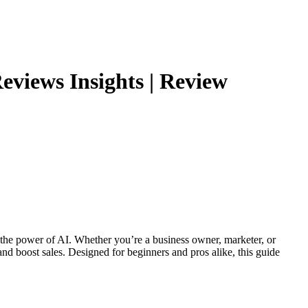
views Insights | Review
ng the power of AI. Whether you’re a business owner, marketer, or
d boost sales. Designed for beginners and pros alike, this guide