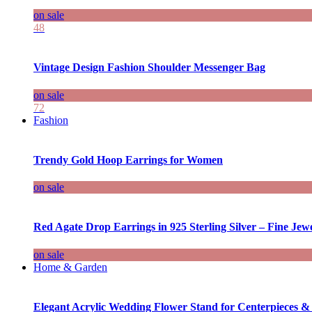
on sale
48
Vintage Design Fashion Shoulder Messenger Bag
on sale
72
Fashion
Trendy Gold Hoop Earrings for Women
on sale
Red Agate Drop Earrings in 925 Sterling Silver – Fine Jewe
on sale
Home & Garden
Elegant Acrylic Wedding Flower Stand for Centerpieces &