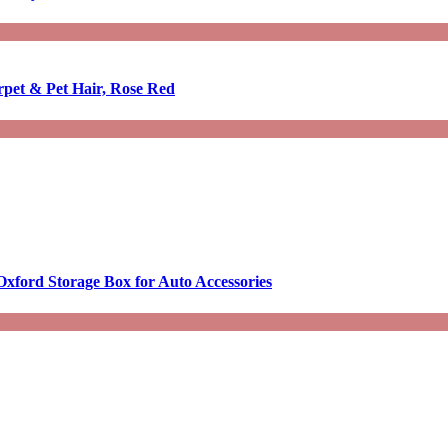
rpet & Pet Hair, Rose Red
Oxford Storage Box for Auto Accessories