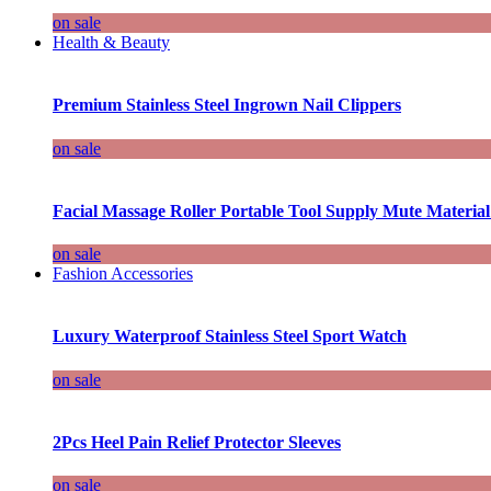
on sale
Health & Beauty
Premium Stainless Steel Ingrown Nail Clippers
on sale
Facial Massage Roller Portable Tool Supply Mute Material
on sale
Fashion Accessories
Luxury Waterproof Stainless Steel Sport Watch
on sale
2Pcs Heel Pain Relief Protector Sleeves
on sale