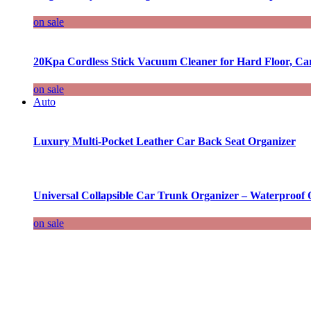
on sale
20Kpa Cordless Stick Vacuum Cleaner for Hard Floor, Ca
on sale
Auto
Luxury Multi-Pocket Leather Car Back Seat Organizer
Universal Collapsible Car Trunk Organizer – Waterproof 
on sale