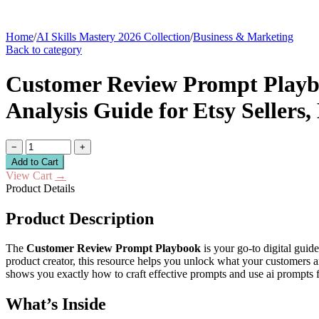
Home
/
AI Skills Mastery 2026 Collection
/
Business & Marketing
Back to category
Customer Review Prompt Playbo
Analysis Guide for Etsy Sellers
−
+
Add to Cart
View Cart
→
Product Details
Product Description
The
Customer Review Prompt Playbook
is your go-to digital guid
product creator, this resource helps you unlock what your customers 
shows you exactly how to craft effective prompts and use ai prompts 
What’s Inside