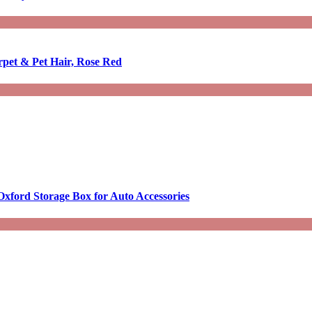
rpet & Pet Hair, Rose Red
Oxford Storage Box for Auto Accessories