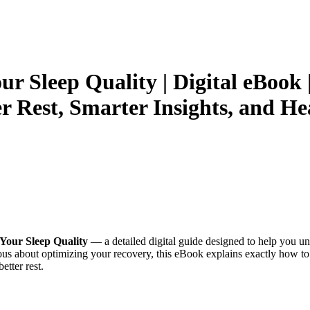
r Sleep Quality | Digital eBook 
er Rest, Smarter Insights, and He
Your Sleep Quality
— a detailed digital guide designed to help you un
ous about optimizing your recovery, this eBook explains exactly how t
etter rest.