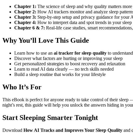
Chapter 1:
The science of sleep and why quality matters more
Chapter 2:
How AI trackers monitor and analyze sleep pattern
Chapter 3:
Step-by-step setup and privacy guidance for your A
Chapter 4:
How to interpret data and spot trends in your sleep 
Chapter 6 & 7:
Real-life case studies, smart recommendations
Why You’ll Love This Guide
Learn how to use an
ai tracker for sleep quality
to understand
Discover what factors are hurting or improving your sleep
Get personalized strategies to boost recovery and relaxation
Learn to read AI data clearly — no tech skills needed
Build a sleep routine that works for your lifestyle
Who It’s For
This eBook is perfect for anyone ready to take control of their sleep —
night’s rest, this guide will help you unlock the answers hiding in your
Start Sleeping Smarter Tonight
Download
How AI Tracks and Improves Your Sleep Quality
and 