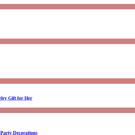
lry Gift for Her
 Party Decorations