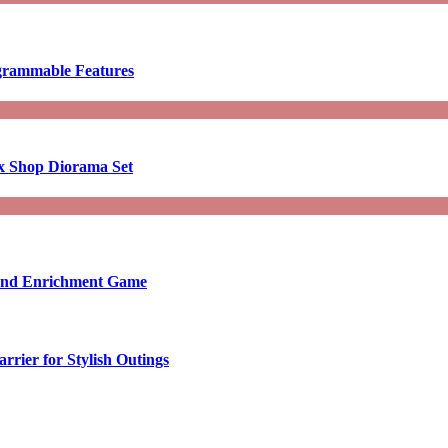
ogrammable Features
x Shop Diorama Set
ound Enrichment Game
rier for Stylish Outings