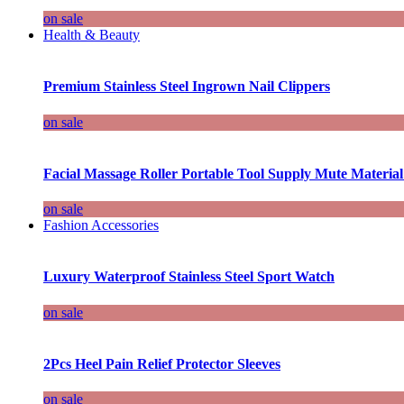
on sale
Health & Beauty
Premium Stainless Steel Ingrown Nail Clippers
on sale
Facial Massage Roller Portable Tool Supply Mute Material
on sale
Fashion Accessories
Luxury Waterproof Stainless Steel Sport Watch
on sale
2Pcs Heel Pain Relief Protector Sleeves
on sale