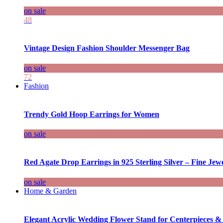
on sale
48
Vintage Design Fashion Shoulder Messenger Bag
on sale
72
Fashion
Trendy Gold Hoop Earrings for Women
on sale
Red Agate Drop Earrings in 925 Sterling Silver – Fine Jewe
on sale
Home & Garden
Elegant Acrylic Wedding Flower Stand for Centerpieces &