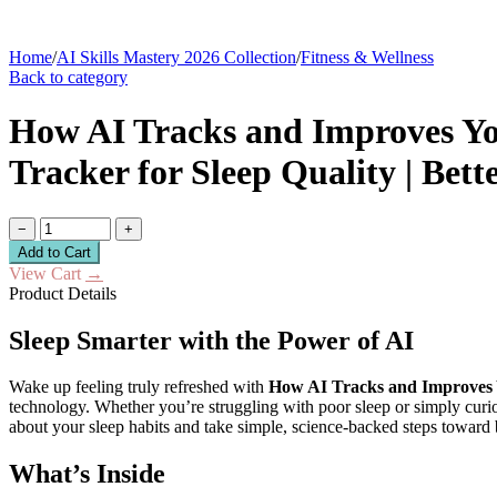
Home
/
AI Skills Mastery 2026 Collection
/
Fitness & Wellness
Back to category
How AI Tracks and Improves You
Tracker for Sleep Quality | Bett
−
+
Add to Cart
View Cart
→
Product Details
Sleep Smarter with the Power of AI
Wake up feeling truly refreshed with
How AI Tracks and Improves 
technology. Whether you’re struggling with poor sleep or simply curi
about your sleep habits and take simple, science-backed steps toward b
What’s Inside