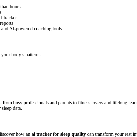
 than hours
s
I tracker
reports
, and AI-powered coaching tools
 your body’s patterns
 from busy professionals and parents to fitness lovers and lifelong lear
 sleep data.
discover how an
ai tracker for sleep quality
can transform your rest in