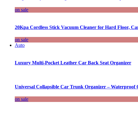
on sale
20Kpa Cordless Stick Vacuum Cleaner for Hard Floor, Ca
on sale
Auto
Luxury Multi-Pocket Leather Car Back Seat Organizer
Universal Collapsible Car Trunk Organizer – Waterproof 
on sale