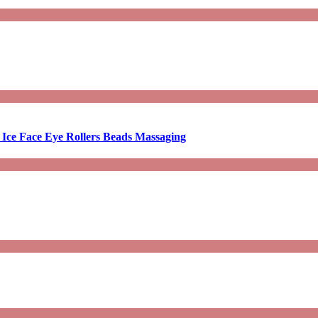
 Ice Face Eye Rollers Beads Massaging