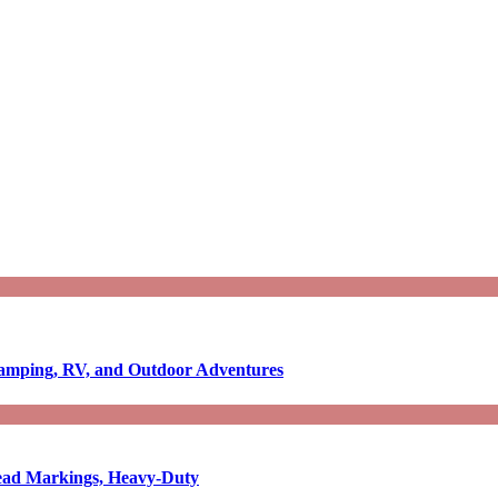
Camping, RV, and Outdoor Adventures
-Read Markings, Heavy-Duty