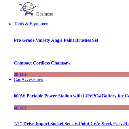
Cosmoso
Tools & Equipment
Pro Grade Variety Angle Paint Brushes Set
Compact Cordless Chainsaw
on sale
Car Accessories
600W Portable Power Station with LiFePO4 Battery for 
on sale
1/2″ Drive Impact Socket Set – 6-Point Cr-V Steel, Easy