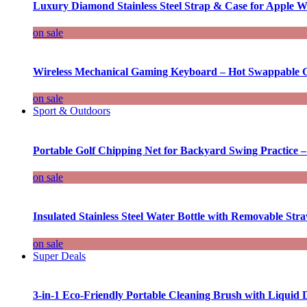
Luxury Diamond Stainless Steel Strap & Case for Apple W
on sale
Wireless Mechanical Gaming Keyboard – Hot Swappable G
on sale
Sport & Outdoors
Portable Golf Chipping Net for Backyard Swing Practice –
on sale
Insulated Stainless Steel Water Bottle with Removable Str
on sale
Super Deals
3-in-1 Eco-Friendly Portable Cleaning Brush with Liquid 