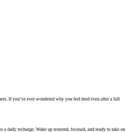
ners. If you’ve ever wondered why you feel tired even after a full
to a daily recharge. Wake up restored, focused, and ready to take on