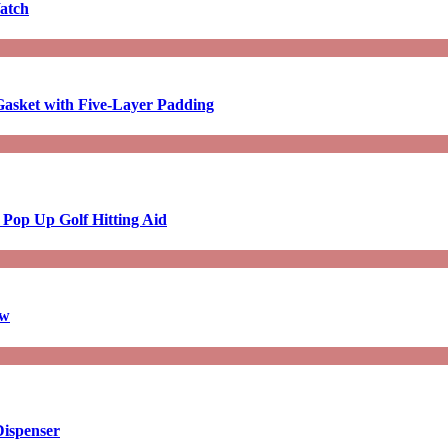
atch
asket with Five-Layer Padding
 Pop Up Golf Hitting Aid
aw
Dispenser