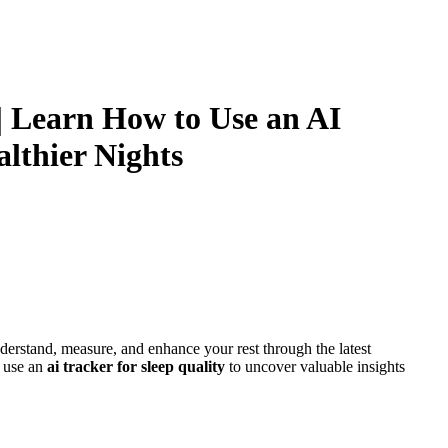
| Learn How to Use an AI
althier Nights
derstand, measure, and enhance your rest through the latest
o use an
ai tracker for sleep quality
to uncover valuable insights