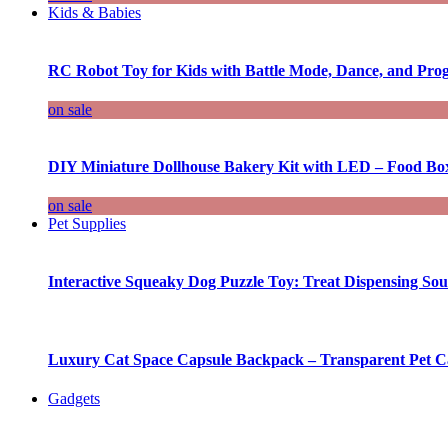
Kids & Babies
RC Robot Toy for Kids with Battle Mode, Dance, and Pr
on sale
DIY Miniature Dollhouse Bakery Kit with LED – Food Bo
on sale
Pet Supplies
Interactive Squeaky Dog Puzzle Toy: Treat Dispensing S
Luxury Cat Space Capsule Backpack – Transparent Pet Car
Gadgets