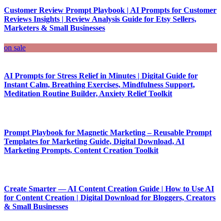
Customer Review Prompt Playbook | AI Prompts for Customer
Reviews Insights | Review Analysis Guide for Etsy Sellers,
Marketers & Small Businesses
on sale
AI Prompts for Stress Relief in Minutes | Digital Guide for
Instant Calm, Breathing Exercises, Mindfulness Support,
Meditation Routine Builder, Anxiety Relief Toolkit
Prompt Playbook for Magnetic Marketing – Reusable Prompt
Templates for Marketing Guide, Digital Download, AI
Marketing Prompts, Content Creation Toolkit
Create Smarter — AI Content Creation Guide | How to Use AI
for Content Creation | Digital Download for Bloggers, Creators
& Small Businesses