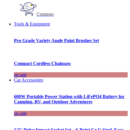
Cosmoso
Tools & Equipment
Pro Grade Variety Angle Paint Brushes Set
Compact Cordless Chainsaw
on sale
Car Accessories
600W Portable Power Station with LiFePO4 Battery for
Camping, RV, and Outdoor Adventures
on sale
1/2″ Drive Impact Socket Set – 6-Point Cr-V Steel, Easy-