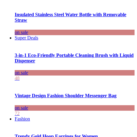
Insulated Stainless Steel Water Bottle with Removable
Straw
on sale
Super Deals
3-in-1 Eco-Friendly Portable Cleaning Brush with Liquid
Dispenser
on sale
48
Vintage Design Fashion Shoulder Messenger Bag
on sale
72
Fashion
Trendy Gold Hoop Earrings for Women