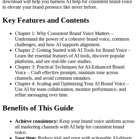
download will help you harness AI help for consistent brand voice
to elevate your brand presence like never before.
Key Features and Contents
Chapter 1: Why Consistent Brand Voice Matters –
Understand the power of a cohesive brand voice, common
challenges, and how AI supports alignment.
Chapter 2: Getting Started with AI Tools for Brand Voice –
Learn the essential features of AI tools, discover popular
platforms, and see real-life case studies.
Chapter 3: Practical Techniques for AI-Enhanced Brand
Voice – Craft effective prompts, maintain tone across
channels, and avoid common mistakes.
Chapter 4: Scaling and Optimizing Your AI Brand Voice –
Use AI for team collaboration, monitor performance, and
refine messaging over time.
Benefits of This Guide
Achieve consistency:
Keep your brand voice uniform across
all marketing channels with AI help for consistent brand
voice.
Save time:
Reduce trial and error with actionable AI-driven