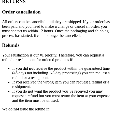
RETURNS
Order cancellation
All orders can be cancelled until they are shipped. If your order has
been paid and you need to make a change or cancel an order, you
must contact us within 12 hours. Once the packaging and shipping
process has started, it can no longer be cancelled.
Refunds
Your satisfaction is our #1 priority. Therefore, you can request a
refund or reshipment for ordered products if:
If you did
not
receive the product within the guaranteed time
(45 days not including 1-3 day processing) you can request a
refund or a reshipment.
If you received the wrong item you can request a refund or a
reshipment.
If you do not want the product you’ve received you may
request a refund but you must return the item at your expense
and the item must be unused.
We do
not
issue the refund if: