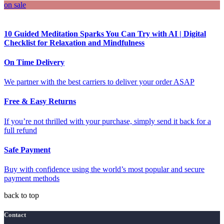
on sale
10 Guided Meditation Sparks You Can Try with AI | Digital
Checklist for Relaxation and Mindfulness
On Time Delivery
We partner with the best carriers to deliver your order ASAP
Free & Easy Returns
If you’re not thrilled with your purchase, simply send it back for a
full refund
Safe Payment
Buy with confidence using the world’s most popular and secure
payment methods
back to top
Contact