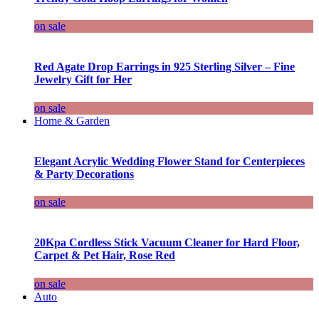
on sale
Red Agate Drop Earrings in 925 Sterling Silver – Fine
Jewelry Gift for Her
on sale
Home & Garden
Elegant Acrylic Wedding Flower Stand for Centerpieces
& Party Decorations
on sale
20Kpa Cordless Stick Vacuum Cleaner for Hard Floor,
Carpet & Pet Hair, Rose Red
on sale
Auto