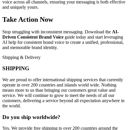
voice across all channels, ensuring your messaging is both effective
and uniquely yours.
Take Action Now
Stop struggling with inconsistent messaging. Download the
AI-
Driven Consistent Brand Voice
guide today and start leveraging
AI help for consistent brand voice to create a unified, professional,
and memorable brand identity.
Shipping & Delivery
SHIPPING
We are proud to offer international shipping services that currently
operate in over 200 countries and islands world wide. Nothing
means more to us than bringing our customers great value and
service. We will continue to grow to meet the needs of all our
customers, delivering a service beyond all expectation anywhere in
the world.
Do you ship worldwide?
Yes. We provide free shipping to over 200 countries around the