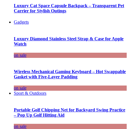
Luxury Cat Space Capsule Backpack – Transparent Pet
Carrier for Stylish Outings
Gadgets
Luxury Diamond Stainless Steel Strap & Case for Apple
Watch
on sale
Wireless Mechanical Gaming Keyboard – Hot Swappable
Gasket with Five-Layer Padding
on sale
Sport & Outdoors
Portable Golf Chipping Net for Backyard Swing Practice
– Pop Up Golf Hitting Aid
on sale