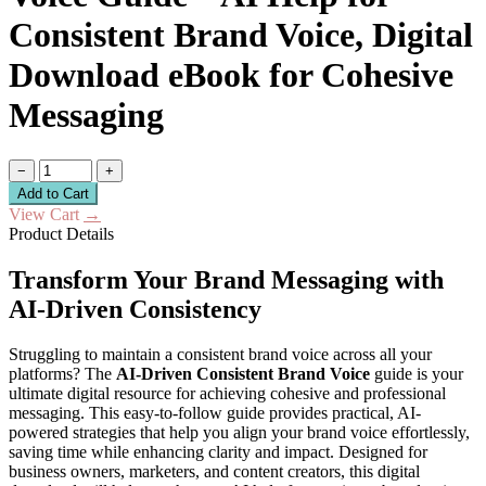
Consistent Brand Voice, Digital
Download eBook for Cohesive
Messaging
−
+
Add to Cart
View Cart
→
Product Details
Transform Your Brand Messaging with
AI-Driven Consistency
Struggling to maintain a consistent brand voice across all your
platforms? The
AI-Driven Consistent Brand Voice
guide is your
ultimate digital resource for achieving cohesive and professional
messaging. This easy-to-follow guide provides practical, AI-
powered strategies that help you align your brand voice effortlessly,
saving time while enhancing clarity and impact. Designed for
business owners, marketers, and content creators, this digital