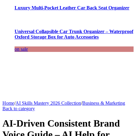
Luxury Multi-Pocket Leather Car Back Seat Organizer
Universal Collapsible Car Trunk Organizer – Waterproof
Oxford Storage Box for Auto Accessories
on sale
Home
/
AI Skills Mastery 2026 Collection
/
Business & Marketing
Back to category
AI-Driven Consistent Brand
Voice Guide – AI Help for