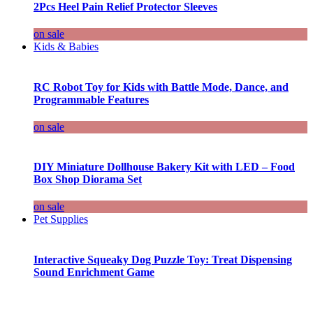
2Pcs Heel Pain Relief Protector Sleeves
on sale
Kids & Babies
RC Robot Toy for Kids with Battle Mode, Dance, and
Programmable Features
on sale
DIY Miniature Dollhouse Bakery Kit with LED – Food
Box Shop Diorama Set
on sale
Pet Supplies
Interactive Squeaky Dog Puzzle Toy: Treat Dispensing
Sound Enrichment Game