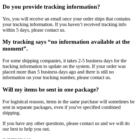
Do you provide tracking information?
Yes, you will receive an email once your order ships that contains
your tracking information. If you haven’t received tracking info
within 5 days, please contact us.
My tracking says “no information available at the
moment”.
For some shipping companies, it takes 2-5 business days for the
tracking information to update on the system. If your order was
placed more than 5 business days ago and there is still no
information on your tracking number, please contact us.
Will my items be sent in one package?
For logistical reasons, items in the same purchase will sometimes be
sent in separate packages, even if you've specified combined
shipping.
If you have any other questions, please contact us and we will do
our best to help you out.