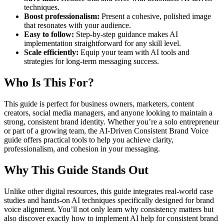
techniques.
Boost professionalism:
Present a cohesive, polished image
that resonates with your audience.
Easy to follow:
Step-by-step guidance makes AI
implementation straightforward for any skill level.
Scale efficiently:
Equip your team with AI tools and
strategies for long-term messaging success.
Who Is This For?
This guide is perfect for business owners, marketers, content
creators, social media managers, and anyone looking to maintain a
strong, consistent brand identity. Whether you’re a solo entrepreneur
or part of a growing team, the AI-Driven Consistent Brand Voice
guide offers practical tools to help you achieve clarity,
professionalism, and cohesion in your messaging.
Why This Guide Stands Out
Unlike other digital resources, this guide integrates real-world case
studies and hands-on AI techniques specifically designed for brand
voice alignment. You’ll not only learn why consistency matters but
also discover exactly how to implement AI help for consistent brand