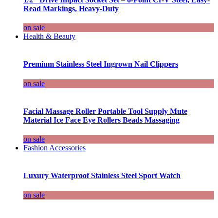
Read Markings, Heavy-Duty
on sale
Health & Beauty
Premium Stainless Steel Ingrown Nail Clippers
on sale
Facial Massage Roller Portable Tool Supply Mute
Material Ice Face Eye Rollers Beads Massaging
on sale
Fashion Accessories
Luxury Waterproof Stainless Steel Sport Watch
on sale