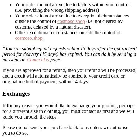
Your order did not arrive due to factors within your control
(i.e. providing the wrong shipping address)
Your order did not arrive due to exceptional circumstances
outside the control of
cosmoso.shop
(i.e. not cleared by
customs, delayed by a natural disaster).
Other exceptional circumstances outside the control of
cosmoso.shop
.
*You can submit refund requests within 15 days after the guaranteed
period for delivery (45 days) has expired. You can do it by sending a
message on
Contact Us
page
If you are approved for a refund, then your refund will be processed,
and a credit will automatically be applied to your credit card or
original method of payment, within 14 days.
Exchanges
If for any reason you would like to exchange your product, perhaps
for a different size in clothing, you must contact us first and we will
guide you through the steps.
Please do not send your purchase back to us unless we authorise
you to do so.