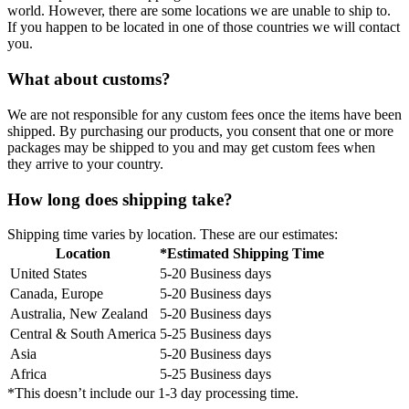
world. However, there are some locations we are unable to ship to.
If you happen to be located in one of those countries we will contact
you.
What about customs?
We are not responsible for any custom fees once the items have been
shipped. By purchasing our products, you consent that one or more
packages may be shipped to you and may get custom fees when
they arrive to your country.
How long does shipping take?
Shipping time varies by location. These are our estimates:
Location
*Estimated Shipping Time
United States
5-20 Business days
Canada, Europe
5-20 Business days
Australia, New Zealand
5-20 Business days
Central & South America
5-25 Business days
Asia
5-20 Business days
Africa
5-25 Business days
*This doesn’t include our 1-3 day processing time.