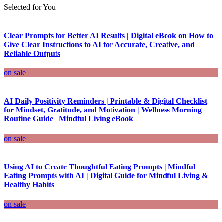
Selected for You
Clear Prompts for Better AI Results | Digital eBook on How to
Give Clear Instructions to AI for Accurate, Creative, and
Reliable Outputs
on sale
AI Daily Positivity Reminders | Printable & Digital Checklist
for Mindset, Gratitude, and Motivation | Wellness Morning
Routine Guide | Mindful Living eBook
on sale
Using AI to Create Thoughtful Eating Prompts | Mindful
Eating Prompts with AI | Digital Guide for Mindful Living &
Healthy Habits
on sale