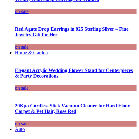
on sale
Red Agate Drop Earrings in 925 Sterling Silver – Fine
Jewelry Gift for Her
on sale
Home & Garden
Elegant Acrylic Wedding Flower Stand for Centerpieces
& Party Decorations
on sale
20Kpa Cordless Stick Vacuum Cleaner for Hard Floor,
Carpet & Pet Hair, Rose Red
on sale
Auto