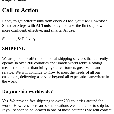
Call to Action
Ready to get better results from every AI tool you use? Download
Smarter Steps with AI Tools
today and take the first step toward
more confident, effective, and smarter AI use.
Shipping & Delivery
SHIPPING
We are proud to offer international shipping services that currently
operate in over 200 countries and islands world wide. Nothing
means more to us than bringing our customers great value and
service. We will continue to grow to meet the needs of all our
customers, delivering a service beyond all expectation anywhere in
the world.
Do you ship worldwide?
Yes. We provide free shipping to over 200 countries around the
world. However, there are some locations we are unable to ship to.
If you happen to be located in one of those countries we will contact