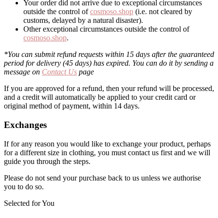
Your order did not arrive due to exceptional circumstances
outside the control of
cosmoso.shop
(i.e. not cleared by
customs, delayed by a natural disaster).
Other exceptional circumstances outside the control of
cosmoso.shop
.
*You can submit refund requests within 15 days after the guaranteed
period for delivery (45 days) has expired. You can do it by sending a
message on
Contact Us
page
If you are approved for a refund, then your refund will be processed,
and a credit will automatically be applied to your credit card or
original method of payment, within 14 days.
Exchanges
If for any reason you would like to exchange your product, perhaps
for a different size in clothing, you must contact us first and we will
guide you through the steps.
Please do not send your purchase back to us unless we authorise
you to do so.
Selected for You