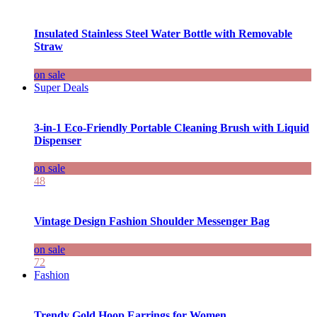
Insulated Stainless Steel Water Bottle with Removable
Straw
on sale
Super Deals
3-in-1 Eco-Friendly Portable Cleaning Brush with Liquid
Dispenser
on sale
48
Vintage Design Fashion Shoulder Messenger Bag
on sale
72
Fashion
Trendy Gold Hoop Earrings for Women