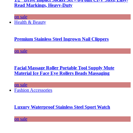
Read Markings, Heavy-Duty
on sale
Health & Beauty
Premium Stainless Steel Ingrown Nail Clippers
on sale
Facial Massage Roller Portable Tool Supply Mute
Material Ice Face Eye Rollers Beads Massaging
on sale
Fashion Accessories
Luxury Waterproof Stainless Steel Sport Watch
on sale