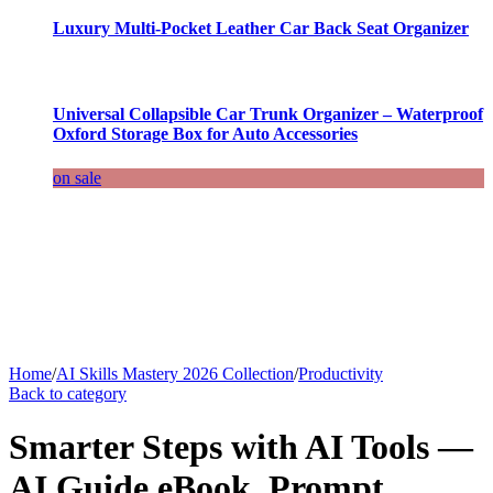
Luxury Multi-Pocket Leather Car Back Seat Organizer
Universal Collapsible Car Trunk Organizer – Waterproof
Oxford Storage Box for Auto Accessories
on sale
Home
/
AI Skills Mastery 2026 Collection
/
Productivity
Back to category
Smarter Steps with AI Tools —
AI Guide eBook, Prompt