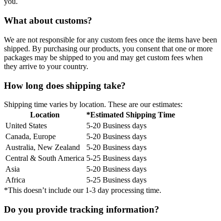
you.
What about customs?
We are not responsible for any custom fees once the items have been
shipped. By purchasing our products, you consent that one or more
packages may be shipped to you and may get custom fees when
they arrive to your country.
How long does shipping take?
Shipping time varies by location. These are our estimates:
Location
*Estimated Shipping Time
United States
5-20 Business days
Canada, Europe
5-20 Business days
Australia, New Zealand
5-20 Business days
Central & South America
5-25 Business days
Asia
5-20 Business days
Africa
5-25 Business days
*This doesn’t include our 1-3 day processing time.
Do you provide tracking information?