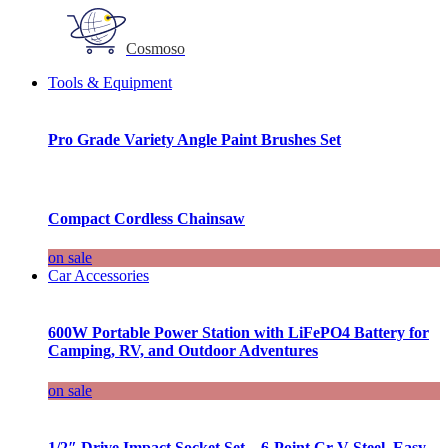
Cosmoso
Tools & Equipment
Pro Grade Variety Angle Paint Brushes Set
Compact Cordless Chainsaw
on sale
Car Accessories
600W Portable Power Station with LiFePO4 Battery for
Camping, RV, and Outdoor Adventures
on sale
1/2″ Drive Impact Socket Set – 6-Point Cr-V Steel, Easy-