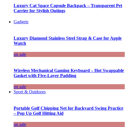
Luxury Cat Space Capsule Backpack – Transparent Pet
Carrier for Stylish Outings
Gadgets
Luxury Diamond Stainless Steel Strap & Case for Apple
Watch
on sale
Wireless Mechanical Gaming Keyboard – Hot Swappable
Gasket with Five-Layer Padding
on sale
Sport & Outdoors
Portable Golf Chipping Net for Backyard Swing Practice
– Pop Up Golf Hitting Aid
on sale