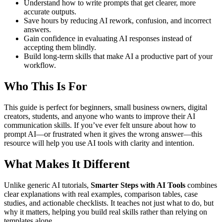
Understand how to write prompts that get clearer, more
accurate outputs.
Save hours by reducing AI rework, confusion, and incorrect
answers.
Gain confidence in evaluating AI responses instead of
accepting them blindly.
Build long-term skills that make AI a productive part of your
workflow.
Who This Is For
This guide is perfect for beginners, small business owners, digital
creators, students, and anyone who wants to improve their AI
communication skills. If you’ve ever felt unsure about how to
prompt AI—or frustrated when it gives the wrong answer—this
resource will help you use AI tools with clarity and intention.
What Makes It Different
Unlike generic AI tutorials,
Smarter Steps with AI Tools
combines
clear explanations with real examples, comparison tables, case
studies, and actionable checklists. It teaches not just what to do, but
why it matters, helping you build real skills rather than relying on
templates alone.