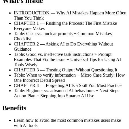
What’s Inside
INTRODUCTION — Why AI Mistakes Happen More Often
Than You Think
CHAPTER 1 — Rushing the Process: The First Mistake
Everyone Makes
Table: Clear vs. unclear prompts + Common Mistakes
Checklist
CHAPTER 2 — Asking AI to Do Everything Without
Guidance
Table: Good vs. ineffective task instructions + Prompt
Examples That Fix the Issue + Universal Tips for Using AI
Tools Wisely
CHAPTER 3 — Trusting Output Without Questioning It
Table: When to verify information + Micro Case Study: How
One Incorrect Detail Spread
CHAPTER 4 — Forgetting AI Is a Skill You Must Practice
Table: Beginner vs. advanced AI behaviours + Next Steps
Action Plan + Stepping Into Smarter AI Use
Benefits
Learn how to avoid the most common mistakes users make
with AI tools.