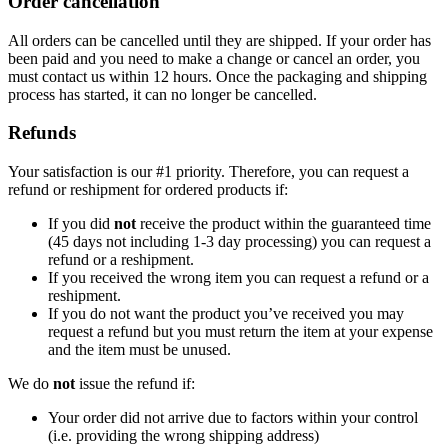
Order cancellation
All orders can be cancelled until they are shipped. If your order has
been paid and you need to make a change or cancel an order, you
must contact us within 12 hours. Once the packaging and shipping
process has started, it can no longer be cancelled.
Refunds
Your satisfaction is our #1 priority. Therefore, you can request a
refund or reshipment for ordered products if:
If you did
not
receive the product within the guaranteed time
(45 days not including 1-3 day processing) you can request a
refund or a reshipment.
If you received the wrong item you can request a refund or a
reshipment.
If you do not want the product you’ve received you may
request a refund but you must return the item at your expense
and the item must be unused.
We do
not
issue the refund if:
Your order did not arrive due to factors within your control
(i.e. providing the wrong shipping address)