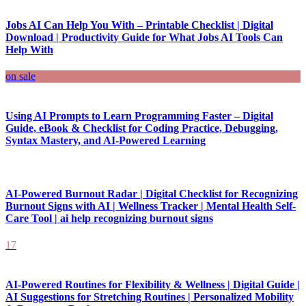
Jobs AI Can Help You With – Printable Checklist | Digital
Download | Productivity Guide for What Jobs AI Tools Can
Help With
on sale
Using AI Prompts to Learn Programming Faster – Digital
Guide, eBook & Checklist for Coding Practice, Debugging,
Syntax Mastery, and AI-Powered Learning
AI-Powered Burnout Radar | Digital Checklist for Recognizing
Burnout Signs with AI | Wellness Tracker | Mental Health Self-
Care Tool | ai help recognizing burnout signs
17
AI-Powered Routines for Flexibility & Wellness | Digital Guide |
AI Suggestions for Stretching Routines | Personalized Mobility