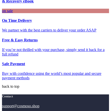
& Recovery eBook
on sale
On Time Delivery
We partner with the best carriers to deliver your order ASAP
Free & Easy Returns
If you’re not thrilled with your purchase, simply send it back for a
full refund
Safe Payment
Buy with confidence using the world’s most popular and secure
payment methods
back to top
Contact
support@cosmoso.shop