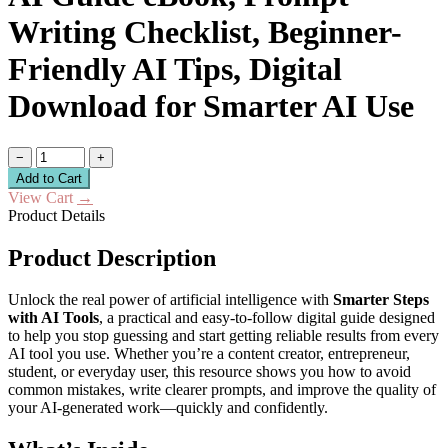
Writing Checklist, Beginner-
Friendly AI Tips, Digital
Download for Smarter AI Use
−
+
Add to Cart
View Cart
→
Product Details
Product Description
Unlock the real power of artificial intelligence with
Smarter Steps
with AI Tools
, a practical and easy-to-follow digital guide designed
to help you stop guessing and start getting reliable results from every
AI tool you use. Whether you’re a content creator, entrepreneur,
student, or everyday user, this resource shows you how to avoid
common mistakes, write clearer prompts, and improve the quality of
your AI-generated work—quickly and confidently.