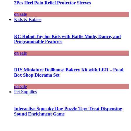
2Pcs Heel Pain Relief Protector Sleeves
on sale
Kids & Babies
RC Robot Toy for Kids with Battle Mode, Dance, and
Programmable Features
on sale
DIY Miniature Dollhouse Bakery Kit with LED – Food
Box Shop Diorama Set
on sale
Pet Supplies
Interactive Squeaky Dog Puzzle Toy: Treat Dispensing
Sound Enrichment Game