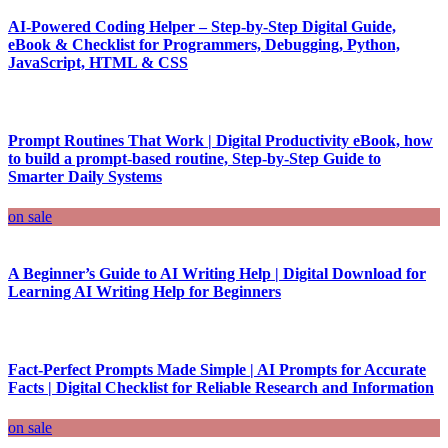
AI-Powered Coding Helper – Step-by-Step Digital Guide,
eBook & Checklist for Programmers, Debugging, Python,
JavaScript, HTML & CSS
Prompt Routines That Work | Digital Productivity eBook, how
to build a prompt-based routine, Step-by-Step Guide to
Smarter Daily Systems
on sale
A Beginner’s Guide to AI Writing Help | Digital Download for
Learning AI Writing Help for Beginners
Fact-Perfect Prompts Made Simple | AI Prompts for Accurate
Facts | Digital Checklist for Reliable Research and Information
on sale