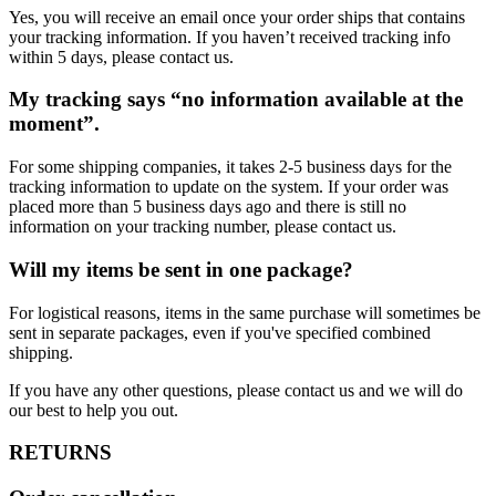
Yes, you will receive an email once your order ships that contains
your tracking information. If you haven’t received tracking info
within 5 days, please contact us.
My tracking says “no information available at the
moment”.
For some shipping companies, it takes 2-5 business days for the
tracking information to update on the system. If your order was
placed more than 5 business days ago and there is still no
information on your tracking number, please contact us.
Will my items be sent in one package?
For logistical reasons, items in the same purchase will sometimes be
sent in separate packages, even if you've specified combined
shipping.
If you have any other questions, please contact us and we will do
our best to help you out.
RETURNS