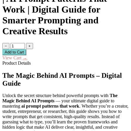
Work | Digital Guide for
Smarter Prompting and
Creative Results
−
+
Add to Cart
View Cart
→
Product Details
The Magic Behind AI Prompts – Digital
Guide
Unlock the secret structure behind powerful prompts with
The
Magic Behind AI Prompts
— your ultimate digital guide to
mastering
ai prompt patterns that work
. Whether you’re a creator,
student, entrepreneur, or researcher, this guide shows you how to
write prompts that get consistent, high-quality results. Instead of
guessing what to type, you’ll learn the proven frameworks and
hidden logic that make AI deliver clear, insightful, and creative