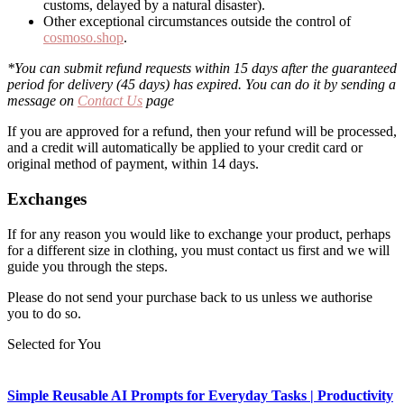
customs, delayed by a natural disaster).
Other exceptional circumstances outside the control of
cosmoso.shop
.
*You can submit refund requests within 15 days after the guaranteed
period for delivery (45 days) has expired. You can do it by sending a
message on
Contact Us
page
If you are approved for a refund, then your refund will be processed,
and a credit will automatically be applied to your credit card or
original method of payment, within 14 days.
Exchanges
If for any reason you would like to exchange your product, perhaps
for a different size in clothing, you must contact us first and we will
guide you through the steps.
Please do not send your purchase back to us unless we authorise
you to do so.
Selected for You
Simple Reusable AI Prompts for Everyday Tasks | Productivity