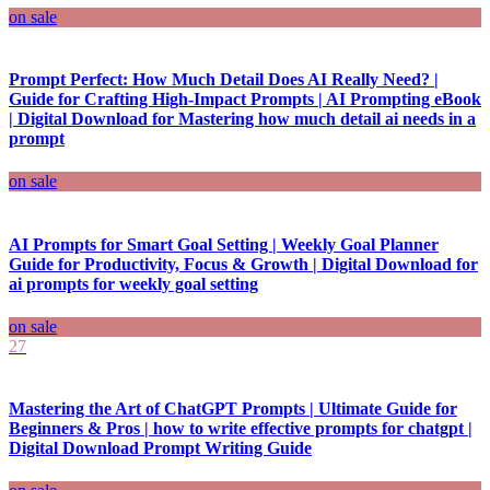
on sale
Prompt Perfect: How Much Detail Does AI Really Need? |
Guide for Crafting High-Impact Prompts | AI Prompting eBook
| Digital Download for Mastering how much detail ai needs in a
prompt
on sale
AI Prompts for Smart Goal Setting | Weekly Goal Planner
Guide for Productivity, Focus & Growth | Digital Download for
ai prompts for weekly goal setting
on sale
27
Mastering the Art of ChatGPT Prompts | Ultimate Guide for
Beginners & Pros | how to write effective prompts for chatgpt |
Digital Download Prompt Writing Guide