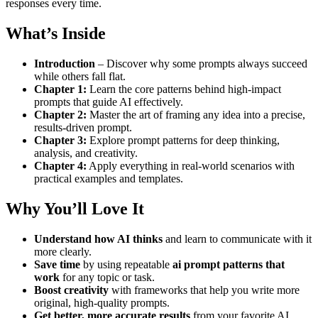
responses every time.
What’s Inside
Introduction
– Discover why some prompts always succeed
while others fall flat.
Chapter 1:
Learn the core patterns behind high-impact
prompts that guide AI effectively.
Chapter 2:
Master the art of framing any idea into a precise,
results-driven prompt.
Chapter 3:
Explore prompt patterns for deep thinking,
analysis, and creativity.
Chapter 4:
Apply everything in real-world scenarios with
practical examples and templates.
Why You’ll Love It
Understand how AI thinks
and learn to communicate with it
more clearly.
Save time
by using repeatable
ai prompt patterns that
work
for any topic or task.
Boost creativity
with frameworks that help you write more
original, high-quality prompts.
Get better, more accurate results
from your favorite AI