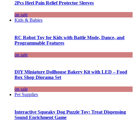
2Pcs Heel Pain Relief Protector Sleeves
on sale
Kids & Babies
RC Robot Toy for Kids with Battle Mode, Dance, and
Programmable Features
on sale
DIY Miniature Dollhouse Bakery Kit with LED – Food
Box Shop Diorama Set
on sale
Pet Supplies
Interactive Squeaky Dog Puzzle Toy: Treat Dispensing
Sound Enrichment Game