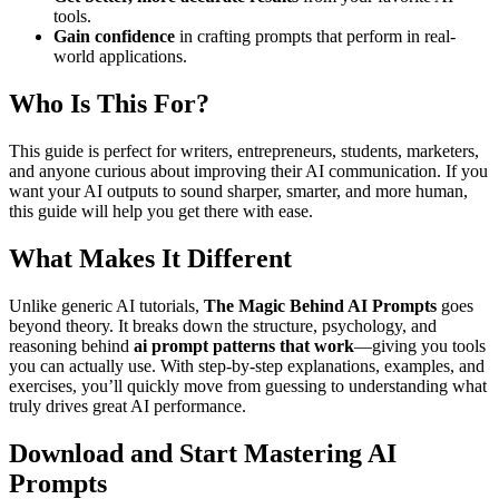
tools.
Gain confidence
in crafting prompts that perform in real-
world applications.
Who Is This For?
This guide is perfect for writers, entrepreneurs, students, marketers,
and anyone curious about improving their AI communication. If you
want your AI outputs to sound sharper, smarter, and more human,
this guide will help you get there with ease.
What Makes It Different
Unlike generic AI tutorials,
The Magic Behind AI Prompts
goes
beyond theory. It breaks down the structure, psychology, and
reasoning behind
ai prompt patterns that work
—giving you tools
you can actually use. With step-by-step explanations, examples, and
exercises, you’ll quickly move from guessing to understanding what
truly drives great AI performance.
Download and Start Mastering AI
Prompts