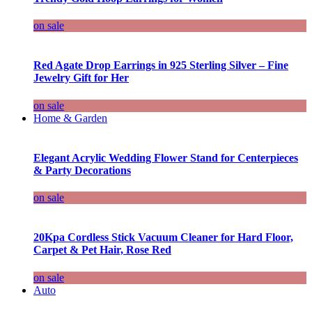
on sale
Red Agate Drop Earrings in 925 Sterling Silver – Fine
Jewelry Gift for Her
on sale
Home & Garden
Elegant Acrylic Wedding Flower Stand for Centerpieces
& Party Decorations
on sale
20Kpa Cordless Stick Vacuum Cleaner for Hard Floor,
Carpet & Pet Hair, Rose Red
on sale
Auto