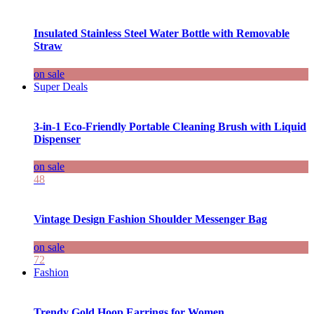
Insulated Stainless Steel Water Bottle with Removable
Straw
on sale
Super Deals
3-in-1 Eco-Friendly Portable Cleaning Brush with Liquid
Dispenser
on sale
48
Vintage Design Fashion Shoulder Messenger Bag
on sale
72
Fashion
Trendy Gold Hoop Earrings for Women