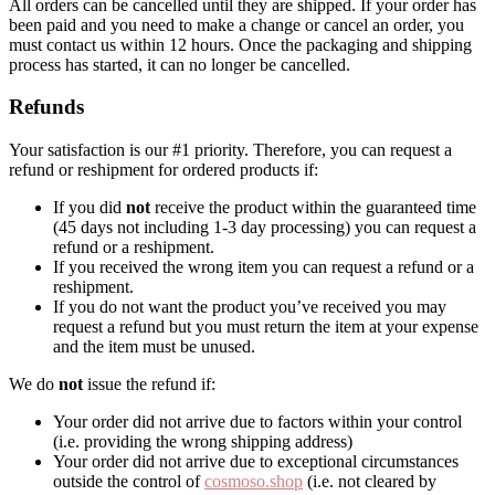
All orders can be cancelled until they are shipped. If your order has
been paid and you need to make a change or cancel an order, you
must contact us within 12 hours. Once the packaging and shipping
process has started, it can no longer be cancelled.
Refunds
Your satisfaction is our #1 priority. Therefore, you can request a
refund or reshipment for ordered products if:
If you did
not
receive the product within the guaranteed time
(45 days not including 1-3 day processing) you can request a
refund or a reshipment.
If you received the wrong item you can request a refund or a
reshipment.
If you do not want the product you’ve received you may
request a refund but you must return the item at your expense
and the item must be unused.
We do
not
issue the refund if:
Your order did not arrive due to factors within your control
(i.e. providing the wrong shipping address)
Your order did not arrive due to exceptional circumstances
outside the control of
cosmoso.shop
(i.e. not cleared by