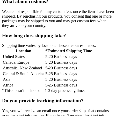
What about customs?
We are not responsible for any custom fees once the items have been
shipped. By purchasing our products, you consent that one or more
packages may be shipped to you and may get custom fees when
they arrive to your country.
How long does shipping take?
Shipping time varies by location. These are our estimates:
Location
*Estimated Shipping Time
United States
5-20 Business days
Canada, Europe
5-20 Business days
Australia, New Zealand
5-20 Business days
Central & South America
5-25 Business days
Asia
5-20 Business days
Africa
5-25 Business days
*This doesn’t include our 1-3 day processing time.
Do you provide tracking information?
Yes, you will receive an email once your order ships that contains
your tracking information. If you haven’t received tracking info