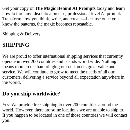
Get your copy of
The Magic Behind AI Prompts
today and learn
how to turn any idea into a precise, professional-level AI prompt.
Transform how you think, write, and create—because once you
know the patterns, the magic becomes repeatable.
Shipping & Delivery
SHIPPING
We are proud to offer international shipping services that currently
operate in over 200 countries and islands world wide. Nothing
means more to us than bringing our customers great value and
service. We will continue to grow to meet the needs of all our
customers, delivering a service beyond all expectation anywhere in
the world.
Do you ship worldwide?
Yes. We provide free shipping to over 200 countries around the
world. However, there are some locations we are unable to ship to.
If you happen to be located in one of those countries we will contact
you.