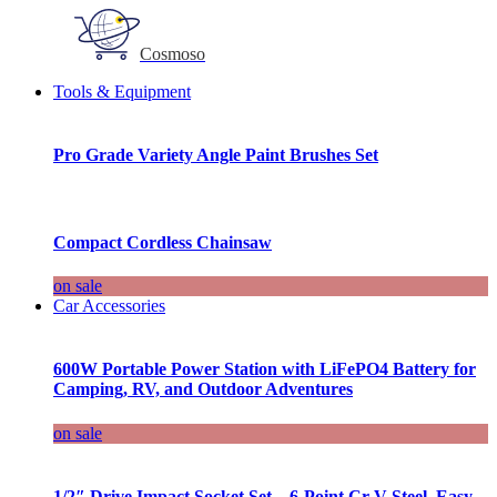
Cosmoso
Tools & Equipment
Pro Grade Variety Angle Paint Brushes Set
Compact Cordless Chainsaw
on sale
Car Accessories
600W Portable Power Station with LiFePO4 Battery for
Camping, RV, and Outdoor Adventures
on sale
1/2″ Drive Impact Socket Set – 6-Point Cr-V Steel, Easy-