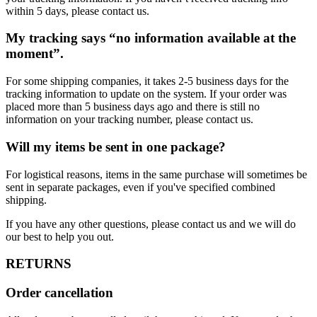
within 5 days, please contact us.
My tracking says “no information available at the
moment”.
For some shipping companies, it takes 2-5 business days for the
tracking information to update on the system. If your order was
placed more than 5 business days ago and there is still no
information on your tracking number, please contact us.
Will my items be sent in one package?
For logistical reasons, items in the same purchase will sometimes be
sent in separate packages, even if you've specified combined
shipping.
If you have any other questions, please contact us and we will do
our best to help you out.
RETURNS
Order cancellation