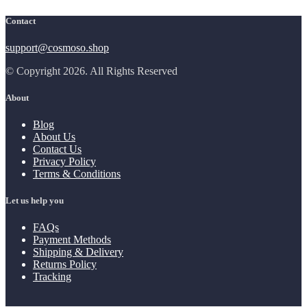
Contact
support@cosmoso.shop
© Copyright 2026. All Rights Reserved
About
Blog
About Us
Contact Us
Privacy Policy
Terms & Conditions
Let us help you
FAQs
Payment Methods
Shipping & Delivery
Returns Policy
Tracking