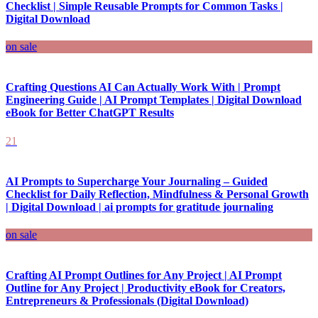
Checklist | Simple Reusable Prompts for Common Tasks |
Digital Download
on sale
Crafting Questions AI Can Actually Work With | Prompt
Engineering Guide | AI Prompt Templates | Digital Download
eBook for Better ChatGPT Results
21
AI Prompts to Supercharge Your Journaling – Guided
Checklist for Daily Reflection, Mindfulness & Personal Growth
| Digital Download | ai prompts for gratitude journaling
on sale
Crafting AI Prompt Outlines for Any Project | AI Prompt
Outline for Any Project | Productivity eBook for Creators,
Entrepreneurs & Professionals (Digital Download)