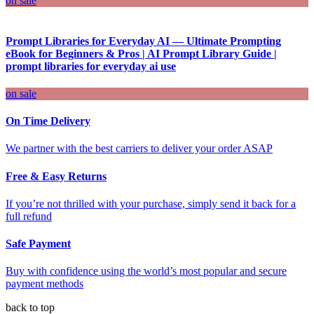
on sale
Prompt Libraries for Everyday AI — Ultimate Prompting
eBook for Beginners & Pros | AI Prompt Library Guide |
prompt libraries for everyday ai use
on sale
On Time Delivery
We partner with the best carriers to deliver your order ASAP
Free & Easy Returns
If you’re not thrilled with your purchase, simply send it back for a
full refund
Safe Payment
Buy with confidence using the world’s most popular and secure
payment methods
back to top