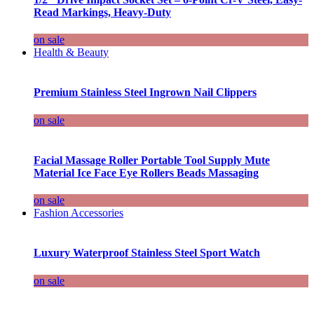
Read Markings, Heavy-Duty
on sale
Health & Beauty
Premium Stainless Steel Ingrown Nail Clippers
on sale
Facial Massage Roller Portable Tool Supply Mute
Material Ice Face Eye Rollers Beads Massaging
on sale
Fashion Accessories
Luxury Waterproof Stainless Steel Sport Watch
on sale