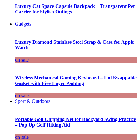
Luxury Cat Space Capsule Backpack – Transparent Pet
Carrier for Stylish Outings
Gadgets
Luxury Diamond Stainless Steel Strap & Case for Apple
Watch
on sale
Wireless Mechanical Gaming Keyboard – Hot Swappable
Gasket with Five-Layer Padding
on sale
Sport & Outdoors
Portable Golf Chipping Net for Backyard Swing Practice
– Pop Up Golf Hitting Aid
on sale