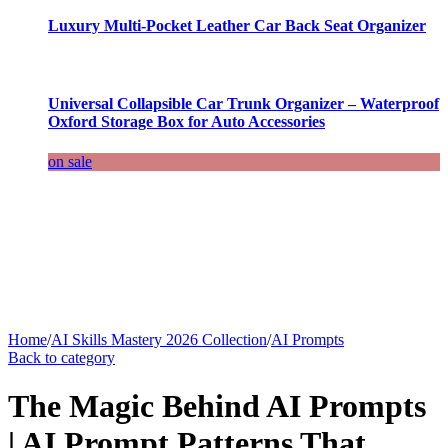
Luxury Multi-Pocket Leather Car Back Seat Organizer
Universal Collapsible Car Trunk Organizer – Waterproof
Oxford Storage Box for Auto Accessories
on sale
Home
/
AI Skills Mastery 2026 Collection
/
AI Prompts
Back to category
The Magic Behind AI Prompts
| AI Prompt Patterns That