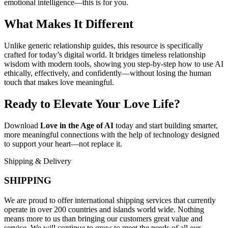
emotional intelligence—this is for you.
What Makes It Different
Unlike generic relationship guides, this resource is specifically
crafted for today’s digital world. It bridges timeless relationship
wisdom with modern tools, showing you step-by-step how to use AI
ethically, effectively, and confidently—without losing the human
touch that makes love meaningful.
Ready to Elevate Your Love Life?
Download
Love in the Age of AI
today and start building smarter,
more meaningful connections with the help of technology designed
to support your heart—not replace it.
Shipping & Delivery
SHIPPING
We are proud to offer international shipping services that currently
operate in over 200 countries and islands world wide. Nothing
means more to us than bringing our customers great value and
service. We will continue to grow to meet the needs of all our