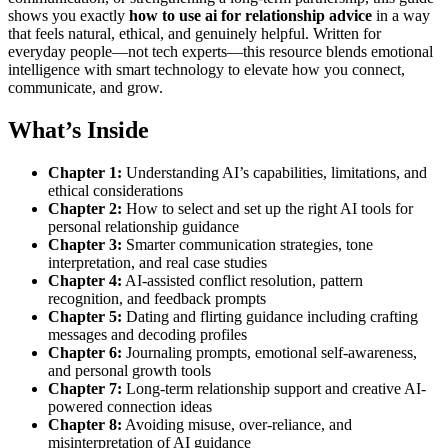
shows you exactly
how to use ai for relationship advice
in a way
that feels natural, ethical, and genuinely helpful. Written for
everyday people—not tech experts—this resource blends emotional
intelligence with smart technology to elevate how you connect,
communicate, and grow.
What’s Inside
Chapter 1:
Understanding AI’s capabilities, limitations, and
ethical considerations
Chapter 2:
How to select and set up the right AI tools for
personal relationship guidance
Chapter 3:
Smarter communication strategies, tone
interpretation, and real case studies
Chapter 4:
AI-assisted conflict resolution, pattern
recognition, and feedback prompts
Chapter 5:
Dating and flirting guidance including crafting
messages and decoding profiles
Chapter 6:
Journaling prompts, emotional self-awareness,
and personal growth tools
Chapter 7:
Long-term relationship support and creative AI-
powered connection ideas
Chapter 8:
Avoiding misuse, over-reliance, and
misinterpretation of AI guidance