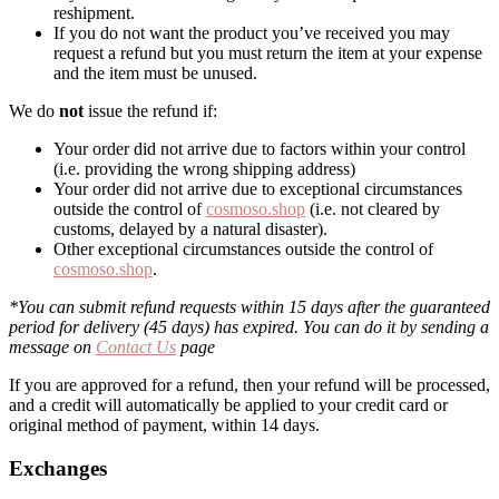
reshipment.
If you do not want the product you’ve received you may
request a refund but you must return the item at your expense
and the item must be unused.
We do
not
issue the refund if:
Your order did not arrive due to factors within your control
(i.e. providing the wrong shipping address)
Your order did not arrive due to exceptional circumstances
outside the control of
cosmoso.shop
(i.e. not cleared by
customs, delayed by a natural disaster).
Other exceptional circumstances outside the control of
cosmoso.shop
.
*You can submit refund requests within 15 days after the guaranteed
period for delivery (45 days) has expired. You can do it by sending a
message on
Contact Us
page
If you are approved for a refund, then your refund will be processed,
and a credit will automatically be applied to your credit card or
original method of payment, within 14 days.
Exchanges