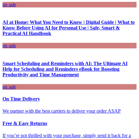
on sale
AI at Home: What You Need to Know | Digital Guide | What to
Know Before Using AI for Personal Use | Safe, Smart &
Practical AI Handbook
on sale
Smart Scheduling and Reminders with AI: The Ultimate AI
Help for Scheduling and Reminders eBook for Boosting
Productivity and Time Management
on sale
On Time Delivery
We partner with the best carriers to deliver your order ASAP
Free & Easy Returns
If you’re not thrilled with your purchase, simply send it back for a