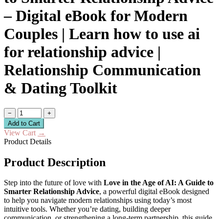
– Digital eBook for Modern
Couples | Learn how to use ai
for relationship advice |
Relationship Communication
& Dating Toolkit
−
+
Add to Cart
View Cart
→
Product Details
Product Description
Step into the future of love with
Love in the Age of AI: A Guide to
Smarter Relationship Advice
, a powerful digital eBook designed
to help you navigate modern relationships using today’s most
intuitive tools. Whether you’re dating, building deeper
communication, or strengthening a long-term partnership, this guide