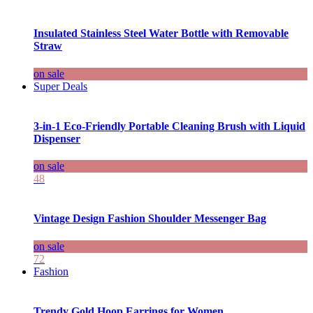
Insulated Stainless Steel Water Bottle with Removable
Straw
on sale
Super Deals
3-in-1 Eco-Friendly Portable Cleaning Brush with Liquid
Dispenser
on sale
48
Vintage Design Fashion Shoulder Messenger Bag
on sale
72
Fashion
Trendy Gold Hoop Earrings for Women