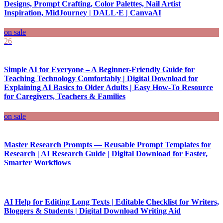
Designs, Prompt Crafting, Color Palettes, Nail Artist
Inspiration, MidJourney | DALL·E | CanvaAI
on sale
26
Simple AI for Everyone – A Beginner-Friendly Guide for
Teaching Technology Comfortably | Digital Download for
Explaining AI Basics to Older Adults | Easy How-To Resource
for Caregivers, Teachers & Families
on sale
Master Research Prompts — Reusable Prompt Templates for
Research | AI Research Guide | Digital Download for Faster,
Smarter Workflows
AI Help for Editing Long Texts | Editable Checklist for Writers,
Bloggers & Students | Digital Download Writing Aid