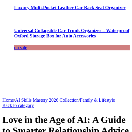
Luxury Multi-Pocket Leather Car Back Seat Organizer
Universal Collapsible Car Trunk Organizer – Waterproof
Oxford Storage Box for Auto Accessories
on sale
Home
/
AI Skills Mastery 2026 Collection
/
Family & Lifestyle
Back to category
Love in the Age of AI: A Guide
to Smarter Relationship Advice