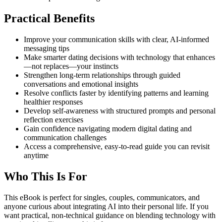
Practical Benefits
Improve your communication skills with clear, AI-informed
messaging tips
Make smarter dating decisions with technology that enhances
—not replaces—your instincts
Strengthen long-term relationships through guided
conversations and emotional insights
Resolve conflicts faster by identifying patterns and learning
healthier responses
Develop self-awareness with structured prompts and personal
reflection exercises
Gain confidence navigating modern digital dating and
communication challenges
Access a comprehensive, easy-to-read guide you can revisit
anytime
Who This Is For
This eBook is perfect for singles, couples, communicators, and
anyone curious about integrating AI into their personal life. If you
want practical, non-technical guidance on blending technology with