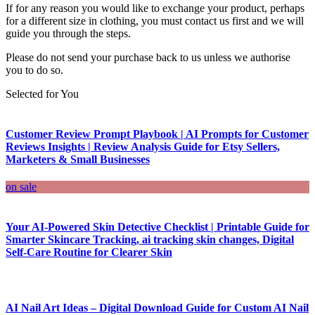
If for any reason you would like to exchange your product, perhaps
for a different size in clothing, you must contact us first and we will
guide you through the steps.
Please do not send your purchase back to us unless we authorise
you to do so.
Selected for You
Customer Review Prompt Playbook | AI Prompts for Customer
Reviews Insights | Review Analysis Guide for Etsy Sellers,
Marketers & Small Businesses
on sale
Your AI-Powered Skin Detective Checklist | Printable Guide for
Smarter Skincare Tracking, ai tracking skin changes, Digital
Self-Care Routine for Clearer Skin
AI Nail Art Ideas – Digital Download Guide for Custom AI Nail