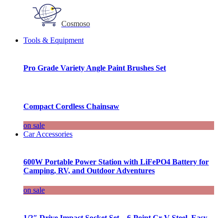
Cosmoso
Tools & Equipment
Pro Grade Variety Angle Paint Brushes Set
Compact Cordless Chainsaw
on sale
Car Accessories
600W Portable Power Station with LiFePO4 Battery for
Camping, RV, and Outdoor Adventures
on sale
1/2″ Drive Impact Socket Set – 6-Point Cr-V Steel, Easy-