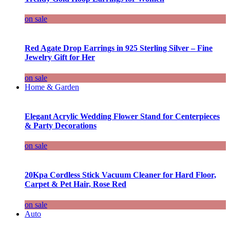
on sale
Red Agate Drop Earrings in 925 Sterling Silver – Fine
Jewelry Gift for Her
on sale
Home & Garden
Elegant Acrylic Wedding Flower Stand for Centerpieces
& Party Decorations
on sale
20Kpa Cordless Stick Vacuum Cleaner for Hard Floor,
Carpet & Pet Hair, Rose Red
on sale
Auto