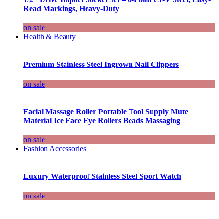
Read Markings, Heavy-Duty
on sale
Health & Beauty
Premium Stainless Steel Ingrown Nail Clippers
on sale
Facial Massage Roller Portable Tool Supply Mute
Material Ice Face Eye Rollers Beads Massaging
on sale
Fashion Accessories
Luxury Waterproof Stainless Steel Sport Watch
on sale