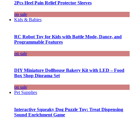
2Pcs Heel Pain Relief Protector Sleeves
on sale
Kids & Babies
RC Robot Toy for Kids with Battle Mode, Dance, and
Programmable Features
on sale
DIY Miniature Dollhouse Bakery Kit with LED – Food
Box Shop Diorama Set
on sale
Pet Supplies
Interactive Squeaky Dog Puzzle Toy: Treat Dispensing
Sound Enrichment Game