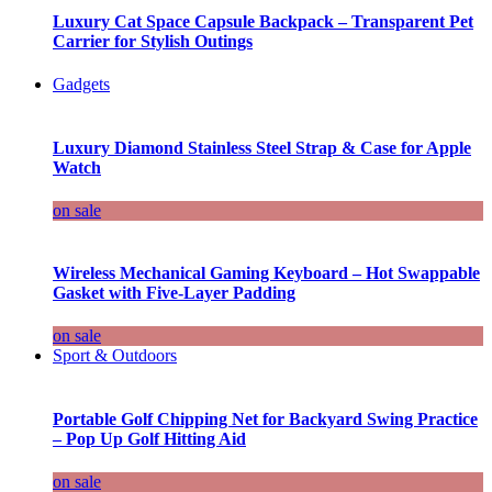
Luxury Cat Space Capsule Backpack – Transparent Pet
Carrier for Stylish Outings
Gadgets
Luxury Diamond Stainless Steel Strap & Case for Apple
Watch
on sale
Wireless Mechanical Gaming Keyboard – Hot Swappable
Gasket with Five-Layer Padding
on sale
Sport & Outdoors
Portable Golf Chipping Net for Backyard Swing Practice
– Pop Up Golf Hitting Aid
on sale