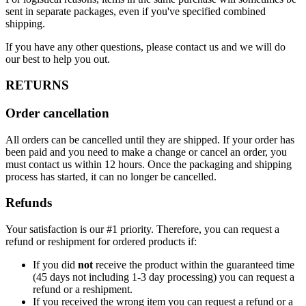
sent in separate packages, even if you've specified combined
shipping.
If you have any other questions, please contact us and we will do
our best to help you out.
RETURNS
Order cancellation
All orders can be cancelled until they are shipped. If your order has
been paid and you need to make a change or cancel an order, you
must contact us within 12 hours. Once the packaging and shipping
process has started, it can no longer be cancelled.
Refunds
Your satisfaction is our #1 priority. Therefore, you can request a
refund or reshipment for ordered products if:
If you did
not
receive the product within the guaranteed time
(45 days not including 1-3 day processing) you can request a
refund or a reshipment.
If you received the wrong item you can request a refund or a