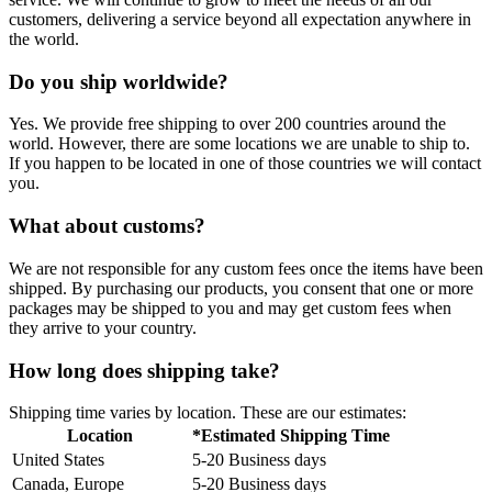
customers, delivering a service beyond all expectation anywhere in
the world.
Do you ship worldwide?
Yes. We provide free shipping to over 200 countries around the
world. However, there are some locations we are unable to ship to.
If you happen to be located in one of those countries we will contact
you.
What about customs?
We are not responsible for any custom fees once the items have been
shipped. By purchasing our products, you consent that one or more
packages may be shipped to you and may get custom fees when
they arrive to your country.
How long does shipping take?
Shipping time varies by location. These are our estimates:
Location
*Estimated Shipping Time
United States
5-20 Business days
Canada, Europe
5-20 Business days