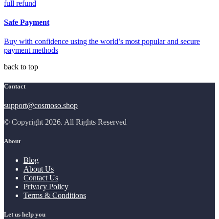
full refund
Safe Payment
Buy with confidence using the world’s most popular and secure
payment methods
back to top
Contact
support@cosmoso.shop
© Copyright 2026. All Rights Reserved
About
Blog
About Us
Contact Us
Privacy Policy
Terms & Conditions
Let us help you