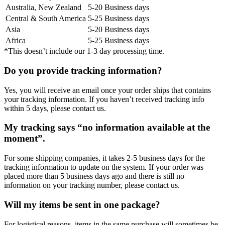
Australia, New Zealand
5-20 Business days
Central & South America
5-25 Business days
Asia
5-20 Business days
Africa
5-25 Business days
*This doesn’t include our 1-3 day processing time.
Do you provide tracking information?
Yes, you will receive an email once your order ships that contains
your tracking information. If you haven’t received tracking info
within 5 days, please contact us.
My tracking says “no information available at the
moment”.
For some shipping companies, it takes 2-5 business days for the
tracking information to update on the system. If your order was
placed more than 5 business days ago and there is still no
information on your tracking number, please contact us.
Will my items be sent in one package?
For logistical reasons, items in the same purchase will sometimes be