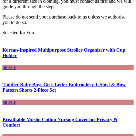
for a different size in clothing, you must contact us first and we will
guide you through the steps.
Please do not send your purchase back to us unless we authorise
you to do so.
Selected for You
Korean-Inspired Multipurpose Stroller Organizer with Cup
Holder
on sale
Toddler Baby Boys Girls Letter Embroidery T-Shirt & Bow
Pattern Shorts 2-Piece Set
on sale
Breathable Muslin Cotton Nursing Cover for Privacy &
Comfort