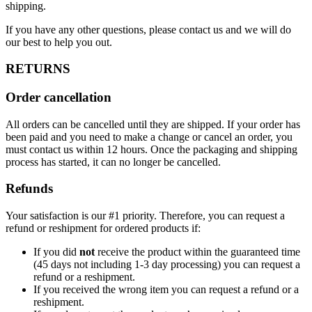
shipping.
If you have any other questions, please contact us and we will do
our best to help you out.
RETURNS
Order cancellation
All orders can be cancelled until they are shipped. If your order has
been paid and you need to make a change or cancel an order, you
must contact us within 12 hours. Once the packaging and shipping
process has started, it can no longer be cancelled.
Refunds
Your satisfaction is our #1 priority. Therefore, you can request a
refund or reshipment for ordered products if:
If you did
not
receive the product within the guaranteed time
(45 days not including 1-3 day processing) you can request a
refund or a reshipment.
If you received the wrong item you can request a refund or a
reshipment.