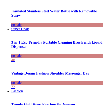
Insulated Stainless Steel Water Bottle with Removable
Straw
on sale
Super Deals
3-in-1 Eco-Friendly Portable Cleaning Brush with Liquid
Dispenser
on sale
48
Vintage Design Fashion Shoulder Messenger Bag
on sale
72
Fashion
Trendy Gold Hoop Earrings for Women