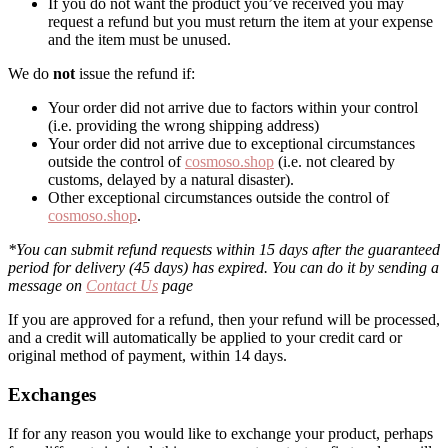
If you do not want the product you’ve received you may
request a refund but you must return the item at your expense
and the item must be unused.
We do
not
issue the refund if:
Your order did not arrive due to factors within your control
(i.e. providing the wrong shipping address)
Your order did not arrive due to exceptional circumstances
outside the control of
cosmoso.shop
(i.e. not cleared by
customs, delayed by a natural disaster).
Other exceptional circumstances outside the control of
cosmoso.shop
.
*You can submit refund requests within 15 days after the guaranteed
period for delivery (45 days) has expired. You can do it by sending a
message on
Contact Us
page
If you are approved for a refund, then your refund will be processed,
and a credit will automatically be applied to your credit card or
original method of payment, within 14 days.
Exchanges
If for any reason you would like to exchange your product, perhaps