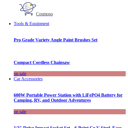
Cosmoso
Tools & Equipment
Pro Grade Variety Angle Paint Brushes Set
Compact Cordless Chainsaw
on sale
Car Accessories
600W Portable Power Station with LiFePO4 Battery for
Camping, RV, and Outdoor Adventures
on sale
1/2″ Drive Impact Socket Set – 6-Point Cr-V Steel, Easy-