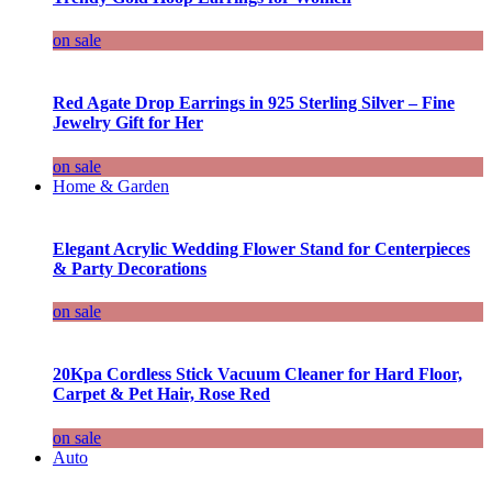
on sale
Red Agate Drop Earrings in 925 Sterling Silver – Fine
Jewelry Gift for Her
on sale
Home & Garden
Elegant Acrylic Wedding Flower Stand for Centerpieces
& Party Decorations
on sale
20Kpa Cordless Stick Vacuum Cleaner for Hard Floor,
Carpet & Pet Hair, Rose Red
on sale
Auto