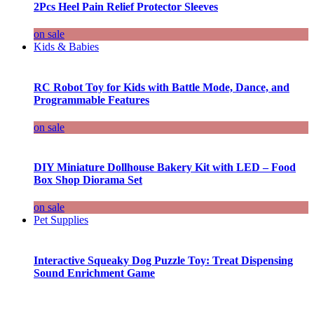
2Pcs Heel Pain Relief Protector Sleeves
on sale
Kids & Babies
RC Robot Toy for Kids with Battle Mode, Dance, and
Programmable Features
on sale
DIY Miniature Dollhouse Bakery Kit with LED – Food
Box Shop Diorama Set
on sale
Pet Supplies
Interactive Squeaky Dog Puzzle Toy: Treat Dispensing
Sound Enrichment Game