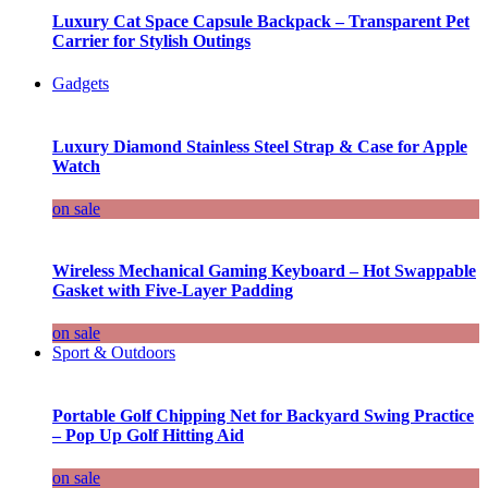
Luxury Cat Space Capsule Backpack – Transparent Pet
Carrier for Stylish Outings
Gadgets
Luxury Diamond Stainless Steel Strap & Case for Apple
Watch
on sale
Wireless Mechanical Gaming Keyboard – Hot Swappable
Gasket with Five-Layer Padding
on sale
Sport & Outdoors
Portable Golf Chipping Net for Backyard Swing Practice
– Pop Up Golf Hitting Aid
on sale