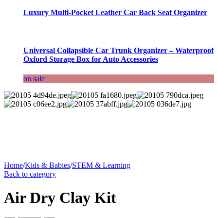
Luxury Multi-Pocket Leather Car Back Seat Organizer
Universal Collapsible Car Trunk Organizer – Waterproof
Oxford Storage Box for Auto Accessories
on sale
Home
/
Kids & Babies
/
STEM & Learning
Back to category
Air Dry Clay Kit