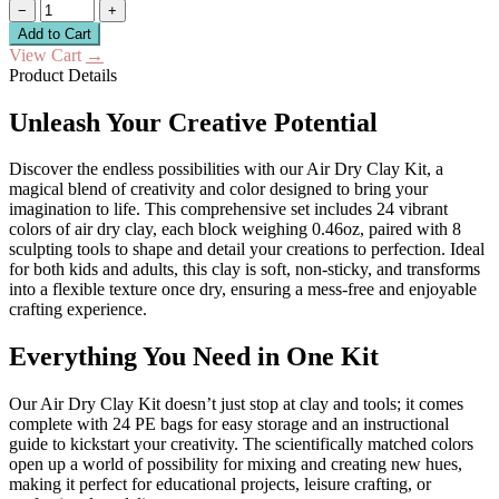
−
+
Add to Cart
View Cart
→
Product Details
Unleash Your Creative Potential
Discover the endless possibilities with our Air Dry Clay Kit, a
magical blend of creativity and color designed to bring your
imagination to life. This comprehensive set includes 24 vibrant
colors of air dry clay, each block weighing 0.46oz, paired with 8
sculpting tools to shape and detail your creations to perfection. Ideal
for both kids and adults, this clay is soft, non-sticky, and transforms
into a flexible texture once dry, ensuring a mess-free and enjoyable
crafting experience.
Everything You Need in One Kit
Our Air Dry Clay Kit doesn’t just stop at clay and tools; it comes
complete with 24 PE bags for easy storage and an instructional
guide to kickstart your creativity. The scientifically matched colors
open up a world of possibility for mixing and creating new hues,
making it perfect for educational projects, leisure crafting, or