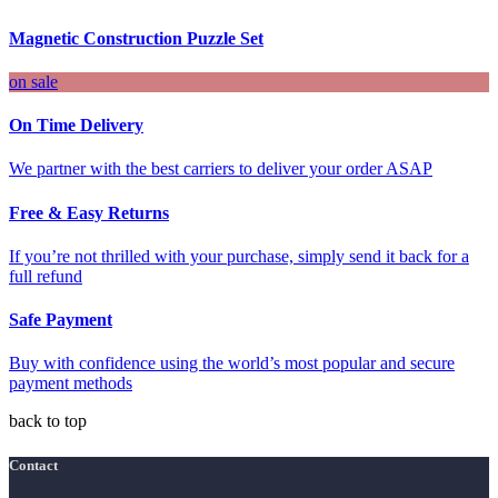
Magnetic Construction Puzzle Set
on sale
On Time Delivery
We partner with the best carriers to deliver your order ASAP
Free & Easy Returns
If you’re not thrilled with your purchase, simply send it back for a
full refund
Safe Payment
Buy with confidence using the world’s most popular and secure
payment methods
back to top
Contact