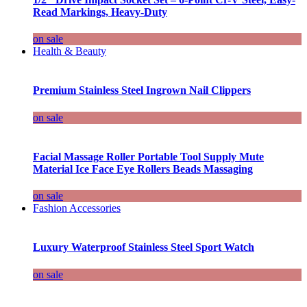
Read Markings, Heavy-Duty
on sale
Health & Beauty
Premium Stainless Steel Ingrown Nail Clippers
on sale
Facial Massage Roller Portable Tool Supply Mute
Material Ice Face Eye Rollers Beads Massaging
on sale
Fashion Accessories
Luxury Waterproof Stainless Steel Sport Watch
on sale