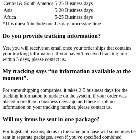
Central & South America
5-25 Business days
Asia
5-20 Business days
Africa
5-25 Business days
*This doesn’t include our 1-3 day processing time.
Do you provide tracking information?
Yes, you will receive an email once your order ships that contains
your tracking information. If you haven’t received tracking info
within 5 days, please contact us.
My tracking says “no information available at the
moment”.
For some shipping companies, it takes 2-5 business days for the
tracking information to update on the system. If your order was
placed more than 5 business days ago and there is still no
information on your tracking number, please contact us.
Will my items be sent in one package?
For logistical reasons, items in the same purchase will sometimes be
sent in separate packages, even if you've specified combined