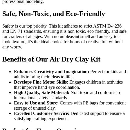
professional modeling.
Safe, Non-Toxic, and Eco-Friendly
Safety is our top priority. This kit adheres to strict ASTM D-4236
and EN-71 standards, ensuring it is non-toxic, eco-friendly, and safe
for crafters of all ages. With no unpleasant smell and an easy-to-
mold texture, it’s the ideal choice for hours of creative fun without
any worry.
Benefits of Our Air Dry Clay Kit
Enhances Creativity and Imagination:
Perfect for kids and
adults to bring their ideas to life.
Develops Fine Motor Skills:
Engages children in activities
that improve hand-eye coordination.
High-Quality, Safe Material:
Non-toxic and conforms to
international safety standards.
Easy to Use and Store:
Comes with PE bags for convenient
storage of unused clay.
Excellent Customer Service:
Dedicated support to ensure a
satisfying crafting experience.