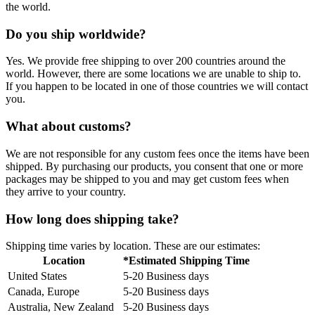
the world.
Do you ship worldwide?
Yes. We provide free shipping to over 200 countries around the
world. However, there are some locations we are unable to ship to.
If you happen to be located in one of those countries we will contact
you.
What about customs?
We are not responsible for any custom fees once the items have been
shipped. By purchasing our products, you consent that one or more
packages may be shipped to you and may get custom fees when
they arrive to your country.
How long does shipping take?
Shipping time varies by location. These are our estimates:
Location
*Estimated Shipping Time
United States
5-20 Business days
Canada, Europe
5-20 Business days
Australia, New Zealand
5-20 Business days