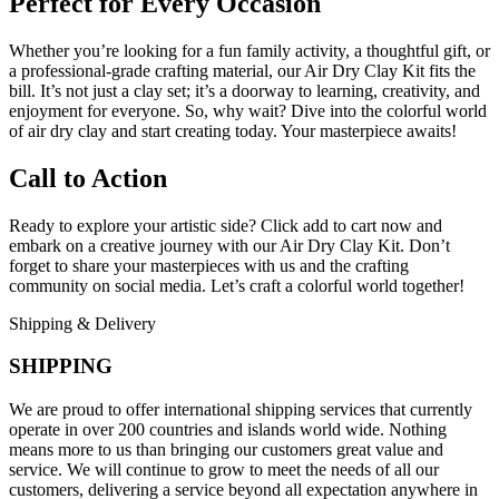
Perfect for Every Occasion
Whether you’re looking for a fun family activity, a thoughtful gift, or
a professional-grade crafting material, our Air Dry Clay Kit fits the
bill. It’s not just a clay set; it’s a doorway to learning, creativity, and
enjoyment for everyone. So, why wait? Dive into the colorful world
of air dry clay and start creating today. Your masterpiece awaits!
Call to Action
Ready to explore your artistic side? Click add to cart now and
embark on a creative journey with our Air Dry Clay Kit. Don’t
forget to share your masterpieces with us and the crafting
community on social media. Let’s craft a colorful world together!
Shipping & Delivery
SHIPPING
We are proud to offer international shipping services that currently
operate in over 200 countries and islands world wide. Nothing
means more to us than bringing our customers great value and
service. We will continue to grow to meet the needs of all our
customers, delivering a service beyond all expectation anywhere in