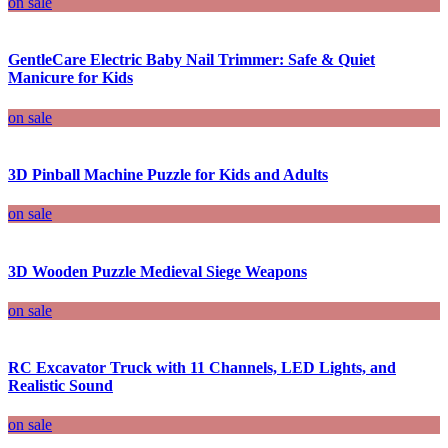
on sale
GentleCare Electric Baby Nail Trimmer: Safe & Quiet
Manicure for Kids
on sale
3D Pinball Machine Puzzle for Kids and Adults
on sale
3D Wooden Puzzle Medieval Siege Weapons
on sale
RC Excavator Truck with 11 Channels, LED Lights, and
Realistic Sound
on sale