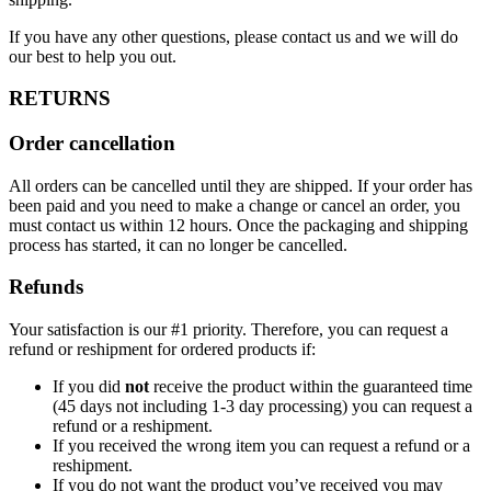
If you have any other questions, please contact us and we will do
our best to help you out.
RETURNS
Order cancellation
All orders can be cancelled until they are shipped. If your order has
been paid and you need to make a change or cancel an order, you
must contact us within 12 hours. Once the packaging and shipping
process has started, it can no longer be cancelled.
Refunds
Your satisfaction is our #1 priority. Therefore, you can request a
refund or reshipment for ordered products if:
If you did
not
receive the product within the guaranteed time
(45 days not including 1-3 day processing) you can request a
refund or a reshipment.
If you received the wrong item you can request a refund or a
reshipment.
If you do not want the product you’ve received you may