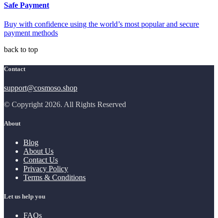
Safe Payment
Buy with confidence using the world’s most popular and secure
payment methods
back to top
Contact
support@cosmoso.shop
© Copyright 2026. All Rights Reserved
About
Blog
About Us
Contact Us
Privacy Policy
Terms & Conditions
Let us help you
FAQs