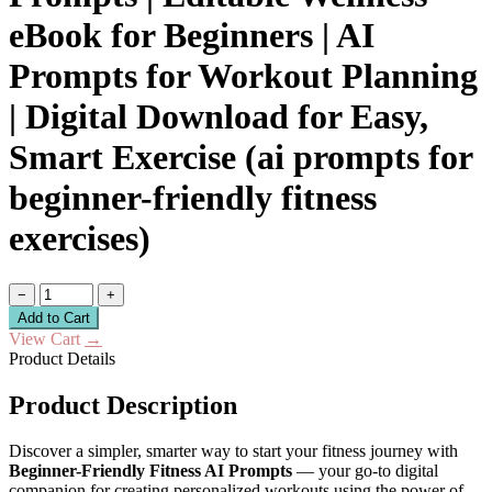
eBook for Beginners | AI
Prompts for Workout Planning
| Digital Download for Easy,
Smart Exercise (ai prompts for
beginner-friendly fitness
exercises)
−
+
Add to Cart
View Cart
→
Product Details
Product Description
Discover a simpler, smarter way to start your fitness journey with
Beginner-Friendly Fitness AI Prompts
— your go-to digital
companion for creating personalized workouts using the power of