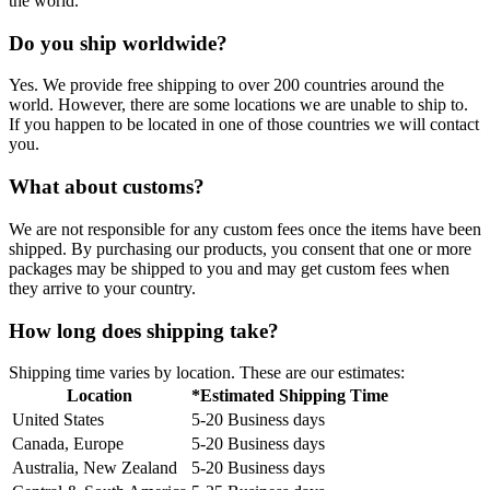
the world.
Do you ship worldwide?
Yes. We provide free shipping to over 200 countries around the
world. However, there are some locations we are unable to ship to.
If you happen to be located in one of those countries we will contact
you.
What about customs?
We are not responsible for any custom fees once the items have been
shipped. By purchasing our products, you consent that one or more
packages may be shipped to you and may get custom fees when
they arrive to your country.
How long does shipping take?
Shipping time varies by location. These are our estimates:
Location
*Estimated Shipping Time
United States
5-20 Business days
Canada, Europe
5-20 Business days
Australia, New Zealand
5-20 Business days