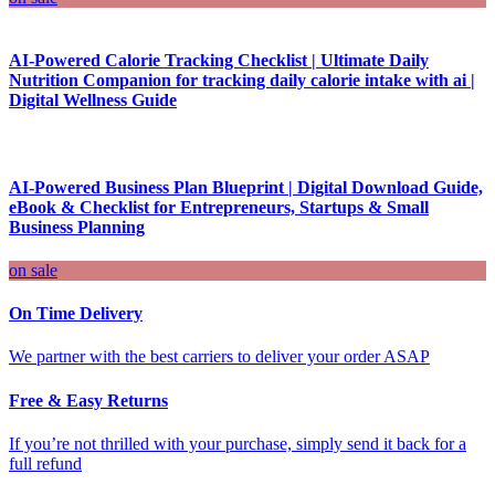
AI-Powered Calorie Tracking Checklist | Ultimate Daily
Nutrition Companion for tracking daily calorie intake with ai |
Digital Wellness Guide
AI-Powered Business Plan Blueprint | Digital Download Guide,
eBook & Checklist for Entrepreneurs, Startups & Small
Business Planning
on sale
On Time Delivery
We partner with the best carriers to deliver your order ASAP
Free & Easy Returns
If you’re not thrilled with your purchase, simply send it back for a
full refund