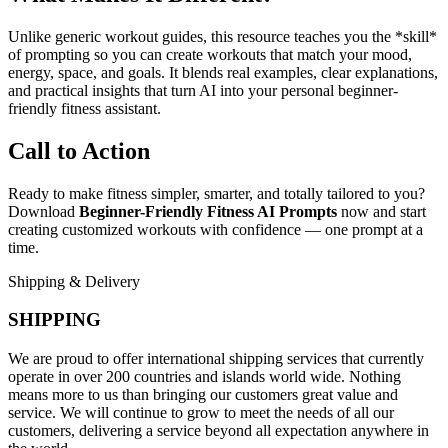
Unlike generic workout guides, this resource teaches you the *skill*
of prompting so you can create workouts that match your mood,
energy, space, and goals. It blends real examples, clear explanations,
and practical insights that turn AI into your personal beginner-
friendly fitness assistant.
Call to Action
Ready to make fitness simpler, smarter, and totally tailored to you?
Download
Beginner-Friendly Fitness AI Prompts
now and start
creating customized workouts with confidence — one prompt at a
time.
Shipping & Delivery
SHIPPING
We are proud to offer international shipping services that currently
operate in over 200 countries and islands world wide. Nothing
means more to us than bringing our customers great value and
service. We will continue to grow to meet the needs of all our
customers, delivering a service beyond all expectation anywhere in