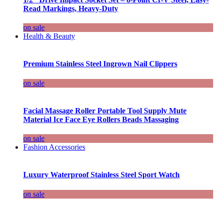
Read Markings, Heavy-Duty
on sale
Health & Beauty
Premium Stainless Steel Ingrown Nail Clippers
on sale
Facial Massage Roller Portable Tool Supply Mute
Material Ice Face Eye Rollers Beads Massaging
on sale
Fashion Accessories
Luxury Waterproof Stainless Steel Sport Watch
on sale