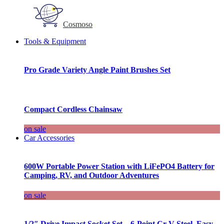
Cosmoso
Tools & Equipment
Pro Grade Variety Angle Paint Brushes Set
Compact Cordless Chainsaw
on sale
Car Accessories
600W Portable Power Station with LiFePO4 Battery for
Camping, RV, and Outdoor Adventures
on sale
1/2″ Drive Impact Socket Set – 6-Point Cr-V Steel, Easy-