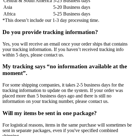
Central & South America
5-25 Business days
Asia
5-20 Business days
Africa
5-25 Business days
*This doesn’t include our 1-3 day processing time.
Do you provide tracking information?
Yes, you will receive an email once your order ships that contains
your tracking information. If you haven’t received tracking info
within 5 days, please contact us.
My tracking says “no information available at the
moment”.
For some shipping companies, it takes 2-5 business days for the
tracking information to update on the system. If your order was
placed more than 5 business days ago and there is still no
information on your tracking number, please contact us.
Will my items be sent in one package?
For logistical reasons, items in the same purchase will sometimes be
sent in separate packages, even if you've specified combined
shipping.