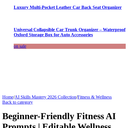
Luxury Multi-Pocket Leather Car Back Seat Organizer
Universal Collapsible Car Trunk Organizer – Waterproof
Oxford Storage Box for Auto Accessories
on sale
Home
/
AI Skills Mastery 2026 Collection
/
Fitness & Wellness
Back to category
Beginner-Friendly Fitness AI
Prompts | Editable Wellness