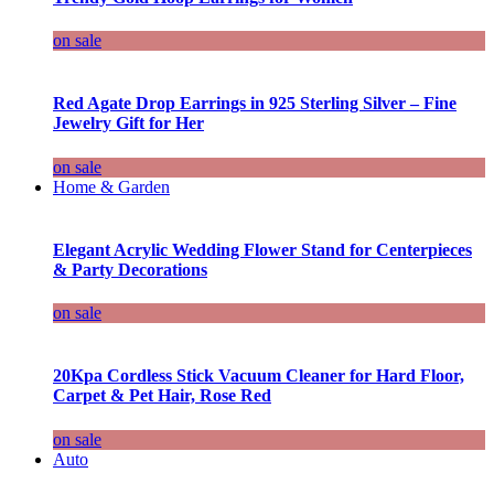
on sale
Red Agate Drop Earrings in 925 Sterling Silver – Fine
Jewelry Gift for Her
on sale
Home & Garden
Elegant Acrylic Wedding Flower Stand for Centerpieces
& Party Decorations
on sale
20Kpa Cordless Stick Vacuum Cleaner for Hard Floor,
Carpet & Pet Hair, Rose Red
on sale
Auto