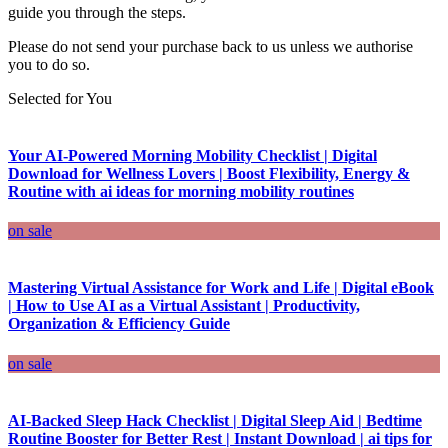
guide you through the steps.
Please do not send your purchase back to us unless we authorise
you to do so.
Selected for You
Your AI-Powered Morning Mobility Checklist | Digital
Download for Wellness Lovers | Boost Flexibility, Energy &
Routine with ai ideas for morning mobility routines
on sale
Mastering Virtual Assistance for Work and Life | Digital eBook
| How to Use AI as a Virtual Assistant | Productivity,
Organization & Efficiency Guide
on sale
AI-Backed Sleep Hack Checklist | Digital Sleep Aid | Bedtime
Routine Booster for Better Rest | Instant Download | ai tips for