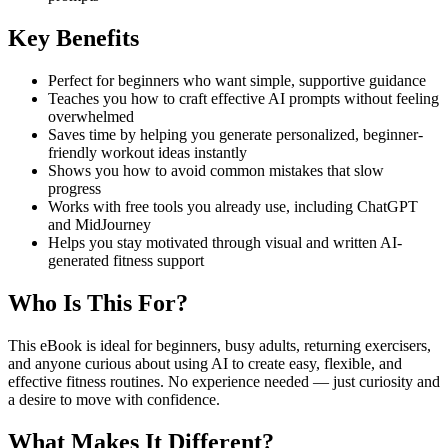
Key Benefits
Perfect for beginners who want simple, supportive guidance
Teaches you how to craft effective AI prompts without feeling
overwhelmed
Saves time by helping you generate personalized, beginner-
friendly workout ideas instantly
Shows you how to avoid common mistakes that slow
progress
Works with free tools you already use, including ChatGPT
and MidJourney
Helps you stay motivated through visual and written AI-
generated fitness support
Who Is This For?
This eBook is ideal for beginners, busy adults, returning exercisers,
and anyone curious about using AI to create easy, flexible, and
effective fitness routines. No experience needed — just curiosity and
a desire to move with confidence.
What Makes It Different?