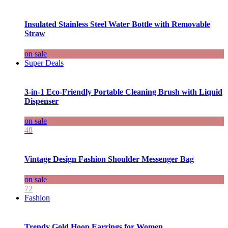
Insulated Stainless Steel Water Bottle with Removable
Straw
on sale
Super Deals
3-in-1 Eco-Friendly Portable Cleaning Brush with Liquid
Dispenser
on sale
48
Vintage Design Fashion Shoulder Messenger Bag
on sale
72
Fashion
Trendy Gold Hoop Earrings for Women