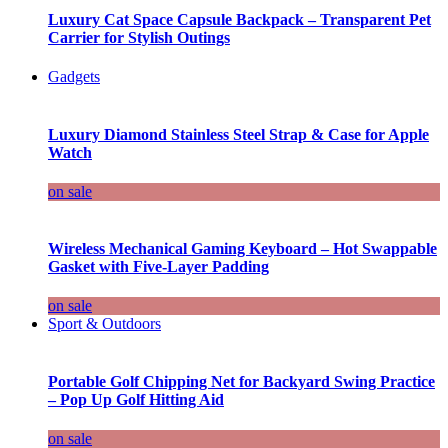
Luxury Cat Space Capsule Backpack – Transparent Pet
Carrier for Stylish Outings
Gadgets
Luxury Diamond Stainless Steel Strap & Case for Apple
Watch
on sale
Wireless Mechanical Gaming Keyboard – Hot Swappable
Gasket with Five-Layer Padding
on sale
Sport & Outdoors
Portable Golf Chipping Net for Backyard Swing Practice
– Pop Up Golf Hitting Aid
on sale