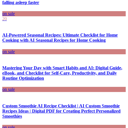
falling asleep faster
on sale
20
AI-Powered Seasonal Recipes: Ultimate Checklist for Home
Cooking with AI Seasonal Recipes for Home Cooking
on sale
Mastering Your Day with Smart Habits and AI: Digital Guide,
eBook, and Checklist for Self-Care, Productivity, and Daily
Routine Optimization
on sale
Custom Smoothie AI Recipe Checklist | AI Custom Smoothie
Recipes Ideas | Digital PDF for Creating Perfect Personalized
Smoothies
on sale