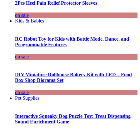
2Pcs Heel Pain Relief Protector Sleeves
on sale
Kids & Babies
RC Robot Toy for Kids with Battle Mode, Dance, and
Programmable Features
on sale
DIY Miniature Dollhouse Bakery Kit with LED – Food
Box Shop Diorama Set
on sale
Pet Supplies
Interactive Squeaky Dog Puzzle Toy: Treat Dispensing
Sound Enrichment Game