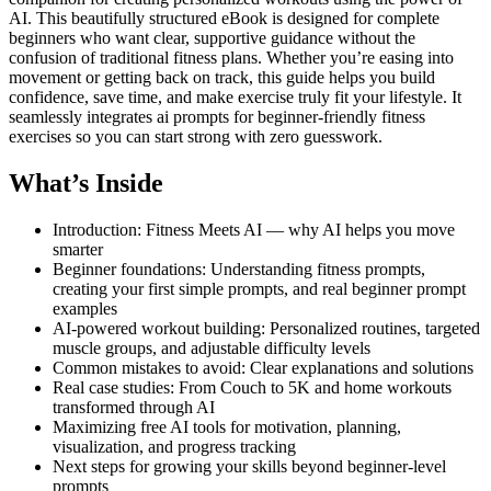
AI. This beautifully structured eBook is designed for complete
beginners who want clear, supportive guidance without the
confusion of traditional fitness plans. Whether you’re easing into
movement or getting back on track, this guide helps you build
confidence, save time, and make exercise truly fit your lifestyle. It
seamlessly integrates ai prompts for beginner-friendly fitness
exercises so you can start strong with zero guesswork.
What’s Inside
Introduction: Fitness Meets AI — why AI helps you move
smarter
Beginner foundations: Understanding fitness prompts,
creating your first simple prompts, and real beginner prompt
examples
AI-powered workout building: Personalized routines, targeted
muscle groups, and adjustable difficulty levels
Common mistakes to avoid: Clear explanations and solutions
Real case studies: From Couch to 5K and home workouts
transformed through AI
Maximizing free AI tools for motivation, planning,
visualization, and progress tracking
Next steps for growing your skills beyond beginner-level
prompts