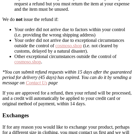
request a refund but you must return the item at your expense
and the item must be unused.
We do
not
issue the refund if:
Your order did not arrive due to factors within your control
(i.e. providing the wrong shipping address)
Your order did not arrive due to exceptional circumstances
outside the control of
cosmoso.shop
(i.e. not cleared by
customs, delayed by a natural disaster).
Other exceptional circumstances outside the control of
cosmoso.shop
.
*You can submit refund requests within 15 days after the guaranteed
period for delivery (45 days) has expired. You can do it by sending a
message on
Contact Us
page
If you are approved for a refund, then your refund will be processed,
and a credit will automatically be applied to your credit card or
original method of payment, within 14 days.
Exchanges
If for any reason you would like to exchange your product, perhaps
for a different size in clothing, you must contact us first and we will