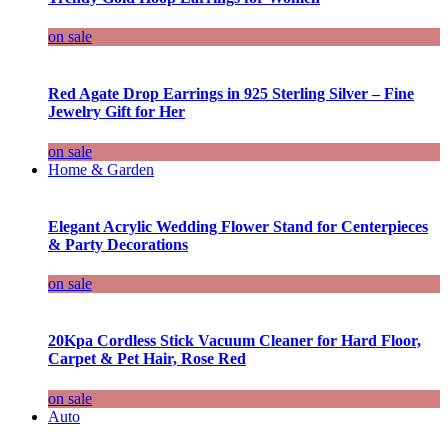
on sale
Red Agate Drop Earrings in 925 Sterling Silver – Fine
Jewelry Gift for Her
on sale
Home & Garden
Elegant Acrylic Wedding Flower Stand for Centerpieces
& Party Decorations
on sale
20Kpa Cordless Stick Vacuum Cleaner for Hard Floor,
Carpet & Pet Hair, Rose Red
on sale
Auto