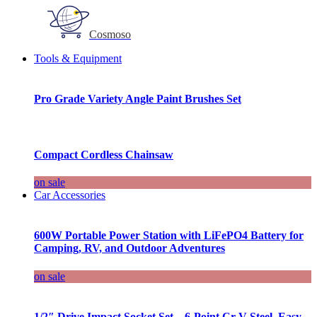
Cosmoso
Tools & Equipment
Pro Grade Variety Angle Paint Brushes Set
Compact Cordless Chainsaw
on sale
Car Accessories
600W Portable Power Station with LiFePO4 Battery for
Camping, RV, and Outdoor Adventures
on sale
1/2″ Drive Impact Socket Set – 6-Point Cr-V Steel, Easy-