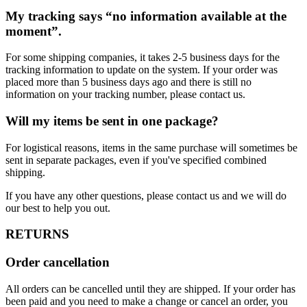
My tracking says “no information available at the
moment”.
For some shipping companies, it takes 2-5 business days for the
tracking information to update on the system. If your order was
placed more than 5 business days ago and there is still no
information on your tracking number, please contact us.
Will my items be sent in one package?
For logistical reasons, items in the same purchase will sometimes be
sent in separate packages, even if you've specified combined
shipping.
If you have any other questions, please contact us and we will do
our best to help you out.
RETURNS
Order cancellation
All orders can be cancelled until they are shipped. If your order has
been paid and you need to make a change or cancel an order, you