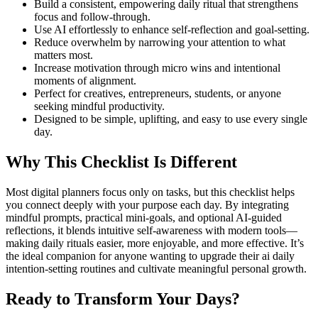
Build a consistent, empowering daily ritual that strengthens
focus and follow-through.
Use AI effortlessly to enhance self-reflection and goal-setting.
Reduce overwhelm by narrowing your attention to what
matters most.
Increase motivation through micro wins and intentional
moments of alignment.
Perfect for creatives, entrepreneurs, students, or anyone
seeking mindful productivity.
Designed to be simple, uplifting, and easy to use every single
day.
Why This Checklist Is Different
Most digital planners focus only on tasks, but this checklist helps
you connect deeply with your purpose each day. By integrating
mindful prompts, practical mini-goals, and optional AI-guided
reflections, it blends intuitive self-awareness with modern tools—
making daily rituals easier, more enjoyable, and more effective. It’s
the ideal companion for anyone wanting to upgrade their ai daily
intention-setting routines and cultivate meaningful personal growth.
Ready to Transform Your Days?