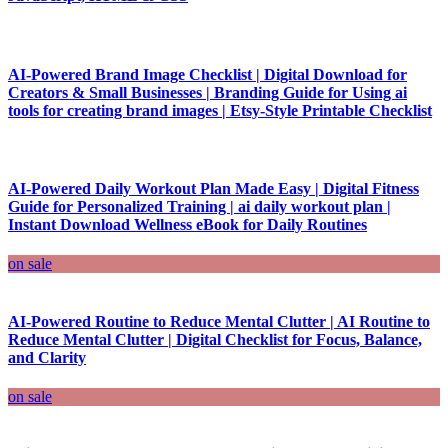
AI-Powered Brand Image Checklist | Digital Download for
Creators & Small Businesses | Branding Guide for Using ai
tools for creating brand images | Etsy-Style Printable Checklist
AI-Powered Daily Workout Plan Made Easy | Digital Fitness
Guide for Personalized Training | ai daily workout plan |
Instant Download Wellness eBook for Daily Routines
on sale
AI-Powered Routine to Reduce Mental Clutter | AI Routine to
Reduce Mental Clutter | Digital Checklist for Focus, Balance,
and Clarity
on sale