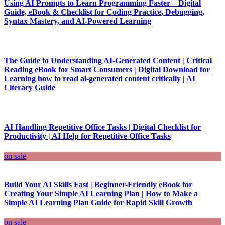
Using AI Prompts to Learn Programming Faster – Digital
Guide, eBook & Checklist for Coding Practice, Debugging,
Syntax Mastery, and AI-Powered Learning
The Guide to Understanding AI-Generated Content | Critical
Reading eBook for Smart Consumers | Digital Download for
Learning how to read ai-generated content critically | AI
Literacy Guide
AI Handling Repetitive Office Tasks | Digital Checklist for
Productivity | AI Help for Repetitive Office Tasks
on sale
Build Your AI Skills Fast | Beginner-Friendly eBook for
Creating Your Simple AI Learning Plan | How to Make a
Simple AI Learning Plan Guide for Rapid Skill Growth
on sale