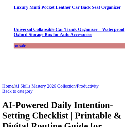
Luxury Multi-Pocket Leather Car Back Seat Organizer
Universal Collapsible Car Trunk Organizer – Waterproof
Oxford Storage Box for Auto Accessories
on sale
Home
/
AI Skills Mastery 2026 Collection
/
Productivity
Back to category
AI-Powered Daily Intention-
Setting Checklist | Printable &
Digital Routine Guide for