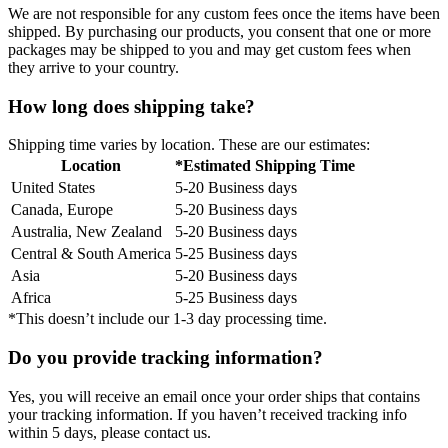
We are not responsible for any custom fees once the items have been
shipped. By purchasing our products, you consent that one or more
packages may be shipped to you and may get custom fees when
they arrive to your country.
How long does shipping take?
Shipping time varies by location. These are our estimates:
Location
*Estimated Shipping Time
United States
5-20 Business days
Canada, Europe
5-20 Business days
Australia, New Zealand
5-20 Business days
Central & South America
5-25 Business days
Asia
5-20 Business days
Africa
5-25 Business days
*This doesn’t include our 1-3 day processing time.
Do you provide tracking information?
Yes, you will receive an email once your order ships that contains
your tracking information. If you haven’t received tracking info
within 5 days, please contact us.