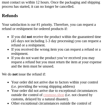
must contact us within 12 hours. Once the packaging and shipping
process has started, it can no longer be cancelled.
Refunds
Your satisfaction is our #1 priority. Therefore, you can request a
refund or reshipment for ordered products if:
If you did
not
receive the product within the guaranteed time
(45 days not including 1-3 day processing) you can request a
refund or a reshipment.
If you received the wrong item you can request a refund or a
reshipment.
If you do not want the product you’ve received you may
request a refund but you must return the item at your expense
and the item must be unused.
We do
not
issue the refund if:
Your order did not arrive due to factors within your control
(i.e. providing the wrong shipping address)
Your order did not arrive due to exceptional circumstances
outside the control of
cosmoso.shop
(i.e. not cleared by
customs, delayed by a natural disaster).
Other exceptional circumstances outside the control of