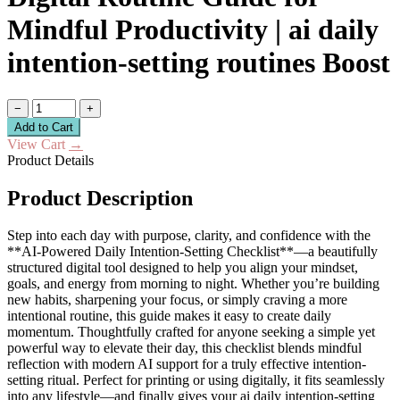
Mindful Productivity | ai daily
intention-setting routines Boost
−
+
Add to Cart
View Cart
→
Product Details
Product Description
Step into each day with purpose, clarity, and confidence with the
**AI-Powered Daily Intention-Setting Checklist**—a beautifully
structured digital tool designed to help you align your mindset,
goals, and energy from morning to night. Whether you’re building
new habits, sharpening your focus, or simply craving a more
intentional routine, this guide makes it easy to create daily
momentum. Thoughtfully crafted for anyone seeking a simple yet
powerful way to elevate their day, this checklist blends mindful
reflection with modern AI support for a truly effective intention-
setting ritual. Perfect for printing or using digitally, it fits seamlessly
into any lifestyle—and finally gives your ai daily intention-setting