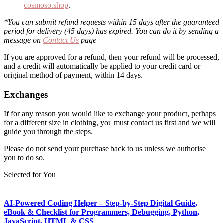
cosmoso.shop
.
*You can submit refund requests within 15 days after the guaranteed
period for delivery (45 days) has expired. You can do it by sending a
message on
Contact Us
page
If you are approved for a refund, then your refund will be processed,
and a credit will automatically be applied to your credit card or
original method of payment, within 14 days.
Exchanges
If for any reason you would like to exchange your product, perhaps
for a different size in clothing, you must contact us first and we will
guide you through the steps.
Please do not send your purchase back to us unless we authorise
you to do so.
Selected for You
AI-Powered Coding Helper – Step-by-Step Digital Guide,
eBook & Checklist for Programmers, Debugging, Python,
JavaScript, HTML & CSS