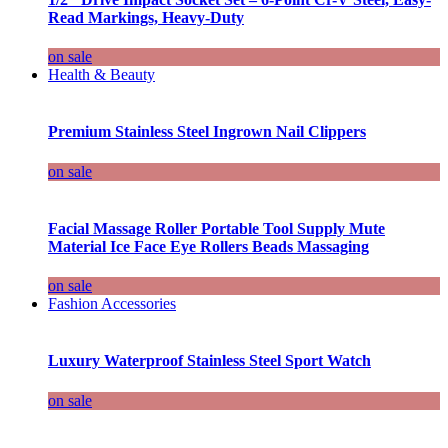
Read Markings, Heavy-Duty
on sale
Health & Beauty
Premium Stainless Steel Ingrown Nail Clippers
on sale
Facial Massage Roller Portable Tool Supply Mute
Material Ice Face Eye Rollers Beads Massaging
on sale
Fashion Accessories
Luxury Waterproof Stainless Steel Sport Watch
on sale