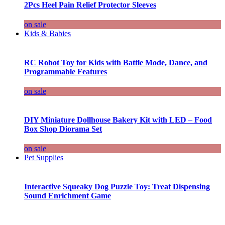
2Pcs Heel Pain Relief Protector Sleeves
on sale
Kids & Babies
RC Robot Toy for Kids with Battle Mode, Dance, and
Programmable Features
on sale
DIY Miniature Dollhouse Bakery Kit with LED – Food
Box Shop Diorama Set
on sale
Pet Supplies
Interactive Squeaky Dog Puzzle Toy: Treat Dispensing
Sound Enrichment Game