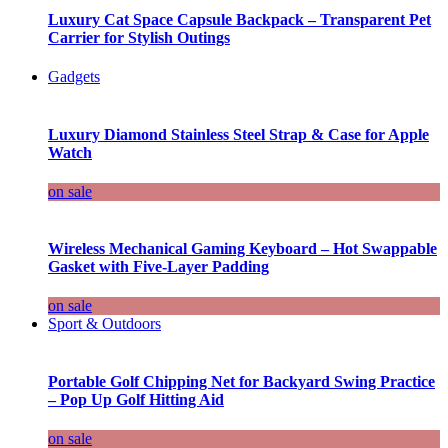
Luxury Cat Space Capsule Backpack – Transparent Pet
Carrier for Stylish Outings
Gadgets
Luxury Diamond Stainless Steel Strap & Case for Apple
Watch
on sale
Wireless Mechanical Gaming Keyboard – Hot Swappable
Gasket with Five-Layer Padding
on sale
Sport & Outdoors
Portable Golf Chipping Net for Backyard Swing Practice
– Pop Up Golf Hitting Aid
on sale