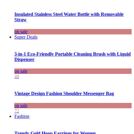
Insulated Stainless Steel Water Bottle with Removable
Straw
on sale
Super Deals
3-in-1 Eco-Friendly Portable Cleaning Brush with Liquid
Dispenser
on sale
48
Vintage Design Fashion Shoulder Messenger Bag
on sale
72
Fashion
Trendy Gold Hoop Earrings for Women