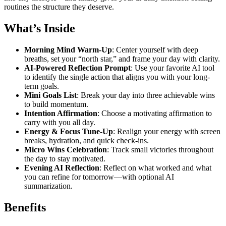
routines the structure they deserve.
What’s Inside
Morning Mind Warm-Up
: Center yourself with deep
breaths, set your “north star,” and frame your day with clarity.
AI-Powered Reflection Prompt
: Use your favorite AI tool
to identify the single action that aligns you with your long-
term goals.
Mini Goals List
: Break your day into three achievable wins
to build momentum.
Intention Affirmation
: Choose a motivating affirmation to
carry with you all day.
Energy & Focus Tune-Up
: Realign your energy with screen
breaks, hydration, and quick check-ins.
Micro Wins Celebration
: Track small victories throughout
the day to stay motivated.
Evening AI Reflection
: Reflect on what worked and what
you can refine for tomorrow—with optional AI
summarization.
Benefits