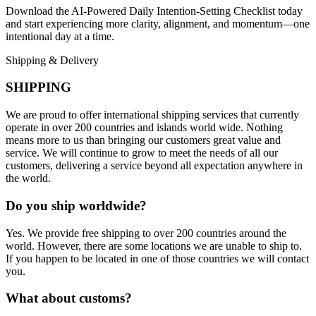
Download the AI-Powered Daily Intention-Setting Checklist today
and start experiencing more clarity, alignment, and momentum—one
intentional day at a time.
Shipping & Delivery
SHIPPING
We are proud to offer international shipping services that currently
operate in over 200 countries and islands world wide. Nothing
means more to us than bringing our customers great value and
service. We will continue to grow to meet the needs of all our
customers, delivering a service beyond all expectation anywhere in
the world.
Do you ship worldwide?
Yes. We provide free shipping to over 200 countries around the
world. However, there are some locations we are unable to ship to.
If you happen to be located in one of those countries we will contact
you.
What about customs?