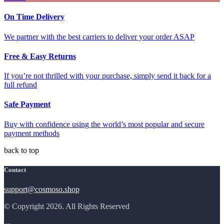
On Time Delivery
We partner with the best carriers to deliver your order ASAP
Free & Easy Returns
If you’re not thrilled with your purchase, simply send it back for a
full refund
Safe Payment
Buy with confidence using the world’s most popular and secure
payment methods
back to top
Contact
support@cosmoso.shop
© Copyright 2026. All Rights Reserved