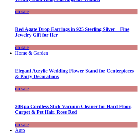
on sale
Red Agate Drop Earrings in 925 Sterling Silver – Fine
Jewelry Gift for Her
on sale
Home & Garden
Elegant Acrylic Wedding Flower Stand for Centerpieces
& Party Decorations
on sale
20Kpa Cordless Stick Vacuum Cleaner for Hard Floor,
Carpet & Pet Hair, Rose Red
on sale
Auto