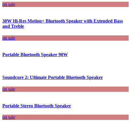
on sale
30W Hi-Res Motion+ Bluetooth Speaker with Extended Bass
and Treble
on sale
Portable Bluetooth Speaker 90W
Soundcore 2: Ultimate Portable Bluetooth Speaker
on sale
Portable Stereo Bluetooth Speaker
on sale