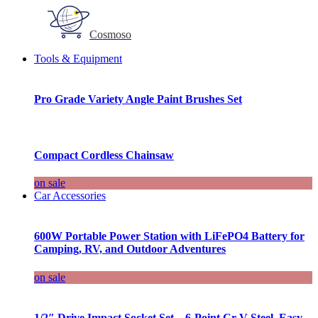
Cosmoso
Tools & Equipment
Pro Grade Variety Angle Paint Brushes Set
Compact Cordless Chainsaw
on sale
Car Accessories
600W Portable Power Station with LiFePO4 Battery for
Camping, RV, and Outdoor Adventures
on sale
1/2″ Drive Impact Socket Set – 6-Point Cr-V Steel, Easy-