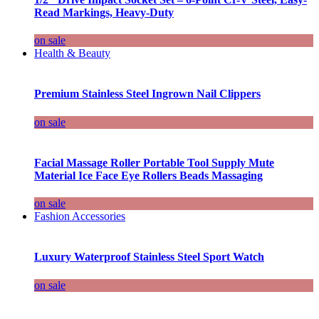
Read Markings, Heavy-Duty
on sale
Health & Beauty
Premium Stainless Steel Ingrown Nail Clippers
on sale
Facial Massage Roller Portable Tool Supply Mute
Material Ice Face Eye Rollers Beads Massaging
on sale
Fashion Accessories
Luxury Waterproof Stainless Steel Sport Watch
on sale