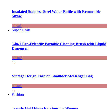
Insulated Stainless Steel Water Bottle with Removable
Straw
on sale
Super Deals
3-in-1 Eco-Friendly Portable Cleaning Brush with Liquid
Dispenser
on sale
48
Vintage Design Fashion Shoulder Messenger Bag
on sale
72
Fashion
Trendy Gold Hoop Earrings for Women