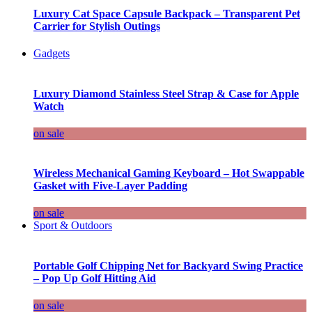
Luxury Cat Space Capsule Backpack – Transparent Pet
Carrier for Stylish Outings
Gadgets
Luxury Diamond Stainless Steel Strap & Case for Apple
Watch
on sale
Wireless Mechanical Gaming Keyboard – Hot Swappable
Gasket with Five-Layer Padding
on sale
Sport & Outdoors
Portable Golf Chipping Net for Backyard Swing Practice
– Pop Up Golf Hitting Aid
on sale