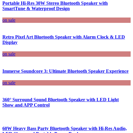
Portable Hi-Res 30W Stereo Bluetooth Speaker with
SmartTune & Waterproof Design
on sale
Retro Pixel Art Bluetooth Speaker with Alarm Clock & LED
Display
on sale
Immerse Soundcore 3: Ultimate Bluetooth Speaker Experience
on sale
360° Surround Sound Bluetooth Speaker with LED Light
Show and APP Control
60W Heavy Bass Party Bluetooth Speaker with Hi-Res Audio,