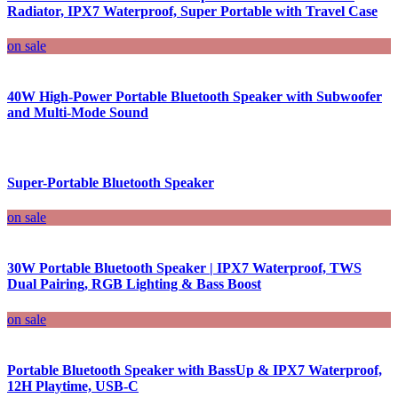
Radiator, IPX7 Waterproof, Super Portable with Travel Case
on sale
40W High-Power Portable Bluetooth Speaker with Subwoofer
and Multi-Mode Sound
Super-Portable Bluetooth Speaker
on sale
30W Portable Bluetooth Speaker | IPX7 Waterproof, TWS
Dual Pairing, RGB Lighting & Bass Boost
on sale
Portable Bluetooth Speaker with BassUp & IPX7 Waterproof,
12H Playtime, USB-C