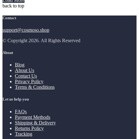
Load More
back to top
Contact
support@cosmoso.shop
© Copyright 2026. All Rights Reserved
About
Blog
About Us
Contact Us
Privacy Policy
Terms & Conditions
Let us help you
FAQs
Payment Methods
Shipping & Delivery
Returns Policy
Tracking