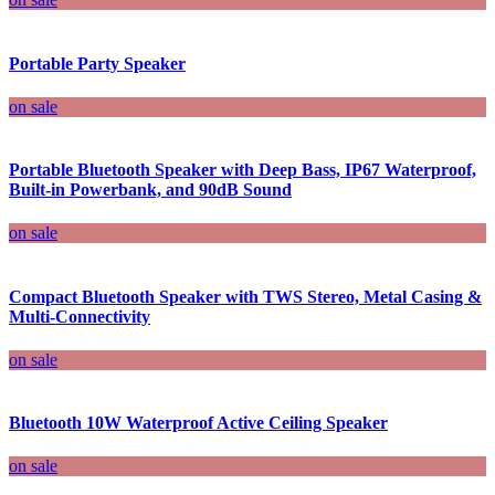
Portable Party Speaker
on sale
Portable Bluetooth Speaker with Deep Bass, IP67 Waterproof,
Built-in Powerbank, and 90dB Sound
on sale
Compact Bluetooth Speaker with TWS Stereo, Metal Casing &
Multi-Connectivity
on sale
Bluetooth 10W Waterproof Active Ceiling Speaker
on sale