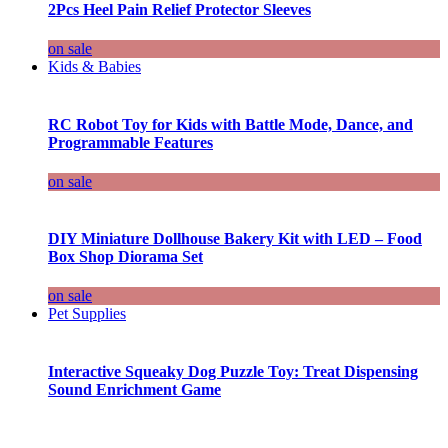
2Pcs Heel Pain Relief Protector Sleeves
on sale
Kids & Babies
RC Robot Toy for Kids with Battle Mode, Dance, and
Programmable Features
on sale
DIY Miniature Dollhouse Bakery Kit with LED – Food
Box Shop Diorama Set
on sale
Pet Supplies
Interactive Squeaky Dog Puzzle Toy: Treat Dispensing
Sound Enrichment Game