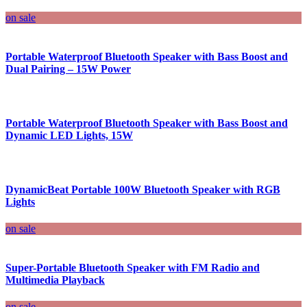
on sale
Portable Waterproof Bluetooth Speaker with Bass Boost and
Dual Pairing – 15W Power
Portable Waterproof Bluetooth Speaker with Bass Boost and
Dynamic LED Lights, 15W
DynamicBeat Portable 100W Bluetooth Speaker with RGB
Lights
on sale
Super-Portable Bluetooth Speaker with FM Radio and
Multimedia Playback
on sale