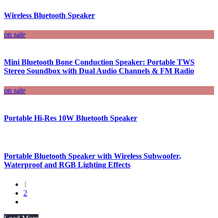
Wireless Bluetooth Speaker
on sale
Mini Bluetooth Bone Conduction Speaker: Portable TWS
Stereo Soundbox with Dual Audio Channels & FM Radio
on sale
Portable Hi-Res 10W Bluetooth Speaker
Portable Bluetooth Speaker with Wireless Subwoofer,
Waterproof and RGB Lighting Effects
1
2