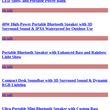
LED Show, and Portable Power Bank
on sale
40W High-Power Portable Bluetooth Speaker with 3D
Surround Sound & IPX6 Waterproof for Outdoor Use
on sale
Portable Bluetooth Speaker with Enhanced Bass and Rainbow
Light Show
on sale
Compact Desk Soundbar with 3D Surround Sound & Dynamic
RGB Lighting
on sale
Ultra-Portable Mini Bluetooth Speaker with Custom Bass