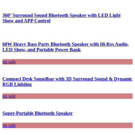
360° Surround Sound Bluetooth Speaker with LED Light
Show and APP Control
60W Heavy Bass Party Bluetooth Speaker with Hi-Res Audio,
LED Show, and Portable Power Bank
on sale
Compact Desk Soundbar with 3D Surround Sound & Dynamic
RGB Lighting
on sale
Super-Portable Bluetooth Speaker
on sale