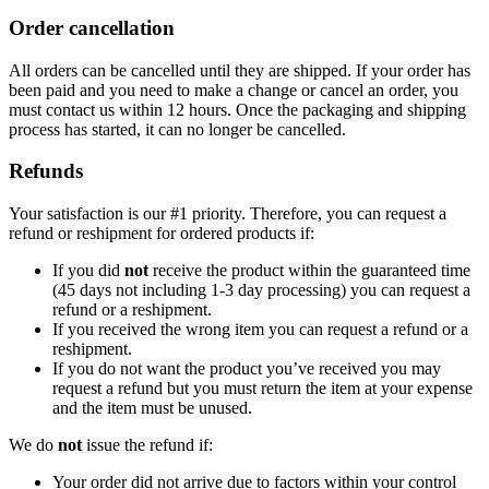
Order cancellation
All orders can be cancelled until they are shipped. If your order has
been paid and you need to make a change or cancel an order, you
must contact us within 12 hours. Once the packaging and shipping
process has started, it can no longer be cancelled.
Refunds
Your satisfaction is our #1 priority. Therefore, you can request a
refund or reshipment for ordered products if:
If you did
not
receive the product within the guaranteed time
(45 days not including 1-3 day processing) you can request a
refund or a reshipment.
If you received the wrong item you can request a refund or a
reshipment.
If you do not want the product you’ve received you may
request a refund but you must return the item at your expense
and the item must be unused.
We do
not
issue the refund if:
Your order did not arrive due to factors within your control