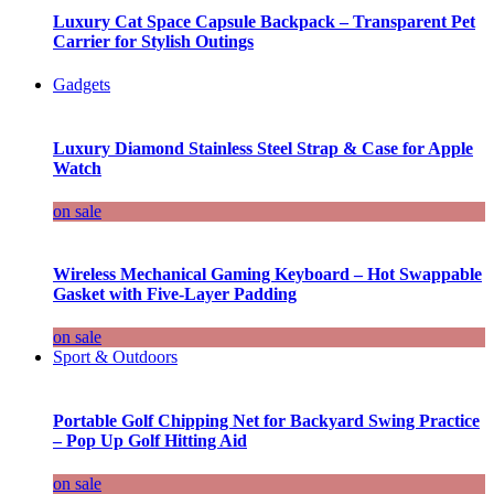
Luxury Cat Space Capsule Backpack – Transparent Pet
Carrier for Stylish Outings
Gadgets
Luxury Diamond Stainless Steel Strap & Case for Apple
Watch
on sale
Wireless Mechanical Gaming Keyboard – Hot Swappable
Gasket with Five-Layer Padding
on sale
Sport & Outdoors
Portable Golf Chipping Net for Backyard Swing Practice
– Pop Up Golf Hitting Aid
on sale