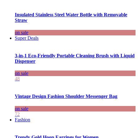
Insulated Stainless Steel Water Bottle with Removable
Straw
on sale
Super Deals
3-in-1 Eco-Friendly Portable Cleaning Brush with Liquid
Dispenser
on sale
48
Vintage Design Fashion Shoulder Messenger Bag
on sale
72
Fashion
Trendy Gold Hoop Earrings for Women