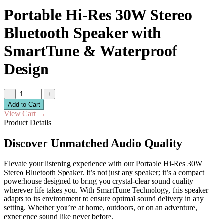
Portable Hi-Res 30W Stereo
Bluetooth Speaker with
SmartTune & Waterproof
Design
−
+
Add to Cart
View Cart
→
Product Details
Discover Unmatched Audio Quality
Elevate your listening experience with our Portable Hi-Res 30W
Stereo Bluetooth Speaker. It’s not just any speaker; it’s a compact
powerhouse designed to bring you crystal-clear sound quality
wherever life takes you. With SmartTune Technology, this speaker
adapts to its environment to ensure optimal sound delivery in any
setting. Whether you’re at home, outdoors, or on an adventure,
experience sound like never before.