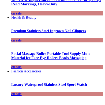
Read Markings, Heavy-Duty
on sale
Health & Beauty
Premium Stainless Steel Ingrown Nail Clippers
on sale
Facial Massage Roller Portable Tool Supply Mute
Material Ice Face Eye Rollers Beads Massaging
on sale
Fashion Accessories
Luxury Waterproof Stainless Steel Sport Watch
on sale