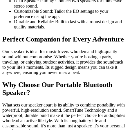
Dual Speaker Pairing: Connect two speakers for immersive
stereo sound.
Customizable Sound: Tailor the EQ settings to your
preference using the app.
Durable and Reliable: Built to last with a robust design and
quality materials.
Perfect Companion for Every Adventure
Our speaker is ideal for music lovers who demand high-quality
sound without compromise. Whether you’re hosting a party,
traveling, or enjoying outdoor activities, it provides the soundtrack
to your life’s moments. Its rugged design means you can take it
anywhere, ensuring you never miss a beat.
Why Choose Our Portable Bluetooth
Speaker?
What sets our speaker apart is its ability to combine portability with
powerful, high-resolution sound. SmartTune Technology and a
waterproof, durable build make it the perfect choice for audiophiles
who lead an active lifestyle. With its long battery life and
customizable sound, it’s more than just a speaker; it’s your personal