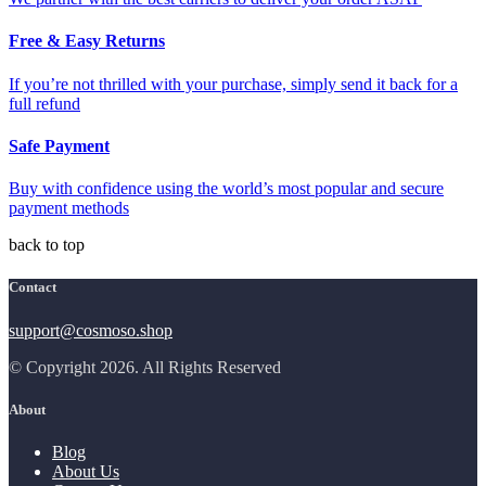
Free & Easy Returns
If you’re not thrilled with your purchase, simply send it back for a
full refund
Safe Payment
Buy with confidence using the world’s most popular and secure
payment methods
back to top
Contact
support@cosmoso.shop
© Copyright 2026. All Rights Reserved
About
Blog
About Us