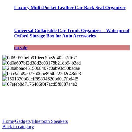
Luxury Multi-Pocket Leather Car Back Seat Organizer
Universal Collapsible Car Trunk Organizer – Waterproof
Oxford Storage Box for Auto Accessories
on sale
Home
/
Gadgets
/
Bluetooth Speakers
Back to category