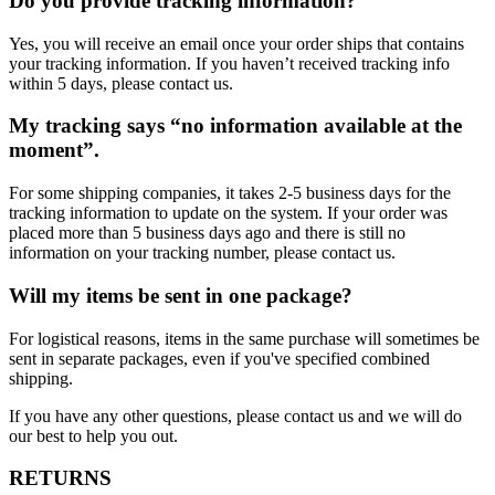
Do you provide tracking information?
Yes, you will receive an email once your order ships that contains
your tracking information. If you haven’t received tracking info
within 5 days, please contact us.
My tracking says “no information available at the
moment”.
For some shipping companies, it takes 2-5 business days for the
tracking information to update on the system. If your order was
placed more than 5 business days ago and there is still no
information on your tracking number, please contact us.
Will my items be sent in one package?
For logistical reasons, items in the same purchase will sometimes be
sent in separate packages, even if you've specified combined
shipping.
If you have any other questions, please contact us and we will do
our best to help you out.
RETURNS