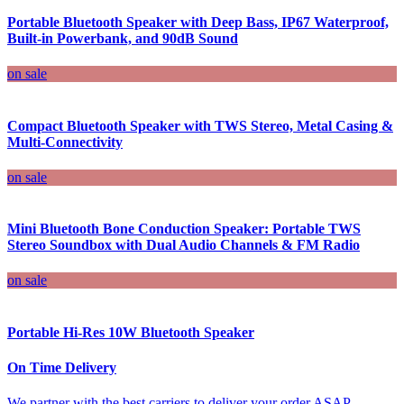
Portable Bluetooth Speaker with Deep Bass, IP67 Waterproof,
Built-in Powerbank, and 90dB Sound
on sale
Compact Bluetooth Speaker with TWS Stereo, Metal Casing &
Multi-Connectivity
on sale
Mini Bluetooth Bone Conduction Speaker: Portable TWS
Stereo Soundbox with Dual Audio Channels & FM Radio
on sale
Portable Hi-Res 10W Bluetooth Speaker
On Time Delivery
We partner with the best carriers to deliver your order ASAP