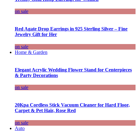
on sale
Red Agate Drop Earrings in 925 Sterling Silver – Fine
Jewelry Gift for Her
on sale
Home & Garden
Elegant Acrylic Wedding Flower Stand for Centerpieces
& Party Decorations
on sale
20Kpa Cordless Stick Vacuum Cleaner for Hard Floor,
Carpet & Pet Hair, Rose Red
on sale
Auto