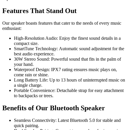
Features That Stand Out
Our speaker boasts features that cater to the needs of every music
enthusiast:
High-Resolution Audio: Enjoy the finest sound details in a
compact size.
SmartTune Technology: Automatic sound adjustment for the
best audio experience.
30W Stereo Sound: Powerful sound that fits in the palm of
your hand.
Waterproof Design: IPX7 rating ensures music plays on,
come rain or shine.
Long Battery Life: Up to 13 hours of uninterrupted music on
a single charge.
Portable Convenience: Detachable strap for easy attachment
to backpacks or trees.
Benefits of Our Bluetooth Speaker
Seamless Connectivity: Latest Bluetooth 5.0 for stable and
quick pairing.