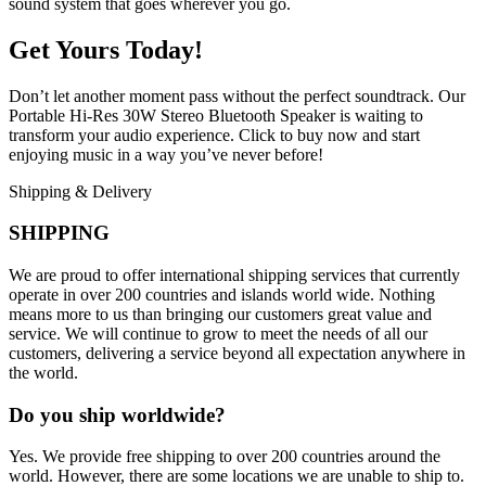
sound system that goes wherever you go.
Get Yours Today!
Don’t let another moment pass without the perfect soundtrack. Our
Portable Hi-Res 30W Stereo Bluetooth Speaker is waiting to
transform your audio experience. Click to buy now and start
enjoying music in a way you’ve never before!
Shipping & Delivery
SHIPPING
We are proud to offer international shipping services that currently
operate in over 200 countries and islands world wide. Nothing
means more to us than bringing our customers great value and
service. We will continue to grow to meet the needs of all our
customers, delivering a service beyond all expectation anywhere in
the world.
Do you ship worldwide?
Yes. We provide free shipping to over 200 countries around the
world. However, there are some locations we are unable to ship to.