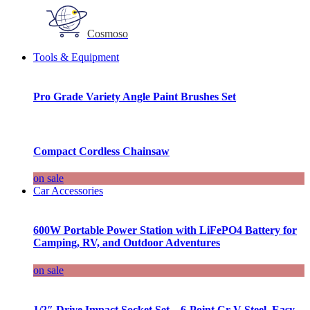
Cosmoso
Tools & Equipment
Pro Grade Variety Angle Paint Brushes Set
Compact Cordless Chainsaw
on sale
Car Accessories
600W Portable Power Station with LiFePO4 Battery for
Camping, RV, and Outdoor Adventures
on sale
1/2″ Drive Impact Socket Set – 6-Point Cr-V Steel, Easy-