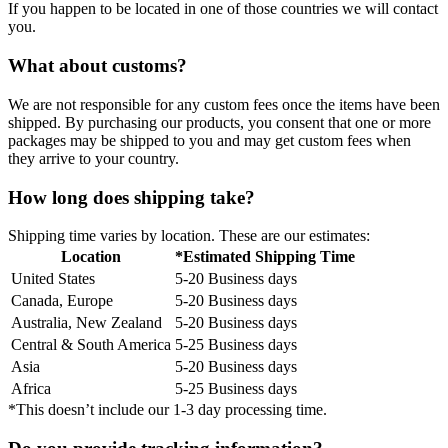
If you happen to be located in one of those countries we will contact
you.
What about customs?
We are not responsible for any custom fees once the items have been
shipped. By purchasing our products, you consent that one or more
packages may be shipped to you and may get custom fees when
they arrive to your country.
How long does shipping take?
Shipping time varies by location. These are our estimates:
Location
*Estimated Shipping Time
United States
5-20 Business days
Canada, Europe
5-20 Business days
Australia, New Zealand
5-20 Business days
Central & South America
5-25 Business days
Asia
5-20 Business days
Africa
5-25 Business days
*This doesn’t include our 1-3 day processing time.