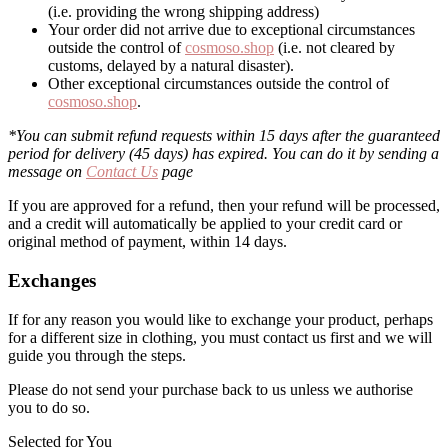
(i.e. providing the wrong shipping address)
Your order did not arrive due to exceptional circumstances
outside the control of
cosmoso.shop
(i.e. not cleared by
customs, delayed by a natural disaster).
Other exceptional circumstances outside the control of
cosmoso.shop
.
*You can submit refund requests within 15 days after the guaranteed
period for delivery (45 days) has expired. You can do it by sending a
message on
Contact Us
page
If you are approved for a refund, then your refund will be processed,
and a credit will automatically be applied to your credit card or
original method of payment, within 14 days.
Exchanges
If for any reason you would like to exchange your product, perhaps
for a different size in clothing, you must contact us first and we will
guide you through the steps.
Please do not send your purchase back to us unless we authorise
you to do so.
Selected for You