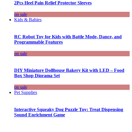
2Pcs Heel Pain Relief Protector Sleeves
on sale
Kids & Babies
RC Robot Toy for Kids with Battle Mode, Dance, and
Programmable Features
on sale
DIY Miniature Dollhouse Bakery Kit with LED – Food
Box Shop Diorama Set
on sale
Pet Supplies
Interactive Squeaky Dog Puzzle Toy: Treat Dispensing
Sound Enrichment Game