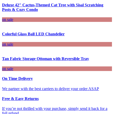
Deluxe 42″ Cactus-Themed Cat Tree with Sisal Scratching
Posts & Cozy Condo
on sale
Colorful Glass Ball LED Chandelier
on sale
Tan Fabric Storage Ottoman with Reversible Tray
on sale
On Time Delivery
We partner with the best carriers to deliver your order ASAP
Free & Easy Returns
If you’re not thrilled with your purchase, simply send it back for a
full refund