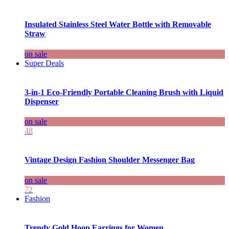
Insulated Stainless Steel Water Bottle with Removable
Straw
on sale
Super Deals
3-in-1 Eco-Friendly Portable Cleaning Brush with Liquid
Dispenser
on sale
48
Vintage Design Fashion Shoulder Messenger Bag
on sale
72
Fashion
Trendy Gold Hoop Earrings for Women