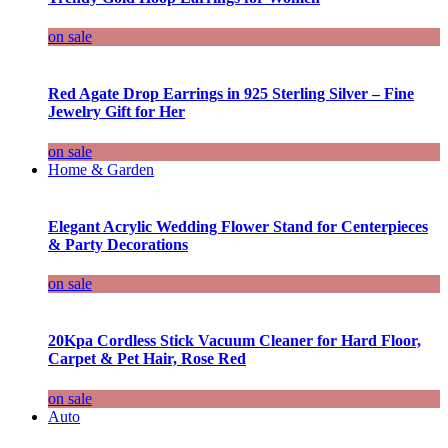
on sale
Red Agate Drop Earrings in 925 Sterling Silver – Fine
Jewelry Gift for Her
on sale
Home & Garden
Elegant Acrylic Wedding Flower Stand for Centerpieces
& Party Decorations
on sale
20Kpa Cordless Stick Vacuum Cleaner for Hard Floor,
Carpet & Pet Hair, Rose Red
on sale
Auto