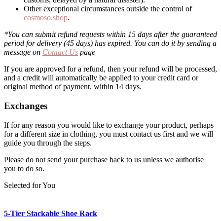
Other exceptional circumstances outside the control of
cosmoso.shop
.
*You can submit refund requests within 15 days after the guaranteed
period for delivery (45 days) has expired. You can do it by sending a
message on
Contact Us
page
If you are approved for a refund, then your refund will be processed,
and a credit will automatically be applied to your credit card or
original method of payment, within 14 days.
Exchanges
If for any reason you would like to exchange your product, perhaps
for a different size in clothing, you must contact us first and we will
guide you through the steps.
Please do not send your purchase back to us unless we authorise
you to do so.
Selected for You
5-Tier Stackable Shoe Rack