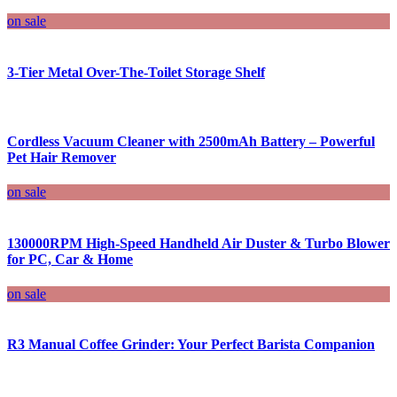
on sale
3-Tier Metal Over-The-Toilet Storage Shelf
Cordless Vacuum Cleaner with 2500mAh Battery – Powerful
Pet Hair Remover
on sale
130000RPM High-Speed Handheld Air Duster & Turbo Blower
for PC, Car & Home
on sale
R3 Manual Coffee Grinder: Your Perfect Barista Companion