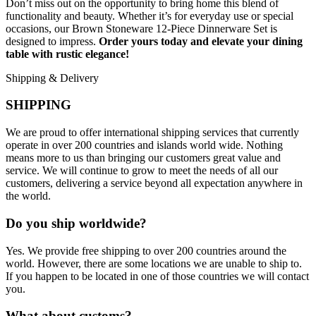
Don’t miss out on the opportunity to bring home this blend of
functionality and beauty. Whether it’s for everyday use or special
occasions, our Brown Stoneware 12-Piece Dinnerware Set is
designed to impress.
Order yours today and elevate your dining
table with rustic elegance!
Shipping & Delivery
SHIPPING
We are proud to offer international shipping services that currently
operate in over 200 countries and islands world wide. Nothing
means more to us than bringing our customers great value and
service. We will continue to grow to meet the needs of all our
customers, delivering a service beyond all expectation anywhere in
the world.
Do you ship worldwide?
Yes. We provide free shipping to over 200 countries around the
world. However, there are some locations we are unable to ship to.
If you happen to be located in one of those countries we will contact
you.
What about customs?