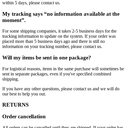
within 5 days, please contact us.
My tracking says “no information available at the
moment”.
For some shipping companies, it takes 2-5 business days for the
tracking information to update on the system. If your order was
placed more than 5 business days ago and there is still no
information on your tracking number, please contact us.
Will my items be sent in one package?
For logistical reasons, items in the same purchase will sometimes be
sent in separate packages, even if you've specified combined
shipping.
If you have any other questions, please contact us and we will do
our best to help you out.
RETURNS
Order cancellation
All orders can be cancelled until they are shipped. If your order has