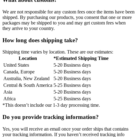
We are not responsible for any custom fees once the items have been
shipped. By purchasing our products, you consent that one or more
packages may be shipped to you and may get custom fees when
they arrive to your country.
How long does shipping take?
Shipping time varies by location. These are our estimates:
Location
*Estimated Shipping Time
United States
5-20 Business days
Canada, Europe
5-20 Business days
Australia, New Zealand
5-20 Business days
Central & South America
5-25 Business days
Asia
5-20 Business days
Africa
5-25 Business days
*This doesn’t include our 1-3 day processing time.
Do you provide tracking information?
Yes, you will receive an email once your order ships that contains
your tracking information. If you haven’t received tracking info