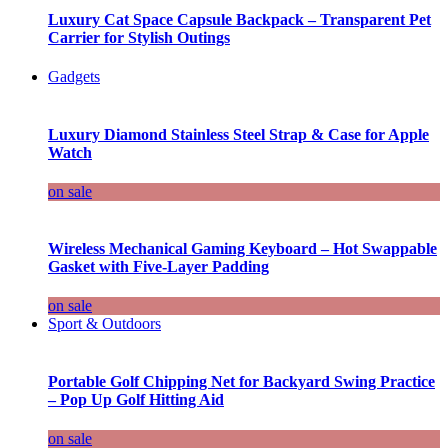
Luxury Cat Space Capsule Backpack – Transparent Pet
Carrier for Stylish Outings
Gadgets
Luxury Diamond Stainless Steel Strap & Case for Apple
Watch
on sale
Wireless Mechanical Gaming Keyboard – Hot Swappable
Gasket with Five-Layer Padding
on sale
Sport & Outdoors
Portable Golf Chipping Net for Backyard Swing Practice
– Pop Up Golf Hitting Aid
on sale