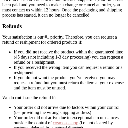
been paid and you need to make a change or cancel an order, you
must contact us within 12 hours. Once the packaging and shipping
process has started, it can no longer be cancelled.
Refunds
Your satisfaction is our #1 priority. Therefore, you can request a
refund or reshipment for ordered products if:
If you did
not
receive the product within the guaranteed time
(45 days not including 1-3 day processing) you can request a
refund or a reshipment.
If you received the wrong item you can request a refund or a
reshipment.
If you do not want the product you’ve received you may
request a refund but you must return the item at your expense
and the item must be unused.
We do
not
issue the refund if:
Your order did not arrive due to factors within your control
(i.e. providing the wrong shipping address)
Your order did not arrive due to exceptional circumstances
outside the control of
cosmoso.shop
(i.e. not cleared by
customs, delayed by a natural disaster).