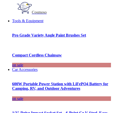
Cosmoso
Tools & Equipment
Pro Grade Variety Angle Paint Brushes Set
Compact Cordless Chainsaw
on sale
Car Accessories
600W Portable Power Station with LiFePO4 Battery for
Camping, RV, and Outdoor Adventures
on sale
1/2″ Drive Impact Socket Set – 6-Point Cr-V Steel, Easy-