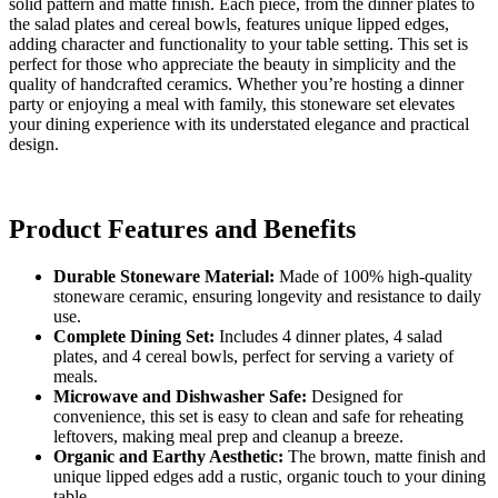
solid pattern and matte finish. Each piece, from the dinner plates to
the salad plates and cereal bowls, features unique lipped edges,
adding character and functionality to your table setting. This set is
perfect for those who appreciate the beauty in simplicity and the
quality of handcrafted ceramics. Whether you’re hosting a dinner
party or enjoying a meal with family, this stoneware set elevates
your dining experience with its understated elegance and practical
design.
Product Features and Benefits
Durable Stoneware Material:
Made of 100% high-quality
stoneware ceramic, ensuring longevity and resistance to daily
use.
Complete Dining Set:
Includes 4 dinner plates, 4 salad
plates, and 4 cereal bowls, perfect for serving a variety of
meals.
Microwave and Dishwasher Safe:
Designed for
convenience, this set is easy to clean and safe for reheating
leftovers, making meal prep and cleanup a breeze.
Organic and Earthy Aesthetic:
The brown, matte finish and
unique lipped edges add a rustic, organic touch to your dining
table.