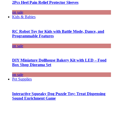
2Pcs Heel Pain Relief Protector Sleeves
on sale
Kids & Babies
RC Robot Toy for Kids with Battle Mode, Dance, and
Programmable Features
on sale
DIY Miniature Dollhouse Bakery Kit with LED – Food
Box Shop Diorama Set
on sale
Pet Supplies
Interactive Squeaky Dog Puzzle Toy: Treat Dispensing
Sound Enrichment Game