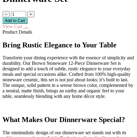
−
+
Add to Cart
View Cart
→
Product Details
Bring Rustic Elegance to Your Table
Transform your dining experience with the essence of simplicity and
durability. Our Brown Stoneware 12-Piece Dinnerware Set is
designed to add a touch of subtle, rustic elegance to your everyday
meals and special occasions alike. Crafted from 100% high-quality
stoneware ceramic, this set is not just about looks; it’s built to last.
The unique, solid pattern in a serene brown color, complemented by
a neutral, matte finish, brings an earthy and organic feel to your
table, seamlessly blending with any home décor style.
What Makes Our Dinnerware Special?
The minimalistic design of our dinnerware set stands out with its