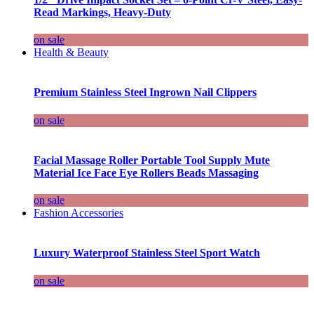
Read Markings, Heavy-Duty
on sale
Health & Beauty
Premium Stainless Steel Ingrown Nail Clippers
on sale
Facial Massage Roller Portable Tool Supply Mute
Material Ice Face Eye Rollers Beads Massaging
on sale
Fashion Accessories
Luxury Waterproof Stainless Steel Sport Watch
on sale