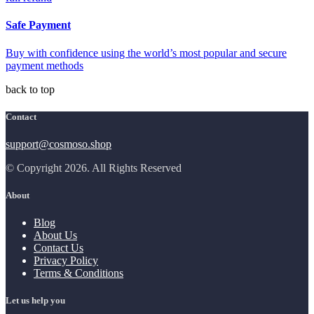
Safe Payment
Buy with confidence using the world’s most popular and secure
payment methods
back to top
Contact
support@cosmoso.shop
© Copyright 2026. All Rights Reserved
About
Blog
About Us
Contact Us
Privacy Policy
Terms & Conditions
Let us help you