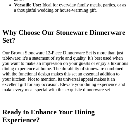
Versatile Use:
Ideal for everyday family meals, parties, or as
a thoughtful wedding or house-warming gift.
Why Choose Our Stoneware Dinnerware
Set?
Our Brown Stoneware 12-Piece Dinnerware Set is more than just
tableware; it’s a statement of style and quality. It’s best used when
you want to make an impression on your guests or enjoy a luxurious
dining experience at home. The durability of stoneware combined
with the functional design makes this set an essential addition to
your kitchen. Not to mention, its universal appeal makes it an
excellent gift for any occasion. Elevate your dining experience and
make every meal special with this exquisite dinnerware set.
Ready to Enhance Your Dining
Experience?