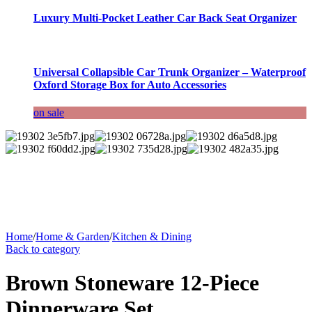
Luxury Multi-Pocket Leather Car Back Seat Organizer
Universal Collapsible Car Trunk Organizer – Waterproof
Oxford Storage Box for Auto Accessories
on sale
Home
/
Home & Garden
/
Kitchen & Dining
Back to category
Brown Stoneware 12-Piece
Dinnerware Set