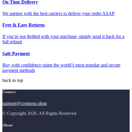
On Time Delivery
We partner with the best carriers to deliver your order ASAP
Free & Easy Returns
If you’re not thrilled with your purchase, simply send it back for a
full refund
Safe Payment
Buy with confidence using the world’s most popular and secure
payment methods
back to top
Contact
support@cosmoso.shop
© Copyright 2026. All Rights Reserved
About