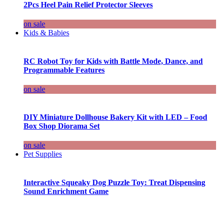
2Pcs Heel Pain Relief Protector Sleeves
on sale
Kids & Babies
RC Robot Toy for Kids with Battle Mode, Dance, and
Programmable Features
on sale
DIY Miniature Dollhouse Bakery Kit with LED – Food
Box Shop Diorama Set
on sale
Pet Supplies
Interactive Squeaky Dog Puzzle Toy: Treat Dispensing
Sound Enrichment Game