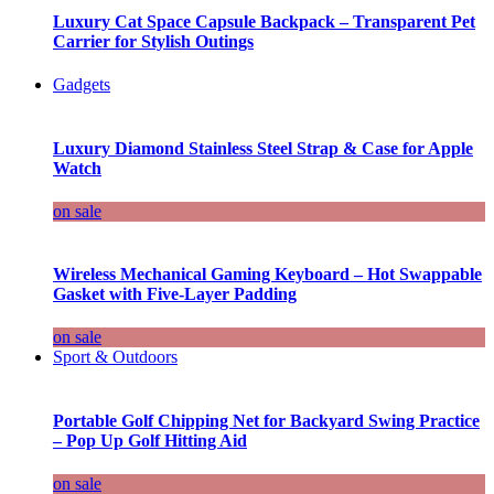
Luxury Cat Space Capsule Backpack – Transparent Pet
Carrier for Stylish Outings
Gadgets
Luxury Diamond Stainless Steel Strap & Case for Apple
Watch
on sale
Wireless Mechanical Gaming Keyboard – Hot Swappable
Gasket with Five-Layer Padding
on sale
Sport & Outdoors
Portable Golf Chipping Net for Backyard Swing Practice
– Pop Up Golf Hitting Aid
on sale