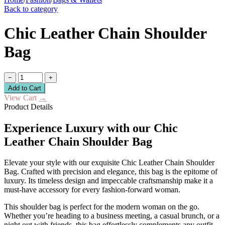
Back to category
Chic Leather Chain Shoulder
Bag
−
+
Add to Cart
View Cart
→
Product Details
Experience Luxury with our Chic
Leather Chain Shoulder Bag
Elevate your style with our exquisite Chic Leather Chain Shoulder
Bag. Crafted with precision and elegance, this bag is the epitome of
luxury. Its timeless design and impeccable craftsmanship make it a
must-have accessory for every fashion-forward woman.
This shoulder bag is perfect for the modern woman on the go.
Whether you’re heading to a business meeting, a casual brunch, or a
night out with friends, this bag effortlessly complements any outfit