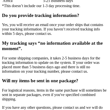
Africa
5-25 Business days
*This doesn’t include our 1-3 day processing time.
Do you provide tracking information?
Yes, you will receive an email once your order ships that contains
your tracking information. If you haven’t received tracking info
within 5 days, please contact us.
My tracking says “no information available at the
moment”.
For some shipping companies, it takes 2-5 business days for the
tracking information to update on the system. If your order was
placed more than 5 business days ago and there is still no
information on your tracking number, please contact us.
Will my items be sent in one package?
For logistical reasons, items in the same purchase will sometimes be
sent in separate packages, even if you've specified combined
shipping.
If you have any other questions, please contact us and we will do