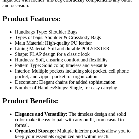
and occasion.
Product Features:
Handbags Type: Shoulder Bags
Types of bags: Shoulder & Crossbody Bags
Main Material: High-quality PU leather
Lining Material: Soft and durable POLYESTER
Shape: FLAP design for a classic look
Hardness: Soft, ensuring comfort and flexibility
Pattern Type: Solid color, timeless and versatile
Interior: Multiple pockets including slot pocket, cell phone
pocket, and zipper pocket for organization
Decoration: Elegant chains for added sophistication
Number of Handles/Straps: Single, for easy carrying
Product Benefits:
Elegance and Versatility:
The timeless design and solid
color make it easy to pair with any outfit, from casual to
formal.
Organized Storage:
Multiple interior pockets allow you to
keep your essentials organized and within reach.