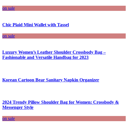
on sale
Chic Plaid Mini Wallet with Tassel
on sale
Luxury Women’s Leather Shoulder Crossbody Bag –
Fashionable and Versatile Handbag for 2023
Korean Cartoon Bear Sanitary Napkin Organizer
2024 Trendy Pillow Shoulder Bag for Women: Crossbody &
Messenger Style
on sale