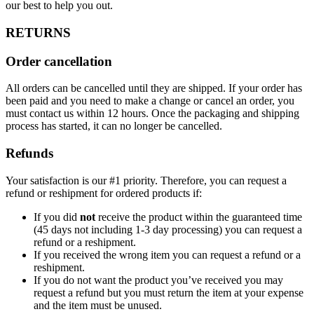
our best to help you out.
RETURNS
Order cancellation
All orders can be cancelled until they are shipped. If your order has
been paid and you need to make a change or cancel an order, you
must contact us within 12 hours. Once the packaging and shipping
process has started, it can no longer be cancelled.
Refunds
Your satisfaction is our #1 priority. Therefore, you can request a
refund or reshipment for ordered products if:
If you did
not
receive the product within the guaranteed time
(45 days not including 1-3 day processing) you can request a
refund or a reshipment.
If you received the wrong item you can request a refund or a
reshipment.
If you do not want the product you’ve received you may
request a refund but you must return the item at your expense
and the item must be unused.