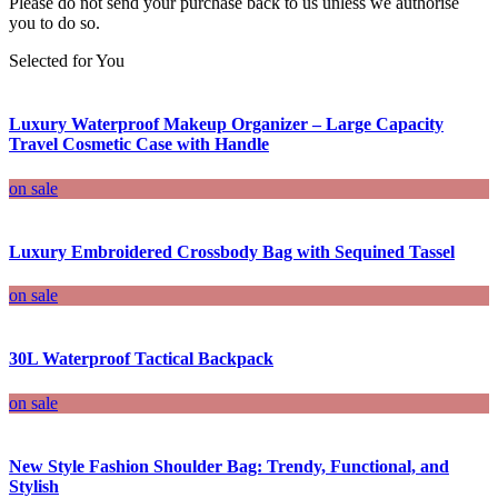
Please do not send your purchase back to us unless we authorise
you to do so.
Selected for You
Luxury Waterproof Makeup Organizer – Large Capacity
Travel Cosmetic Case with Handle
on sale
Luxury Embroidered Crossbody Bag with Sequined Tassel
on sale
30L Waterproof Tactical Backpack
on sale
New Style Fashion Shoulder Bag: Trendy, Functional, and
Stylish