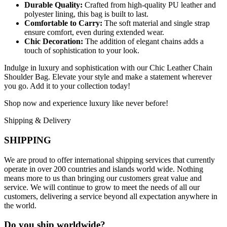
Durable Quality:
Crafted from high-quality PU leather and
polyester lining, this bag is built to last.
Comfortable to Carry:
The soft material and single strap
ensure comfort, even during extended wear.
Chic Decoration:
The addition of elegant chains adds a
touch of sophistication to your look.
Indulge in luxury and sophistication with our Chic Leather Chain
Shoulder Bag. Elevate your style and make a statement wherever
you go. Add it to your collection today!
Shop now and experience luxury like never before!
Shipping & Delivery
SHIPPING
We are proud to offer international shipping services that currently
operate in over 200 countries and islands world wide. Nothing
means more to us than bringing our customers great value and
service. We will continue to grow to meet the needs of all our
customers, delivering a service beyond all expectation anywhere in
the world.
Do you ship worldwide?