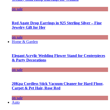
on sale
Red Agate Drop Earrings in 925 Sterling Silver – Fine
Jewelry Gift for Her
on sale
Home & Garden
Elegant Acrylic Wedding Flower Stand for Centerpieces
& Party Decorations
on sale
20Kpa Cordless Stick Vacuum Cleaner for Hard Floor,
Carpet & Pet Hair, Rose Red
on sale
Auto