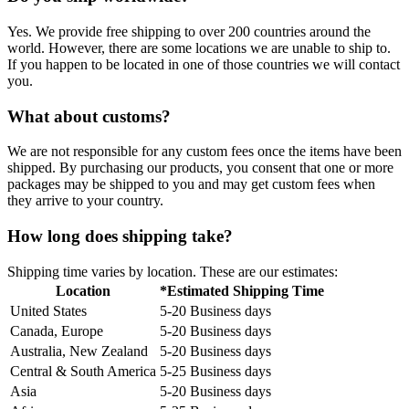
Yes. We provide free shipping to over 200 countries around the
world. However, there are some locations we are unable to ship to.
If you happen to be located in one of those countries we will contact
you.
What about customs?
We are not responsible for any custom fees once the items have been
shipped. By purchasing our products, you consent that one or more
packages may be shipped to you and may get custom fees when
they arrive to your country.
How long does shipping take?
Shipping time varies by location. These are our estimates:
Location
*Estimated Shipping Time
United States
5-20 Business days
Canada, Europe
5-20 Business days
Australia, New Zealand
5-20 Business days
Central & South America
5-25 Business days
Asia
5-20 Business days