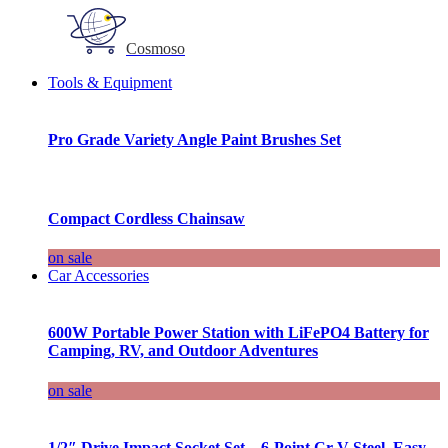
Cosmoso
Tools & Equipment
Pro Grade Variety Angle Paint Brushes Set
Compact Cordless Chainsaw
on sale
Car Accessories
600W Portable Power Station with LiFePO4 Battery for
Camping, RV, and Outdoor Adventures
on sale
1/2″ Drive Impact Socket Set – 6-Point Cr-V Steel, Easy-