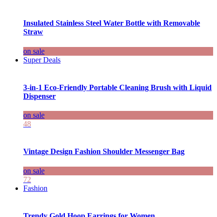
Insulated Stainless Steel Water Bottle with Removable
Straw
on sale
Super Deals
3-in-1 Eco-Friendly Portable Cleaning Brush with Liquid
Dispenser
on sale
48
Vintage Design Fashion Shoulder Messenger Bag
on sale
72
Fashion
Trendy Gold Hoop Earrings for Women