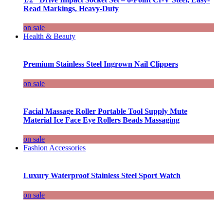
Read Markings, Heavy-Duty
on sale
Health & Beauty
Premium Stainless Steel Ingrown Nail Clippers
on sale
Facial Massage Roller Portable Tool Supply Mute
Material Ice Face Eye Rollers Beads Massaging
on sale
Fashion Accessories
Luxury Waterproof Stainless Steel Sport Watch
on sale