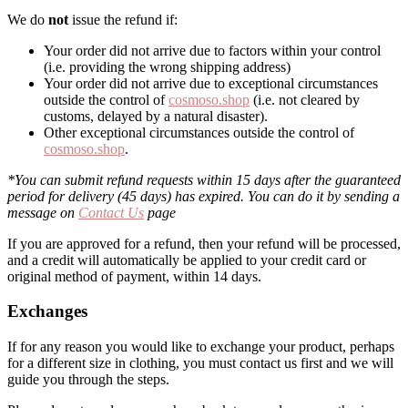
We do
not
issue the refund if:
Your order did not arrive due to factors within your control
(i.e. providing the wrong shipping address)
Your order did not arrive due to exceptional circumstances
outside the control of
cosmoso.shop
(i.e. not cleared by
customs, delayed by a natural disaster).
Other exceptional circumstances outside the control of
cosmoso.shop
.
*You can submit refund requests within 15 days after the guaranteed
period for delivery (45 days) has expired. You can do it by sending a
message on
Contact Us
page
If you are approved for a refund, then your refund will be processed,
and a credit will automatically be applied to your credit card or
original method of payment, within 14 days.
Exchanges
If for any reason you would like to exchange your product, perhaps
for a different size in clothing, you must contact us first and we will
guide you through the steps.