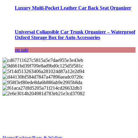
Luxury Multi-Pocket Leather Car Back Seat Organizer
Universal Collapsible Car Trunk Organizer – Waterproof
Oxford Storage Box for Auto Accessories
on sale
Home
/
Fashion
/
Bags & Wallets