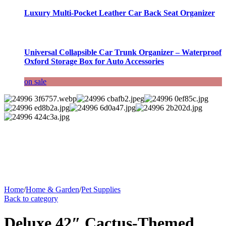
Luxury Multi-Pocket Leather Car Back Seat Organizer
Universal Collapsible Car Trunk Organizer – Waterproof
Oxford Storage Box for Auto Accessories
on sale
Home
/
Home & Garden
/
Pet Supplies
Back to category
Deluxe 42″ Cactus-Themed