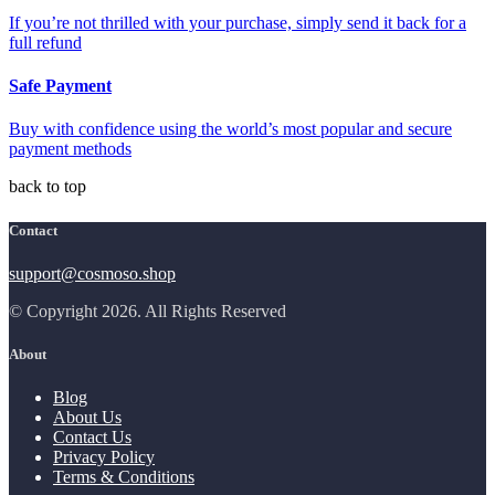
If you’re not thrilled with your purchase, simply send it back for a
full refund
Safe Payment
Buy with confidence using the world’s most popular and secure
payment methods
back to top
Contact
support@cosmoso.shop
© Copyright 2026. All Rights Reserved
About
Blog
About Us
Contact Us
Privacy Policy
Terms & Conditions