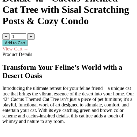
Cat Tree with Sisal Scratching
Posts & Cozy Condo
−
+
Add to Cart
View Cart
→
Product Details
Transform Your Feline’s World with a
Desert Oasis
Introducing the ultimate retreat for your feline friend – a unique cat
tree that brings the vibrant essence of the desert into your home. Our
42″ Cactus-Themed Cat Tree isn’t just a piece of pet furniture; it’s a
playful, functional work of art designed to stimulate, comfort, and
entertain your cat. With its eye-catching green and brown color
scheme and cactus-inspired details, this cat tree adds a touch of
whimsy and nature to any room.