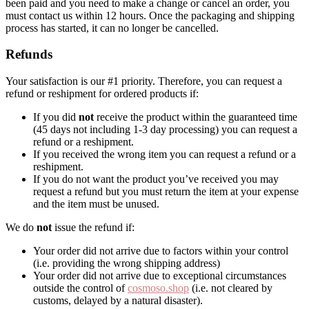
been paid and you need to make a change or cancel an order, you
must contact us within 12 hours. Once the packaging and shipping
process has started, it can no longer be cancelled.
Refunds
Your satisfaction is our #1 priority. Therefore, you can request a
refund or reshipment for ordered products if:
If you did
not
receive the product within the guaranteed time
(45 days not including 1-3 day processing) you can request a
refund or a reshipment.
If you received the wrong item you can request a refund or a
reshipment.
If you do not want the product you’ve received you may
request a refund but you must return the item at your expense
and the item must be unused.
We do
not
issue the refund if:
Your order did not arrive due to factors within your control
(i.e. providing the wrong shipping address)
Your order did not arrive due to exceptional circumstances
outside the control of
cosmoso.shop
(i.e. not cleared by
customs, delayed by a natural disaster).