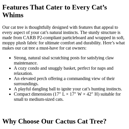
Features That Cater to Every Cat’s
Whims
Our cat tree is thoughtfully designed with features that appeal to
every aspect of your cat’s natural instincts. The sturdy structure is
made from CARB P2-compliant particleboard and wrapped in soft,
moppy plush fabric for ultimate comfort and durability. Here’s what
makes our cat tree a must-have for cat owners:
Strong, natural sisal scratching posts for satisfying claw
maintenance.
A cozy condo and snuggly basket, perfect for naps and
relaxation.
An elevated perch offering a commanding view of their
surroundings.
A playful dangling ball to ignite your cat’s hunting instincts.
Compact dimensions (17″ L × 17″ W × 42″ H) suitable for
small to medium-sized cats.
Why Choose Our Cactus Cat Tree?