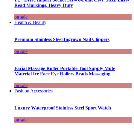
Read Markings, Heavy-Duty
on sale
Health & Beauty
Premium Stainless Steel Ingrown Nail Clippers
on sale
Facial Massage Roller Portable Tool Supply Mute
Material Ice Face Eye Rollers Beads Massaging
on sale
Fashion Accessories
Luxury Waterproof Stainless Steel Sport Watch
on sale