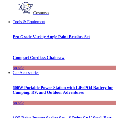
Cosmoso
Tools & Equipment
Pro Grade Variety Angle Paint Brushes Set
Compact Cordless Chainsaw
on sale
Car Accessories
600W Portable Power Station with LiFePO4 Battery for
Camping, RV, and Outdoor Adventures
on sale
1/2″ Drive Impact Socket Set – 6-Point Cr-V Steel, Easy-