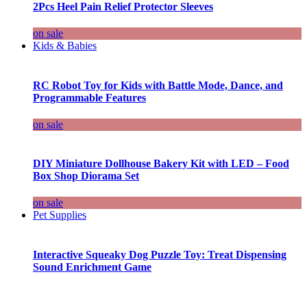
2Pcs Heel Pain Relief Protector Sleeves
on sale
Kids & Babies
RC Robot Toy for Kids with Battle Mode, Dance, and
Programmable Features
on sale
DIY Miniature Dollhouse Bakery Kit with LED – Food
Box Shop Diorama Set
on sale
Pet Supplies
Interactive Squeaky Dog Puzzle Toy: Treat Dispensing
Sound Enrichment Game