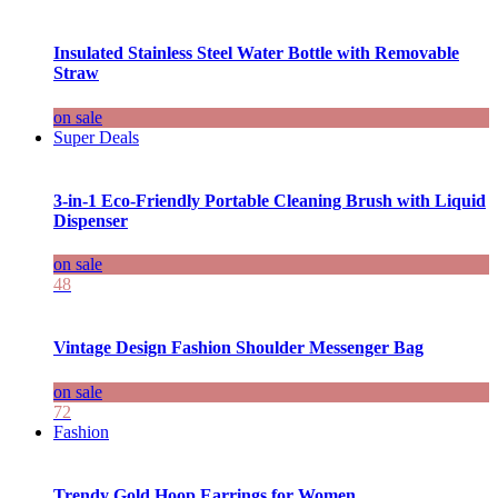
Insulated Stainless Steel Water Bottle with Removable
Straw
on sale
Super Deals
3-in-1 Eco-Friendly Portable Cleaning Brush with Liquid
Dispenser
on sale
48
Vintage Design Fashion Shoulder Messenger Bag
on sale
72
Fashion
Trendy Gold Hoop Earrings for Women