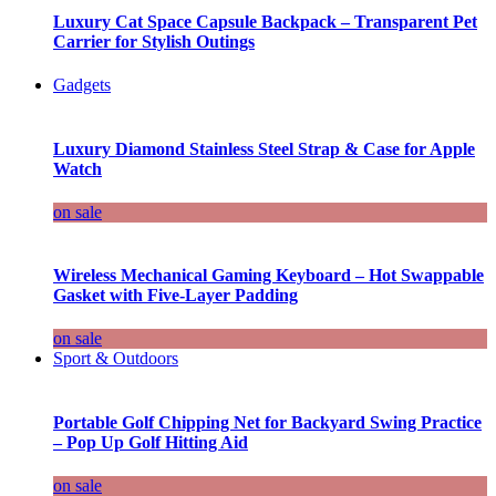
Luxury Cat Space Capsule Backpack – Transparent Pet
Carrier for Stylish Outings
Gadgets
Luxury Diamond Stainless Steel Strap & Case for Apple
Watch
on sale
Wireless Mechanical Gaming Keyboard – Hot Swappable
Gasket with Five-Layer Padding
on sale
Sport & Outdoors
Portable Golf Chipping Net for Backyard Swing Practice
– Pop Up Golf Hitting Aid
on sale