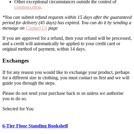
Other exceptional circumstances outside the control of
cosmoso.shop
.
*You can submit refund requests within 15 days after the guaranteed
period for delivery (45 days) has expired. You can do it by sending a
message on
Contact Us
page
If you are approved for a refund, then your refund will be processed,
and a credit will automatically be applied to your credit card or
original method of payment, within 14 days.
Exchanges
If for any reason you would like to exchange your product, perhaps
for a different size in clothing, you must contact us first and we will
guide you through the steps.
Please do not send your purchase back to us unless we authorise
you to do so.
Selected for You
6-Tier Floor Standing Bookshelf