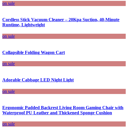
on sale
Cordless Stick Vacuum Cleaner – 20Kpa Suction, 40-Minute
Runtime, Lightweight
on sale
Collapsible Folding Wagon Cart
on sale
Adorable Cabbage LED Night Light
on sale
Ergonomic Padded Backrest Living Room Gaming Chair with
Waterproof PU Leather and Thickened Sponge Cushion
on sale