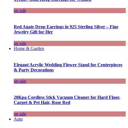
on sale
Red Agate Drop Earrings in 925 Sterling Silver – Fine
Jewelry Gift for Her
on sale
Home & Garden
Elegant Acrylic Wedding Flower Stand for Centerpieces
& Party Decorations
on sale
20Kpa Cordless Stick Vacuum Cleaner for Hard Floor,
Carpet & Pet Hair, Rose Red
on sale
Auto