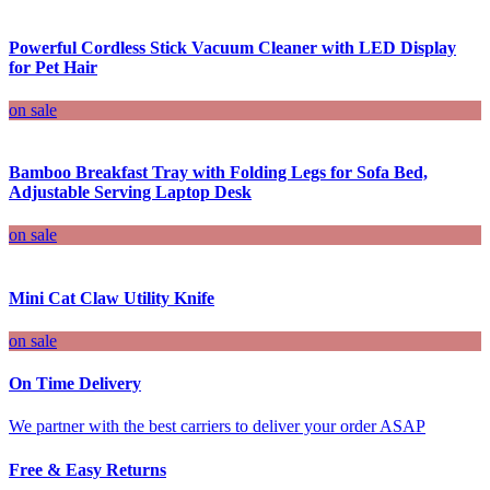
Powerful Cordless Stick Vacuum Cleaner with LED Display
for Pet Hair
on sale
Bamboo Breakfast Tray with Folding Legs for Sofa Bed,
Adjustable Serving Laptop Desk
on sale
Mini Cat Claw Utility Knife
on sale
On Time Delivery
We partner with the best carriers to deliver your order ASAP
Free & Easy Returns