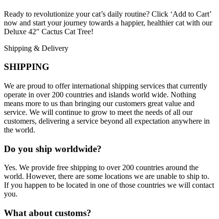
Ready to revolutionize your cat’s daily routine? Click ‘Add to Cart’
now and start your journey towards a happier, healthier cat with our
Deluxe 42″ Cactus Cat Tree!
Shipping & Delivery
SHIPPING
We are proud to offer international shipping services that currently
operate in over 200 countries and islands world wide. Nothing
means more to us than bringing our customers great value and
service. We will continue to grow to meet the needs of all our
customers, delivering a service beyond all expectation anywhere in
the world.
Do you ship worldwide?
Yes. We provide free shipping to over 200 countries around the
world. However, there are some locations we are unable to ship to.
If you happen to be located in one of those countries we will contact
you.
What about customs?