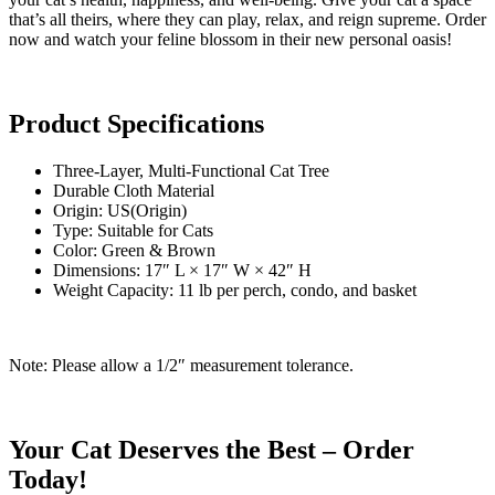
that’s all theirs, where they can play, relax, and reign supreme. Order
now and watch your feline blossom in their new personal oasis!
Product Specifications
Three-Layer, Multi-Functional Cat Tree
Durable Cloth Material
Origin: US(Origin)
Type: Suitable for Cats
Color: Green & Brown
Dimensions: 17″ L × 17″ W × 42″ H
Weight Capacity: 11 lb per perch, condo, and basket
Note: Please allow a 1/2″ measurement tolerance.
Your Cat Deserves the Best – Order
Today!