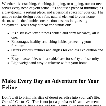
Whether it’s scratching, climbing, jumping, or napping, our cat tree
serves every need of your feline. It’s not just a piece of furniture; it’s
a playground, a resting place, and a personal space for your cat. The
unique cactus design adds a fun, natural element to your home
decor, while the durable construction ensures long-lasting
enjoyment. Here’s why our cat tree stands out:
It’s a stress-reliever, fitness center, and cozy hideaway all in
one.
Encourages healthy scratching habits, protecting your
furniture.
Offers various textures and angles for endless exploration and
fun.
Easy to assemble, with a stable base for safety and security.
Lightweight and easy to relocate within your home.
Make Every Day an Adventure for Your
Feline
Don’t wait to bring this slice of desert paradise into your cat’s life.
Our 42″ Cactus Cat Tree is not just a purchase; it’s an investment in
your cat’s health, happiness, and well-being. Give your cat a space