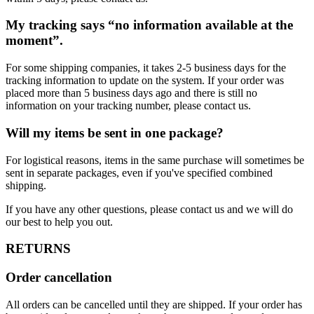
My tracking says “no information available at the
moment”.
For some shipping companies, it takes 2-5 business days for the
tracking information to update on the system. If your order was
placed more than 5 business days ago and there is still no
information on your tracking number, please contact us.
Will my items be sent in one package?
For logistical reasons, items in the same purchase will sometimes be
sent in separate packages, even if you've specified combined
shipping.
If you have any other questions, please contact us and we will do
our best to help you out.
RETURNS
Order cancellation
All orders can be cancelled until they are shipped. If your order has