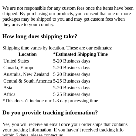
We are not responsible for any custom fees once the items have been
shipped. By purchasing our products, you consent that one or more
packages may be shipped to you and may get custom fees when
they arrive to your country.
How long does shipping take?
Shipping time varies by location. These are our estimates:
Location
*Estimated Shipping Time
United States
5-20 Business days
Canada, Europe
5-20 Business days
Australia, New Zealand
5-20 Business days
Central & South America
5-25 Business days
Asia
5-20 Business days
Africa
5-25 Business days
*This doesn’t include our 1-3 day processing time.
Do you provide tracking information?
Yes, you will receive an email once your order ships that contains
your tracking information. If you haven’t received tracking info
within 5 days, please contact us.