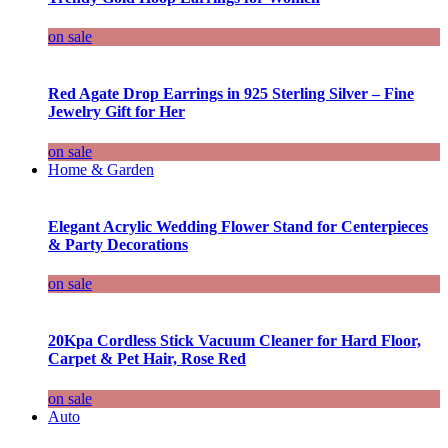
on sale
Red Agate Drop Earrings in 925 Sterling Silver – Fine
Jewelry Gift for Her
on sale
Home & Garden
Elegant Acrylic Wedding Flower Stand for Centerpieces
& Party Decorations
on sale
20Kpa Cordless Stick Vacuum Cleaner for Hard Floor,
Carpet & Pet Hair, Rose Red
on sale
Auto