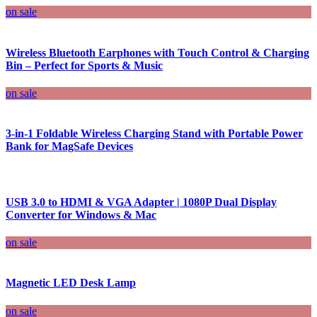
on sale
Wireless Bluetooth Earphones with Touch Control & Charging
Bin – Perfect for Sports & Music
on sale
3-in-1 Foldable Wireless Charging Stand with Portable Power
Bank for MagSafe Devices
USB 3.0 to HDMI & VGA Adapter | 1080P Dual Display
Converter for Windows & Mac
on sale
Magnetic LED Desk Lamp
on sale