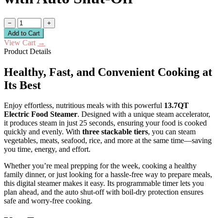
−
+
Add to Cart
View Cart
→
Product Details
Healthy, Fast, and Convenient Cooking at
Its Best
Enjoy effortless, nutritious meals with this powerful
13.7QT
Electric Food Steamer
. Designed with a unique steam accelerator,
it produces steam in just 25 seconds, ensuring your food is cooked
quickly and evenly. With
three stackable tiers
, you can steam
vegetables, meats, seafood, rice, and more at the same time—saving
you time, energy, and effort.
Whether you’re meal prepping for the week, cooking a healthy
family dinner, or just looking for a hassle-free way to prepare meals,
this digital steamer makes it easy. Its programmable timer lets you
plan ahead, and the auto shut-off with boil-dry protection ensures
safe and worry-free cooking.