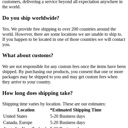
customers, delivering a service beyond all expectation anywhere in
the world.
Do you ship worldwide?
Yes. We provide free shipping to over 200 countries around the
world. However, there are some locations we are unable to ship to.
If you happen to be located in one of those countries we will contact
you.
What about customs?
We are not responsible for any custom fees once the items have been
shipped. By purchasing our products, you consent that one or more
packages may be shipped to you and may get custom fees when
they arrive to your country.
How long does shipping take?
Shipping time varies by location. These are our estimates:
Location
*Estimated Shipping Time
United States
5-20 Business days
Canada, Europe
5-20 Business days