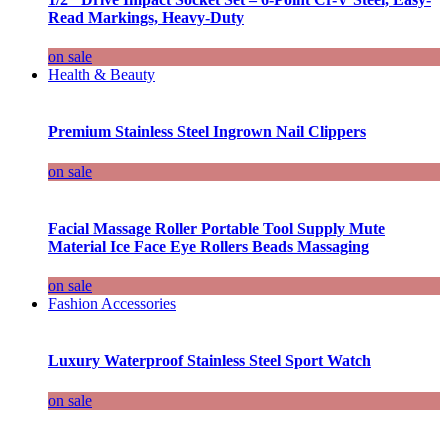
Read Markings, Heavy-Duty
on sale
Health & Beauty
Premium Stainless Steel Ingrown Nail Clippers
on sale
Facial Massage Roller Portable Tool Supply Mute
Material Ice Face Eye Rollers Beads Massaging
on sale
Fashion Accessories
Luxury Waterproof Stainless Steel Sport Watch
on sale