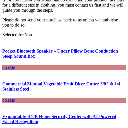
for a different size in clothing, you must contact us first and we will
guide you through the steps.
Please do not send your purchase back to us unless we authorise
you to do so.
Selected for You
Pocket Bluetooth Speaker – Under Pillow Bone Conduction
Sleep Sound Box
on sale
Commercial Manual Vegetable Fruit Dicer Cutter 3/8″ & 1/4″
Stainless Steel
on sale
Expandable 16TB Home Security Center with AI-Powered
Facial Recognition