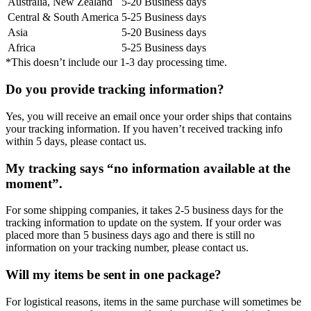
Australia, New Zealand
5-20 Business days
Central & South America
5-25 Business days
Asia
5-20 Business days
Africa
5-25 Business days
*This doesn’t include our 1-3 day processing time.
Do you provide tracking information?
Yes, you will receive an email once your order ships that contains
your tracking information. If you haven’t received tracking info
within 5 days, please contact us.
My tracking says “no information available at the
moment”.
For some shipping companies, it takes 2-5 business days for the
tracking information to update on the system. If your order was
placed more than 5 business days ago and there is still no
information on your tracking number, please contact us.
Will my items be sent in one package?
For logistical reasons, items in the same purchase will sometimes be