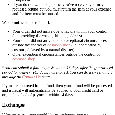
If you do not want the product you’ve received you may
request a refund but you must return the item at your expense
and the item must be unused.
We do
not
issue the refund if:
Your order did not arrive due to factors within your control
(i.e. providing the wrong shipping address)
Your order did not arrive due to exceptional circumstances
outside the control of
cosmoso.shop
(i.e. not cleared by
customs, delayed by a natural disaster).
Other exceptional circumstances outside the control of
cosmoso.shop
.
*You can submit refund requests within 15 days after the guaranteed
period for delivery (45 days) has expired. You can do it by sending a
message on
Contact Us
page
If you are approved for a refund, then your refund will be processed,
and a credit will automatically be applied to your credit card or
original method of payment, within 14 days.
Exchanges
If for any reason you would like to exchange your product, perhaps