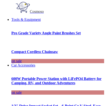
Cosmoso
Tools & Equipment
Pro Grade Variety Angle Paint Brushes Set
Compact Cordless Chainsaw
on sale
Car Accessories
600W Portable Power Station with LiFePO4 Battery for
Camping, RV, and Outdoor Adventures
on sale
1/2″ Drive Impact Socket Set – 6-Point Cr-V Steel, Easy-