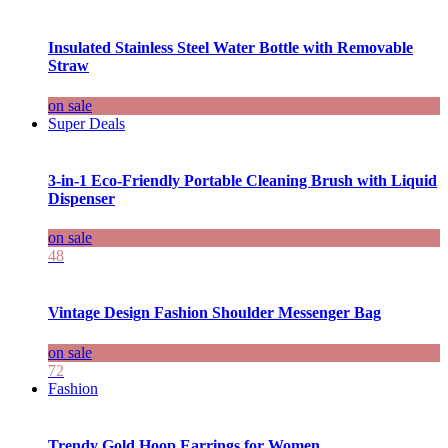
Insulated Stainless Steel Water Bottle with Removable
Straw
on sale
Super Deals
3-in-1 Eco-Friendly Portable Cleaning Brush with Liquid
Dispenser
on sale
48
Vintage Design Fashion Shoulder Messenger Bag
on sale
72
Fashion
Trendy Gold Hoop Earrings for Women