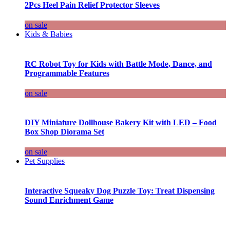
2Pcs Heel Pain Relief Protector Sleeves
on sale
Kids & Babies
RC Robot Toy for Kids with Battle Mode, Dance, and
Programmable Features
on sale
DIY Miniature Dollhouse Bakery Kit with LED – Food
Box Shop Diorama Set
on sale
Pet Supplies
Interactive Squeaky Dog Puzzle Toy: Treat Dispensing
Sound Enrichment Game