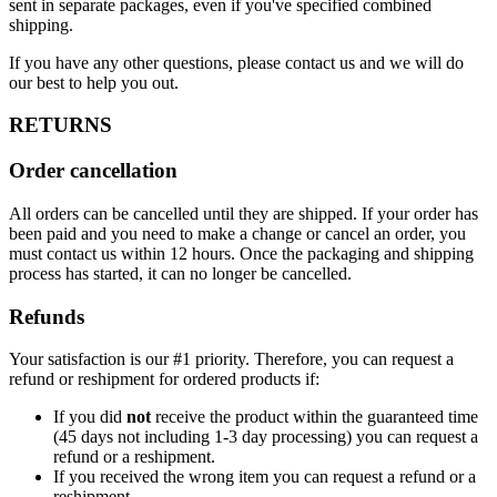
sent in separate packages, even if you've specified combined
shipping.
If you have any other questions, please contact us and we will do
our best to help you out.
RETURNS
Order cancellation
All orders can be cancelled until they are shipped. If your order has
been paid and you need to make a change or cancel an order, you
must contact us within 12 hours. Once the packaging and shipping
process has started, it can no longer be cancelled.
Refunds
Your satisfaction is our #1 priority. Therefore, you can request a
refund or reshipment for ordered products if:
If you did
not
receive the product within the guaranteed time
(45 days not including 1-3 day processing) you can request a
refund or a reshipment.
If you received the wrong item you can request a refund or a
reshipment.