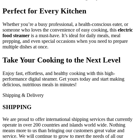
Perfect for Every Kitchen
Whether you’re a busy professional, a health-conscious eater, or
someone who loves the convenience of easy cooking, this
electric
food steamer
is a must-have. It’s ideal for daily meals, meal
prepping, and even special occasions when you need to prepare
multiple dishes at once.
Take Your Cooking to the Next Level
Enjoy fast, effortless, and healthy cooking with this high-
performance digital steamer. Get yours today and start making
delicious, nutritious meals in minutes!
Shipping & Delivery
SHIPPING
We are proud to offer international shipping services that currently
operate in over 200 countries and islands world wide. Nothing
means more to us than bringing our customers great value and
service. We will continue to grow to meet the needs of all our