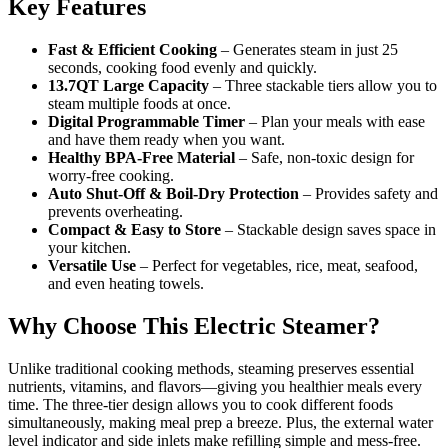
Key Features
Fast & Efficient Cooking
– Generates steam in just 25
seconds, cooking food evenly and quickly.
13.7QT Large Capacity
– Three stackable tiers allow you to
steam multiple foods at once.
Digital Programmable Timer
– Plan your meals with ease
and have them ready when you want.
Healthy BPA-Free Material
– Safe, non-toxic design for
worry-free cooking.
Auto Shut-Off & Boil-Dry Protection
– Provides safety and
prevents overheating.
Compact & Easy to Store
– Stackable design saves space in
your kitchen.
Versatile Use
– Perfect for vegetables, rice, meat, seafood,
and even heating towels.
Why Choose This Electric Steamer?
Unlike traditional cooking methods, steaming preserves essential
nutrients, vitamins, and flavors—giving you healthier meals every
time. The three-tier design allows you to cook different foods
simultaneously, making meal prep a breeze. Plus, the external water
level indicator and side inlets make refilling simple and mess-free.