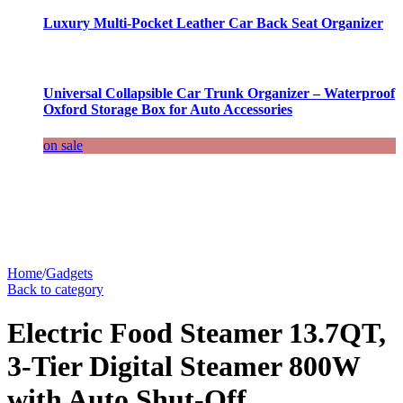
Luxury Multi-Pocket Leather Car Back Seat Organizer
Universal Collapsible Car Trunk Organizer – Waterproof
Oxford Storage Box for Auto Accessories
on sale
Home
/
Gadgets
Back to category
Electric Food Steamer 13.7QT,
3-Tier Digital Steamer 800W
with Auto Shut-Off