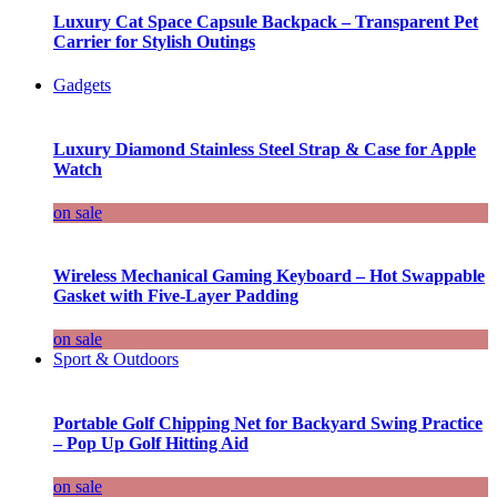
Luxury Cat Space Capsule Backpack – Transparent Pet
Carrier for Stylish Outings
Gadgets
Luxury Diamond Stainless Steel Strap & Case for Apple
Watch
on sale
Wireless Mechanical Gaming Keyboard – Hot Swappable
Gasket with Five-Layer Padding
on sale
Sport & Outdoors
Portable Golf Chipping Net for Backyard Swing Practice
– Pop Up Golf Hitting Aid
on sale