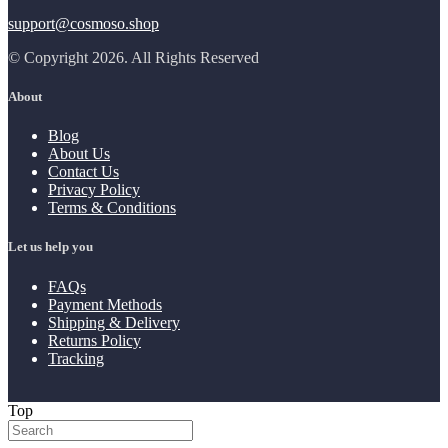
support@cosmoso.shop
© Copyright 2026. All Rights Reserved
About
Blog
About Us
Contact Us
Privacy Policy
Terms & Conditions
Let us help you
FAQs
Payment Methods
Shipping & Delivery
Returns Policy
Tracking
Top