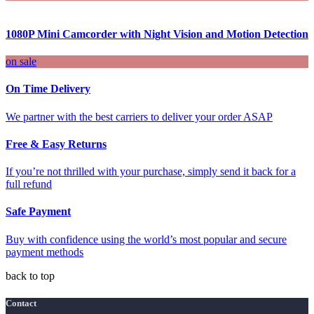
1080P Mini Camcorder with Night Vision and Motion Detection
on sale
On Time Delivery
We partner with the best carriers to deliver your order ASAP
Free & Easy Returns
If you’re not thrilled with your purchase, simply send it back for a
full refund
Safe Payment
Buy with confidence using the world’s most popular and secure
payment methods
back to top
Contact