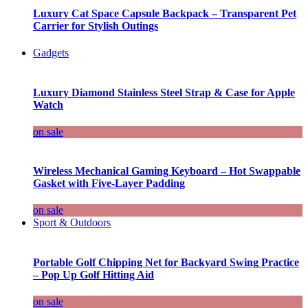
Luxury Cat Space Capsule Backpack – Transparent Pet
Carrier for Stylish Outings
Gadgets
Luxury Diamond Stainless Steel Strap & Case for Apple
Watch
on sale
Wireless Mechanical Gaming Keyboard – Hot Swappable
Gasket with Five-Layer Padding
on sale
Sport & Outdoors
Portable Golf Chipping Net for Backyard Swing Practice
– Pop Up Golf Hitting Aid
on sale