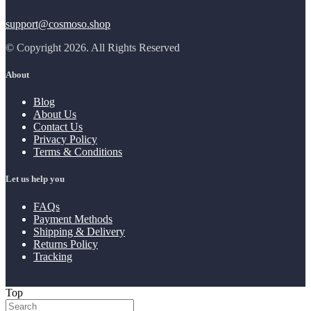
support@cosmoso.shop
© Copyright 2026. All Rights Reserved
About
Blog
About Us
Contact Us
Privacy Policy
Terms & Conditions
Let us help you
FAQs
Payment Methods
Shipping & Delivery
Returns Policy
Tracking
Top