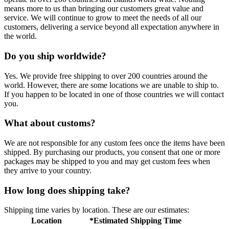
means more to us than bringing our customers great value and
service. We will continue to grow to meet the needs of all our
customers, delivering a service beyond all expectation anywhere in
the world.
Do you ship worldwide?
Yes. We provide free shipping to over 200 countries around the
world. However, there are some locations we are unable to ship to.
If you happen to be located in one of those countries we will contact
you.
What about customs?
We are not responsible for any custom fees once the items have been
shipped. By purchasing our products, you consent that one or more
packages may be shipped to you and may get custom fees when
they arrive to your country.
How long does shipping take?
Shipping time varies by location. These are our estimates:
Location
*Estimated Shipping Time