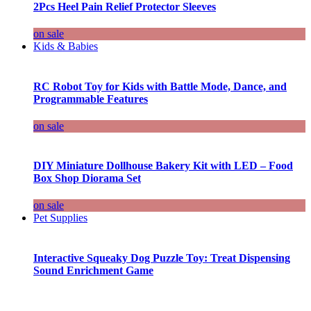
2Pcs Heel Pain Relief Protector Sleeves
on sale
Kids & Babies
RC Robot Toy for Kids with Battle Mode, Dance, and
Programmable Features
on sale
DIY Miniature Dollhouse Bakery Kit with LED – Food
Box Shop Diorama Set
on sale
Pet Supplies
Interactive Squeaky Dog Puzzle Toy: Treat Dispensing
Sound Enrichment Game