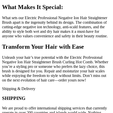
What Makes It Special:
What sets our Electric Professional Negative Ion Hair Straightener
Brush apart is the ingenuity behind its design. The combination of
cutting-edge negative ion technology, anti-scald features, and the
ability to style both wet and dry hair makes it a must-have for
anyone who values convenience and safety in their beauty routine.
Transform Your Hair with Ease
Unleash your hair’s true potential with the Electric Professional
Negative Ion Hair Straightener Brush Curling Hot Comb. Whether
you’re a styling pro or someone who prefers the lazy choice, this
brush is designed for you. Repair and moisturize your hair scales
while enjoying the freedom to style without limits. Don’t miss out
on the next evolution of hair care—order yours now!
Shipping & Delivery
SHIPPING
We are proud to offer international shipping services that currently
operate in over 200 countries and islands world wide. Nothing