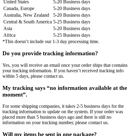
United States
5-20 Business days
Canada, Europe
5-20 Business days
Australia, New Zealand
5-20 Business days
Central & South America
5-25 Business days
Asia
5-20 Business days
Africa
5-25 Business days
*This doesn’t include our 1-3 day processing time.
Do you provide tracking information?
Yes, you will receive an email once your order ships that contains
your tracking information. If you haven’t received tracking info
within 5 days, please contact us.
My tracking says “no information available at the
moment”.
For some shipping companies, it takes 2-5 business days for the
tracking information to update on the system. If your order was
placed more than 5 business days ago and there is still no
information on your tracking number, please contact us.
Will my items be sent in one package?