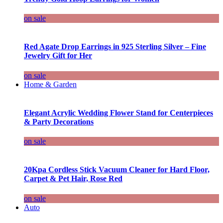
on sale
Red Agate Drop Earrings in 925 Sterling Silver – Fine
Jewelry Gift for Her
on sale
Home & Garden
Elegant Acrylic Wedding Flower Stand for Centerpieces
& Party Decorations
on sale
20Kpa Cordless Stick Vacuum Cleaner for Hard Floor,
Carpet & Pet Hair, Rose Red
on sale
Auto