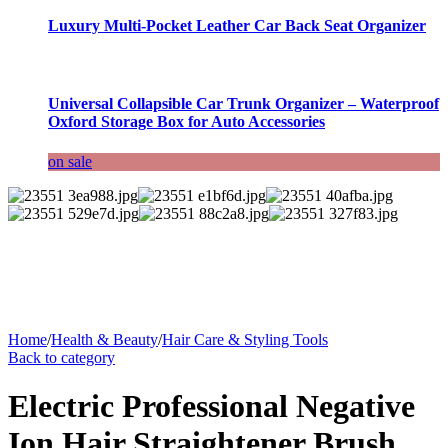
Luxury Multi-Pocket Leather Car Back Seat Organizer
Universal Collapsible Car Trunk Organizer – Waterproof
Oxford Storage Box for Auto Accessories
on sale
Home
/
Health & Beauty
/
Hair Care & Styling Tools
Back to category
Electric Professional Negative
Ion Hair Straightener Brush