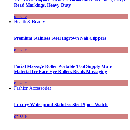
Read Markings, Heavy-Duty
on sale
Health & Beauty
Premium Stainless Steel Ingrown Nail Clippers
on sale
Facial Massage Roller Portable Tool Supply Mute
Material Ice Face Eye Rollers Beads Massaging
on sale
Fashion Accessories
Luxury Waterproof Stainless Steel Sport Watch
on sale