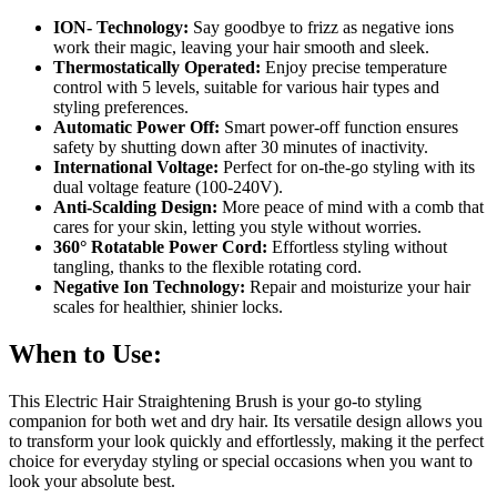
ION- Technology:
Say goodbye to frizz as negative ions
work their magic, leaving your hair smooth and sleek.
Thermostatically Operated:
Enjoy precise temperature
control with 5 levels, suitable for various hair types and
styling preferences.
Automatic Power Off:
Smart power-off function ensures
safety by shutting down after 30 minutes of inactivity.
International Voltage:
Perfect for on-the-go styling with its
dual voltage feature (100-240V).
Anti-Scalding Design:
More peace of mind with a comb that
cares for your skin, letting you style without worries.
360° Rotatable Power Cord:
Effortless styling without
tangling, thanks to the flexible rotating cord.
Negative Ion Technology:
Repair and moisturize your hair
scales for healthier, shinier locks.
When to Use:
This Electric Hair Straightening Brush is your go-to styling
companion for both wet and dry hair. Its versatile design allows you
to transform your look quickly and effortlessly, making it the perfect
choice for everyday styling or special occasions when you want to
look your absolute best.