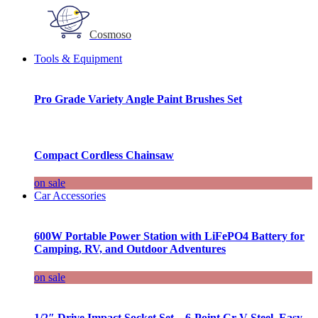
Cosmoso
Tools & Equipment
Pro Grade Variety Angle Paint Brushes Set
Compact Cordless Chainsaw
on sale
Car Accessories
600W Portable Power Station with LiFePO4 Battery for
Camping, RV, and Outdoor Adventures
on sale
1/2″ Drive Impact Socket Set – 6-Point Cr-V Steel, Easy-