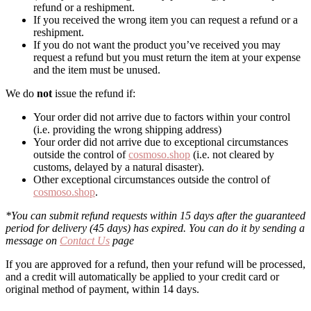
refund or a reshipment.
If you received the wrong item you can request a refund or a
reshipment.
If you do not want the product you’ve received you may
request a refund but you must return the item at your expense
and the item must be unused.
We do
not
issue the refund if:
Your order did not arrive due to factors within your control
(i.e. providing the wrong shipping address)
Your order did not arrive due to exceptional circumstances
outside the control of
cosmoso.shop
(i.e. not cleared by
customs, delayed by a natural disaster).
Other exceptional circumstances outside the control of
cosmoso.shop
.
*You can submit refund requests within 15 days after the guaranteed
period for delivery (45 days) has expired. You can do it by sending a
message on
Contact Us
page
If you are approved for a refund, then your refund will be processed,
and a credit will automatically be applied to your credit card or
original method of payment, within 14 days.