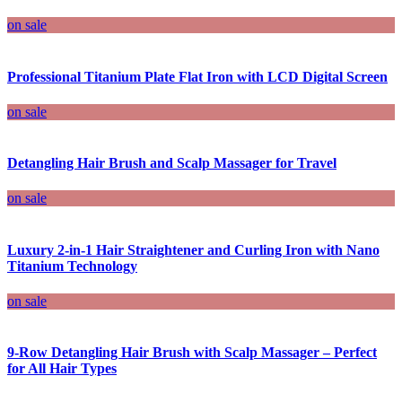
on sale
Professional Titanium Plate Flat Iron with LCD Digital Screen
on sale
Detangling Hair Brush and Scalp Massager for Travel
on sale
Luxury 2-in-1 Hair Straightener and Curling Iron with Nano
Titanium Technology
on sale
9-Row Detangling Hair Brush with Scalp Massager – Perfect
for All Hair Types