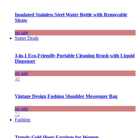
Insulated Stainless Steel Water Bottle with Removable
Straw
on sale
Super Deals
3-in-1 Eco-Friendly Portable Cleaning Brush with Liquid
Dispenser
on sale
48
Vintage Design Fashion Shoulder Messenger Bag
on sale
72
Fashion
Trendy Gold Hoop Earrings for Women