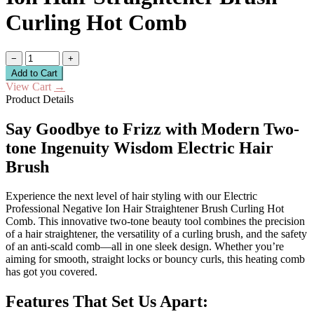
Curling Hot Comb
−
+
Add to Cart
View Cart
→
Product Details
Say Goodbye to Frizz with Modern Two-
tone Ingenuity Wisdom Electric Hair
Brush
Experience the next level of hair styling with our Electric
Professional Negative Ion Hair Straightener Brush Curling Hot
Comb. This innovative two-tone beauty tool combines the precision
of a hair straightener, the versatility of a curling brush, and the safety
of an anti-scald comb—all in one sleek design. Whether you’re
aiming for smooth, straight locks or bouncy curls, this heating comb
has got you covered.
Features That Set Us Apart: