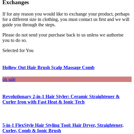
Exchanges
If for any reason you would like to exchange your product, perhaps
for a different size in clothing, you must contact us first and we will
guide you through the steps.
Please do not send your purchase back to us unless we authorise
you to do so.
Selected for You
Hollow Out Hair Brush Scalp Massage Comb
on sale
Revolutionary 2-in-1 Hair Styler: Ceramic Straightener &
Curler Iron with Fast Heat & Ionic Tech
5-in-1 FlexStyle Hair Styling Tool: Hair Dryer, Straightener,
Curler, Comb & Ionic Brush