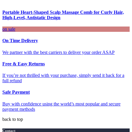
Portable Heart-Shaped Scalp Massage Comb for Curly Hair,
High-Level, Antistatic Design
on sale
On Time Delivery
We partner with the best carriers to deliver your order ASAP
Free & Easy Returns
If you’re not thrilled with your purchase, simply send it back for a
full refund
Safe Payment
Buy with confidence using the world’s most popular and secure
payment methods
back to top
Contact