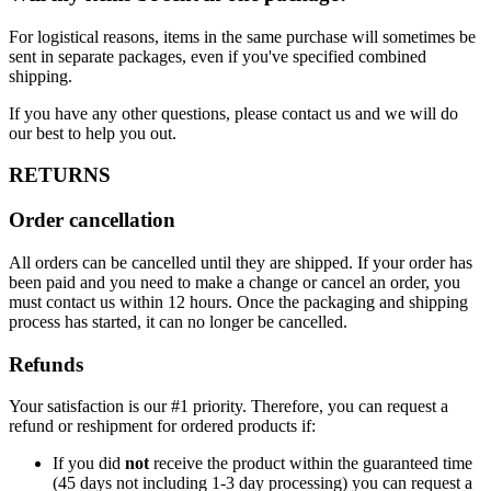
For logistical reasons, items in the same purchase will sometimes be
sent in separate packages, even if you've specified combined
shipping.
If you have any other questions, please contact us and we will do
our best to help you out.
RETURNS
Order cancellation
All orders can be cancelled until they are shipped. If your order has
been paid and you need to make a change or cancel an order, you
must contact us within 12 hours. Once the packaging and shipping
process has started, it can no longer be cancelled.
Refunds
Your satisfaction is our #1 priority. Therefore, you can request a
refund or reshipment for ordered products if:
If you did
not
receive the product within the guaranteed time
(45 days not including 1-3 day processing) you can request a