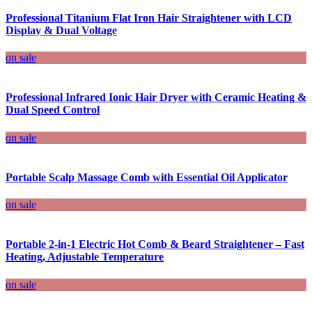
Professional Titanium Flat Iron Hair Straightener with LCD
Display & Dual Voltage
on sale
Professional Infrared Ionic Hair Dryer with Ceramic Heating &
Dual Speed Control
on sale
Portable Scalp Massage Comb with Essential Oil Applicator
on sale
Portable 2-in-1 Electric Hot Comb & Beard Straightener – Fast
Heating, Adjustable Temperature
on sale