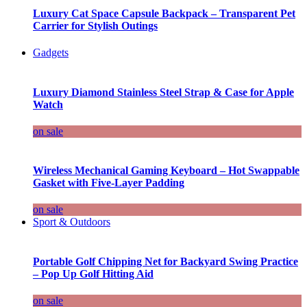
Luxury Cat Space Capsule Backpack – Transparent Pet
Carrier for Stylish Outings
Gadgets
Luxury Diamond Stainless Steel Strap & Case for Apple
Watch
on sale
Wireless Mechanical Gaming Keyboard – Hot Swappable
Gasket with Five-Layer Padding
on sale
Sport & Outdoors
Portable Golf Chipping Net for Backyard Swing Practice
– Pop Up Golf Hitting Aid
on sale