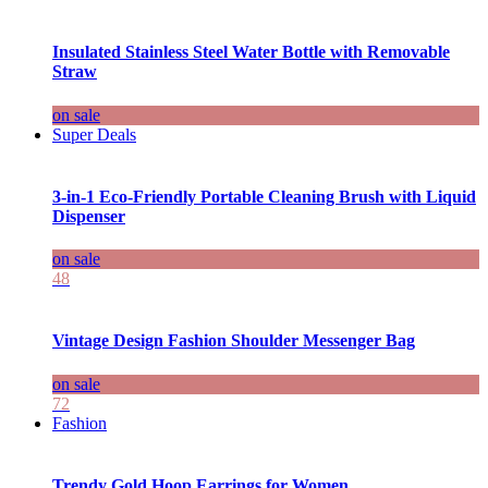
Insulated Stainless Steel Water Bottle with Removable
Straw
on sale
Super Deals
3-in-1 Eco-Friendly Portable Cleaning Brush with Liquid
Dispenser
on sale
48
Vintage Design Fashion Shoulder Messenger Bag
on sale
72
Fashion
Trendy Gold Hoop Earrings for Women