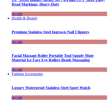
Read Markings, Heavy-Duty
on sale
Health & Beauty
Premium Stainless Steel Ingrown Nail Clippers
on sale
Facial Massage Roller Portable Tool Supply Mute
Material Ice Face Eye Rollers Beads Massaging
on sale
Fashion Accessories
Luxury Waterproof Stainless Steel Sport Watch
on sale