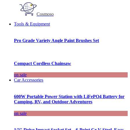
Cosmoso
Tools & Equipment
Pro Grade Variety Angle Paint Brushes Set
Compact Cordless Chainsaw
on sale
Car Accessories
600W Portable Power Station with LiFePO4 Battery for
Camping, RV, and Outdoor Adventures
on sale
1/2″ Drive Impact Socket Set – 6-Point Cr-V Steel, Easy-