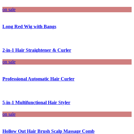
on sale
Long Red Wig with Bangs
2-in-1 Hair Straightener & Curler
on sale
Professional Automatic Hair Curler
5-in-1 Multifunctional Hair Styler
on sale
Hollow Out Hair Brush Scalp Massage Comb