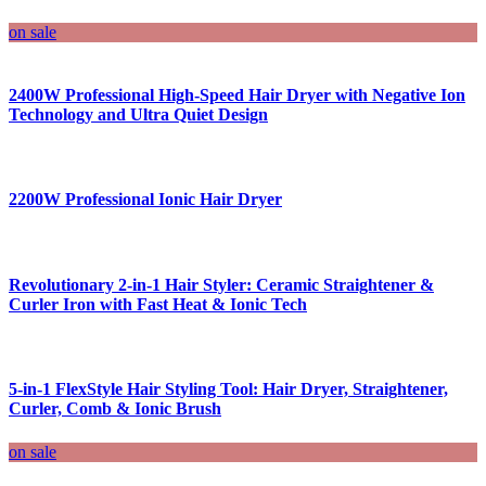
on sale
2400W Professional High-Speed Hair Dryer with Negative Ion
Technology and Ultra Quiet Design
2200W Professional Ionic Hair Dryer
Revolutionary 2-in-1 Hair Styler: Ceramic Straightener &
Curler Iron with Fast Heat & Ionic Tech
5-in-1 FlexStyle Hair Styling Tool: Hair Dryer, Straightener,
Curler, Comb & Ionic Brush
on sale