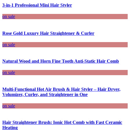
3-in-1 Professional Mini Hair Styler
on sale
Rose Gold Luxury Hair Straightener & Curler
on sale
Natural Wood and Horn Fine Tooth Anti-Static Hair Comb
on sale
Multi-Functional Hot Air Brush & Hair Styler – Hair Dryer,
Volumizer, Curler, and Straightener in One
on sale
Hair Straightener Brush: Ionic Hot Comb with Fast Ceramic
Heating