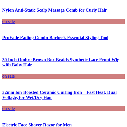
Nylon Anti-Static Scalp Massage Comb for Curly Hair
on sale
ProFade Fading Comb: Barber’s Essential Styling Tool
30 Inch Ombre Brown Box Braids Synthetic Lace Front Wig
with Baby Hair
on sale
32mm Ion-Boosted Ceramic Curling Iron – Fast Heat, Dual
Voltage, for Wet/Dry Hair
on sale
Electric Face Shaver Razor for Men