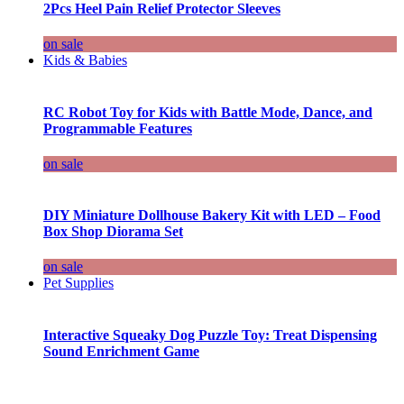
2Pcs Heel Pain Relief Protector Sleeves
on sale
Kids & Babies
RC Robot Toy for Kids with Battle Mode, Dance, and
Programmable Features
on sale
DIY Miniature Dollhouse Bakery Kit with LED – Food
Box Shop Diorama Set
on sale
Pet Supplies
Interactive Squeaky Dog Puzzle Toy: Treat Dispensing
Sound Enrichment Game