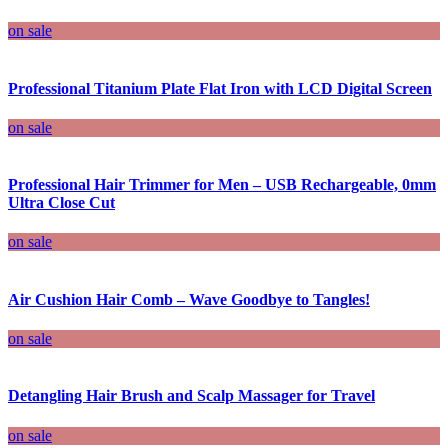
on sale
Professional Titanium Plate Flat Iron with LCD Digital Screen
on sale
Professional Hair Trimmer for Men – USB Rechargeable, 0mm
Ultra Close Cut
on sale
Air Cushion Hair Comb – Wave Goodbye to Tangles!
on sale
Detangling Hair Brush and Scalp Massager for Travel
on sale