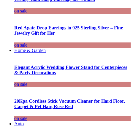
on sale
Red Agate Drop Earrings in 925 Sterling Silver – Fine
Jewelry Gift for Her
on sale
Home & Garden
Elegant Acrylic Wedding Flower Stand for Centerpieces
& Party Decorations
on sale
20Kpa Cordless Stick Vacuum Cleaner for Hard Floor,
Carpet & Pet Hair, Rose Red
on sale
Auto