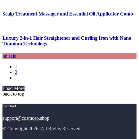
Scalp Treatment Massager and Essential Oil Applicator Comb
Luxury 2-in-1 Hair Straightener and Curling Iron with Nano
Titanium Technology
on sale
1
2
Load More
back to top
Contact
support@cosmoso.shop
© Copyright 2026. All Rights Reserved