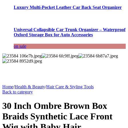
Luxury Multi-Pocket Leather Car Back Seat Organizer
Universal Collapsible Car Trunk Organizer – Waterproof
Oxford Storage Box for Auto Accessories
on sale
Home
/
Health & Beauty
/
Hair Care & Styling Tools
Back to category
30 Inch Ombre Brown Box
Braids Synthetic Lace Front
Wig with Baby Hair