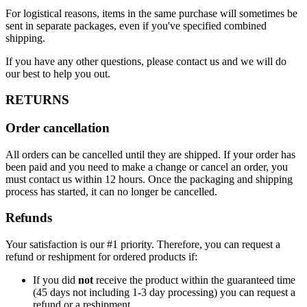
For logistical reasons, items in the same purchase will sometimes be
sent in separate packages, even if you've specified combined
shipping.
If you have any other questions, please contact us and we will do
our best to help you out.
RETURNS
Order cancellation
All orders can be cancelled until they are shipped. If your order has
been paid and you need to make a change or cancel an order, you
must contact us within 12 hours. Once the packaging and shipping
process has started, it can no longer be cancelled.
Refunds
Your satisfaction is our #1 priority. Therefore, you can request a
refund or reshipment for ordered products if:
If you did
not
receive the product within the guaranteed time
(45 days not including 1-3 day processing) you can request a
refund or a reshipment.