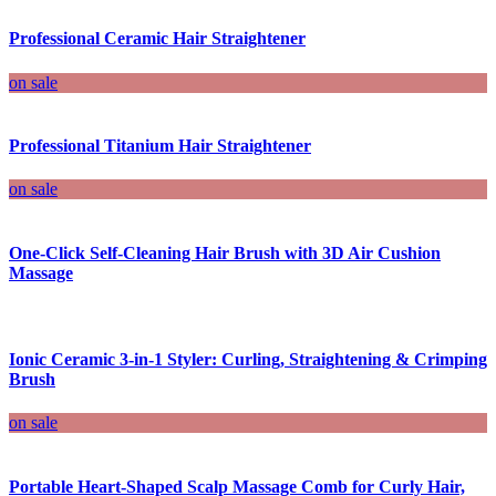
Professional Ceramic Hair Straightener
on sale
Professional Titanium Hair Straightener
on sale
One-Click Self-Cleaning Hair Brush with 3D Air Cushion
Massage
Ionic Ceramic 3-in-1 Styler: Curling, Straightening & Crimping
Brush
on sale
Portable Heart-Shaped Scalp Massage Comb for Curly Hair,