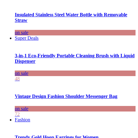
Insulated Stainless Steel Water Bottle with Removable
Straw
on sale
Super Deals
3-in-1 Eco-Friendly Portable Cleaning Brush with Liquid
Dispenser
on sale
48
Vintage Design Fashion Shoulder Messenger Bag
on sale
72
Fashion
Trendy Gold Hoop Earrings for Women