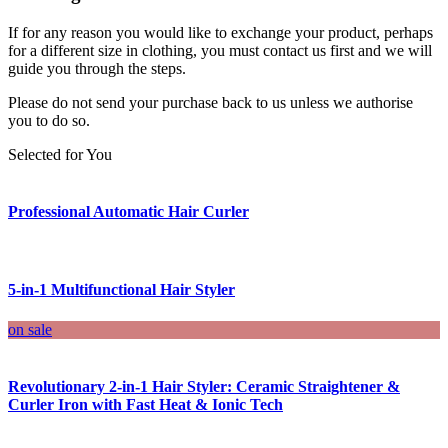
If for any reason you would like to exchange your product, perhaps
for a different size in clothing, you must contact us first and we will
guide you through the steps.
Please do not send your purchase back to us unless we authorise
you to do so.
Selected for You
Professional Automatic Hair Curler
5-in-1 Multifunctional Hair Styler
on sale
Revolutionary 2-in-1 Hair Styler: Ceramic Straightener &
Curler Iron with Fast Heat & Ionic Tech