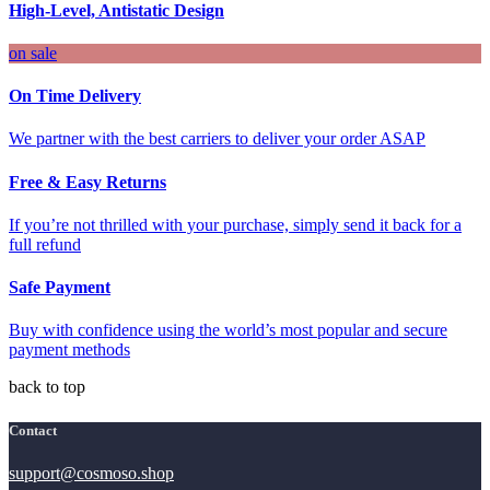
High-Level, Antistatic Design
on sale
On Time Delivery
We partner with the best carriers to deliver your order ASAP
Free & Easy Returns
If you’re not thrilled with your purchase, simply send it back for a
full refund
Safe Payment
Buy with confidence using the world’s most popular and secure
payment methods
back to top
Contact
support@cosmoso.shop