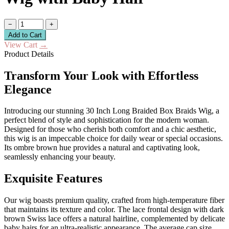
−
+
Add to Cart
View Cart
→
Product Details
Transform Your Look with Effortless
Elegance
Introducing our stunning 30 Inch Long Braided Box Braids Wig, a
perfect blend of style and sophistication for the modern woman.
Designed for those who cherish both comfort and a chic aesthetic,
this wig is an impeccable choice for daily wear or special occasions.
Its ombre brown hue provides a natural and captivating look,
seamlessly enhancing your beauty.
Exquisite Features
Our wig boasts premium quality, crafted from high-temperature fiber
that maintains its texture and color. The lace frontal design with dark
brown Swiss lace offers a natural hairline, complemented by delicate
baby hairs for an ultra-realistic appearance. The average cap size