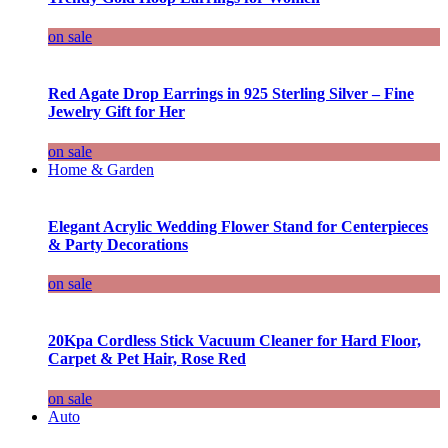
on sale
Red Agate Drop Earrings in 925 Sterling Silver – Fine
Jewelry Gift for Her
on sale
Home & Garden
Elegant Acrylic Wedding Flower Stand for Centerpieces
& Party Decorations
on sale
20Kpa Cordless Stick Vacuum Cleaner for Hard Floor,
Carpet & Pet Hair, Rose Red
on sale
Auto