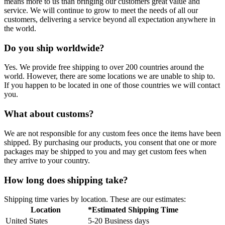
means more to us than bringing our customers great value and
service. We will continue to grow to meet the needs of all our
customers, delivering a service beyond all expectation anywhere in
the world.
Do you ship worldwide?
Yes. We provide free shipping to over 200 countries around the
world. However, there are some locations we are unable to ship to.
If you happen to be located in one of those countries we will contact
you.
What about customs?
We are not responsible for any custom fees once the items have been
shipped. By purchasing our products, you consent that one or more
packages may be shipped to you and may get custom fees when
they arrive to your country.
How long does shipping take?
Shipping time varies by location. These are our estimates:
Location
*Estimated Shipping Time
United States
5-20 Business days