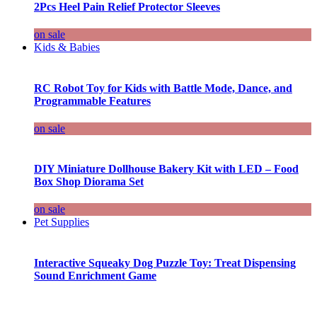
2Pcs Heel Pain Relief Protector Sleeves
on sale
Kids & Babies
RC Robot Toy for Kids with Battle Mode, Dance, and
Programmable Features
on sale
DIY Miniature Dollhouse Bakery Kit with LED – Food
Box Shop Diorama Set
on sale
Pet Supplies
Interactive Squeaky Dog Puzzle Toy: Treat Dispensing
Sound Enrichment Game