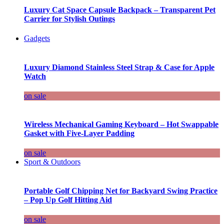
Luxury Cat Space Capsule Backpack – Transparent Pet
Carrier for Stylish Outings
Gadgets
Luxury Diamond Stainless Steel Strap & Case for Apple
Watch
on sale
Wireless Mechanical Gaming Keyboard – Hot Swappable
Gasket with Five-Layer Padding
on sale
Sport & Outdoors
Portable Golf Chipping Net for Backyard Swing Practice
– Pop Up Golf Hitting Aid
on sale