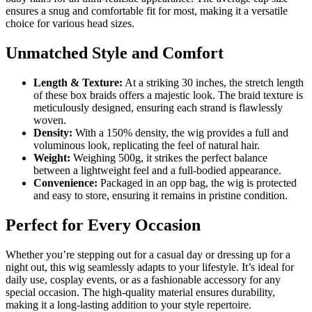
ensures a snug and comfortable fit for most, making it a versatile
choice for various head sizes.
Unmatched Style and Comfort
Length & Texture:
At a striking 30 inches, the stretch length
of these box braids offers a majestic look. The braid texture is
meticulously designed, ensuring each strand is flawlessly
woven.
Density:
With a 150% density, the wig provides a full and
voluminous look, replicating the feel of natural hair.
Weight:
Weighing 500g, it strikes the perfect balance
between a lightweight feel and a full-bodied appearance.
Convenience:
Packaged in an opp bag, the wig is protected
and easy to store, ensuring it remains in pristine condition.
Perfect for Every Occasion
Whether you’re stepping out for a casual day or dressing up for a
night out, this wig seamlessly adapts to your lifestyle. It’s ideal for
daily use, cosplay events, or as a fashionable accessory for any
special occasion. The high-quality material ensures durability,
making it a long-lasting addition to your style repertoire.