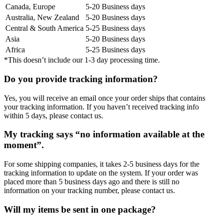
Canada, Europe
5-20 Business days
Australia, New Zealand
5-20 Business days
Central & South America
5-25 Business days
Asia
5-20 Business days
Africa
5-25 Business days
*This doesn’t include our 1-3 day processing time.
Do you provide tracking information?
Yes, you will receive an email once your order ships that contains
your tracking information. If you haven’t received tracking info
within 5 days, please contact us.
My tracking says “no information available at the
moment”.
For some shipping companies, it takes 2-5 business days for the
tracking information to update on the system. If your order was
placed more than 5 business days ago and there is still no
information on your tracking number, please contact us.
Will my items be sent in one package?