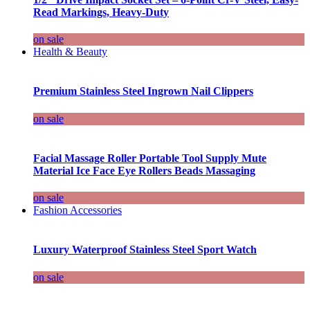
Read Markings, Heavy-Duty
on sale
Health & Beauty
Premium Stainless Steel Ingrown Nail Clippers
on sale
Facial Massage Roller Portable Tool Supply Mute
Material Ice Face Eye Rollers Beads Massaging
on sale
Fashion Accessories
Luxury Waterproof Stainless Steel Sport Watch
on sale