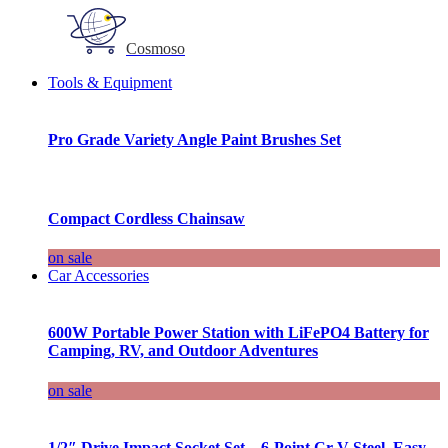
Cosmoso
Tools & Equipment
Pro Grade Variety Angle Paint Brushes Set
Compact Cordless Chainsaw
on sale
Car Accessories
600W Portable Power Station with LiFePO4 Battery for
Camping, RV, and Outdoor Adventures
on sale
1/2″ Drive Impact Socket Set – 6-Point Cr-V Steel, Easy-