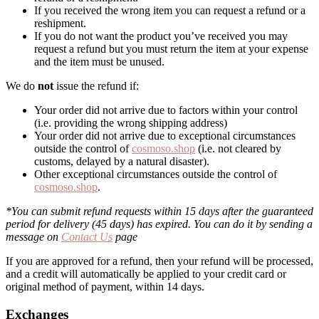
If you received the wrong item you can request a refund or a
reshipment.
If you do not want the product you’ve received you may
request a refund but you must return the item at your expense
and the item must be unused.
We do
not
issue the refund if:
Your order did not arrive due to factors within your control
(i.e. providing the wrong shipping address)
Your order did not arrive due to exceptional circumstances
outside the control of
cosmoso.shop
(i.e. not cleared by
customs, delayed by a natural disaster).
Other exceptional circumstances outside the control of
cosmoso.shop
.
*You can submit refund requests within 15 days after the guaranteed
period for delivery (45 days) has expired. You can do it by sending a
message on
Contact Us
page
If you are approved for a refund, then your refund will be processed,
and a credit will automatically be applied to your credit card or
original method of payment, within 14 days.
Exchanges