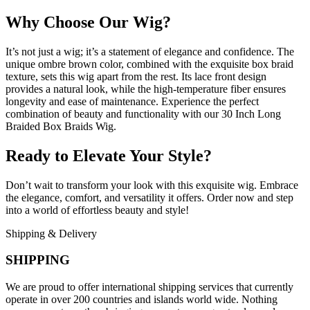
Why Choose Our Wig?
It’s not just a wig; it’s a statement of elegance and confidence. The
unique ombre brown color, combined with the exquisite box braid
texture, sets this wig apart from the rest. Its lace front design
provides a natural look, while the high-temperature fiber ensures
longevity and ease of maintenance. Experience the perfect
combination of beauty and functionality with our 30 Inch Long
Braided Box Braids Wig.
Ready to Elevate Your Style?
Don’t wait to transform your look with this exquisite wig. Embrace
the elegance, comfort, and versatility it offers. Order now and step
into a world of effortless beauty and style!
Shipping & Delivery
SHIPPING
We are proud to offer international shipping services that currently
operate in over 200 countries and islands world wide. Nothing