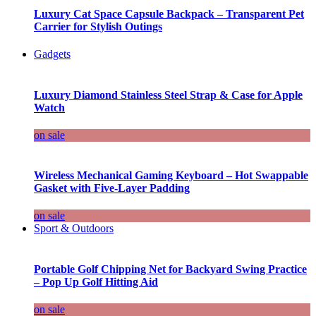
Luxury Cat Space Capsule Backpack – Transparent Pet
Carrier for Stylish Outings
Gadgets
Luxury Diamond Stainless Steel Strap & Case for Apple
Watch
on sale
Wireless Mechanical Gaming Keyboard – Hot Swappable
Gasket with Five-Layer Padding
on sale
Sport & Outdoors
Portable Golf Chipping Net for Backyard Swing Practice
– Pop Up Golf Hitting Aid
on sale