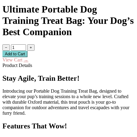
Ultimate Portable Dog
Training Treat Bag: Your Dog’s
Best Companion
−
+
Add to Cart
View Cart
→
Product Details
Stay Agile, Train Better!
Introducing our Portable Dog Training Treat Bag, designed to
elevate your pup’s training sessions to a whole new level. Crafted
with durable Oxford material, this treat pouch is your go-to
companion for outdoor adventures and travel escapades with your
furry friend.
Features That Wow!