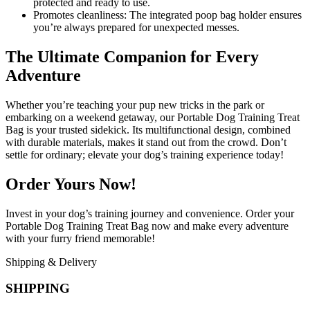
protected and ready to use.
Promotes cleanliness: The integrated poop bag holder ensures
you’re always prepared for unexpected messes.
The Ultimate Companion for Every
Adventure
Whether you’re teaching your pup new tricks in the park or
embarking on a weekend getaway, our Portable Dog Training Treat
Bag is your trusted sidekick. Its multifunctional design, combined
with durable materials, makes it stand out from the crowd. Don’t
settle for ordinary; elevate your dog’s training experience today!
Order Yours Now!
Invest in your dog’s training journey and convenience. Order your
Portable Dog Training Treat Bag now and make every adventure
with your furry friend memorable!
Shipping & Delivery
SHIPPING