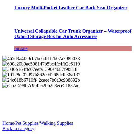
Luxury Multi-Pocket Leather Car Back Seat Organizer
Universal Collapsible Car Trunk Organizer – Waterproof
Oxford Storage Box for Auto Accessories
on sale
Home
/
Pet Supplies
/
Walking Supplies
Back to category