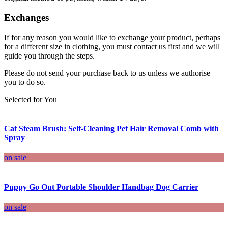
Exchanges
If for any reason you would like to exchange your product, perhaps
for a different size in clothing, you must contact us first and we will
guide you through the steps.
Please do not send your purchase back to us unless we authorise
you to do so.
Selected for You
Cat Steam Brush: Self-Cleaning Pet Hair Removal Comb with
Spray
on sale
Puppy Go Out Portable Shoulder Handbag Dog Carrier
on sale