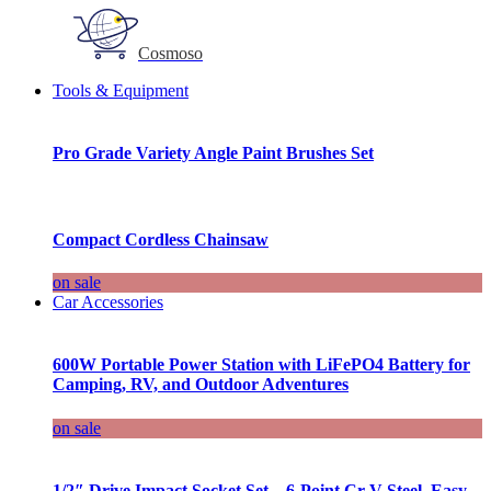
Cosmoso
Tools & Equipment
Pro Grade Variety Angle Paint Brushes Set
Compact Cordless Chainsaw
on sale
Car Accessories
600W Portable Power Station with LiFePO4 Battery for
Camping, RV, and Outdoor Adventures
on sale
1/2″ Drive Impact Socket Set – 6-Point Cr-V Steel, Easy-