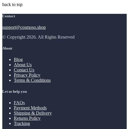
back to top
Contact
support@cosmoso.shop
© Copyright 2026. All Rights Reserved
About
Blog
About Us
Contact Us
Privacy Policy
Terms & Conditions
Let us help you
FAQs
Payment Methods
Shipping & Delivery
Returns Policy
Tracking