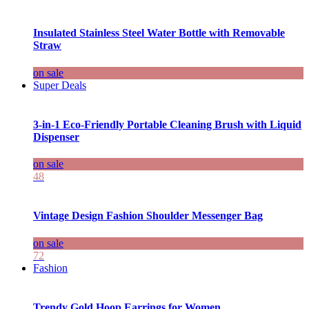
Insulated Stainless Steel Water Bottle with Removable
Straw
on sale
Super Deals
3-in-1 Eco-Friendly Portable Cleaning Brush with Liquid
Dispenser
on sale
48
Vintage Design Fashion Shoulder Messenger Bag
on sale
72
Fashion
Trendy Gold Hoop Earrings for Women