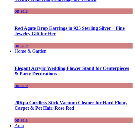
on sale
Red Agate Drop Earrings in 925 Sterling Silver – Fine
Jewelry Gift for Her
on sale
Home & Garden
Elegant Acrylic Wedding Flower Stand for Centerpieces
& Party Decorations
on sale
20Kpa Cordless Stick Vacuum Cleaner for Hard Floor,
Carpet & Pet Hair, Rose Red
on sale
Auto