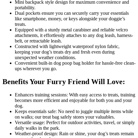
Mini backpack style design for maximum convenience and
portability.
Dual pockets ensure you can securely carry your essentials
like smartphone, money, or keys alongside your doggie’s
treats.
Equipped with a sturdy metal carabiner and reliable velcro
attachments, it effortlessly attaches to any dog leash, harness-
belt, or retractable leash.
Constructed with lightweight waterproof nylon fabric,
keeping your dog’s treats dry and fresh even during
unexpected weather conditions.
Convenient built-in dog poop bag holder for hassle-free clean-
ups wherever you go.
Benefits Your Furry Friend Will Love:
Enhances training sessions: With easy access to treats, training
becomes more efficient and enjoyable for both you and your
dog.
Keeps essentials safe: No need to juggle multiple items while
on walks; our treat bag safely stores your valuables.
Versatile usage: Perfect for outdoor activities, travel, or simply
daily walks in the park.
Weather-proof design: Rain or shine, your dog’s treats remain