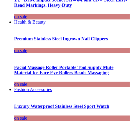
Read Markings, Heavy-Duty
on sale
Health & Beauty
Premium Stainless Steel Ingrown Nail Clippers
on sale
Facial Massage Roller Portable Tool Supply Mute
Material Ice Face Eye Rollers Beads Massaging
on sale
Fashion Accessories
Luxury Waterproof Stainless Steel Sport Watch
on sale