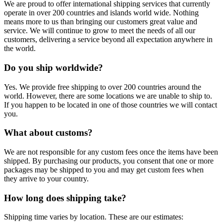
We are proud to offer international shipping services that currently
operate in over 200 countries and islands world wide. Nothing
means more to us than bringing our customers great value and
service. We will continue to grow to meet the needs of all our
customers, delivering a service beyond all expectation anywhere in
the world.
Do you ship worldwide?
Yes. We provide free shipping to over 200 countries around the
world. However, there are some locations we are unable to ship to.
If you happen to be located in one of those countries we will contact
you.
What about customs?
We are not responsible for any custom fees once the items have been
shipped. By purchasing our products, you consent that one or more
packages may be shipped to you and may get custom fees when
they arrive to your country.
How long does shipping take?
Shipping time varies by location. These are our estimates: