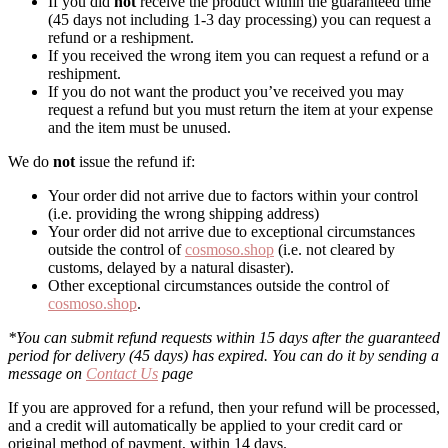
If you did
not
receive the product within the guaranteed time
(45 days not including 1-3 day processing) you can request a
refund or a reshipment.
If you received the wrong item you can request a refund or a
reshipment.
If you do not want the product you’ve received you may
request a refund but you must return the item at your expense
and the item must be unused.
We do
not
issue the refund if:
Your order did not arrive due to factors within your control
(i.e. providing the wrong shipping address)
Your order did not arrive due to exceptional circumstances
outside the control of
cosmoso.shop
(i.e. not cleared by
customs, delayed by a natural disaster).
Other exceptional circumstances outside the control of
cosmoso.shop
.
*You can submit refund requests within 15 days after the guaranteed
period for delivery (45 days) has expired. You can do it by sending a
message on
Contact Us
page
If you are approved for a refund, then your refund will be processed,
and a credit will automatically be applied to your credit card or
original method of payment, within 14 days.