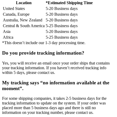
Location
*Estimated Shipping Time
United States
5-20 Business days
Canada, Europe
5-20 Business days
Australia, New Zealand
5-20 Business days
Central & South America
5-25 Business days
Asia
5-20 Business days
Africa
5-25 Business days
*This doesn’t include our 1-3 day processing time.
Do you provide tracking information?
Yes, you will receive an email once your order ships that contains
your tracking information. If you haven’t received tracking info
within 5 days, please contact us.
My tracking says “no information available at the
moment”.
For some shipping companies, it takes 2-5 business days for the
tracking information to update on the system. If your order was
placed more than 5 business days ago and there is still no
information on your tracking number, please contact us.