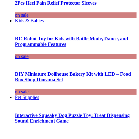
2Pcs Heel Pain Relief Protector Sleeves
on sale
Kids & Babies
RC Robot Toy for Kids with Battle Mode, Dance, and
Programmable Features
on sale
DIY Miniature Dollhouse Bakery Kit with LED – Food
Box Shop Diorama Set
on sale
Pet Supplies
Interactive Squeaky Dog Puzzle Toy: Treat Dispensing
Sound Enrichment Game