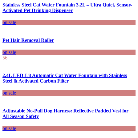
Stainless Steel Cat Water Fountain 3.2L – Ultra Quiet, Sensor-
Activated Pet Drinking Dispenser
on sale
Pet Hair Removal Roller
on sale
56
2.4L LED-Lit Automatic Cat Water Fountain with Stainless
Steel & Activated Carbon Filter
on sale
Adjustable No-Pull Dog Harness: Reflective Padded Vest for
All-Season Safety
on sale