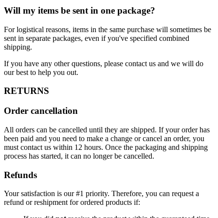
Will my items be sent in one package?
For logistical reasons, items in the same purchase will sometimes be
sent in separate packages, even if you've specified combined
shipping.
If you have any other questions, please contact us and we will do
our best to help you out.
RETURNS
Order cancellation
All orders can be cancelled until they are shipped. If your order has
been paid and you need to make a change or cancel an order, you
must contact us within 12 hours. Once the packaging and shipping
process has started, it can no longer be cancelled.
Refunds
Your satisfaction is our #1 priority. Therefore, you can request a
refund or reshipment for ordered products if: