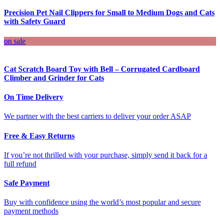
Precision Pet Nail Clippers for Small to Medium Dogs and Cats
with Safety Guard
on sale
Cat Scratch Board Toy with Bell – Corrugated Cardboard
Climber and Grinder for Cats
On Time Delivery
We partner with the best carriers to deliver your order ASAP
Free & Easy Returns
If you’re not thrilled with your purchase, simply send it back for a
full refund
Safe Payment
Buy with confidence using the world’s most popular and secure
payment methods