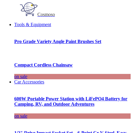
Cosmoso
Tools & Equipment
Pro Grade Variety Angle Paint Brushes Set
Compact Cordless Chainsaw
on sale
Car Accessories
600W Portable Power Station with LiFePO4 Battery for
Camping, RV, and Outdoor Adventures
on sale
1/2″ Drive Impact Socket Set – 6-Point Cr-V Steel, Easy-