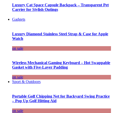
Luxury Cat Space Capsule Backpack – Transparent Pet
Carrier for Stylish Outings
Gadgets
Luxury Diamond Stainless Steel Strap & Case for Apple
Watch
on sale
Wireless Mechanical Gaming Keyboard – Hot Swappable
Gasket with Five-Layer Padding
on sale
Sport & Outdoors
Portable Golf Chipping Net for Backyard Swing Practice
– Pop Up Golf Hitting Aid
on sale