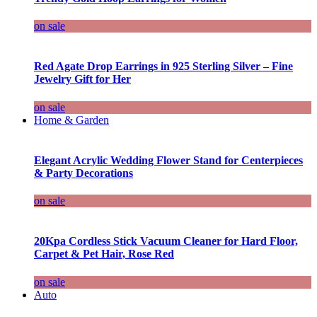
on sale
Red Agate Drop Earrings in 925 Sterling Silver – Fine
Jewelry Gift for Her
on sale
Home & Garden
Elegant Acrylic Wedding Flower Stand for Centerpieces
& Party Decorations
on sale
20Kpa Cordless Stick Vacuum Cleaner for Hard Floor,
Carpet & Pet Hair, Rose Red
on sale
Auto