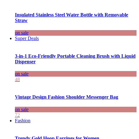
Insulated Stainless Steel Water Bottle with Removable
Straw
on sale
Super Deals
3-in-1 Eco-Friendly Portable Cleaning Brush with Liquid
Dispenser
on sale
48
Vintage Design Fashion Shoulder Messenger Bag
on sale
72
Fashion
Trendy Gold Hoop Earrings for Women