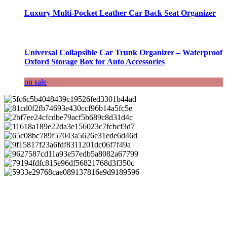
Luxury Multi-Pocket Leather Car Back Seat Organizer
Universal Collapsible Car Trunk Organizer – Waterproof
Oxford Storage Box for Auto Accessories
on sale