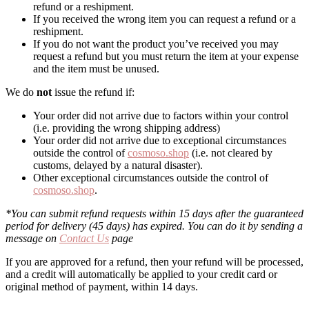
refund or a reshipment.
If you received the wrong item you can request a refund or a
reshipment.
If you do not want the product you’ve received you may
request a refund but you must return the item at your expense
and the item must be unused.
We do
not
issue the refund if:
Your order did not arrive due to factors within your control
(i.e. providing the wrong shipping address)
Your order did not arrive due to exceptional circumstances
outside the control of
cosmoso.shop
(i.e. not cleared by
customs, delayed by a natural disaster).
Other exceptional circumstances outside the control of
cosmoso.shop
.
*You can submit refund requests within 15 days after the guaranteed
period for delivery (45 days) has expired. You can do it by sending a
message on
Contact Us
page
If you are approved for a refund, then your refund will be processed,
and a credit will automatically be applied to your credit card or
original method of payment, within 14 days.