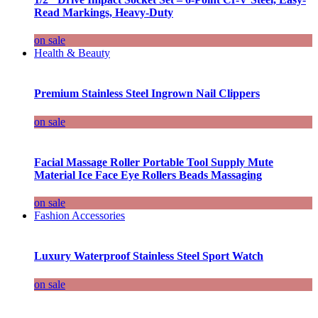
Read Markings, Heavy-Duty
on sale
Health & Beauty
Premium Stainless Steel Ingrown Nail Clippers
on sale
Facial Massage Roller Portable Tool Supply Mute
Material Ice Face Eye Rollers Beads Massaging
on sale
Fashion Accessories
Luxury Waterproof Stainless Steel Sport Watch
on sale