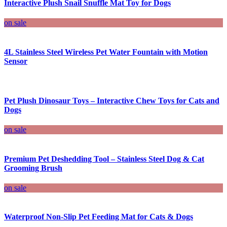
Interactive Plush Snail Snuffle Mat Toy for Dogs
on sale
4L Stainless Steel Wireless Pet Water Fountain with Motion
Sensor
Pet Plush Dinosaur Toys – Interactive Chew Toys for Cats and
Dogs
on sale
Premium Pet Deshedding Tool – Stainless Steel Dog & Cat
Grooming Brush
on sale
Waterproof Non-Slip Pet Feeding Mat for Cats & Dogs