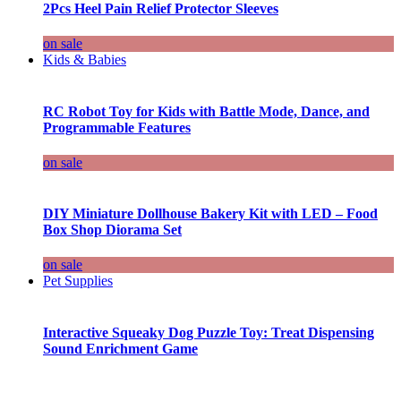
2Pcs Heel Pain Relief Protector Sleeves
on sale
Kids & Babies
RC Robot Toy for Kids with Battle Mode, Dance, and
Programmable Features
on sale
DIY Miniature Dollhouse Bakery Kit with LED – Food
Box Shop Diorama Set
on sale
Pet Supplies
Interactive Squeaky Dog Puzzle Toy: Treat Dispensing
Sound Enrichment Game