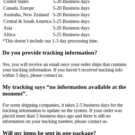
United States
5-20 Business days
Canada, Europe
5-20 Business days
Australia, New Zealand
5-20 Business days
Central & South America
5-25 Business days
Asia
5-20 Business days
Africa
5-25 Business days
*This doesn’t include our 1-3 day processing time.
Do you provide tracking information?
Yes, you will receive an email once your order ships that contains
your tracking information. If you haven’t received tracking info
within 5 days, please contact us.
My tracking says “no information available at the
moment”.
For some shipping companies, it takes 2-5 business days for the
tracking information to update on the system. If your order was
placed more than 5 business days ago and there is still no
information on your tracking number, please contact us.
Will my items be sent in one package?