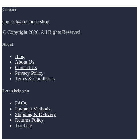
Contact
support@cosmoso.shop
© Copyright 2026. All Rights Reserved
About
Blog
About Us
Contact Us
Privacy Policy
Terms & Conditions
Let us help you
FAQs
Payment Methods
Shipping & Delivery
Returns Policy
Tracking