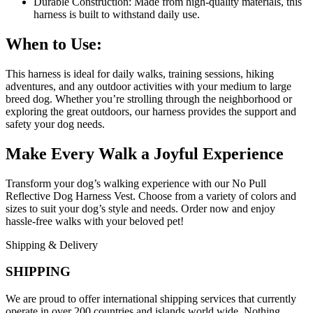
Durable Construction: Made from high-quality materials, this
harness is built to withstand daily use.
When to Use:
This harness is ideal for daily walks, training sessions, hiking
adventures, and any outdoor activities with your medium to large
breed dog. Whether you’re strolling through the neighborhood or
exploring the great outdoors, our harness provides the support and
safety your dog needs.
Make Every Walk a Joyful Experience
Transform your dog’s walking experience with our No Pull
Reflective Dog Harness Vest. Choose from a variety of colors and
sizes to suit your dog’s style and needs. Order now and enjoy
hassle-free walks with your beloved pet!
Shipping & Delivery
SHIPPING
We are proud to offer international shipping services that currently
operate in over 200 countries and islands world wide. Nothing