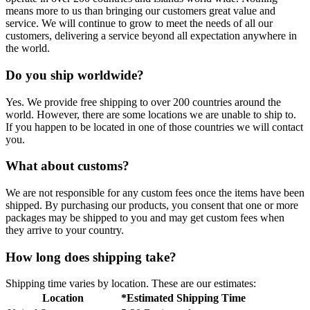
means more to us than bringing our customers great value and
service. We will continue to grow to meet the needs of all our
customers, delivering a service beyond all expectation anywhere in
the world.
Do you ship worldwide?
Yes. We provide free shipping to over 200 countries around the
world. However, there are some locations we are unable to ship to.
If you happen to be located in one of those countries we will contact
you.
What about customs?
We are not responsible for any custom fees once the items have been
shipped. By purchasing our products, you consent that one or more
packages may be shipped to you and may get custom fees when
they arrive to your country.
How long does shipping take?
Shipping time varies by location. These are our estimates:
Location
*Estimated Shipping Time