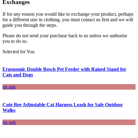
Exchanges
If for any reason you would like to exchange your product, perhaps
for a different size in clothing, you must contact us first and we will
guide you through the steps.
Please do not send your purchase back to us unless we authorise
you to do so.
Selected for You
Ergonomic Double Bowls Pet Feeder with Raised Stand for
Cats and Dogs
on sale
Cute Bee Adjustable Cat Harness Leash for Safe Outdoor
Walks
on sale