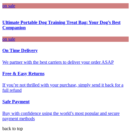
on sale
Ultimate Portable Dog Training Treat Bag: Your Dog’s Best
Companion
on sale
On Time Delivery
We partner with the best carriers to deliver your order ASAP
Free & Easy Returns
If you’re not thrilled with your purchase, simply send it back for a
full refund
Safe Payment
Buy with confidence using the world’s most popular and secure
payment methods
back to top