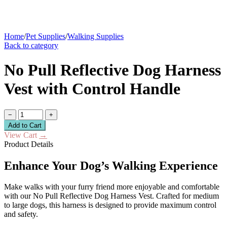
Home
/
Pet Supplies
/
Walking Supplies
Back to category
No Pull Reflective Dog Harness
Vest with Control Handle
−
+
Add to Cart
View Cart
→
Product Details
Enhance Your Dog’s Walking Experience
Make walks with your furry friend more enjoyable and comfortable
with our No Pull Reflective Dog Harness Vest. Crafted for medium
to large dogs, this harness is designed to provide maximum control
and safety.