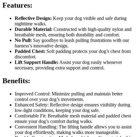
Features:
Reflective Design:
Keep your dog visible and safe during
nighttime walks.
Durable Material:
Constructed with high-quality nylon and
breathable mesh, ensuring both durability and comfort.
No Pull:
Say goodbye to leash pulling frustrations with our
harness’s innovative design.
Padded Chest:
Soft padding protects your dog’s chest from
discomfort.
Lift Support Handle:
Assist your dog easily whenever
necessary, providing extra support and control.
Benefits:
Improved Control: Minimize pulling and maintain better
control over your dog’s movements.
Enhanced Safety: Reflective design ensures visibility during
low-light conditions, keeping your dog safe.
Comfortable Fit: Breathable mesh material and padded chest
ensure your dog’s comfort during walks.
Convenient Handling: The lifting handle allows you to assist
your dog effortlessly, making walks more manageable.