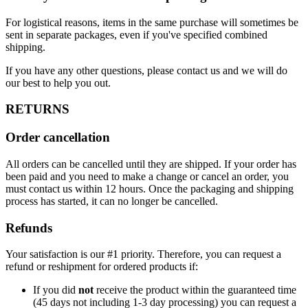
For logistical reasons, items in the same purchase will sometimes be
sent in separate packages, even if you've specified combined
shipping.
If you have any other questions, please contact us and we will do
our best to help you out.
RETURNS
Order cancellation
All orders can be cancelled until they are shipped. If your order has
been paid and you need to make a change or cancel an order, you
must contact us within 12 hours. Once the packaging and shipping
process has started, it can no longer be cancelled.
Refunds
Your satisfaction is our #1 priority. Therefore, you can request a
refund or reshipment for ordered products if:
If you did
not
receive the product within the guaranteed time
(45 days not including 1-3 day processing) you can request a