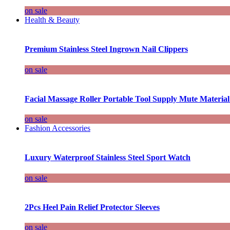
on sale
Health & Beauty
Premium Stainless Steel Ingrown Nail Clippers
on sale
Facial Massage Roller Portable Tool Supply Mute Material
on sale
Fashion Accessories
Luxury Waterproof Stainless Steel Sport Watch
on sale
2Pcs Heel Pain Relief Protector Sleeves
on sale