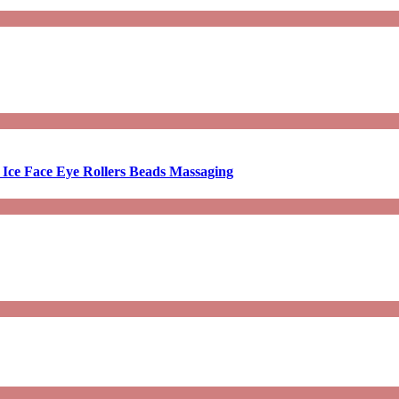
 Ice Face Eye Rollers Beads Massaging