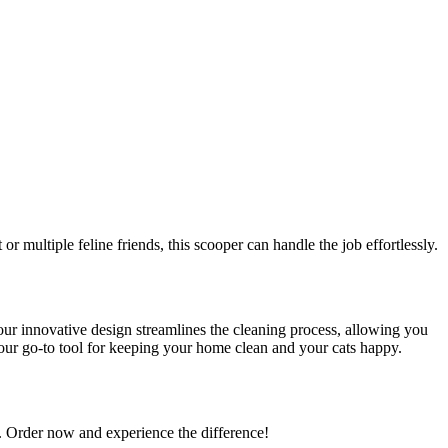
or multiple feline friends, this scooper can handle the job effortlessly.
 our innovative design streamlines the cleaning process, allowing you
our go-to tool for keeping your home clean and your cats happy.
e. Order now and experience the difference!