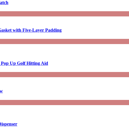
atch
asket with Five-Layer Padding
 Pop Up Golf Hitting Aid
aw
Dispenser