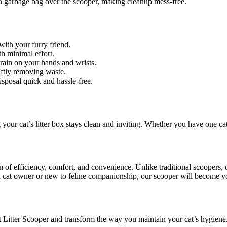
a garbage bag over the scooper, making cleanup mess-free.
ith your furry friend.
h minimal effort.
rain on your hands and wrists.
ftly removing waste.
sposal quick and hassle-free.
your cat’s litter box stays clean and inviting. Whether you have one cat 
n of efficiency, comfort, and convenience. Unlike traditional scoopers,
ed cat owner or new to feline companionship, our scooper will become y
Cat Litter Scooper and transform the way you maintain your cat’s hygien