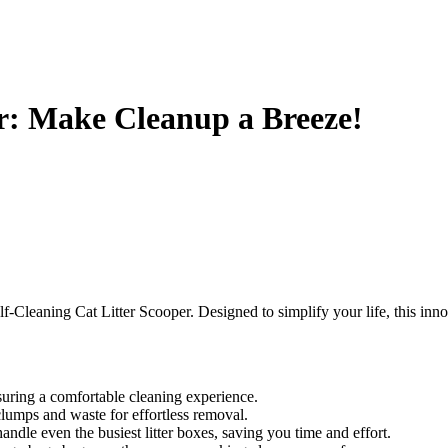
er: Make Cleanup a Breeze!
lf-Cleaning Cat Litter Scooper. Designed to simplify your life, this inno
uring a comfortable cleaning experience.
clumps and waste for effortless removal.
andle even the busiest litter boxes, saving you time and effort.