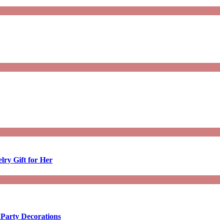
lry Gift for Her
 Party Decorations