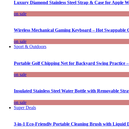
Luxury Diamond Stainless Steel Strap & Case for Apple W
on sale
Wireless Mechanical Gaming Keyboard – Hot Swappable G
on sale
Sport & Outdoors
Portable Golf Chipping Net for Backyard Swing Practice –
on sale
Insulated Stainless Steel Water Bottle with Removable Str
on sale
Super Deals
3-in-1 Eco-Friendly Portable Cleaning Brush with Liquid 