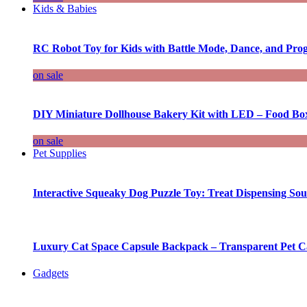
Kids & Babies
RC Robot Toy for Kids with Battle Mode, Dance, and Pr
on sale
DIY Miniature Dollhouse Bakery Kit with LED – Food Bo
on sale
Pet Supplies
Interactive Squeaky Dog Puzzle Toy: Treat Dispensing S
Luxury Cat Space Capsule Backpack – Transparent Pet Car
Gadgets