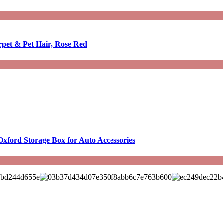
rpet & Pet Hair, Rose Red
Oxford Storage Box for Auto Accessories