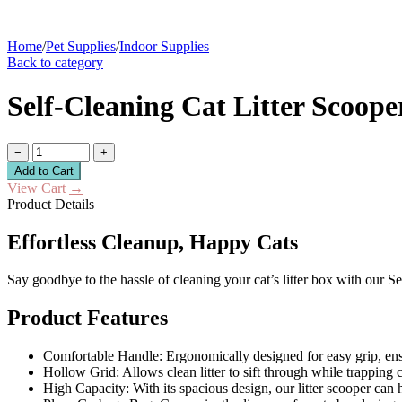
Home
/
Pet Supplies
/
Indoor Supplies
Back to category
Self-Cleaning Cat Litter Scoop
−
+
Add to Cart
View Cart
→
Product Details
Effortless Cleanup, Happy Cats
Say goodbye to the hassle of cleaning your cat’s litter box with our Se
Product Features
Comfortable Handle: Ergonomically designed for easy grip, ens
Hollow Grid: Allows clean litter to sift through while trapping 
High Capacity: With its spacious design, our litter scooper can h