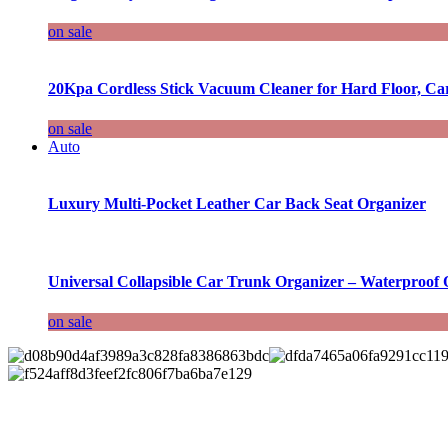
on sale
20Kpa Cordless Stick Vacuum Cleaner for Hard Floor, Ca
on sale
Auto
Luxury Multi-Pocket Leather Car Back Seat Organizer
Universal Collapsible Car Trunk Organizer – Waterproof 
on sale