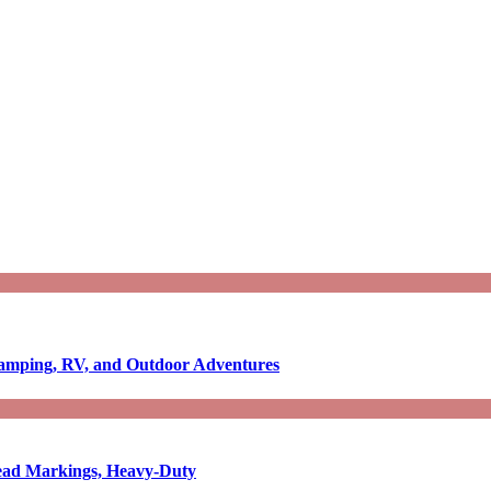
Camping, RV, and Outdoor Adventures
-Read Markings, Heavy-Duty