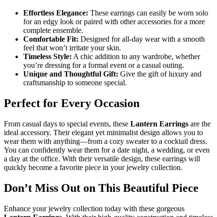
Effortless Elegance:
These earrings can easily be worn solo
for an edgy look or paired with other accessories for a more
complete ensemble.
Comfortable Fit:
Designed for all-day wear with a smooth
feel that won’t irritate your skin.
Timeless Style:
A chic addition to any wardrobe, whether
you’re dressing for a formal event or a casual outing.
Unique and Thoughtful Gift:
Give the gift of luxury and
craftsmanship to someone special.
Perfect for Every Occasion
From casual days to special events, these
Lantern Earrings
are the
ideal accessory. Their elegant yet minimalist design allows you to
wear them with anything—from a cozy sweater to a cocktail dress.
You can confidently wear them for a date night, a wedding, or even
a day at the office. With their versatile design, these earrings will
quickly become a favorite piece in your jewelry collection.
Don’t Miss Out on This Beautiful Piece
Enhance your jewelry collection today with these gorgeous