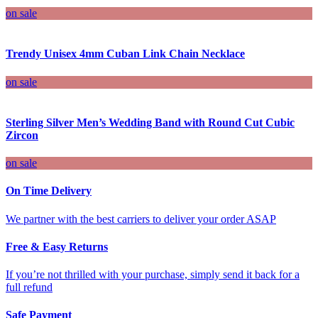
on sale
Trendy Unisex 4mm Cuban Link Chain Necklace
on sale
Sterling Silver Men’s Wedding Band with Round Cut Cubic
Zircon
on sale
On Time Delivery
We partner with the best carriers to deliver your order ASAP
Free & Easy Returns
If you’re not thrilled with your purchase, simply send it back for a
full refund
Safe Payment