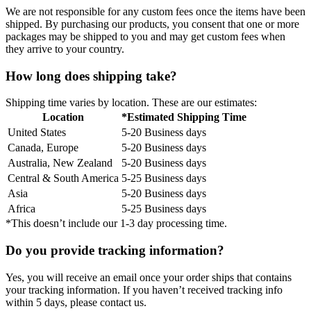
We are not responsible for any custom fees once the items have been
shipped. By purchasing our products, you consent that one or more
packages may be shipped to you and may get custom fees when
they arrive to your country.
How long does shipping take?
Shipping time varies by location. These are our estimates:
Location
*Estimated Shipping Time
United States
5-20 Business days
Canada, Europe
5-20 Business days
Australia, New Zealand
5-20 Business days
Central & South America
5-25 Business days
Asia
5-20 Business days
Africa
5-25 Business days
*This doesn’t include our 1-3 day processing time.
Do you provide tracking information?
Yes, you will receive an email once your order ships that contains
your tracking information. If you haven’t received tracking info
within 5 days, please contact us.