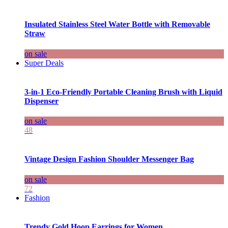
Insulated Stainless Steel Water Bottle with Removable
Straw
on sale
Super Deals
3-in-1 Eco-Friendly Portable Cleaning Brush with Liquid
Dispenser
on sale
48
Vintage Design Fashion Shoulder Messenger Bag
on sale
72
Fashion
Trendy Gold Hoop Earrings for Women