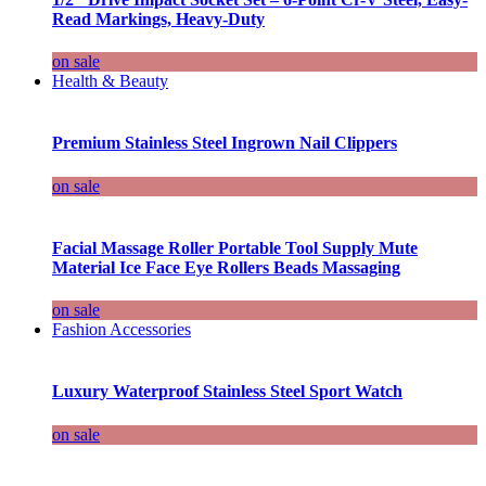
Read Markings, Heavy-Duty
on sale
Health & Beauty
Premium Stainless Steel Ingrown Nail Clippers
on sale
Facial Massage Roller Portable Tool Supply Mute
Material Ice Face Eye Rollers Beads Massaging
on sale
Fashion Accessories
Luxury Waterproof Stainless Steel Sport Watch
on sale