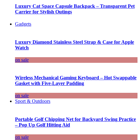
Luxury Cat Space Capsule Backpack – Transparent Pet
Carrier for Stylish Outings
Gadgets
Luxury Diamond Stainless Steel Strap & Case for Apple
Watch
on sale
Wireless Mechanical Gaming Keyboard – Hot Swappable
Gasket with Five-Layer Padding
on sale
Sport & Outdoors
Portable Golf Chipping Net for Backyard Swing Practice
– Pop Up Golf Hitting Aid
on sale