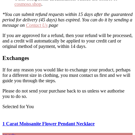
cosmoso.shop
.
*You can submit refund requests within 15 days after the guaranteed
period for delivery (45 days) has expired. You can do it by sending a
message on
Contact Us
page
If you are approved for a refund, then your refund will be processed,
and a credit will automatically be applied to your credit card or
original method of payment, within 14 days.
Exchanges
If for any reason you would like to exchange your product, perhaps
for a different size in clothing, you must contact us first and we will
guide you through the steps.
Please do not send your purchase back to us unless we authorise
you to do so.
Selected for You
1 Carat Moissanite Flower Pendant Necklace