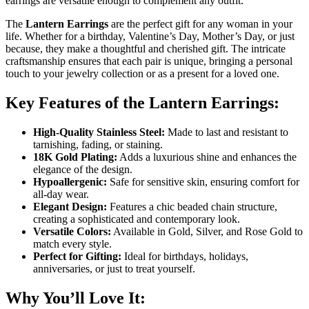
earrings are versatile enough to complement any outfit.
The
Lantern Earrings
are the perfect gift for any woman in your
life. Whether for a birthday, Valentine’s Day, Mother’s Day, or just
because, they make a thoughtful and cherished gift. The intricate
craftsmanship ensures that each pair is unique, bringing a personal
touch to your jewelry collection or as a present for a loved one.
Key Features of the Lantern Earrings:
High-Quality Stainless Steel:
Made to last and resistant to
tarnishing, fading, or staining.
18K Gold Plating:
Adds a luxurious shine and enhances the
elegance of the design.
Hypoallergenic:
Safe for sensitive skin, ensuring comfort for
all-day wear.
Elegant Design:
Features a chic beaded chain structure,
creating a sophisticated and contemporary look.
Versatile Colors:
Available in Gold, Silver, and Rose Gold to
match every style.
Perfect for Gifting:
Ideal for birthdays, holidays,
anniversaries, or just to treat yourself.
Why You’ll Love It: