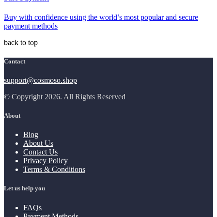
Buy with confidence using the world’s most popular and secure
payment methods
back to top
Contact
support@cosmoso.shop
© Copyright 2026. All Rights Reserved
About
Blog
About Us
Contact Us
Privacy Policy
Terms & Conditions
Let us help you
FAQs
Payment Methods