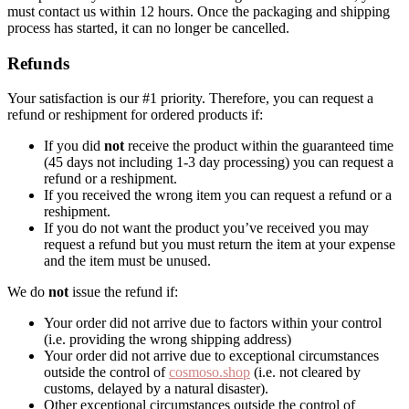
must contact us within 12 hours. Once the packaging and shipping
process has started, it can no longer be cancelled.
Refunds
Your satisfaction is our #1 priority. Therefore, you can request a
refund or reshipment for ordered products if:
If you did
not
receive the product within the guaranteed time
(45 days not including 1-3 day processing) you can request a
refund or a reshipment.
If you received the wrong item you can request a refund or a
reshipment.
If you do not want the product you’ve received you may
request a refund but you must return the item at your expense
and the item must be unused.
We do
not
issue the refund if:
Your order did not arrive due to factors within your control
(i.e. providing the wrong shipping address)
Your order did not arrive due to exceptional circumstances
outside the control of
cosmoso.shop
(i.e. not cleared by
customs, delayed by a natural disaster).
Other exceptional circumstances outside the control of