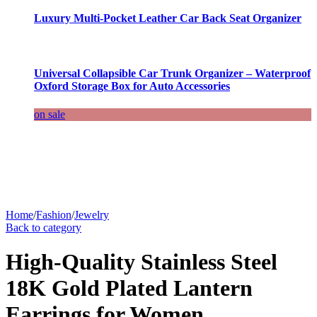
Luxury Multi-Pocket Leather Car Back Seat Organizer
Universal Collapsible Car Trunk Organizer – Waterproof
Oxford Storage Box for Auto Accessories
on sale
Home
/
Fashion
/
Jewelry
Back to category
High-Quality Stainless Steel
18K Gold Plated Lantern
Earrings for Women