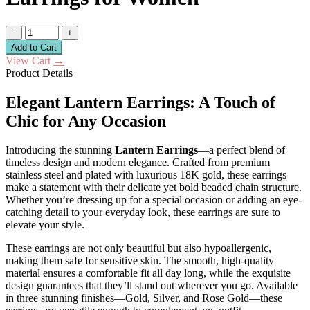
−
+
Add to Cart
View Cart
→
Product Details
Elegant Lantern Earrings: A Touch of
Chic for Any Occasion
Introducing the stunning
Lantern Earrings
—a perfect blend of
timeless design and modern elegance. Crafted from premium
stainless steel and plated with luxurious 18K gold, these earrings
make a statement with their delicate yet bold beaded chain structure.
Whether you’re dressing up for a special occasion or adding an eye-
catching detail to your everyday look, these earrings are sure to
elevate your style.
These earrings are not only beautiful but also hypoallergenic,
making them safe for sensitive skin. The smooth, high-quality
material ensures a comfortable fit all day long, while the exquisite
design guarantees that they’ll stand out wherever you go. Available
in three stunning finishes—Gold, Silver, and Rose Gold—these