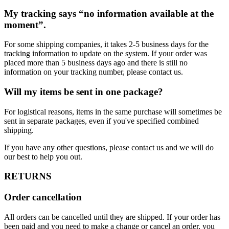
My tracking says “no information available at the
moment”.
For some shipping companies, it takes 2-5 business days for the
tracking information to update on the system. If your order was
placed more than 5 business days ago and there is still no
information on your tracking number, please contact us.
Will my items be sent in one package?
For logistical reasons, items in the same purchase will sometimes be
sent in separate packages, even if you've specified combined
shipping.
If you have any other questions, please contact us and we will do
our best to help you out.
RETURNS
Order cancellation
All orders can be cancelled until they are shipped. If your order has
been paid and you need to make a change or cancel an order, you