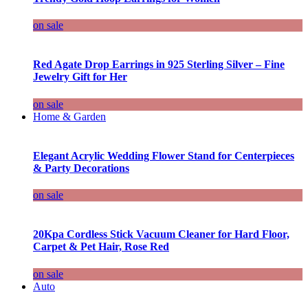
on sale
Red Agate Drop Earrings in 925 Sterling Silver – Fine
Jewelry Gift for Her
on sale
Home & Garden
Elegant Acrylic Wedding Flower Stand for Centerpieces
& Party Decorations
on sale
20Kpa Cordless Stick Vacuum Cleaner for Hard Floor,
Carpet & Pet Hair, Rose Red
on sale
Auto