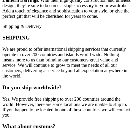
Lantern Earrings
. With their high-quality construction and timeless
design, they’re sure to become a staple accessory in your wardrobe.
Add a touch of elegance and sophistication to your style, or give the
perfect gift that will be cherished for years to come.
Shipping & Delivery
SHIPPING
We are proud to offer international shipping services that currently
operate in over 200 countries and islands world wide. Nothing
means more to us than bringing our customers great value and
service. We will continue to grow to meet the needs of all our
customers, delivering a service beyond all expectation anywhere in
the world.
Do you ship worldwide?
Yes. We provide free shipping to over 200 countries around the
world. However, there are some locations we are unable to ship to.
If you happen to be located in one of those countries we will contact
you.
What about customs?