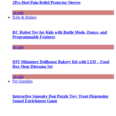
2Pcs Heel Pain Relief Protector Sleeves
on sale
Kids & Babies
RC Robot Toy for Kids with Battle Mode, Dance, and
Programmable Features
on sale
DIY Miniature Dollhouse Bakery Kit with LED – Food
Box Shop Diorama Set
on sale
Pet Supplies
Interactive Squeaky Dog Puzzle Toy: Treat Dispensing
Sound Enrichment Game