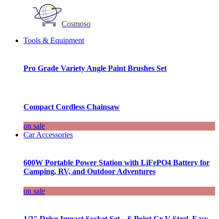
Cosmoso
Tools & Equipment
Pro Grade Variety Angle Paint Brushes Set
Compact Cordless Chainsaw
on sale
Car Accessories
600W Portable Power Station with LiFePO4 Battery for
Camping, RV, and Outdoor Adventures
on sale
1/2″ Drive Impact Socket Set – 6-Point Cr-V Steel, Easy-