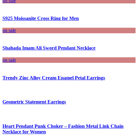
on sale
S925 Moissanite Cross Ring for Men
on sale
Shahada Imam Ali Sword Pendant Necklace
on sale
Trendy Zinc Alloy Cream Enamel Petal Earrings
Geometric Statement Earrings
Heart Pendant Punk Choker – Fashion Metal Link Chain
Necklace for Women