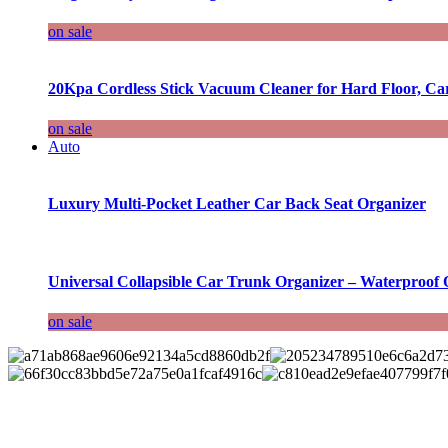
on sale
20Kpa Cordless Stick Vacuum Cleaner for Hard Floor, Ca
on sale
Auto
Luxury Multi-Pocket Leather Car Back Seat Organizer
Universal Collapsible Car Trunk Organizer – Waterproof 
on sale