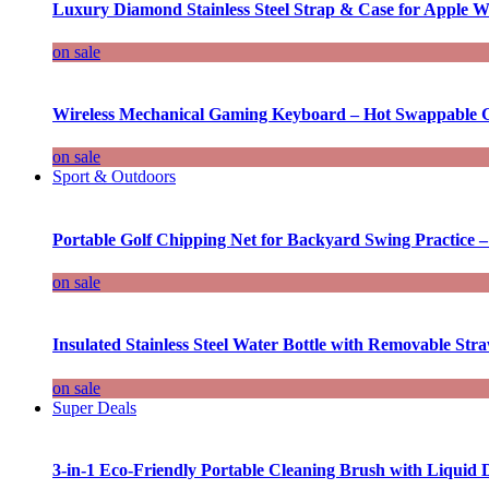
Luxury Diamond Stainless Steel Strap & Case for Apple W
on sale
Wireless Mechanical Gaming Keyboard – Hot Swappable G
on sale
Sport & Outdoors
Portable Golf Chipping Net for Backyard Swing Practice –
on sale
Insulated Stainless Steel Water Bottle with Removable Str
on sale
Super Deals
3-in-1 Eco-Friendly Portable Cleaning Brush with Liquid 