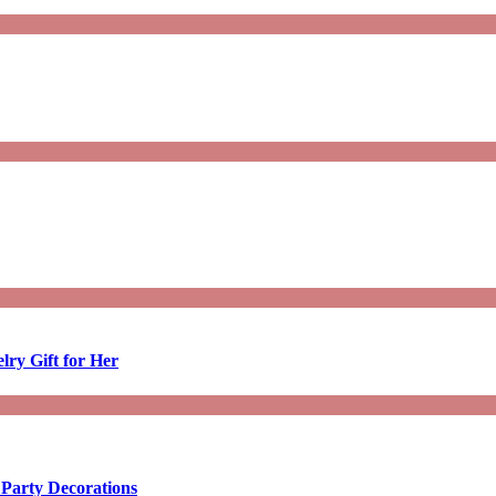
lry Gift for Her
 Party Decorations