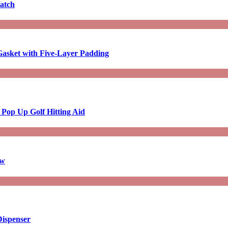
atch
asket with Five-Layer Padding
 Pop Up Golf Hitting Aid
aw
Dispenser