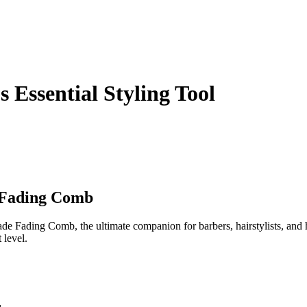
Essential Styling Tool
e Fading Comb
de Fading Comb, the ultimate companion for barbers, hairstylists, and 
 level.