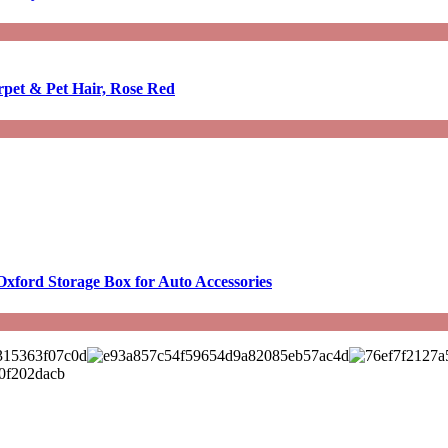
rpet & Pet Hair, Rose Red
Oxford Storage Box for Auto Accessories