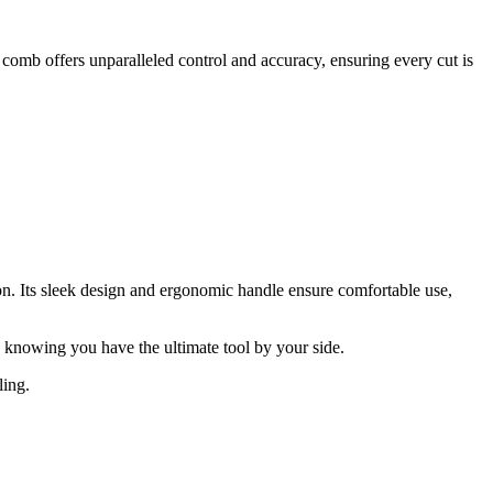
comb offers unparalleled control and accuracy, ensuring every cut is
n. Its sleek design and ergonomic handle ensure comfortable use,
 knowing you have the ultimate tool by your side.
ling.