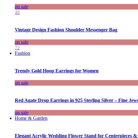
on sale
48
Vintage Design Fashion Shoulder Messenger Bag
on sale
72
Fashion
Trendy Gold Hoop Earrings for Women
on sale
Red Agate Drop Earrings in 925 Sterling Silver – Fine Jewe
on sale
Home & Garden
Elegant Acrylic Wedding Flower Stand for Centerpieces &