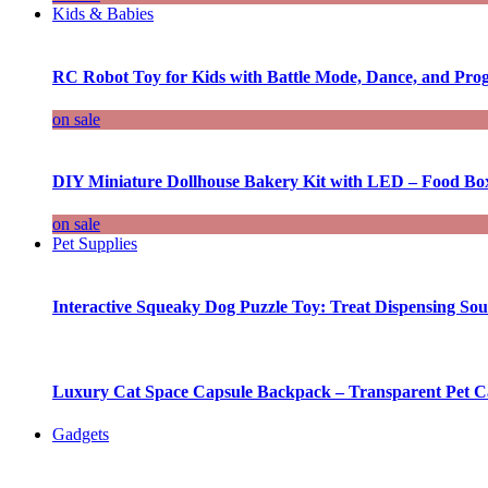
Kids & Babies
RC Robot Toy for Kids with Battle Mode, Dance, and Pr
on sale
DIY Miniature Dollhouse Bakery Kit with LED – Food Bo
on sale
Pet Supplies
Interactive Squeaky Dog Puzzle Toy: Treat Dispensing S
Luxury Cat Space Capsule Backpack – Transparent Pet Car
Gadgets