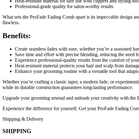
Heat-resistant material for safe use with clippers and styling too
Professional-grade quality for salon-worthy results
What sets the ProFade Fading Comb apart is its impeccable design and 
flawless.
Benefits:
Create seamless fades with ease, whether you’re a seasoned bar
Save time and effort with precise blending, reducing the need f
Experience professional-quality results from the comfort of y
Heat-resistant material protects your hair and scalp from damage
Enhance your grooming routine with a versatile tool that adapts
Whether you’re crafting a classic taper, a modern fade, or experimen
while its durable construction guarantees long-lasting performance.
Upgrade your grooming arsenal and unleash your creativity with the 
Experience the difference for yourself. Get your ProFade Fading Comb 
Shipping & Delivery
SHIPPING