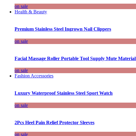
on sale
Health & Beauty
Premium Stainless Steel Ingrown Nail Clippers
on sale
Facial Massage Roller Portable Tool Supply Mute Material
on sale
Fashion Accessories
Luxury Waterproof Stainless Steel Sport Watch
on sale
2Pcs Heel Pain Relief Protector Sleeves
on sale