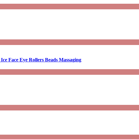
 Ice Face Eye Rollers Beads Massaging