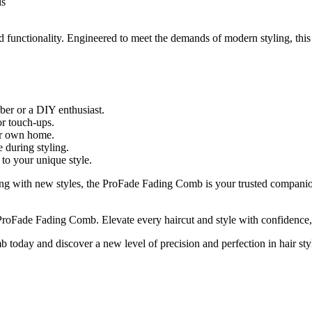
ls
functionality. Engineered to meet the demands of modern styling, this 
ber or a DIY enthusiast.
or touch-ups.
our own home.
 during styling.
 to your unique style.
ting with new styles, the ProFade Fading Comb is your trusted companio
ProFade Fading Comb. Elevate every haircut and style with confidence,
today and discover a new level of precision and perfection in hair sty