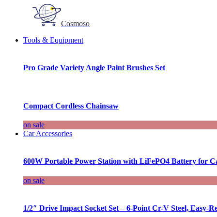
Cosmoso
Tools & Equipment
Pro Grade Variety Angle Paint Brushes Set
Compact Cordless Chainsaw
on sale
Car Accessories
600W Portable Power Station with LiFePO4 Battery for 
on sale
1/2″ Drive Impact Socket Set – 6-Point Cr-V Steel, Easy