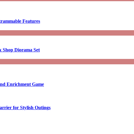
ogrammable Features
x Shop Diorama Set
ound Enrichment Game
rier for Stylish Outings