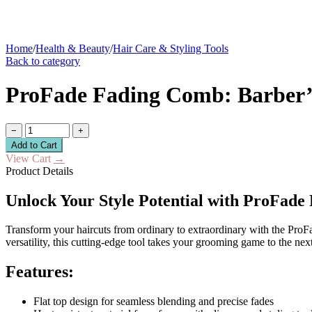
Home
/
Health & Beauty
/
Hair Care & Styling Tools
Back to category
ProFade Fading Comb: Barber’s 
−
+
Add to Cart
View Cart
→
Product Details
Unlock Your Style Potential with ProFad
Transform your haircuts from ordinary to extraordinary with the ProFa
versatility, this cutting-edge tool takes your grooming game to the next
Features:
Flat top design for seamless blending and precise fades