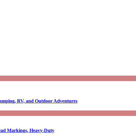
Camping, RV, and Outdoor Adventures
-Read Markings, Heavy-Duty