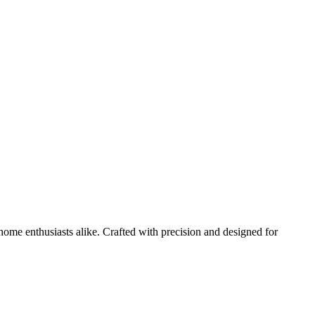
home enthusiasts alike. Crafted with precision and designed for