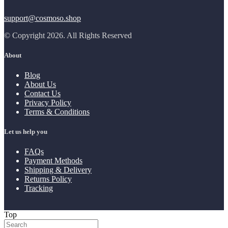
support@cosmoso.shop
© Copyright 2026. All Rights Reserved
About
Blog
About Us
Contact Us
Privacy Policy
Terms & Conditions
Let us help you
FAQs
Payment Methods
Shipping & Delivery
Returns Policy
Tracking
Top