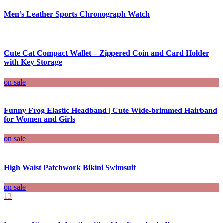
Men’s Leather Sports Chronograph Watch
Cute Cat Compact Wallet – Zippered Coin and Card Holder
with Key Storage
on sale
Funny Frog Elastic Headband | Cute Wide-brimmed Hairband
for Women and Girls
on sale
High Waist Patchwork Bikini Swimsuit
on sale
13