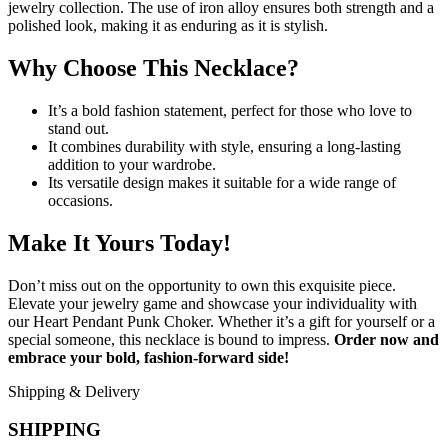
jewelry collection. The use of iron alloy ensures both strength and a
polished look, making it as enduring as it is stylish.
Why Choose This Necklace?
It’s a bold fashion statement, perfect for those who love to
stand out.
It combines durability with style, ensuring a long-lasting
addition to your wardrobe.
Its versatile design makes it suitable for a wide range of
occasions.
Make It Yours Today!
Don’t miss out on the opportunity to own this exquisite piece.
Elevate your jewelry game and showcase your individuality with
our Heart Pendant Punk Choker. Whether it’s a gift for yourself or a
special someone, this necklace is bound to impress.
Order now and
embrace your bold, fashion-forward side!
Shipping & Delivery
SHIPPING