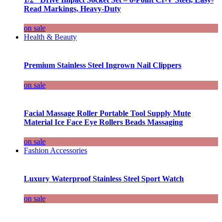
Read Markings, Heavy-Duty
on sale
Health & Beauty
Premium Stainless Steel Ingrown Nail Clippers
on sale
Facial Massage Roller Portable Tool Supply Mute
Material Ice Face Eye Rollers Beads Massaging
on sale
Fashion Accessories
Luxury Waterproof Stainless Steel Sport Watch
on sale