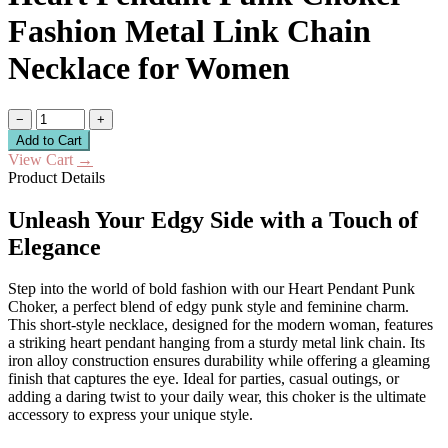
Fashion Metal Link Chain
Necklace for Women
−
+
Add to Cart
View Cart
→
Product Details
Unleash Your Edgy Side with a Touch of
Elegance
Step into the world of bold fashion with our Heart Pendant Punk
Choker, a perfect blend of edgy punk style and feminine charm.
This short-style necklace, designed for the modern woman, features
a striking heart pendant hanging from a sturdy metal link chain. Its
iron alloy construction ensures durability while offering a gleaming
finish that captures the eye. Ideal for parties, casual outings, or
adding a daring twist to your daily wear, this choker is the ultimate
accessory to express your unique style.