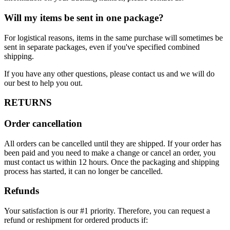
Will my items be sent in one package?
For logistical reasons, items in the same purchase will sometimes be
sent in separate packages, even if you've specified combined
shipping.
If you have any other questions, please contact us and we will do
our best to help you out.
RETURNS
Order cancellation
All orders can be cancelled until they are shipped. If your order has
been paid and you need to make a change or cancel an order, you
must contact us within 12 hours. Once the packaging and shipping
process has started, it can no longer be cancelled.
Refunds
Your satisfaction is our #1 priority. Therefore, you can request a
refund or reshipment for ordered products if: