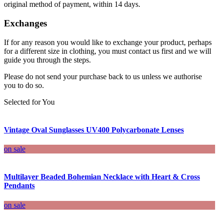
original method of payment, within 14 days.
Exchanges
If for any reason you would like to exchange your product, perhaps
for a different size in clothing, you must contact us first and we will
guide you through the steps.
Please do not send your purchase back to us unless we authorise
you to do so.
Selected for You
Vintage Oval Sunglasses UV400 Polycarbonate Lenses
on sale
Multilayer Beaded Bohemian Necklace with Heart & Cross
Pendants
on sale