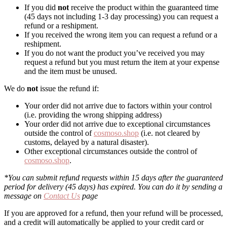
If you did
not
receive the product within the guaranteed time
(45 days not including 1-3 day processing) you can request a
refund or a reshipment.
If you received the wrong item you can request a refund or a
reshipment.
If you do not want the product you’ve received you may
request a refund but you must return the item at your expense
and the item must be unused.
We do
not
issue the refund if:
Your order did not arrive due to factors within your control
(i.e. providing the wrong shipping address)
Your order did not arrive due to exceptional circumstances
outside the control of
cosmoso.shop
(i.e. not cleared by
customs, delayed by a natural disaster).
Other exceptional circumstances outside the control of
cosmoso.shop
.
*You can submit refund requests within 15 days after the guaranteed
period for delivery (45 days) has expired. You can do it by sending a
message on
Contact Us
page
If you are approved for a refund, then your refund will be processed,
and a credit will automatically be applied to your credit card or