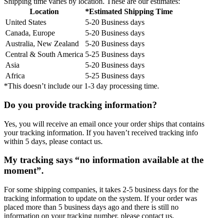
Shipping time varies by location. These are our estimates:
Location
*Estimated Shipping Time
United States
5-20 Business days
Canada, Europe
5-20 Business days
Australia, New Zealand
5-20 Business days
Central & South America
5-25 Business days
Asia
5-20 Business days
Africa
5-25 Business days
*This doesn’t include our 1-3 day processing time.
Do you provide tracking information?
Yes, you will receive an email once your order ships that contains
your tracking information. If you haven’t received tracking info
within 5 days, please contact us.
My tracking says “no information available at the
moment”.
For some shipping companies, it takes 2-5 business days for the
tracking information to update on the system. If your order was
placed more than 5 business days ago and there is still no
information on your tracking number, please contact us.