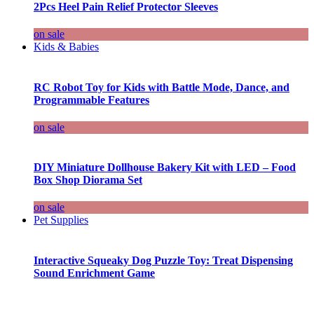
2Pcs Heel Pain Relief Protector Sleeves
on sale
Kids & Babies
RC Robot Toy for Kids with Battle Mode, Dance, and
Programmable Features
on sale
DIY Miniature Dollhouse Bakery Kit with LED – Food
Box Shop Diorama Set
on sale
Pet Supplies
Interactive Squeaky Dog Puzzle Toy: Treat Dispensing
Sound Enrichment Game