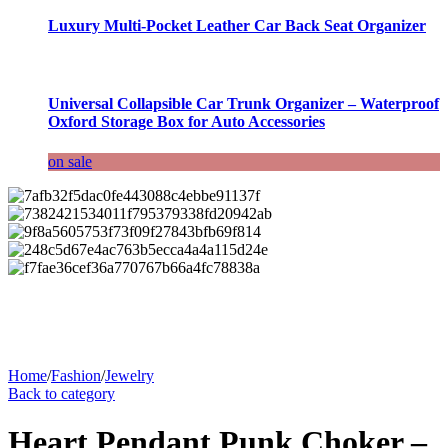
Luxury Multi-Pocket Leather Car Back Seat Organizer
Universal Collapsible Car Trunk Organizer – Waterproof
Oxford Storage Box for Auto Accessories
on sale
Home
/
Fashion
/
Jewelry
Back to category
Heart Pendant Punk Choker –