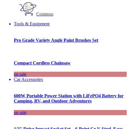
Cosmoso
Tools & Equipment
Pro Grade Variety Angle Paint Brushes Set
Compact Cordless Chainsaw
on sale
Car Accessories
600W Portable Power Station with LiFePO4 Battery for
Camping, RV, and Outdoor Adventures
on sale
1/2″ Drive Impact Socket Set – 6-Point Cr-V Steel, Easy-