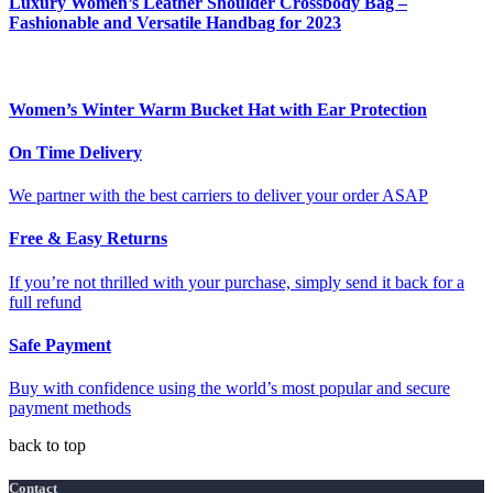
Luxury Women’s Leather Shoulder Crossbody Bag –
Fashionable and Versatile Handbag for 2023
Women’s Winter Warm Bucket Hat with Ear Protection
On Time Delivery
We partner with the best carriers to deliver your order ASAP
Free & Easy Returns
If you’re not thrilled with your purchase, simply send it back for a
full refund
Safe Payment
Buy with confidence using the world’s most popular and secure
payment methods
back to top
Contact