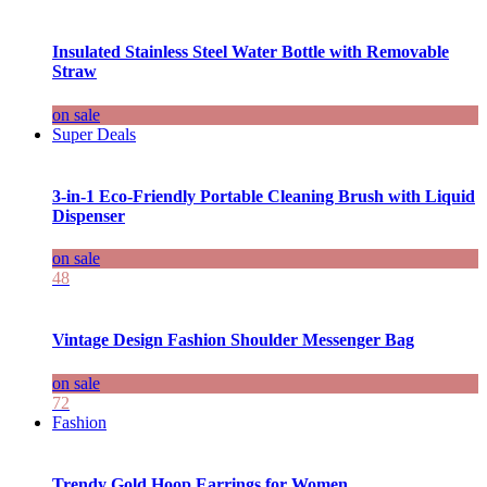
Insulated Stainless Steel Water Bottle with Removable
Straw
on sale
Super Deals
3-in-1 Eco-Friendly Portable Cleaning Brush with Liquid
Dispenser
on sale
48
Vintage Design Fashion Shoulder Messenger Bag
on sale
72
Fashion
Trendy Gold Hoop Earrings for Women