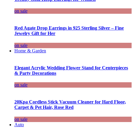
on sale
Red Agate Drop Earrings in 925 Sterling Silver – Fine
Jewelry Gift for Her
on sale
Home & Garden
Elegant Acrylic Wedding Flower Stand for Centerpieces
& Party Decorations
on sale
20Kpa Cordless Stick Vacuum Cleaner for Hard Floor,
Carpet & Pet Hair, Rose Red
on sale
Auto