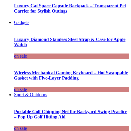
Luxury Cat Space Capsule Backpack – Transparent Pet
Carrier for Stylish Outings
Gadgets
Luxury Diamond Stainless Steel Strap & Case for Apple
Watch
on sale
Wireless Mechanical Gaming Keyboard – Hot Swappable
Gasket with Five-Layer Padding
on sale
Sport & Outdoors
Portable Golf Chipping Net for Backyard Swing Practice
– Pop Up Golf Hitting Aid
on sale