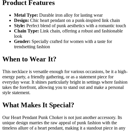
Product Features
Metal Type:
Durable iron alloy for lasting wear
Design:
Chic heart pendant on a punk-inspired link chain
Style:
Perfect blend of punk aesthetics with a romantic touch
Chain Type:
Link chain, offering a robust and fashionable
look
Gender:
Specially crafted for women with a taste for
trendsetting fashion
When to Wear It?
This necklace is versatile enough for various occasions, be it a high-
energy party, a friendly gathering, or as a statement piece for
everyday wear. It shines particularly bright in settings where fashion
takes the forefront, allowing you to stand out and make a personal
style statement.
What Makes It Special?
Our Heart Pendant Punk Choker is not just another accessory. Its
unique design marries the raw appeal of punk fashion with the
timeless allure of a heart pendant, making it a standout piece in any