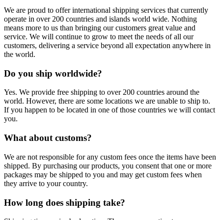
We are proud to offer international shipping services that currently
operate in over 200 countries and islands world wide. Nothing
means more to us than bringing our customers great value and
service. We will continue to grow to meet the needs of all our
customers, delivering a service beyond all expectation anywhere in
the world.
Do you ship worldwide?
Yes. We provide free shipping to over 200 countries around the
world. However, there are some locations we are unable to ship to.
If you happen to be located in one of those countries we will contact
you.
What about customs?
We are not responsible for any custom fees once the items have been
shipped. By purchasing our products, you consent that one or more
packages may be shipped to you and may get custom fees when
they arrive to your country.
How long does shipping take?