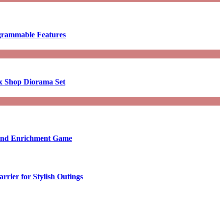
ogrammable Features
x Shop Diorama Set
ound Enrichment Game
rier for Stylish Outings