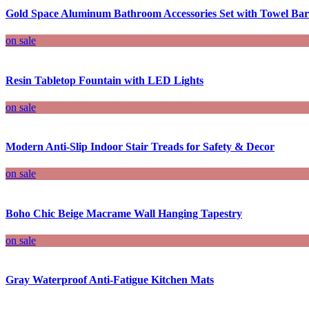
Gold Space Aluminum Bathroom Accessories Set with Towel Bar
on sale
Resin Tabletop Fountain with LED Lights
on sale
Modern Anti-Slip Indoor Stair Treads for Safety & Decor
on sale
Boho Chic Beige Macrame Wall Hanging Tapestry
on sale
Gray Waterproof Anti-Fatigue Kitchen Mats