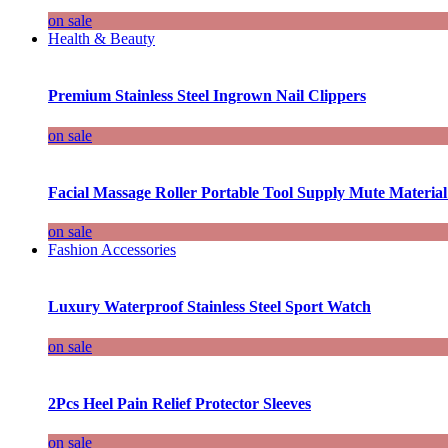
on sale
Health & Beauty
Premium Stainless Steel Ingrown Nail Clippers
on sale
Facial Massage Roller Portable Tool Supply Mute Material
on sale
Fashion Accessories
Luxury Waterproof Stainless Steel Sport Watch
on sale
2Pcs Heel Pain Relief Protector Sleeves
on sale