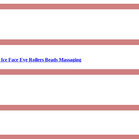
 Ice Face Eye Rollers Beads Massaging