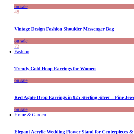
on sale
48
Vintage Design Fashion Shoulder Messenger Bag
on sale
72
Fashion
Trendy Gold Hoop Earrings for Women
on sale
Red Agate Drop Earrings in 925 Sterling Silver – Fine Jewe
on sale
Home & Garden
Elegant Acrylic Wedding Flower Stand for Centerpieces &