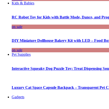
Kids & Babies
RC Robot Toy for Kids with Battle Mode, Dance, and Pr
on sale
DIY Miniature Dollhouse Bakery Kit with LED – Food Bo
on sale
Pet Supplies
Interactive Squeaky Dog Puzzle Toy: Treat Dispensing S
Luxury Cat Space Capsule Backpack – Transparent Pet Car
Gadgets