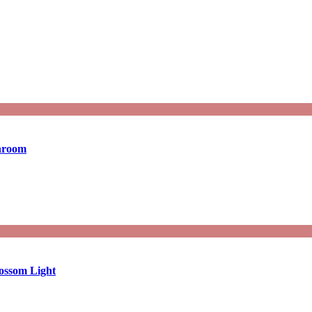
throom
ossom Light