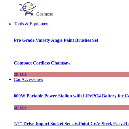
Cosmoso
Tools & Equipment
Pro Grade Variety Angle Paint Brushes Set
Compact Cordless Chainsaw
on sale
Car Accessories
600W Portable Power Station with LiFePO4 Battery for 
on sale
1/2″ Drive Impact Socket Set – 6-Point Cr-V Steel, Easy