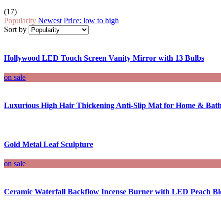
(17)
Popularity
Newest
Price: low to high
Sort by
Hollywood LED Touch Screen Vanity Mirror with 13 Bulbs
on sale
Luxurious High Hair Thickening Anti-Slip Mat for Home & Ba
Gold Metal Leaf Sculpture
on sale
Ceramic Waterfall Backflow Incense Burner with LED Peach Bl