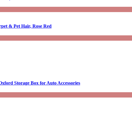
rpet & Pet Hair, Rose Red
Oxford Storage Box for Auto Accessories