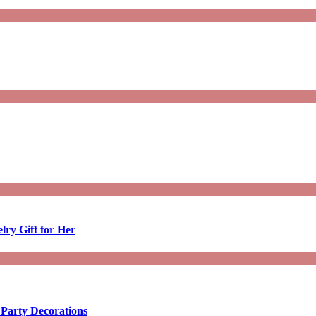
lry Gift for Her
 Party Decorations