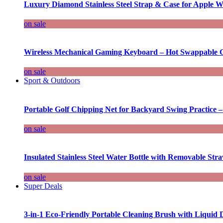
Luxury Diamond Stainless Steel Strap & Case for Apple W
on sale
Wireless Mechanical Gaming Keyboard – Hot Swappable G
on sale
Sport & Outdoors
Portable Golf Chipping Net for Backyard Swing Practice –
on sale
Insulated Stainless Steel Water Bottle with Removable Str
on sale
Super Deals
3-in-1 Eco-Friendly Portable Cleaning Brush with Liquid 