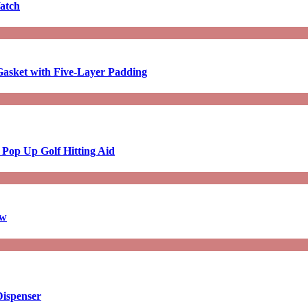
atch
asket with Five-Layer Padding
 Pop Up Golf Hitting Aid
aw
Dispenser