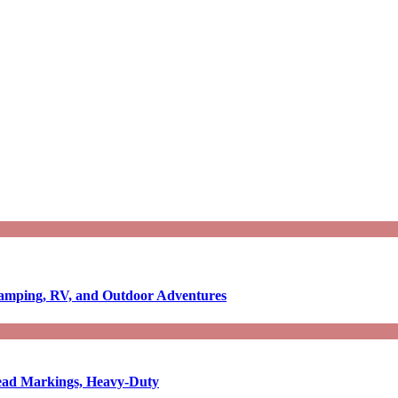
Camping, RV, and Outdoor Adventures
-Read Markings, Heavy-Duty