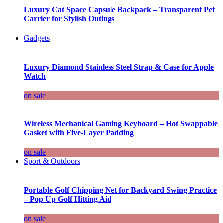
Luxury Cat Space Capsule Backpack – Transparent Pet
Carrier for Stylish Outings
Gadgets
Luxury Diamond Stainless Steel Strap & Case for Apple
Watch
on sale
Wireless Mechanical Gaming Keyboard – Hot Swappable
Gasket with Five-Layer Padding
on sale
Sport & Outdoors
Portable Golf Chipping Net for Backyard Swing Practice
– Pop Up Golf Hitting Aid
on sale