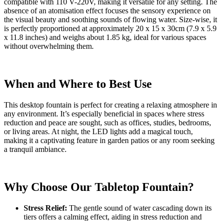
compatible with 110 V-220V, making it versatile for any setting. The
absence of an atomisation effect focuses the sensory experience on
the visual beauty and soothing sounds of flowing water. Size-wise, it
is perfectly proportioned at approximately 20 x 15 x 30cm (7.9 x 5.9
x 11.8 inches) and weighs about 1.85 kg, ideal for various spaces
without overwhelming them.
When and Where to Best Use
This desktop fountain is perfect for creating a relaxing atmosphere in
any environment. It’s especially beneficial in spaces where stress
reduction and peace are sought, such as offices, studies, bedrooms,
or living areas. At night, the LED lights add a magical touch,
making it a captivating feature in garden patios or any room seeking
a tranquil ambiance.
Why Choose Our Tabletop Fountain?
Stress Relief:
The gentle sound of water cascading down its
tiers offers a calming effect, aiding in stress reduction and