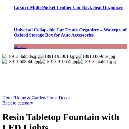
Luxury Multi-Pocket Leather Car Back Seat Organizer
Universal Collapsible Car Trunk Organizer – Waterproof
Oxford Storage Box for Auto Accessories
on sale
Home
/
Home & Garden
/
Home Decor
Back to category
Resin Tabletop Fountain with
LED Lights