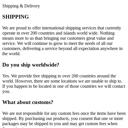
Shipping & Delivery
SHIPPING
We are proud to offer international shipping services that currently
operate in over 200 countries and islands world wide. Nothing
means more to us than bringing our customers great value and
service. We will continue to grow to meet the needs of all our
customers, delivering a service beyond all expectation anywhere in
the world.
Do you ship worldwide?
Yes. We provide free shipping to over 200 countries around the
world. However, there are some locations we are unable to ship to.
If you happen to be located in one of those countries we will contact
you.
What about customs?
We are not responsible for any custom fees once the items have been
shipped. By purchasing our products, you consent that one or more
packages may be shipped to you and may get custom fees when