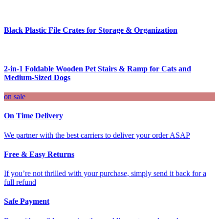
Black Plastic File Crates for Storage & Organization
2-in-1 Foldable Wooden Pet Stairs & Ramp for Cats and
Medium-Sized Dogs
on sale
On Time Delivery
We partner with the best carriers to deliver your order ASAP
Free & Easy Returns
If you’re not thrilled with your purchase, simply send it back for a
full refund
Safe Payment