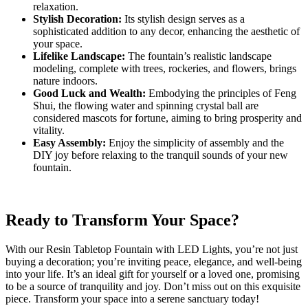
relaxation.
Stylish Decoration:
Its stylish design serves as a
sophisticated addition to any decor, enhancing the aesthetic of
your space.
Lifelike Landscape:
The fountain’s realistic landscape
modeling, complete with trees, rockeries, and flowers, brings
nature indoors.
Good Luck and Wealth:
Embodying the principles of Feng
Shui, the flowing water and spinning crystal ball are
considered mascots for fortune, aiming to bring prosperity and
vitality.
Easy Assembly:
Enjoy the simplicity of assembly and the
DIY joy before relaxing to the tranquil sounds of your new
fountain.
Ready to Transform Your Space?
With our Resin Tabletop Fountain with LED Lights, you’re not just
buying a decoration; you’re inviting peace, elegance, and well-being
into your life. It’s an ideal gift for yourself or a loved one, promising
to be a source of tranquility and joy. Don’t miss out on this exquisite
piece. Transform your space into a serene sanctuary today!