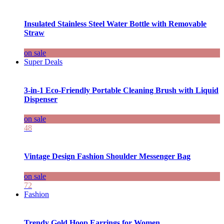
Insulated Stainless Steel Water Bottle with Removable
Straw
on sale
Super Deals
3-in-1 Eco-Friendly Portable Cleaning Brush with Liquid
Dispenser
on sale
48
Vintage Design Fashion Shoulder Messenger Bag
on sale
72
Fashion
Trendy Gold Hoop Earrings for Women