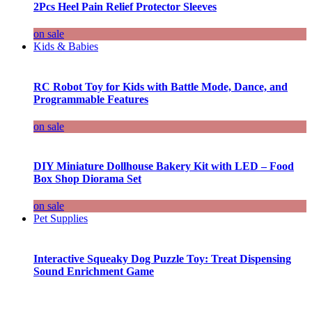
2Pcs Heel Pain Relief Protector Sleeves
on sale
Kids & Babies
RC Robot Toy for Kids with Battle Mode, Dance, and
Programmable Features
on sale
DIY Miniature Dollhouse Bakery Kit with LED – Food
Box Shop Diorama Set
on sale
Pet Supplies
Interactive Squeaky Dog Puzzle Toy: Treat Dispensing
Sound Enrichment Game