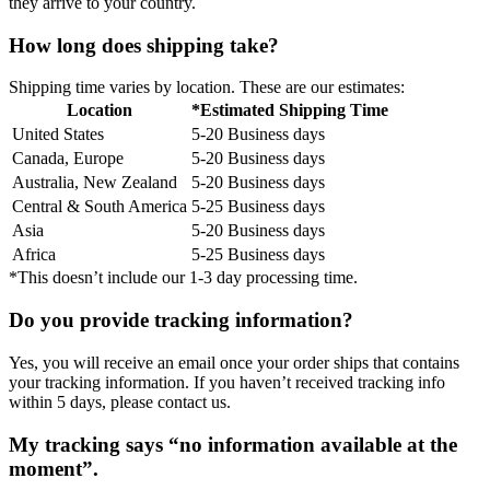
they arrive to your country.
How long does shipping take?
Shipping time varies by location. These are our estimates:
Location
*Estimated Shipping Time
United States
5-20 Business days
Canada, Europe
5-20 Business days
Australia, New Zealand
5-20 Business days
Central & South America
5-25 Business days
Asia
5-20 Business days
Africa
5-25 Business days
*This doesn’t include our 1-3 day processing time.
Do you provide tracking information?
Yes, you will receive an email once your order ships that contains
your tracking information. If you haven’t received tracking info
within 5 days, please contact us.
My tracking says “no information available at the
moment”.