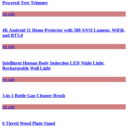
Powered Tree Trimmer
on sale
4K Android 11 Home Projector with 580 ANSI Lumens, WiFi6,
and BT5.0
on sale
Intelligent Human Body Induction LED Night Light,
Rechargeable Wall Light
on sale
3-in-1 Bottle Gap Cleaner Brush
on sale
6 Tiered Wood Plant Stand