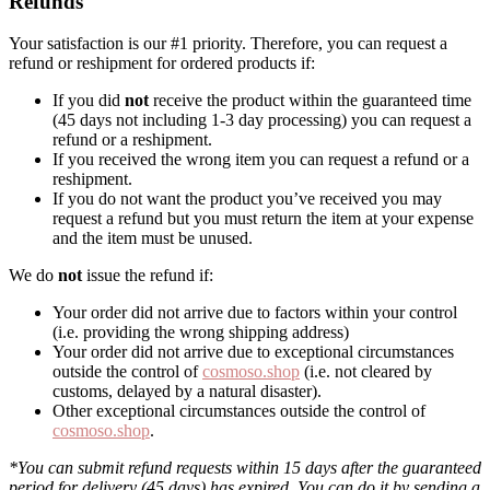
Refunds
Your satisfaction is our #1 priority. Therefore, you can request a
refund or reshipment for ordered products if:
If you did
not
receive the product within the guaranteed time
(45 days not including 1-3 day processing) you can request a
refund or a reshipment.
If you received the wrong item you can request a refund or a
reshipment.
If you do not want the product you’ve received you may
request a refund but you must return the item at your expense
and the item must be unused.
We do
not
issue the refund if:
Your order did not arrive due to factors within your control
(i.e. providing the wrong shipping address)
Your order did not arrive due to exceptional circumstances
outside the control of
cosmoso.shop
(i.e. not cleared by
customs, delayed by a natural disaster).
Other exceptional circumstances outside the control of
cosmoso.shop
.
*You can submit refund requests within 15 days after the guaranteed
period for delivery (45 days) has expired. You can do it by sending a