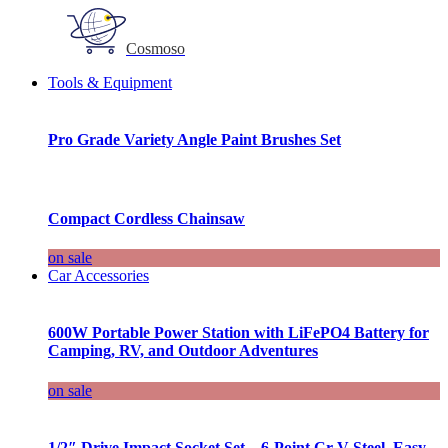
Cosmoso
Tools & Equipment
Pro Grade Variety Angle Paint Brushes Set
Compact Cordless Chainsaw
on sale
Car Accessories
600W Portable Power Station with LiFePO4 Battery for
Camping, RV, and Outdoor Adventures
on sale
1/2″ Drive Impact Socket Set – 6-Point Cr-V Steel, Easy-