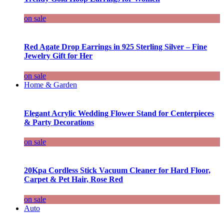
on sale
Red Agate Drop Earrings in 925 Sterling Silver – Fine
Jewelry Gift for Her
on sale
Home & Garden
Elegant Acrylic Wedding Flower Stand for Centerpieces
& Party Decorations
on sale
20Kpa Cordless Stick Vacuum Cleaner for Hard Floor,
Carpet & Pet Hair, Rose Red
on sale
Auto