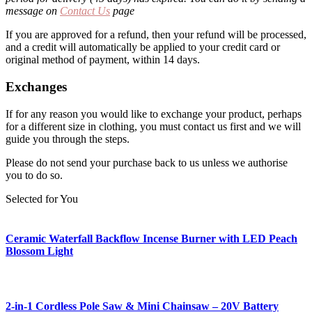
message on
Contact Us
page
If you are approved for a refund, then your refund will be processed,
and a credit will automatically be applied to your credit card or
original method of payment, within 14 days.
Exchanges
If for any reason you would like to exchange your product, perhaps
for a different size in clothing, you must contact us first and we will
guide you through the steps.
Please do not send your purchase back to us unless we authorise
you to do so.
Selected for You
Ceramic Waterfall Backflow Incense Burner with LED Peach
Blossom Light
2-in-1 Cordless Pole Saw & Mini Chainsaw – 20V Battery