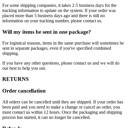
For some shipping companies, it takes 2-5 business days for the
tracking information to update on the system. If your order was
placed more than 5 business days ago and there is still no
information on your tracking number, please contact us.
Will my items be sent in one package?
For logistical reasons, items in the same purchase will sometimes be
sent in separate packages, even if you've specified combined
shipping.
If you have any other questions, please contact us and we will do
our best to help you out.
RETURNS
Order cancellation
All orders can be cancelled until they are shipped. If your order has
been paid and you need to make a change or cancel an order, you
must contact us within 12 hours. Once the packaging and shipping
process has started, it can no longer be cancelled.