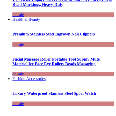
Read Markings, Heavy-Duty
on sale
Health & Beauty
Premium Stainless Steel Ingrown Nail Clippers
on sale
Facial Massage Roller Portable Tool Supply Mute
Material Ice Face Eye Rollers Beads Massaging
on sale
Fashion Accessories
Luxury Waterproof Stainless Steel Sport Watch
on sale