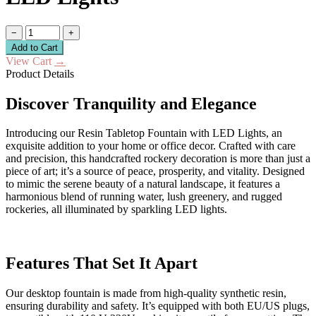
−
+
Add to Cart
View Cart
→
Product Details
Discover Tranquility and Elegance
Introducing our Resin Tabletop Fountain with LED Lights, an
exquisite addition to your home or office decor. Crafted with care
and precision, this handcrafted rockery decoration is more than just a
piece of art; it’s a source of peace, prosperity, and vitality. Designed
to mimic the serene beauty of a natural landscape, it features a
harmonious blend of running water, lush greenery, and rugged
rockeries, all illuminated by sparkling LED lights.
Features That Set It Apart
Our desktop fountain is made from high-quality synthetic resin,
ensuring durability and safety. It’s equipped with both EU/US plugs,