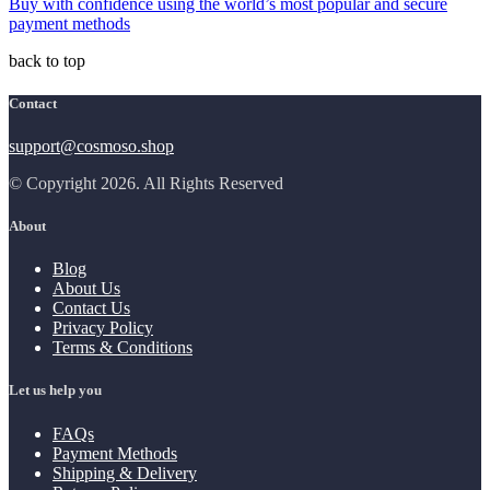
Buy with confidence using the world’s most popular and secure
payment methods
back to top
Contact
support@cosmoso.shop
© Copyright 2026. All Rights Reserved
About
Blog
About Us
Contact Us
Privacy Policy
Terms & Conditions
Let us help you
FAQs
Payment Methods
Shipping & Delivery