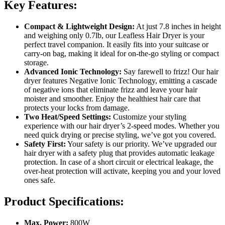
Key Features:
Compact & Lightweight Design:
At just 7.8 inches in height
and weighing only 0.7lb, our Leafless Hair Dryer is your
perfect travel companion. It easily fits into your suitcase or
carry-on bag, making it ideal for on-the-go styling or compact
storage.
Advanced Ionic Technology:
Say farewell to frizz! Our hair
dryer features Negative Ionic Technology, emitting a cascade
of negative ions that eliminate frizz and leave your hair
moister and smoother. Enjoy the healthiest hair care that
protects your locks from damage.
Two Heat/Speed Settings:
Customize your styling
experience with our hair dryer’s 2-speed modes. Whether you
need quick drying or precise styling, we’ve got you covered.
Safety First:
Your safety is our priority. We’ve upgraded our
hair dryer with a safety plug that provides automatic leakage
protection. In case of a short circuit or electrical leakage, the
over-heat protection will activate, keeping you and your loved
ones safe.
Product Specifications:
Max. Power:
800W