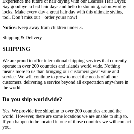
Experience the future of hair drying with our Leafless Hair Dryer.
Say goodbye to bad hair days and hello to stunning, salon-worthy
locks. Make every day a great hair day with this ultimate styling
tool. Don’t miss out—order yours now!
Notice:
Keep away from children under 3.
Shipping & Delivery
SHIPPING
We are proud to offer international shipping services that currently
operate in over 200 countries and islands world wide. Nothing
means more to us than bringing our customers great value and
service. We will continue to grow to meet the needs of all our
customers, delivering a service beyond all expectation anywhere in
the world.
Do you ship worldwide?
Yes. We provide free shipping to over 200 countries around the
world. However, there are some locations we are unable to ship to.
If you happen to be located in one of those countries we will contact
you.