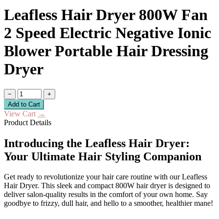
Leafless Hair Dryer 800W Fan
2 Speed Electric Negative Ionic
Blower Portable Hair Dressing
Dryer
−
+
Add to Cart
View Cart
→
Product Details
Introducing the Leafless Hair Dryer:
Your Ultimate Hair Styling Companion
Get ready to revolutionize your hair care routine with our Leafless
Hair Dryer. This sleek and compact 800W hair dryer is designed to
deliver salon-quality results in the comfort of your own home. Say
goodbye to frizzy, dull hair, and hello to a smoother, healthier mane!