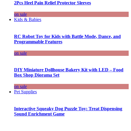
2Pcs Heel Pain Relief Protector Sleeves
on sale
Kids & Babies
RC Robot Toy for Kids with Battle Mode, Dance, and
Programmable Features
on sale
DIY Miniature Dollhouse Bakery Kit with LED – Food
Box Shop Diorama Set
on sale
Pet Supplies
Interactive Squeaky Dog Puzzle Toy: Treat Dispensing
Sound Enrichment Game