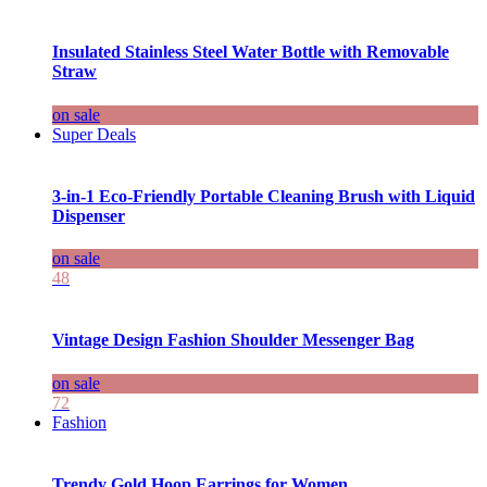
Insulated Stainless Steel Water Bottle with Removable
Straw
on sale
Super Deals
3-in-1 Eco-Friendly Portable Cleaning Brush with Liquid
Dispenser
on sale
48
Vintage Design Fashion Shoulder Messenger Bag
on sale
72
Fashion
Trendy Gold Hoop Earrings for Women