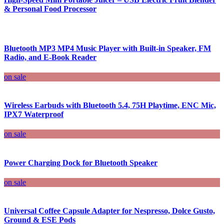
& Personal Food Processor
Bluetooth MP3 MP4 Music Player with Built-in Speaker, FM
Radio, and E-Book Reader
on sale
Wireless Earbuds with Bluetooth 5.4, 75H Playtime, ENC Mic,
IPX7 Waterproof
on sale
Power Charging Dock for Bluetooth Speaker
on sale
Universal Coffee Capsule Adapter for Nespresso, Dolce Gusto,
Ground & ESE Pods