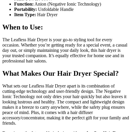
Function:
Anion (Negative Ionic Technology)
Portability:
Unfoldable Handle
Item Type:
Hair Dryer
When to Use:
The Leafless Hair Dryer is your go-to styling tool for every
occasion. Whether you’re getting ready for a special event, a casual
day out, or simply maintaining your daily look, this hair dryer is
your trusted companion. It’s equally effective for home use and in
professional hair salons.
What Makes Our Hair Dryer Special?
What sets our Leafless Hair Dryer apart is its combination of
cutting-edge technology and user-friendly design. The Negative
Ionic Technology not only dries your hair quickly but also leaves it
looking lustrous and healthy. The compact and lightweight design
makes it a breeze to carry anywhere, while the safety plug ensures
peace of mind. Plus, it comes with a hair diffuser
accessory/concentrator, making it the perfect gift for your family and
friends.