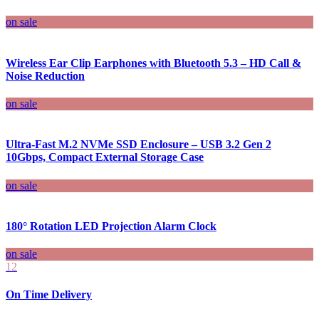
on sale
Wireless Ear Clip Earphones with Bluetooth 5.3 – HD Call &
Noise Reduction
on sale
Ultra-Fast M.2 NVMe SSD Enclosure – USB 3.2 Gen 2
10Gbps, Compact External Storage Case
on sale
180° Rotation LED Projection Alarm Clock
on sale
12
On Time Delivery