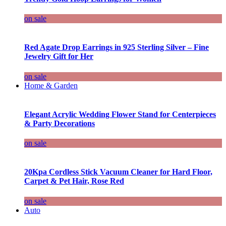
on sale
Red Agate Drop Earrings in 925 Sterling Silver – Fine
Jewelry Gift for Her
on sale
Home & Garden
Elegant Acrylic Wedding Flower Stand for Centerpieces
& Party Decorations
on sale
20Kpa Cordless Stick Vacuum Cleaner for Hard Floor,
Carpet & Pet Hair, Rose Red
on sale
Auto