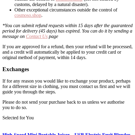
customs, delayed by a natural disaster).
Other exceptional circumstances outside the control of
cosmoso.shop
.
*You can submit refund requests within 15 days after the guaranteed
period for delivery (45 days) has expired. You can do it by sending a
message on
Contact Us
page
If you are approved for a refund, then your refund will be processed,
and a credit will automatically be applied to your credit card or
original method of payment, within 14 days.
Exchanges
If for any reason you would like to exchange your product, perhaps
for a different size in clothing, you must contact us first and we will
guide you through the steps.
Please do not send your purchase back to us unless we authorise
you to do so.
Selected for You
High-Speed Mini Portable Juicer – USB Electric Fruit Blender