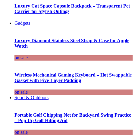
Luxury Cat Space Capsule Backpack – Transparent Pet
Carrier for Stylish Outings
Gadgets
Luxury Diamond Stainless Steel Strap & Case for Apple
Watch
on sale
Wireless Mechanical Gaming Keyboard – Hot Swappable
Gasket with Five-Layer Padding
on sale
Sport & Outdoors
Portable Golf Chipping Net for Backyard Swing Practice
– Pop Up Golf Hitting Aid
on sale