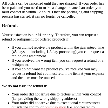
All orders can be cancelled until they are shipped. If your order has
been paid and you need to make a change or cancel an order, you
must contact us within 12 hours. Once the packaging and shipping
process has started, it can no longer be cancelled.
Refunds
Your satisfaction is our #1 priority. Therefore, you can request a
refund or reshipment for ordered products if:
If you did
not
receive the product within the guaranteed time
(45 days not including 1-3 day processing) you can request a
refund or a reshipment.
If you received the wrong item you can request a refund or a
reshipment.
If you do not want the product you’ve received you may
request a refund but you must return the item at your expense
and the item must be unused.
We do
not
issue the refund if:
Your order did not arrive due to factors within your control
(i.e. providing the wrong shipping address)
Your order did not arrive due to exceptional circumstances
outside the control of
cosmoso.shop
(i.e. not cleared by