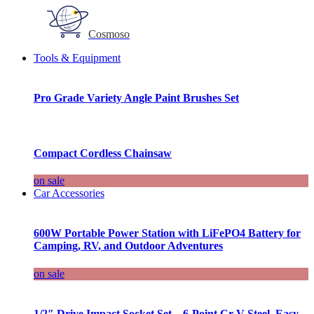
Cosmoso
Tools & Equipment
Pro Grade Variety Angle Paint Brushes Set
Compact Cordless Chainsaw
on sale
Car Accessories
600W Portable Power Station with LiFePO4 Battery for
Camping, RV, and Outdoor Adventures
on sale
1/2″ Drive Impact Socket Set – 6-Point Cr-V Steel, Easy-