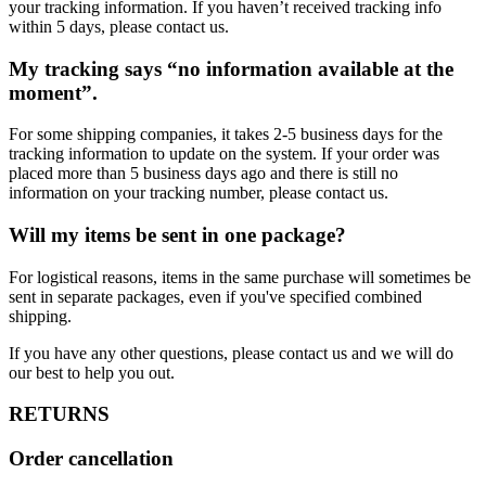
your tracking information. If you haven’t received tracking info
within 5 days, please contact us.
My tracking says “no information available at the
moment”.
For some shipping companies, it takes 2-5 business days for the
tracking information to update on the system. If your order was
placed more than 5 business days ago and there is still no
information on your tracking number, please contact us.
Will my items be sent in one package?
For logistical reasons, items in the same purchase will sometimes be
sent in separate packages, even if you've specified combined
shipping.
If you have any other questions, please contact us and we will do
our best to help you out.
RETURNS
Order cancellation