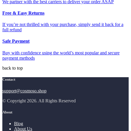
We partner with the best carriers to deliver your order ASAP
Free & Easy Returns
If you’re not thrilled with your purchase, simply send it back for a
full refund
Safe Payment
Buy with confidence using the world’s most popular and secure
payment methods
back to top
Contact
support@cosmoso.shop
© Copyright 2026. All Rights Reserved
About
Blog
About Us