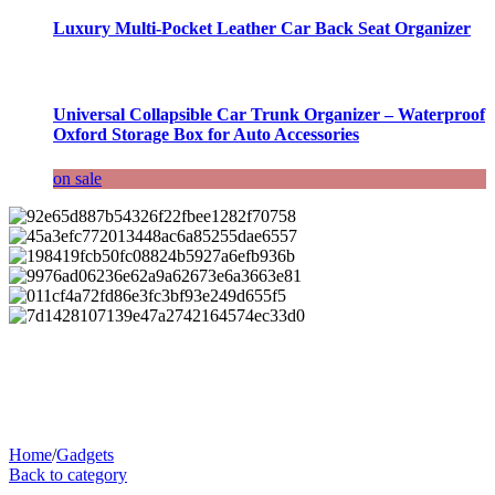
Luxury Multi-Pocket Leather Car Back Seat Organizer
Universal Collapsible Car Trunk Organizer – Waterproof
Oxford Storage Box for Auto Accessories
on sale
Home
/
Gadgets
Back to category