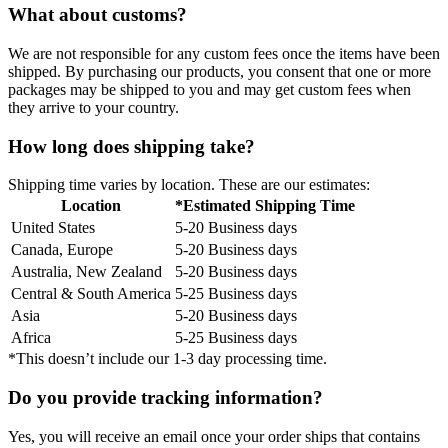
What about customs?
We are not responsible for any custom fees once the items have been
shipped. By purchasing our products, you consent that one or more
packages may be shipped to you and may get custom fees when
they arrive to your country.
How long does shipping take?
Shipping time varies by location. These are our estimates:
Location
*Estimated Shipping Time
United States
5-20 Business days
Canada, Europe
5-20 Business days
Australia, New Zealand
5-20 Business days
Central & South America
5-25 Business days
Asia
5-20 Business days
Africa
5-25 Business days
*This doesn’t include our 1-3 day processing time.
Do you provide tracking information?
Yes, you will receive an email once your order ships that contains