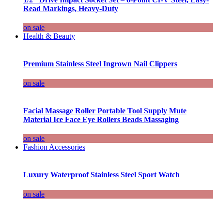
Read Markings, Heavy-Duty
on sale
Health & Beauty
Premium Stainless Steel Ingrown Nail Clippers
on sale
Facial Massage Roller Portable Tool Supply Mute
Material Ice Face Eye Rollers Beads Massaging
on sale
Fashion Accessories
Luxury Waterproof Stainless Steel Sport Watch
on sale