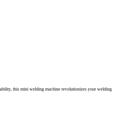
bility, this mini welding machine revolutionizes your welding