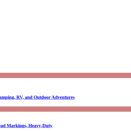
Camping, RV, and Outdoor Adventures
-Read Markings, Heavy-Duty