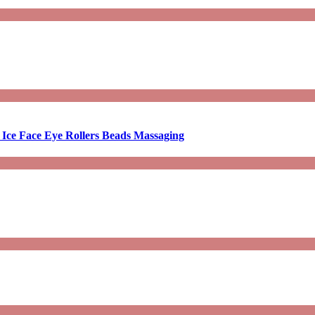
 Ice Face Eye Rollers Beads Massaging