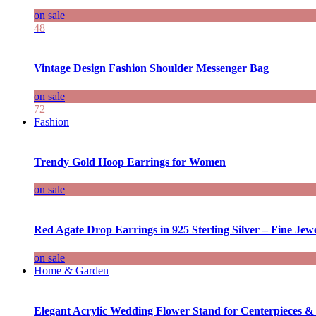
on sale
48
Vintage Design Fashion Shoulder Messenger Bag
on sale
72
Fashion
Trendy Gold Hoop Earrings for Women
on sale
Red Agate Drop Earrings in 925 Sterling Silver – Fine Jewe
on sale
Home & Garden
Elegant Acrylic Wedding Flower Stand for Centerpieces &