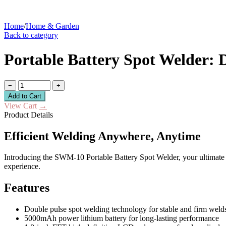
Home
/
Home & Garden
Back to category
Portable Battery Spot Welder:
−
+
Add to Cart
View Cart
→
Product Details
Efficient Welding Anywhere, Anytime
Introducing the SWM-10 Portable Battery Spot Welder, your ultimate 
experience.
Features
Double pulse spot welding technology for stable and firm weld
5000mAh power lithium battery for long-lasting performance