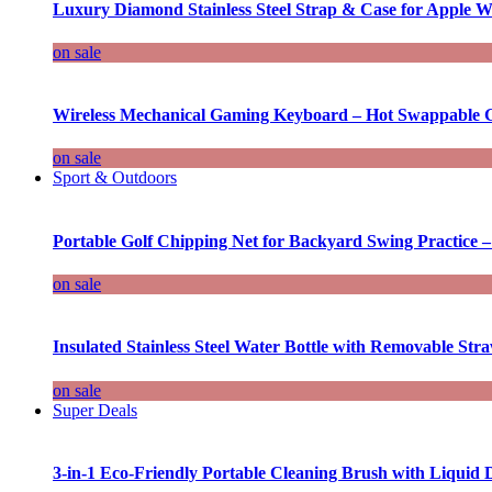
Luxury Diamond Stainless Steel Strap & Case for Apple W
on sale
Wireless Mechanical Gaming Keyboard – Hot Swappable G
on sale
Sport & Outdoors
Portable Golf Chipping Net for Backyard Swing Practice –
on sale
Insulated Stainless Steel Water Bottle with Removable Str
on sale
Super Deals
3-in-1 Eco-Friendly Portable Cleaning Brush with Liquid 