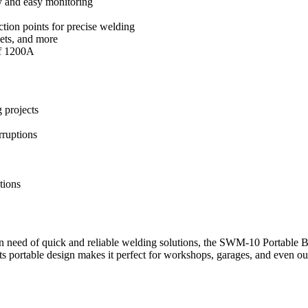
y and easy monitoring
ction points for precise welding
eets, and more
of 1200A
 projects
rruptions
tions
 need of quick and reliable welding solutions, the SWM-10 Portable Batt
Its portable design makes it perfect for workshops, garages, and even ou