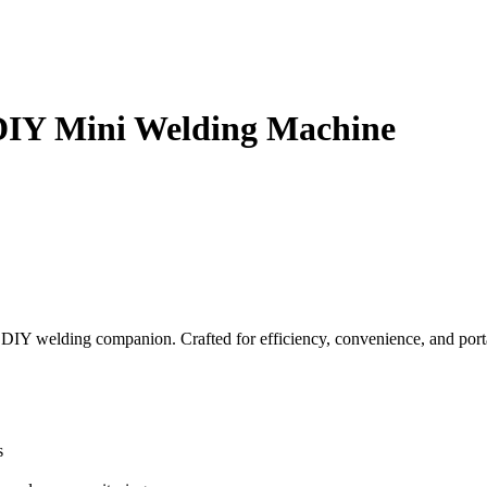
 DIY Mini Welding Machine
DIY welding companion. Crafted for efficiency, convenience, and porta
s