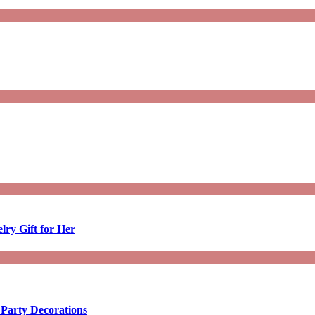
lry Gift for Her
 Party Decorations