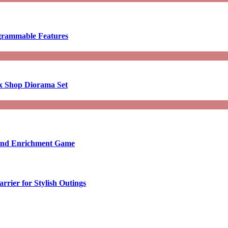
ogrammable Features
x Shop Diorama Set
ound Enrichment Game
rier for Stylish Outings