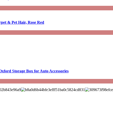
rpet & Pet Hair, Rose Red
Oxford Storage Box for Auto Accessories