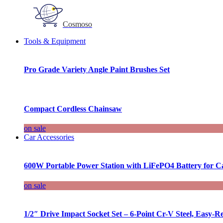
Cosmoso
Tools & Equipment
Pro Grade Variety Angle Paint Brushes Set
Compact Cordless Chainsaw
on sale
Car Accessories
600W Portable Power Station with LiFePO4 Battery for 
on sale
1/2″ Drive Impact Socket Set – 6-Point Cr-V Steel, Easy