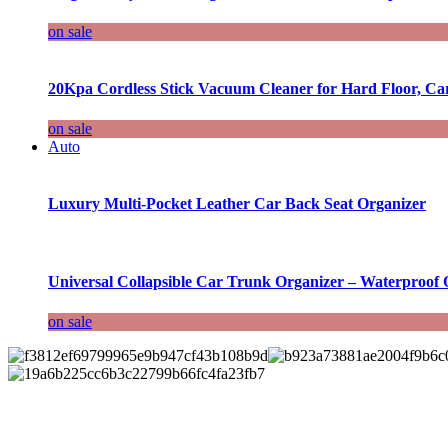
on sale
20Kpa Cordless Stick Vacuum Cleaner for Hard Floor, Ca
on sale
Auto
Luxury Multi-Pocket Leather Car Back Seat Organizer
Universal Collapsible Car Trunk Organizer – Waterproof 
on sale