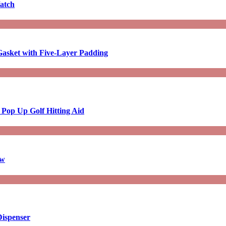
atch
asket with Five-Layer Padding
 Pop Up Golf Hitting Aid
aw
Dispenser