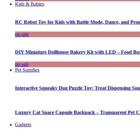
Kids & Babies
RC Robot Toy for Kids with Battle Mode, Dance, and Pr
on sale
DIY Miniature Dollhouse Bakery Kit with LED – Food Bo
on sale
Pet Supplies
Interactive Squeaky Dog Puzzle Toy: Treat Dispensing S
Luxury Cat Space Capsule Backpack – Transparent Pet Car
Gadgets