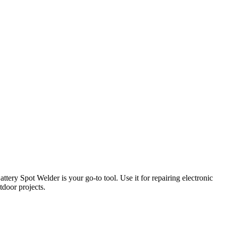
ery Spot Welder is your go-to tool. Use it for repairing electronic
tdoor projects.