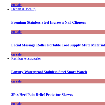
on sale
Health & Beauty
Premium Stainless Steel Ingrown Nail Clippers
on sale
Facial Massage Roller Portable Tool Supply Mute Material
on sale
Fashion Accessories
Luxury Waterproof Stainless Steel Sport Watch
on sale
2Pcs Heel Pain Relief Protector Sleeves
on sale