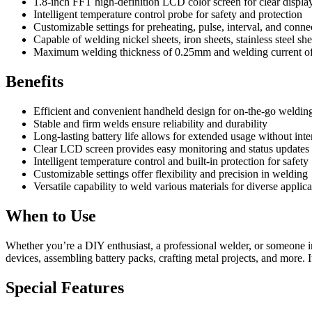
1.8-inch FFT high-definition LCD color screen for clear displa
Intelligent temperature control probe for safety and protection
Customizable settings for preheating, pulse, interval, and conne
Capable of welding nickel sheets, iron sheets, stainless steel sh
Maximum welding thickness of 0.25mm and welding current 
Benefits
Efficient and convenient handheld design for on-the-go welding
Stable and firm welds ensure reliability and durability
Long-lasting battery life allows for extended usage without inte
Clear LCD screen provides easy monitoring and status updates
Intelligent temperature control and built-in protection for safety
Customizable settings offer flexibility and precision in welding
Versatile capability to weld various materials for diverse applica
When to Use
Whether you’re a DIY enthusiast, a professional welder, or someone in
devices, assembling battery packs, crafting metal projects, and more. 
Special Features