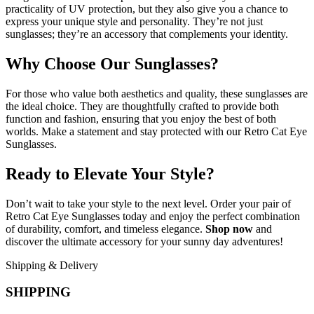
practicality of UV protection, but they also give you a chance to
express your unique style and personality. They’re not just
sunglasses; they’re an accessory that complements your identity.
Why Choose Our Sunglasses?
For those who value both aesthetics and quality, these sunglasses are
the ideal choice. They are thoughtfully crafted to provide both
function and fashion, ensuring that you enjoy the best of both
worlds. Make a statement and stay protected with our Retro Cat Eye
Sunglasses.
Ready to Elevate Your Style?
Don’t wait to take your style to the next level. Order your pair of
Retro Cat Eye Sunglasses today and enjoy the perfect combination
of durability, comfort, and timeless elegance.
Shop now
and
discover the ultimate accessory for your sunny day adventures!
Shipping & Delivery
SHIPPING