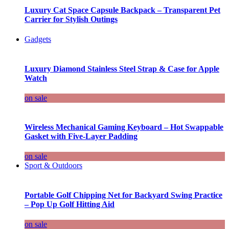
Luxury Cat Space Capsule Backpack – Transparent Pet
Carrier for Stylish Outings
Gadgets
Luxury Diamond Stainless Steel Strap & Case for Apple
Watch
on sale
Wireless Mechanical Gaming Keyboard – Hot Swappable
Gasket with Five-Layer Padding
on sale
Sport & Outdoors
Portable Golf Chipping Net for Backyard Swing Practice
– Pop Up Golf Hitting Aid
on sale