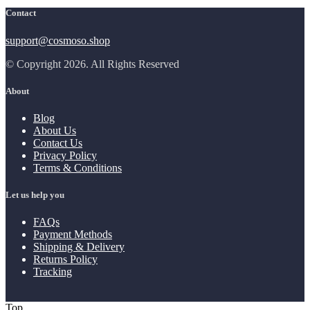
Contact
support@cosmoso.shop
© Copyright 2026. All Rights Reserved
About
Blog
About Us
Contact Us
Privacy Policy
Terms & Conditions
Let us help you
FAQs
Payment Methods
Shipping & Delivery
Returns Policy
Tracking
Top