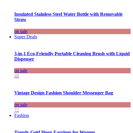
Insulated Stainless Steel Water Bottle with Removable
Straw
on sale
Super Deals
3-in-1 Eco-Friendly Portable Cleaning Brush with Liquid
Dispenser
on sale
48
Vintage Design Fashion Shoulder Messenger Bag
on sale
72
Fashion
Trendy Gold Hoop Earrings for Women