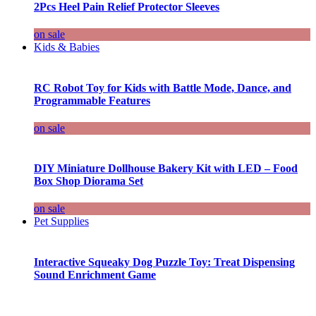
2Pcs Heel Pain Relief Protector Sleeves
on sale
Kids & Babies
RC Robot Toy for Kids with Battle Mode, Dance, and
Programmable Features
on sale
DIY Miniature Dollhouse Bakery Kit with LED – Food
Box Shop Diorama Set
on sale
Pet Supplies
Interactive Squeaky Dog Puzzle Toy: Treat Dispensing
Sound Enrichment Game