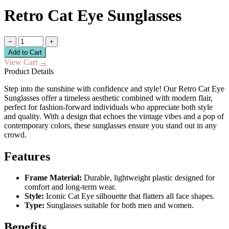
Retro Cat Eye Sunglasses
−
+
Add to Cart
View Cart
→
Product Details
Step into the sunshine with confidence and style! Our Retro Cat Eye
Sunglasses offer a timeless aesthetic combined with modern flair,
perfect for fashion-forward individuals who appreciate both style
and quality. With a design that echoes the vintage vibes and a pop of
contemporary colors, these sunglasses ensure you stand out in any
crowd.
Features
Frame Material:
Durable, lightweight plastic designed for
comfort and long-term wear.
Style:
Iconic Cat Eye silhouette that flatters all face shapes.
Type:
Sunglasses suitable for both men and women.
Benefits