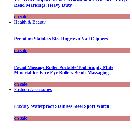
Read Markings, Heavy-Duty
on sale
Health & Beauty
Premium Stainless Steel Ingrown Nail Clippers
on sale
Facial Massage Roller Portable Tool Supply Mute
Material Ice Face Eye Rollers Beads Massaging
on sale
Fashion Accessories
Luxury Waterproof Stainless Steel Sport Watch
on sale