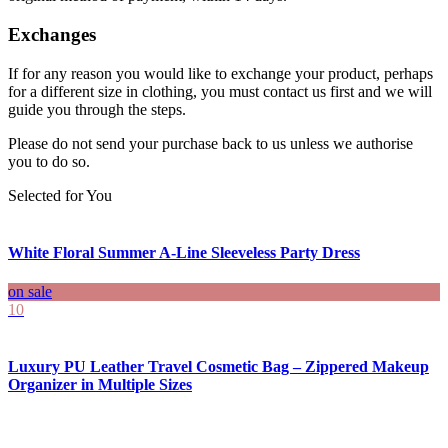
Exchanges
If for any reason you would like to exchange your product, perhaps
for a different size in clothing, you must contact us first and we will
guide you through the steps.
Please do not send your purchase back to us unless we authorise
you to do so.
Selected for You
White Floral Summer A-Line Sleeveless Party Dress
on sale
10
Luxury PU Leather Travel Cosmetic Bag – Zippered Makeup
Organizer in Multiple Sizes