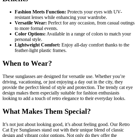
Fashion Meets Function:
Protects your eyes with UV-
resistant lenses while enhancing your wardrobe.
Versatile Wear:
Perfect for any occasion, from casual outings
to more formal events.
Color Options:
Available in a range of colors to match your
personal style.
Lightweight Comfort:
Enjoy all-day comfort thanks to the
feather-light plastic frames.
When to Wear?
These sunglasses are designed for versatile use. Whether you’re
driving, vacationing, or just enjoying a day out in the city, they
provide the perfect blend of style and protection. The trendy cat eye
design makes them especially suitable for fashion enthusiasts
looking to add a touch of retro elegance to their everyday looks.
What Makes Them Special?
It’s not just about looking good, it’s about feeling good. Our Retro
Cat Eye Sunglasses stand out with their unique blend of classic
design and vibrant color options. Not only do they offer the