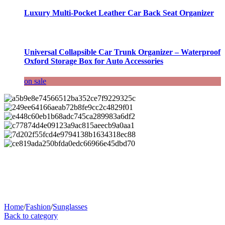
Luxury Multi-Pocket Leather Car Back Seat Organizer
Universal Collapsible Car Trunk Organizer – Waterproof
Oxford Storage Box for Auto Accessories
on sale
Home
/
Fashion
/
Sunglasses
Back to category