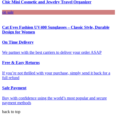
Chic Mini Cosmetic and Jewelry Travel Organizer
on sale
Cat Eyes Fashion UV400 Sunglasses – Classic Style, Durable
Design for Women
On Time Delivery
We partner with the best carriers to deliver your order ASAP
Free & Easy Returns
If you’re not thrilled with your purchase, simply send it back for a
full refund
Safe Payment
Buy with confidence using the world’s most popular and secure
payment methods
back to top