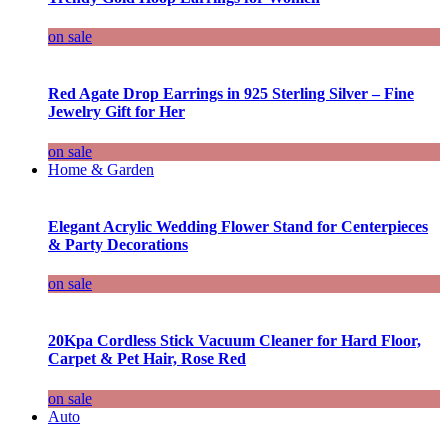
on sale
Red Agate Drop Earrings in 925 Sterling Silver – Fine
Jewelry Gift for Her
on sale
Home & Garden
Elegant Acrylic Wedding Flower Stand for Centerpieces
& Party Decorations
on sale
20Kpa Cordless Stick Vacuum Cleaner for Hard Floor,
Carpet & Pet Hair, Rose Red
on sale
Auto