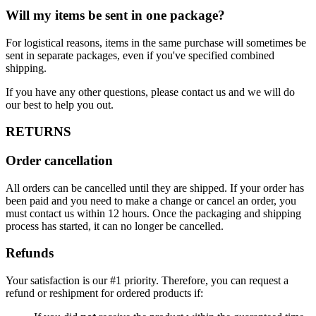
Will my items be sent in one package?
For logistical reasons, items in the same purchase will sometimes be
sent in separate packages, even if you've specified combined
shipping.
If you have any other questions, please contact us and we will do
our best to help you out.
RETURNS
Order cancellation
All orders can be cancelled until they are shipped. If your order has
been paid and you need to make a change or cancel an order, you
must contact us within 12 hours. Once the packaging and shipping
process has started, it can no longer be cancelled.
Refunds
Your satisfaction is our #1 priority. Therefore, you can request a
refund or reshipment for ordered products if: