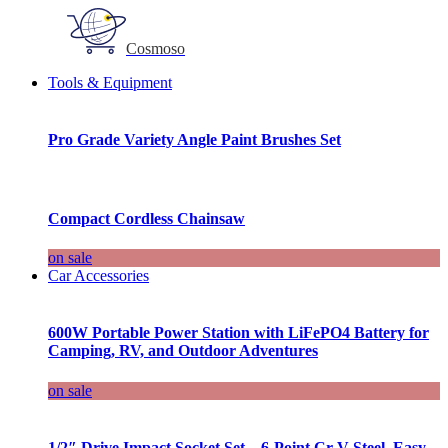
Cosmoso
Tools & Equipment
Pro Grade Variety Angle Paint Brushes Set
Compact Cordless Chainsaw
on sale
Car Accessories
600W Portable Power Station with LiFePO4 Battery for
Camping, RV, and Outdoor Adventures
on sale
1/2″ Drive Impact Socket Set – 6-Point Cr-V Steel, Easy-