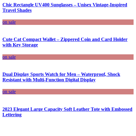
Chic Rectangle UV400 Sunglasses – Unisex Vintage-Inspired
Travel Shades
on sale
Cute Cat Compact Wallet – Zippered Coin and Card Holder
with Key Storage
on sale
Dual Display Sports Watch for Men – Waterproof, Shock
Resistant with Multi-Function Digital Display
on sale
2023 Elegant Large Capacity Soft Leather Tote with Embossed
Lettering