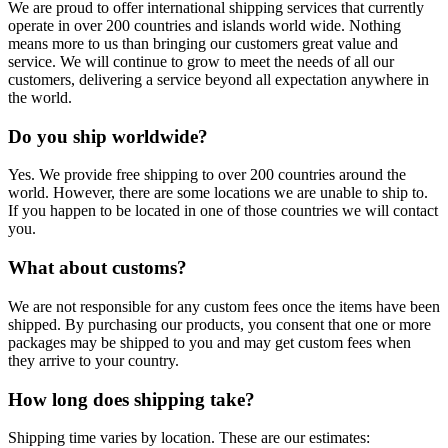
We are proud to offer international shipping services that currently
operate in over 200 countries and islands world wide. Nothing
means more to us than bringing our customers great value and
service. We will continue to grow to meet the needs of all our
customers, delivering a service beyond all expectation anywhere in
the world.
Do you ship worldwide?
Yes. We provide free shipping to over 200 countries around the
world. However, there are some locations we are unable to ship to.
If you happen to be located in one of those countries we will contact
you.
What about customs?
We are not responsible for any custom fees once the items have been
shipped. By purchasing our products, you consent that one or more
packages may be shipped to you and may get custom fees when
they arrive to your country.
How long does shipping take?
Shipping time varies by location. These are our estimates: