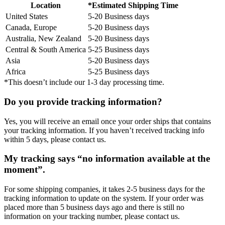
Location
*Estimated Shipping Time
United States
5-20 Business days
Canada, Europe
5-20 Business days
Australia, New Zealand
5-20 Business days
Central & South America
5-25 Business days
Asia
5-20 Business days
Africa
5-25 Business days
*This doesn’t include our 1-3 day processing time.
Do you provide tracking information?
Yes, you will receive an email once your order ships that contains
your tracking information. If you haven’t received tracking info
within 5 days, please contact us.
My tracking says “no information available at the
moment”.
For some shipping companies, it takes 2-5 business days for the
tracking information to update on the system. If your order was
placed more than 5 business days ago and there is still no
information on your tracking number, please contact us.