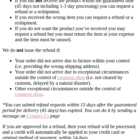
If you did
not
receive the product within the guaranteed time
(45 days not including 1-3 day processing) you can request a
refund or a reshipment.
If you received the wrong item you can request a refund or a
reshipment.
If you do not want the product you’ve received you may
request a refund but you must return the item at your expense
and the item must be unused.
We do
not
issue the refund if:
Your order did not arrive due to factors within your control
(i.e. providing the wrong shipping address)
Your order did not arrive due to exceptional circumstances
outside the control of
cosmoso.shop
(i.e. not cleared by
customs, delayed by a natural disaster).
Other exceptional circumstances outside the control of
cosmoso.shop
.
*You can submit refund requests within 15 days after the guaranteed
period for delivery (45 days) has expired. You can do it by sending a
message on
Contact Us
page
If you are approved for a refund, then your refund will be processed,
and a credit will automatically be applied to your credit card or
original method of payment, within 14 days.