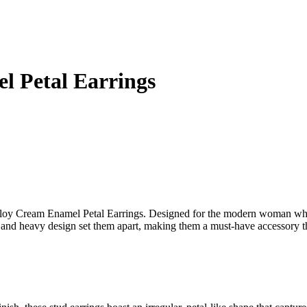
l Petal Earrings
 Alloy Cream Enamel Petal Earrings. Designed for the modern woman who
pe and heavy design set them apart, making them a must-have accessory t