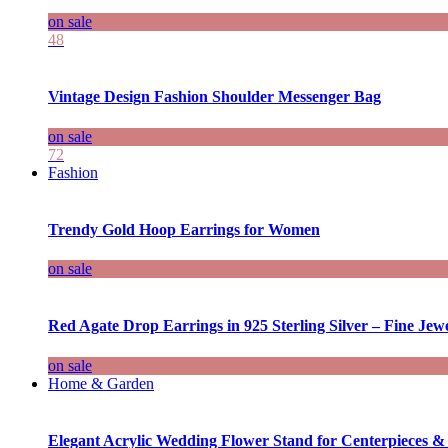
on sale
48
Vintage Design Fashion Shoulder Messenger Bag
on sale
72
Fashion
Trendy Gold Hoop Earrings for Women
on sale
Red Agate Drop Earrings in 925 Sterling Silver – Fine Jewe
on sale
Home & Garden
Elegant Acrylic Wedding Flower Stand for Centerpieces &