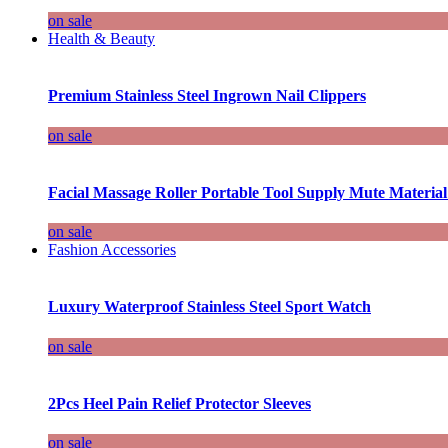
on sale
Health & Beauty
Premium Stainless Steel Ingrown Nail Clippers
on sale
Facial Massage Roller Portable Tool Supply Mute Material
on sale
Fashion Accessories
Luxury Waterproof Stainless Steel Sport Watch
on sale
2Pcs Heel Pain Relief Protector Sleeves
on sale