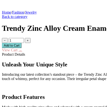
Home
/
Fashion
/
Jewelry
Back to category
Trendy Zinc Alloy Cream Ename
−
+
Add to Cart
View Cart
→
Product Details
Unleash Your Unique Style
Introducing our latest collection’s standout piece – the Trendy Zinc
touch of whimsy, perfect for any occasion. Their irregular petal sha
Product Features