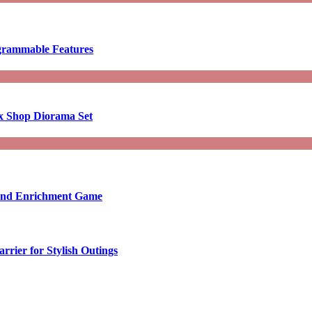
ogrammable Features
x Shop Diorama Set
ound Enrichment Game
rier for Stylish Outings