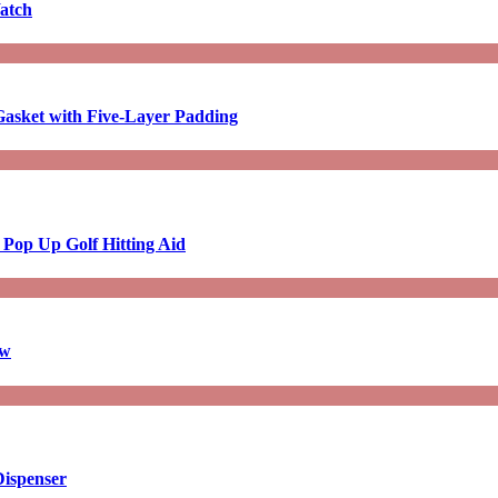
atch
asket with Five-Layer Padding
 Pop Up Golf Hitting Aid
aw
Dispenser