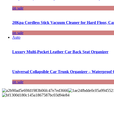
on sale
20Kpa Cordless Stick Vacuum Cleaner for Hard Floor, Ca
on sale
Auto
Luxury Multi-Pocket Leather Car Back Seat Organizer
Universal Collapsible Car Trunk Organizer – Waterproof 
on sale