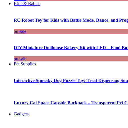
Kids & Babies
RC Robot Toy for Kids with Battle Mode, Dance, and Pr
on sale
DIY Miniature Dollhouse Bakery Kit with LED – Food Bo
on sale
Pet Supplies
Interactive Squeaky Dog Puzzle Toy: Treat Dispensing S
Luxury Cat Space Capsule Backpack – Transparent Pet Car
Gadgets