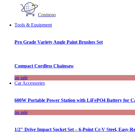
Cosmoso
Tools & Equipment
Pro Grade Variety Angle Paint Brushes Set
Compact Cordless Chainsaw
on sale
Car Accessories
600W Portable Power Station with LiFePO4 Battery for 
on sale
1/2″ Drive Impact Socket Set – 6-Point Cr-V Steel, Easy