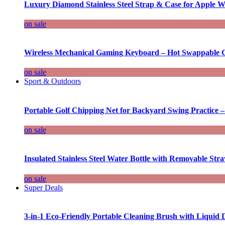
Luxury Diamond Stainless Steel Strap & Case for Apple W
on sale
Wireless Mechanical Gaming Keyboard – Hot Swappable G
on sale
Sport & Outdoors
Portable Golf Chipping Net for Backyard Swing Practice –
on sale
Insulated Stainless Steel Water Bottle with Removable Str
on sale
Super Deals
3-in-1 Eco-Friendly Portable Cleaning Brush with Liquid 