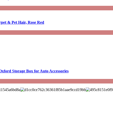
rpet & Pet Hair, Rose Red
Oxford Storage Box for Auto Accessories