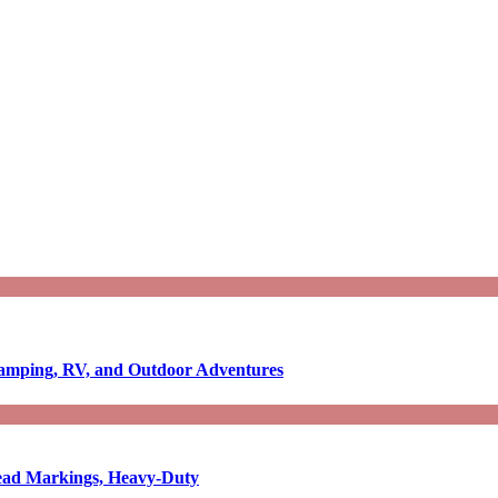
Camping, RV, and Outdoor Adventures
-Read Markings, Heavy-Duty