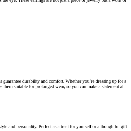
s the eye. These earrings are not just a piece of jewelry but a work of
ls guarantee durability and comfort. Whether you’re dressing up for a
es them suitable for prolonged wear, so you can make a statement all
le and personality. Perfect as a treat for yourself or a thoughtful gift