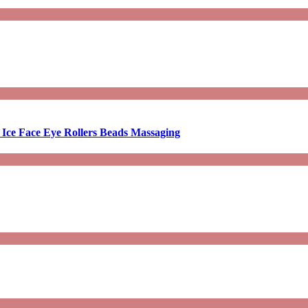
 Ice Face Eye Rollers Beads Massaging