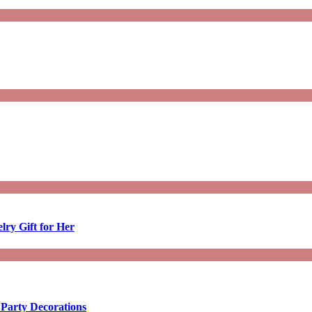
lry Gift for Her
 Party Decorations