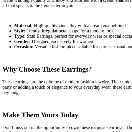
Made with high-quality zinc alloy and adorned with a cream enamel finis
art that speaks to the trendsetter in you.
Material:
High-quality zinc alloy with a cream enamel finish
Style:
Trendy, irregular petal shape for a modern look
Type:
Stud Earrings, perfect for everyday wear or special occa
Gender:
Designed exclusively for women
Occasion:
Versatile fashion piece suitable for parties, casual ou
Why Choose These Earrings?
These earrings are the epitome of modern fashion jewelry. Their uniqu
party or adding a touch of elegance to your everyday wear, these earr
day long.
Make Them Yours Today
Don’t miss out on the opportunity to own these exquisite earrings. They 