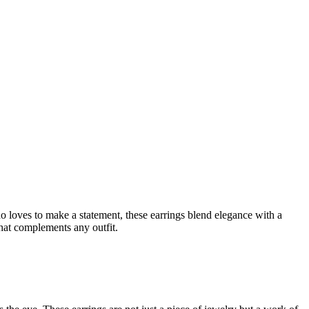
 loves to make a statement, these earrings blend elegance with a
hat complements any outfit.