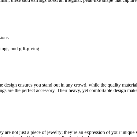
h, these stud earrings boast an irregular, petal-like shape that capture
sions
tings, and gift-giving
e design ensures you stand out in any crowd, while the quality materia
ings are the perfect accessory. Their heavy, yet comfortable design mak
are not just a piece of jewelry; they’re an expression of your unique sty