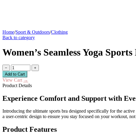
Home
/
Sport & Outdoors
/
Clothing
Back to category
Women’s Seamless Yoga Sports
−
+
Add to Cart
View Cart
→
Product Details
Experience Comfort and Support with Ev
Introducing the ultimate sports bra designed specifically for the ac
a user-centric design to ensure you stay focused on your workout, not
Product Features