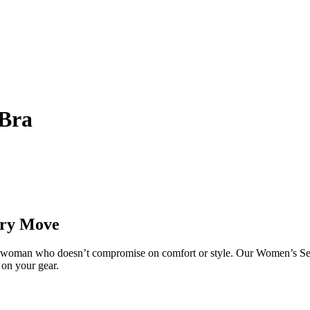
 Bra
ery Move
tive woman who doesn’t compromise on comfort or style. Our Women’s Se
 on your gear.