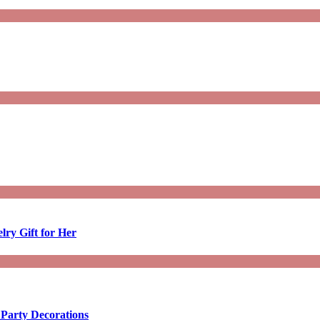
lry Gift for Her
 Party Decorations