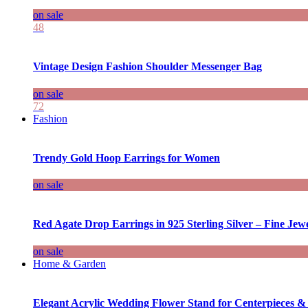
on sale
48
Vintage Design Fashion Shoulder Messenger Bag
on sale
72
Fashion
Trendy Gold Hoop Earrings for Women
on sale
Red Agate Drop Earrings in 925 Sterling Silver – Fine Jewe
on sale
Home & Garden
Elegant Acrylic Wedding Flower Stand for Centerpieces &