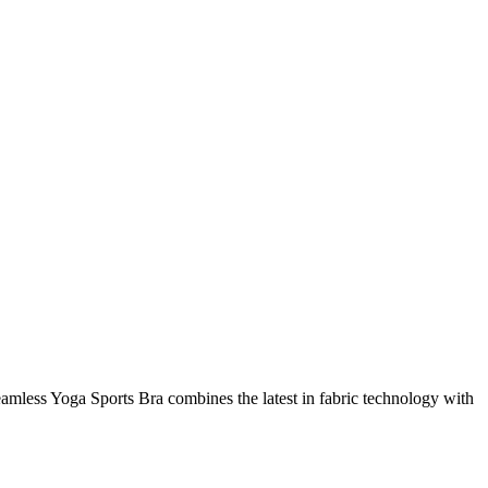
amless Yoga Sports Bra combines the latest in fabric technology with