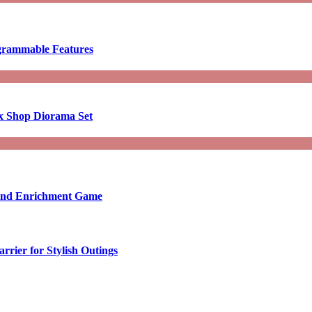
ogrammable Features
x Shop Diorama Set
ound Enrichment Game
rier for Stylish Outings