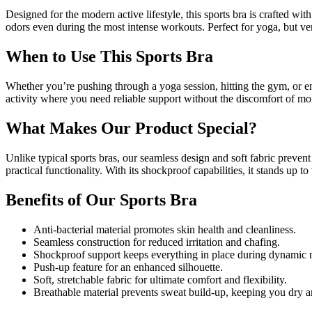
Designed for the modern active lifestyle, this sports bra is crafted wi
odors even during the most intense workouts. Perfect for yoga, but ver
When to Use This Sports Bra
Whether you’re pushing through a yoga session, hitting the gym, or enj
activity where you need reliable support without the discomfort of moi
What Makes Our Product Special?
Unlike typical sports bras, our seamless design and soft fabric preve
practical functionality. With its shockproof capabilities, it stands up
Benefits of Our Sports Bra
Anti-bacterial material promotes skin health and cleanliness.
Seamless construction for reduced irritation and chafing.
Shockproof support keeps everything in place during dynamic
Push-up feature for an enhanced silhouette.
Soft, stretchable fabric for ultimate comfort and flexibility.
Breathable material prevents sweat build-up, keeping you dry 