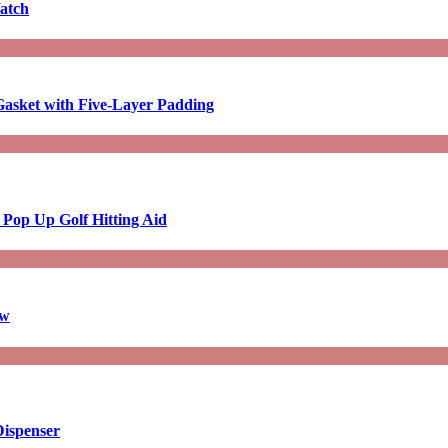
atch
asket with Five-Layer Padding
 Pop Up Golf Hitting Aid
aw
Dispenser