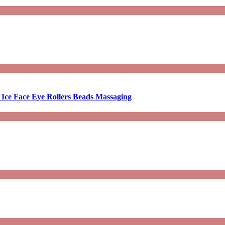
 Ice Face Eye Rollers Beads Massaging