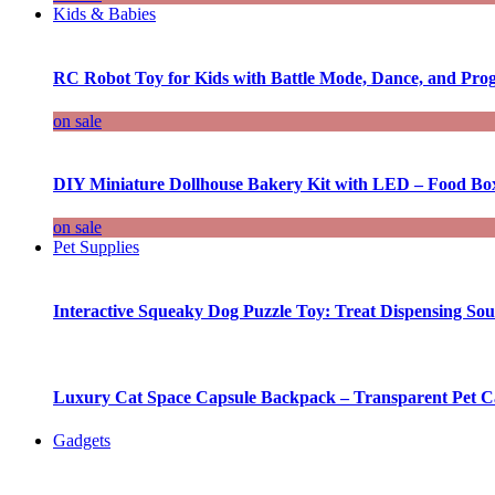
Kids & Babies
RC Robot Toy for Kids with Battle Mode, Dance, and Pr
on sale
DIY Miniature Dollhouse Bakery Kit with LED – Food Bo
on sale
Pet Supplies
Interactive Squeaky Dog Puzzle Toy: Treat Dispensing S
Luxury Cat Space Capsule Backpack – Transparent Pet Car
Gadgets