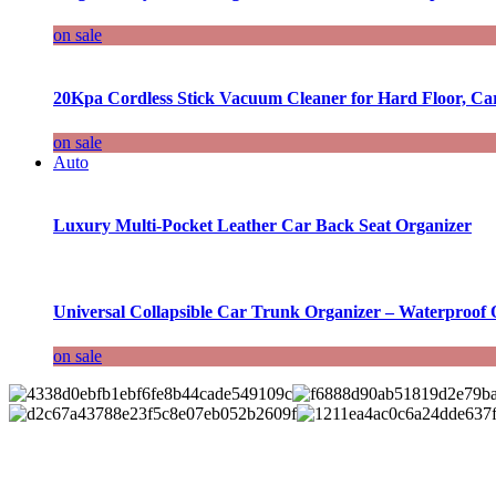
on sale
20Kpa Cordless Stick Vacuum Cleaner for Hard Floor, Ca
on sale
Auto
Luxury Multi-Pocket Leather Car Back Seat Organizer
Universal Collapsible Car Trunk Organizer – Waterproof 
on sale