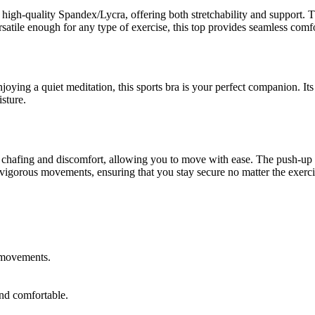
th high-quality Spandex/Lycra, offering both stretchability and support. 
satile enough for any type of exercise, this top provides seamless comfo
oying a quiet meditation, this sports bra is your perfect companion. Its
sture.
nt chafing and discomfort, allowing you to move with ease. The push-up 
 to vigorous movements, ensuring that you stay secure no matter the exerci
 movements.
and comfortable.