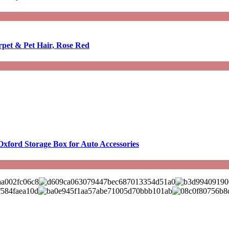
rpet & Pet Hair, Rose Red
Oxford Storage Box for Auto Accessories