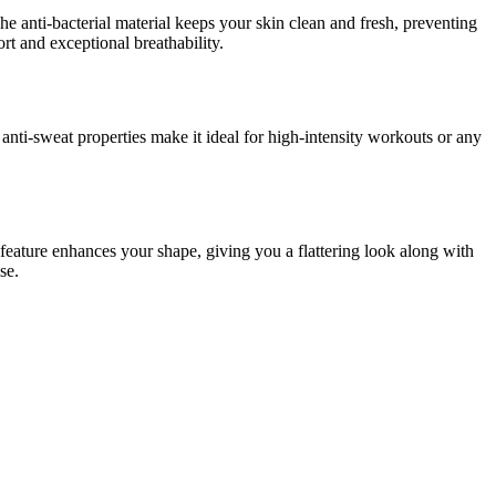
The anti-bacterial material keeps your skin clean and fresh, preventing
rt and exceptional breathability.
 anti-sweat properties make it ideal for high-intensity workouts or any
feature enhances your shape, giving you a flattering look along with
se.