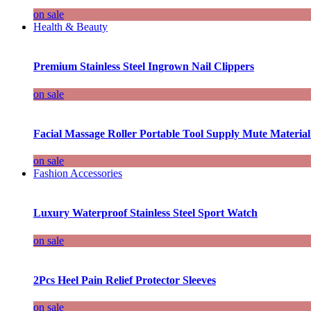
on sale
Health & Beauty
Premium Stainless Steel Ingrown Nail Clippers
on sale
Facial Massage Roller Portable Tool Supply Mute Material
on sale
Fashion Accessories
Luxury Waterproof Stainless Steel Sport Watch
on sale
2Pcs Heel Pain Relief Protector Sleeves
on sale