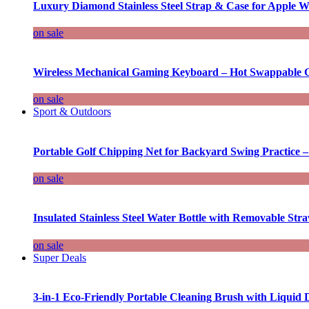
Luxury Diamond Stainless Steel Strap & Case for Apple W
on sale
Wireless Mechanical Gaming Keyboard – Hot Swappable G
on sale
Sport & Outdoors
Portable Golf Chipping Net for Backyard Swing Practice –
on sale
Insulated Stainless Steel Water Bottle with Removable Str
on sale
Super Deals
3-in-1 Eco-Friendly Portable Cleaning Brush with Liquid 