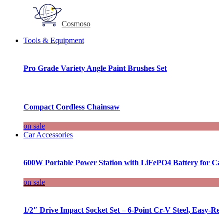
Cosmoso
Tools & Equipment
Pro Grade Variety Angle Paint Brushes Set
Compact Cordless Chainsaw
on sale
Car Accessories
600W Portable Power Station with LiFePO4 Battery for 
on sale
1/2″ Drive Impact Socket Set – 6-Point Cr-V Steel, Easy