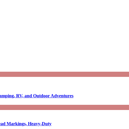
Camping, RV, and Outdoor Adventures
-Read Markings, Heavy-Duty