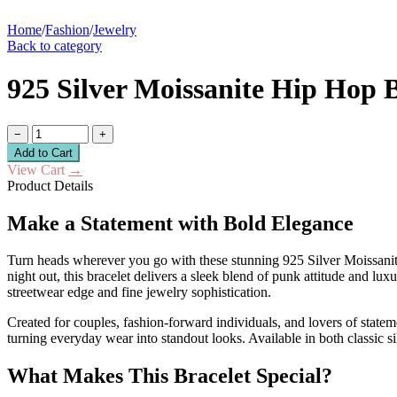
Home
/
Fashion
/
Jewelry
Back to category
925 Silver Moissanite Hip Hop
−
+
Add to Cart
View Cart
→
Product Details
Make a Statement with Bold Elegance
Turn heads wherever you go with these stunning 925 Silver Moissanite
night out, this bracelet delivers a sleek blend of punk attitude and lu
streetwear edge and fine jewelry sophistication.
Created for couples, fashion-forward individuals, and lovers of statemen
turning everyday wear into standout looks. Available in both classic sil
What Makes This Bracelet Special?