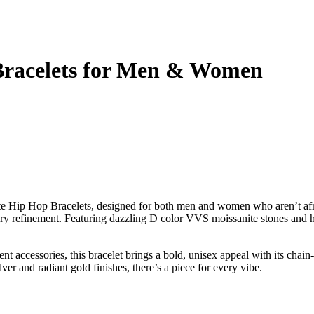
 Bracelets for Men & Women
 Hip Hop Bracelets, designed for both men and women who aren’t afraid
xury refinement. Featuring dazzling D color VVS moissanite stones and hig
t accessories, this bracelet brings a bold, unisex appeal with its chain-
ver and radiant gold finishes, there’s a piece for every vibe.