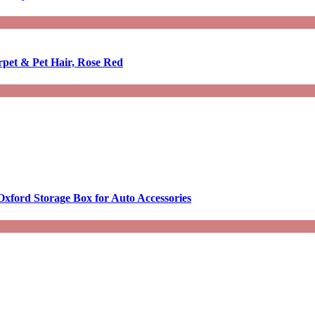
rpet & Pet Hair, Rose Red
Oxford Storage Box for Auto Accessories