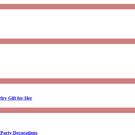
lry Gift for Her
 Party Decorations