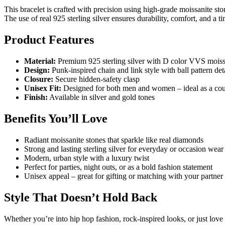
This bracelet is crafted with precision using high-grade moissanite ston
The use of real 925 sterling silver ensures durability, comfort, and a ti
Product Features
Material:
Premium 925 sterling silver with D color VVS moissa
Design:
Punk-inspired chain and link style with ball pattern det
Closure:
Secure hidden-safety clasp
Unisex Fit:
Designed for both men and women – ideal as a coup
Finish:
Available in silver and gold tones
Benefits You’ll Love
Radiant moissanite stones that sparkle like real diamonds
Strong and lasting sterling silver for everyday or occasion wear
Modern, urban style with a luxury twist
Perfect for parties, night outs, or as a bold fashion statement
Unisex appeal – great for gifting or matching with your partner
Style That Doesn’t Hold Back
Whether you’re into hip hop fashion, rock-inspired looks, or just love b