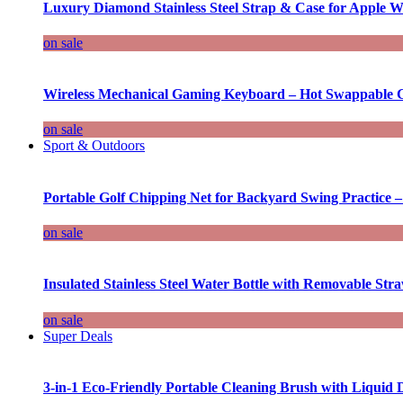
Luxury Diamond Stainless Steel Strap & Case for Apple W
on sale
Wireless Mechanical Gaming Keyboard – Hot Swappable G
on sale
Sport & Outdoors
Portable Golf Chipping Net for Backyard Swing Practice –
on sale
Insulated Stainless Steel Water Bottle with Removable Str
on sale
Super Deals
3-in-1 Eco-Friendly Portable Cleaning Brush with Liquid 