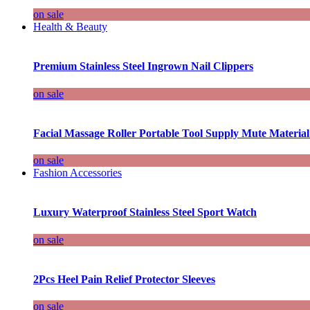
on sale
Health & Beauty
Premium Stainless Steel Ingrown Nail Clippers
on sale
Facial Massage Roller Portable Tool Supply Mute Material
on sale
Fashion Accessories
Luxury Waterproof Stainless Steel Sport Watch
on sale
2Pcs Heel Pain Relief Protector Sleeves
on sale