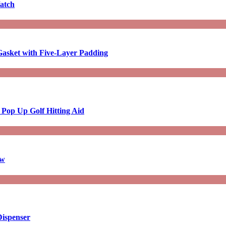
atch
asket with Five-Layer Padding
 Pop Up Golf Hitting Aid
aw
Dispenser