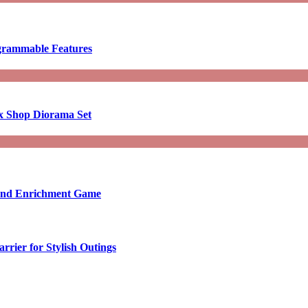
ogrammable Features
x Shop Diorama Set
ound Enrichment Game
rier for Stylish Outings