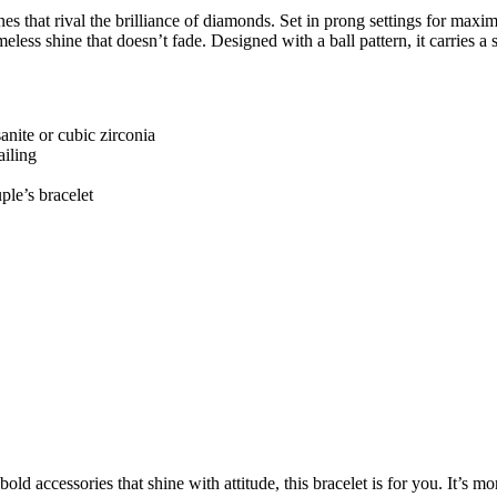
es that rival the brilliance of diamonds. Set in prong settings for maximu
meless shine that doesn’t fade. Designed with a ball pattern, it carries a 
nite or cubic zirconia
ailing
le’s bracelet
old accessories that shine with attitude, this bracelet is for you. It’s 