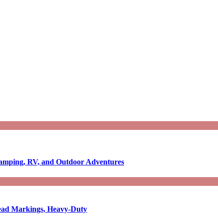
Camping, RV, and Outdoor Adventures
-Read Markings, Heavy-Duty