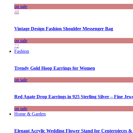
on sale
48
Vintage Design Fashion Shoulder Messenger Bag
on sale
72
Fashion
Trendy Gold Hoop Earrings for Women
on sale
Red Agate Drop Earrings in 925 Sterling Silver – Fine Jewe
on sale
Home & Garden
Elegant Acrylic Wedding Flower Stand for Centerpieces &