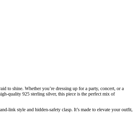
 to shine. Whether you’re dressing up for a party, concert, or a
h-quality 925 sterling silver, this piece is the perfect mix of
and-link style and hidden-safety clasp. It’s made to elevate your outfit,