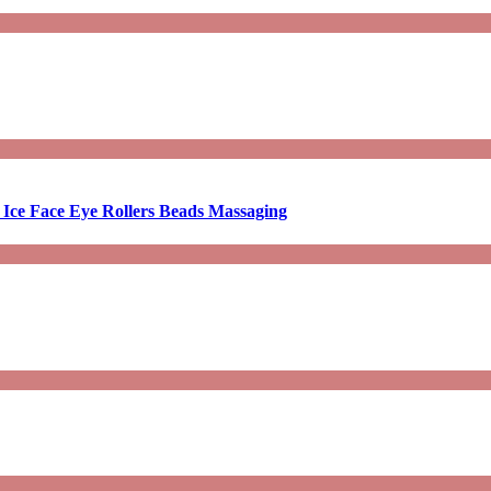
 Ice Face Eye Rollers Beads Massaging