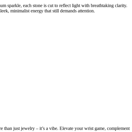
m sparkle, each stone is cut to reflect light with breathtaking clarity.
sleek, minimalist energy that still demands attention.
more than just jewelry – it’s a vibe. Elevate your wrist game, complement