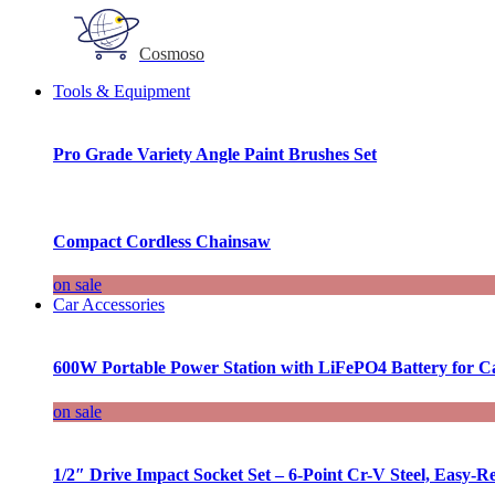
Cosmoso
Tools & Equipment
Pro Grade Variety Angle Paint Brushes Set
Compact Cordless Chainsaw
on sale
Car Accessories
600W Portable Power Station with LiFePO4 Battery for 
on sale
1/2″ Drive Impact Socket Set – 6-Point Cr-V Steel, Easy