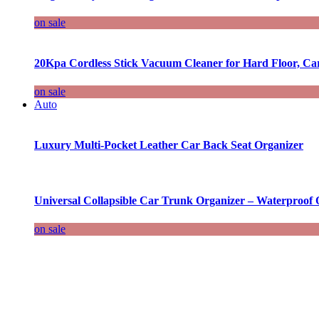
on sale
20Kpa Cordless Stick Vacuum Cleaner for Hard Floor, Ca
on sale
Auto
Luxury Multi-Pocket Leather Car Back Seat Organizer
Universal Collapsible Car Trunk Organizer – Waterproof 
on sale