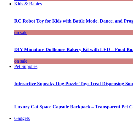
Kids & Babies
RC Robot Toy for Kids with Battle Mode, Dance, and Pr
on sale
DIY Miniature Dollhouse Bakery Kit with LED – Food Bo
on sale
Pet Supplies
Interactive Squeaky Dog Puzzle Toy: Treat Dispensing S
Luxury Cat Space Capsule Backpack – Transparent Pet Car
Gadgets