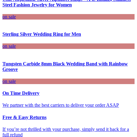
Steel Fashion Jewelry for Women
on sale
Sterling Silver Wedding Ring for Men
on sale
Tungsten Carbide 8mm Black Wedding Band with Rainbow
Groove
on sale
On Time Delivery
We partner with the best carriers to deliver your order ASAP
Free & Easy Returns
If you’re not thrilled with your purchase, simply send it back for a
full refund