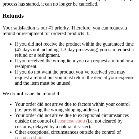
process has started, it can no longer be cancelled.
Refunds
Your satisfaction is our #1 priority. Therefore, you can request a
refund or reshipment for ordered products if:
If you did
not
receive the product within the guaranteed time
(45 days not including 1-3 day processing) you can request a
refund or a reshipment.
If you received the wrong item you can request a refund or a
reshipment.
If you do not want the product you’ve received you may
request a refund but you must return the item at your expense
and the item must be unused.
We do
not
issue the refund if:
Your order did not arrive due to factors within your control
(i.e. providing the wrong shipping address)
Your order did not arrive due to exceptional circumstances
outside the control of
cosmoso.shop
(i.e. not cleared by
customs, delayed by a natural disaster).
Other exceptional circumstances outside the control of
cosmoso.shop
.