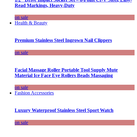
Read Markings, Heavy-Duty
on sale
Health & Beauty
Premium Stainless Steel Ingrown Nail Clippers
on sale
Facial Massage Roller Portable Tool Supply Mute
Material Ice Face Eye Rollers Beads Massaging
on sale
Fashion Accessories
Luxury Waterproof Stainless Steel Sport Watch
on sale