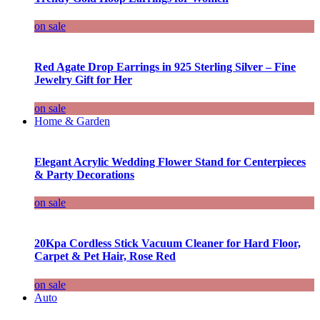
on sale
Red Agate Drop Earrings in 925 Sterling Silver – Fine
Jewelry Gift for Her
on sale
Home & Garden
Elegant Acrylic Wedding Flower Stand for Centerpieces
& Party Decorations
on sale
20Kpa Cordless Stick Vacuum Cleaner for Hard Floor,
Carpet & Pet Hair, Rose Red
on sale
Auto