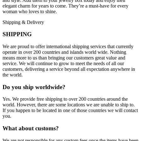
and style. Add them to your jewelry box today and enjoy their
elegant charm for years to come. They’re a must-have for every
woman who loves to shine.
Shipping & Delivery
SHIPPING
We are proud to offer international shipping services that currently
operate in over 200 countries and islands world wide. Nothing
means more to us than bringing our customers great value and
service. We will continue to grow to meet the needs of all our
customers, delivering a service beyond all expectation anywhere in
the world.
Do you ship worldwide?
Yes. We provide free shipping to over 200 countries around the
world. However, there are some locations we are unable to ship to.
If you happen to be located in one of those countries we will contact
you.
What about customs?
We are not responsible for any custom fees once the items have been