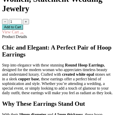
Jewelry
−
+
Add to Cart
View Cart
→
Product Details
Chic and Elegant: A Perfect Pair of Hoop
Earrings
Step into elegance with these stunning
Round Hoop Earrings
,
designed for the modern woman who appreciates timeless beauty
and understated luxury. Crafted with
created white opal
stones set
in a sleek
copper base
, these earrings offer a perfect blend of
sophistication and style. Whether you’re attending a wedding, a
special event, or simply looking to add a touch of glamour to your
daily outfit, these earrings will make you feel as radiant as they look.
Why These Earrings Stand Out
With their
19mm diameter
and
4.5mm thickness
, these hoop