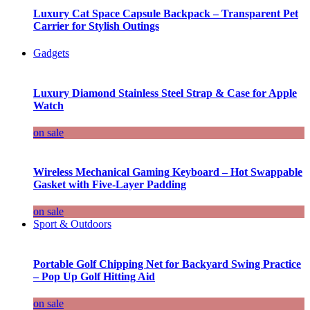
Luxury Cat Space Capsule Backpack – Transparent Pet
Carrier for Stylish Outings
Gadgets
Luxury Diamond Stainless Steel Strap & Case for Apple
Watch
on sale
Wireless Mechanical Gaming Keyboard – Hot Swappable
Gasket with Five-Layer Padding
on sale
Sport & Outdoors
Portable Golf Chipping Net for Backyard Swing Practice
– Pop Up Golf Hitting Aid
on sale