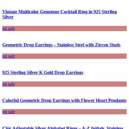
Vintage Multicolor Gemstone Cocktail Ring in 925 Sterling
Silver
on sale
Geometric Drop Earrings – Stainless Steel with Zircon Studs
on sale
925 Sterling Silver K Gold Drop Earrings
on sale
Colorful Geometric Drop Earrings with Flower Heart Pendants
on sale
Chic Adjustable Silver Alphabet Rings – A-Z Initials, Stainless