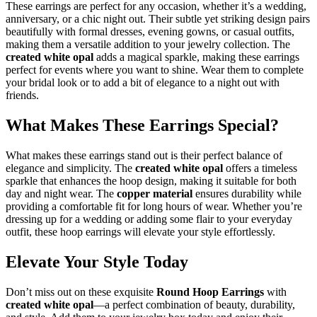
These earrings are perfect for any occasion, whether it’s a wedding,
anniversary, or a chic night out. Their subtle yet striking design pairs
beautifully with formal dresses, evening gowns, or casual outfits,
making them a versatile addition to your jewelry collection. The
created white opal
adds a magical sparkle, making these earrings
perfect for events where you want to shine. Wear them to complete
your bridal look or to add a bit of elegance to a night out with
friends.
What Makes These Earrings Special?
What makes these earrings stand out is their perfect balance of
elegance and simplicity. The
created white opal
offers a timeless
sparkle that enhances the hoop design, making it suitable for both
day and night wear. The
copper material
ensures durability while
providing a comfortable fit for long hours of wear. Whether you’re
dressing up for a wedding or adding some flair to your everyday
outfit, these hoop earrings will elevate your style effortlessly.
Elevate Your Style Today
Don’t miss out on these exquisite
Round Hoop Earrings
with
created white opal
—a perfect combination of beauty, durability,