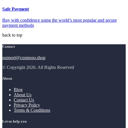
Safe Payment
Buy with confidence using the world’s most popular and secure
payment methods
back to top
Contact
support@cosmoso.shop
© Copyright 2026. All Rights Reserved
About
Blog
About Us
Contact Us
Privacy Policy
Terms & Conditions
Let us help you