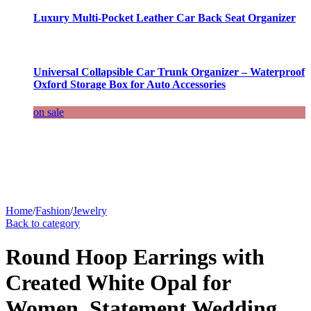
Luxury Multi-Pocket Leather Car Back Seat Organizer
Universal Collapsible Car Trunk Organizer – Waterproof
Oxford Storage Box for Auto Accessories
on sale
Home
/
Fashion
/
Jewelry
Back to category
Round Hoop Earrings with
Created White Opal for
Women, Statement Wedding