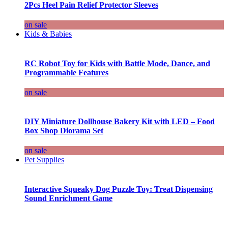
2Pcs Heel Pain Relief Protector Sleeves
on sale
Kids & Babies
RC Robot Toy for Kids with Battle Mode, Dance, and
Programmable Features
on sale
DIY Miniature Dollhouse Bakery Kit with LED – Food
Box Shop Diorama Set
on sale
Pet Supplies
Interactive Squeaky Dog Puzzle Toy: Treat Dispensing
Sound Enrichment Game