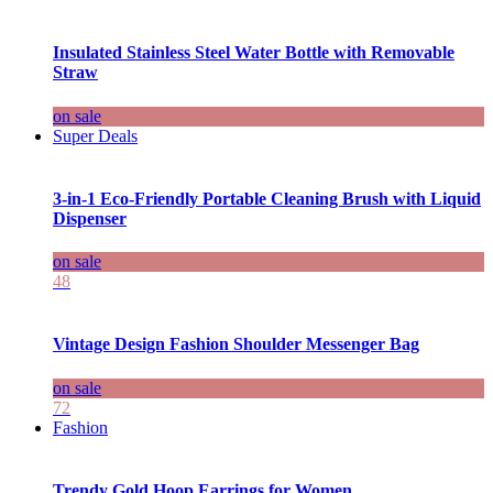
Insulated Stainless Steel Water Bottle with Removable
Straw
on sale
Super Deals
3-in-1 Eco-Friendly Portable Cleaning Brush with Liquid
Dispenser
on sale
48
Vintage Design Fashion Shoulder Messenger Bag
on sale
72
Fashion
Trendy Gold Hoop Earrings for Women