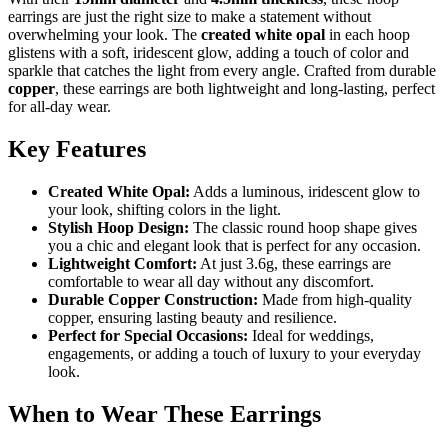
earrings are just the right size to make a statement without
overwhelming your look. The
created white opal
in each hoop
glistens with a soft, iridescent glow, adding a touch of color and
sparkle that catches the light from every angle. Crafted from durable
copper
, these earrings are both lightweight and long-lasting, perfect
for all-day wear.
Key Features
Created White Opal:
Adds a luminous, iridescent glow to
your look, shifting colors in the light.
Stylish Hoop Design:
The classic round hoop shape gives
you a chic and elegant look that is perfect for any occasion.
Lightweight Comfort:
At just 3.6g, these earrings are
comfortable to wear all day without any discomfort.
Durable Copper Construction:
Made from high-quality
copper, ensuring lasting beauty and resilience.
Perfect for Special Occasions:
Ideal for weddings,
engagements, or adding a touch of luxury to your everyday
look.
When to Wear These Earrings