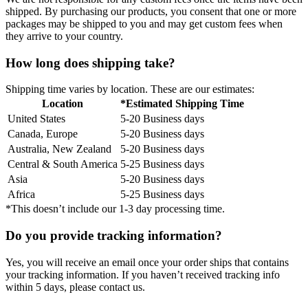
shipped. By purchasing our products, you consent that one or more
packages may be shipped to you and may get custom fees when
they arrive to your country.
How long does shipping take?
Shipping time varies by location. These are our estimates:
Location
*Estimated Shipping Time
United States
5-20 Business days
Canada, Europe
5-20 Business days
Australia, New Zealand
5-20 Business days
Central & South America
5-25 Business days
Asia
5-20 Business days
Africa
5-25 Business days
*This doesn’t include our 1-3 day processing time.
Do you provide tracking information?
Yes, you will receive an email once your order ships that contains
your tracking information. If you haven’t received tracking info
within 5 days, please contact us.