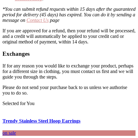
*You can submit refund requests within 15 days after the guaranteed
period for delivery (45 days) has expired. You can do it by sending a
message on
Contact Us
page
If you are approved for a refund, then your refund will be processed,
and a credit will automatically be applied to your credit card or
original method of payment, within 14 days.
Exchanges
If for any reason you would like to exchange your product, perhaps
for a different size in clothing, you must contact us first and we will
guide you through the steps.
Please do not send your purchase back to us unless we authorise
you to do so.
Selected for You
Trendy Stainless Steel Hoop Earrings
on sale