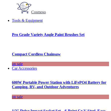
Cosmoso
Tools & Equipment
Pro Grade Variety Angle Paint Brushes Set
Compact Cordless Chainsaw
on sale
Car Accessories
600W Portable Power Station with LiFePO4 Battery for
Camping, RV, and Outdoor Adventures
on sale
1/2″ Drive Impact Socket Set – 6-Point Cr-V Steel, Easy-