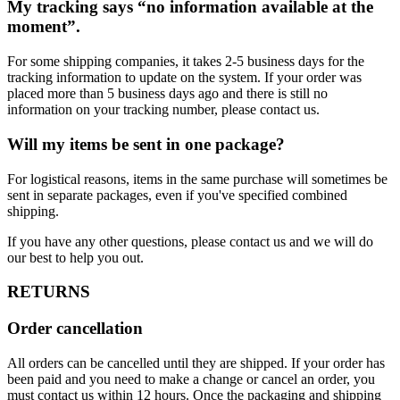
My tracking says “no information available at the
moment”.
For some shipping companies, it takes 2-5 business days for the
tracking information to update on the system. If your order was
placed more than 5 business days ago and there is still no
information on your tracking number, please contact us.
Will my items be sent in one package?
For logistical reasons, items in the same purchase will sometimes be
sent in separate packages, even if you've specified combined
shipping.
If you have any other questions, please contact us and we will do
our best to help you out.
RETURNS
Order cancellation
All orders can be cancelled until they are shipped. If your order has
been paid and you need to make a change or cancel an order, you
must contact us within 12 hours. Once the packaging and shipping