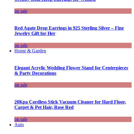
on sale
Red Agate Drop Earrings in 925 Sterling Silver – Fine
Jewelry Gift for Her
on sale
Home & Garden
Elegant Acrylic Wedding Flower Stand for Centerpieces
& Party Decorations
on sale
20Kpa Cordless Stick Vacuum Cleaner for Hard Floor,
Carpet & Pet Hair, Rose Red
on sale
Auto