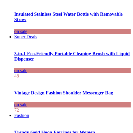
Insulated Stainless Steel Water Bottle with Removable
Straw
on sale
Super Deals
3-in-1 Eco-Friendly Portable Cleaning Brush with Liquid
Dispenser
on sale
48
Vintage Design Fashion Shoulder Messenger Bag
on sale
72
Fashion
Trendy Gold Hoop Earrings for Women