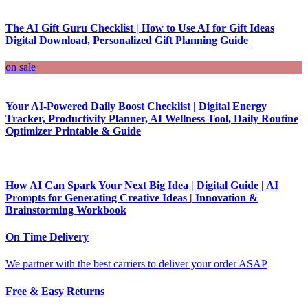
The AI Gift Guru Checklist | How to Use AI for Gift Ideas
Digital Download, Personalized Gift Planning Guide
on sale
Your AI-Powered Daily Boost Checklist | Digital Energy
Tracker, Productivity Planner, AI Wellness Tool, Daily Routine
Optimizer Printable & Guide
How AI Can Spark Your Next Big Idea | Digital Guide | AI
Prompts for Generating Creative Ideas | Innovation &
Brainstorming Workbook
On Time Delivery
We partner with the best carriers to deliver your order ASAP
Free & Easy Returns