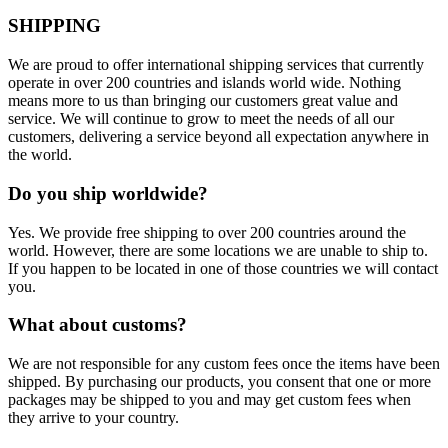
SHIPPING
We are proud to offer international shipping services that currently
operate in over 200 countries and islands world wide. Nothing
means more to us than bringing our customers great value and
service. We will continue to grow to meet the needs of all our
customers, delivering a service beyond all expectation anywhere in
the world.
Do you ship worldwide?
Yes. We provide free shipping to over 200 countries around the
world. However, there are some locations we are unable to ship to.
If you happen to be located in one of those countries we will contact
you.
What about customs?
We are not responsible for any custom fees once the items have been
shipped. By purchasing our products, you consent that one or more
packages may be shipped to you and may get custom fees when
they arrive to your country.