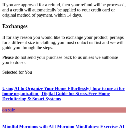
If you are approved for a refund, then your refund will be processed,
and a credit will automatically be applied to your credit card or
original method of payment, within 14 days.
Exchanges
If for any reason you would like to exchange your product, perhaps
for a different size in clothing, you must contact us first and we will
guide you through the steps.
Please do not send your purchase back to us unless we authorise
you to do so.
Selected for You
Using AI to Organize Your Home Effortlessly | how to use ai for
home organization | Digital Guide for Stress-Free Home
Decluttering & Smart Systems
on sale
Mindful Mornings with AI | Morning Mindfulness Exercises AI