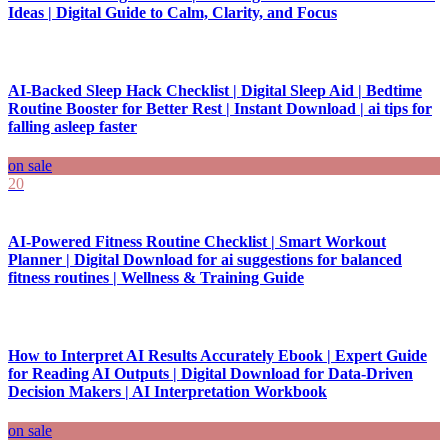
Ideas | Digital Guide to Calm, Clarity, and Focus
AI-Backed Sleep Hack Checklist | Digital Sleep Aid | Bedtime
Routine Booster for Better Rest | Instant Download | ai tips for
falling asleep faster
on sale
20
AI-Powered Fitness Routine Checklist | Smart Workout
Planner | Digital Download for ai suggestions for balanced
fitness routines | Wellness & Training Guide
How to Interpret AI Results Accurately Ebook | Expert Guide
for Reading AI Outputs | Digital Download for Data-Driven
Decision Makers | AI Interpretation Workbook
on sale