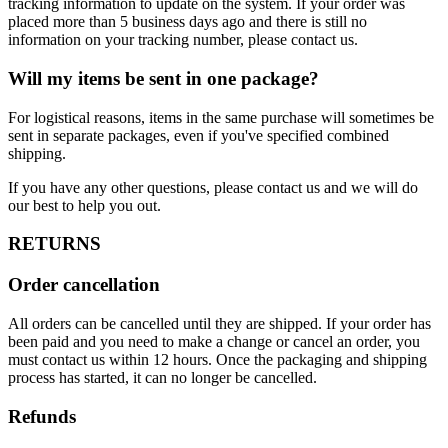
tracking information to update on the system. If your order was
placed more than 5 business days ago and there is still no
information on your tracking number, please contact us.
Will my items be sent in one package?
For logistical reasons, items in the same purchase will sometimes be
sent in separate packages, even if you've specified combined
shipping.
If you have any other questions, please contact us and we will do
our best to help you out.
RETURNS
Order cancellation
All orders can be cancelled until they are shipped. If your order has
been paid and you need to make a change or cancel an order, you
must contact us within 12 hours. Once the packaging and shipping
process has started, it can no longer be cancelled.
Refunds