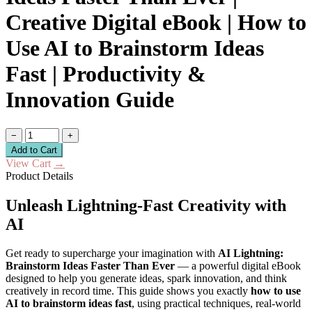
Creative Digital eBook | How to
Use AI to Brainstorm Ideas
Fast | Productivity &
Innovation Guide
−
+
Add to Cart
View Cart
→
Product Details
Unleash Lightning-Fast Creativity with
AI
Get ready to supercharge your imagination with
AI Lightning:
Brainstorm Ideas Faster Than Ever
— a powerful digital eBook
designed to help you generate ideas, spark innovation, and think
creatively in record time. This guide shows you exactly
how to use
AI to brainstorm ideas fast
, using practical techniques, real-world