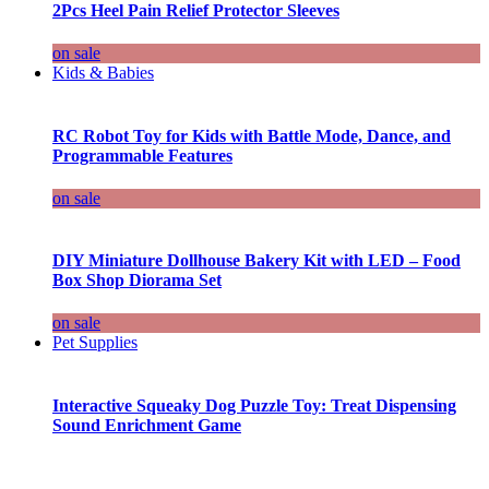
2Pcs Heel Pain Relief Protector Sleeves
on sale
Kids & Babies
RC Robot Toy for Kids with Battle Mode, Dance, and
Programmable Features
on sale
DIY Miniature Dollhouse Bakery Kit with LED – Food
Box Shop Diorama Set
on sale
Pet Supplies
Interactive Squeaky Dog Puzzle Toy: Treat Dispensing
Sound Enrichment Game