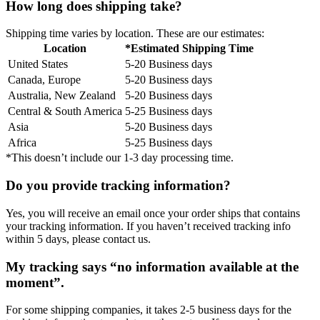
How long does shipping take?
Shipping time varies by location. These are our estimates:
Location
*Estimated Shipping Time
United States
5-20 Business days
Canada, Europe
5-20 Business days
Australia, New Zealand
5-20 Business days
Central & South America
5-25 Business days
Asia
5-20 Business days
Africa
5-25 Business days
*This doesn’t include our 1-3 day processing time.
Do you provide tracking information?
Yes, you will receive an email once your order ships that contains
your tracking information. If you haven’t received tracking info
within 5 days, please contact us.
My tracking says “no information available at the
moment”.
For some shipping companies, it takes 2-5 business days for the