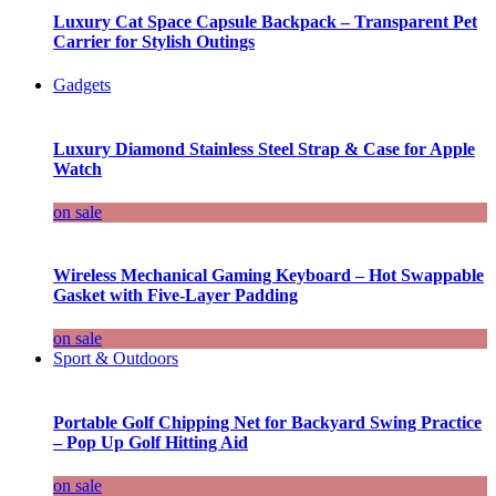
Luxury Cat Space Capsule Backpack – Transparent Pet
Carrier for Stylish Outings
Gadgets
Luxury Diamond Stainless Steel Strap & Case for Apple
Watch
on sale
Wireless Mechanical Gaming Keyboard – Hot Swappable
Gasket with Five-Layer Padding
on sale
Sport & Outdoors
Portable Golf Chipping Net for Backyard Swing Practice
– Pop Up Golf Hitting Aid
on sale