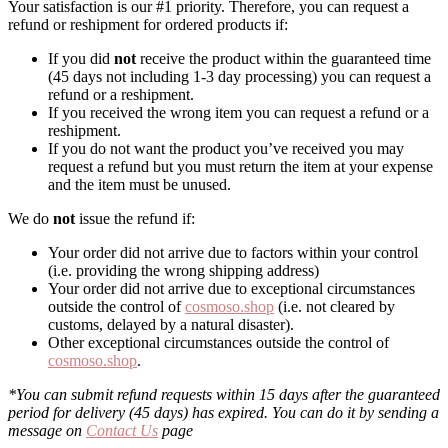
Your satisfaction is our #1 priority. Therefore, you can request a
refund or reshipment for ordered products if:
If you did
not
receive the product within the guaranteed time
(45 days not including 1-3 day processing) you can request a
refund or a reshipment.
If you received the wrong item you can request a refund or a
reshipment.
If you do not want the product you’ve received you may
request a refund but you must return the item at your expense
and the item must be unused.
We do
not
issue the refund if:
Your order did not arrive due to factors within your control
(i.e. providing the wrong shipping address)
Your order did not arrive due to exceptional circumstances
outside the control of
cosmoso.shop
(i.e. not cleared by
customs, delayed by a natural disaster).
Other exceptional circumstances outside the control of
cosmoso.shop
.
*You can submit refund requests within 15 days after the guaranteed
period for delivery (45 days) has expired. You can do it by sending a
message on
Contact Us
page