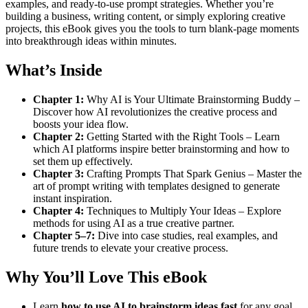
examples, and ready-to-use prompt strategies. Whether you’re
building a business, writing content, or simply exploring creative
projects, this eBook gives you the tools to turn blank-page moments
into breakthrough ideas within minutes.
What’s Inside
Chapter 1:
Why AI is Your Ultimate Brainstorming Buddy –
Discover how AI revolutionizes the creative process and
boosts your idea flow.
Chapter 2:
Getting Started with the Right Tools – Learn
which AI platforms inspire better brainstorming and how to
set them up effectively.
Chapter 3:
Crafting Prompts That Spark Genius – Master the
art of prompt writing with templates designed to generate
instant inspiration.
Chapter 4:
Techniques to Multiply Your Ideas – Explore
methods for using AI as a true creative partner.
Chapter 5–7:
Dive into case studies, real examples, and
future trends to elevate your creative process.
Why You’ll Love This eBook
Learn
how to use AI to brainstorm ideas fast
for any goal