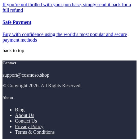
If you’re not thrilled with your purchase, simply send it back for a
full refund
Safe Payment
Buy with confidence using the world’s most popular and secure
payment methods
back to top
Contact
support@cosmoso.shop
© Copyright 2026. All Rights Reserved
About
Blog
About Us
Contact Us
Privacy Policy
Terms & Conditions