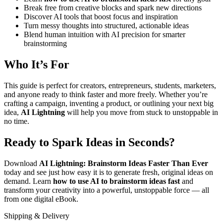
Break free from creative blocks and spark new directions
Discover AI tools that boost focus and inspiration
Turn messy thoughts into structured, actionable ideas
Blend human intuition with AI precision for smarter
brainstorming
Who It’s For
This guide is perfect for creators, entrepreneurs, students, marketers,
and anyone ready to think faster and more freely. Whether you’re
crafting a campaign, inventing a product, or outlining your next big
idea,
AI Lightning
will help you move from stuck to unstoppable in
no time.
Ready to Spark Ideas in Seconds?
Download
AI Lightning: Brainstorm Ideas Faster Than Ever
today and see just how easy it is to generate fresh, original ideas on
demand. Learn
how to use AI to brainstorm ideas fast
and
transform your creativity into a powerful, unstoppable force — all
from one digital eBook.
Shipping & Delivery