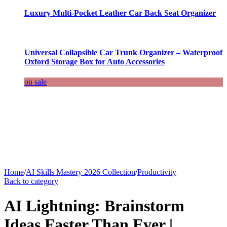
Luxury Multi-Pocket Leather Car Back Seat Organizer
Universal Collapsible Car Trunk Organizer – Waterproof
Oxford Storage Box for Auto Accessories
on sale
Home
/
AI Skills Mastery 2026 Collection
/
Productivity
Back to category
AI Lightning: Brainstorm
Ideas Faster Than Ever |