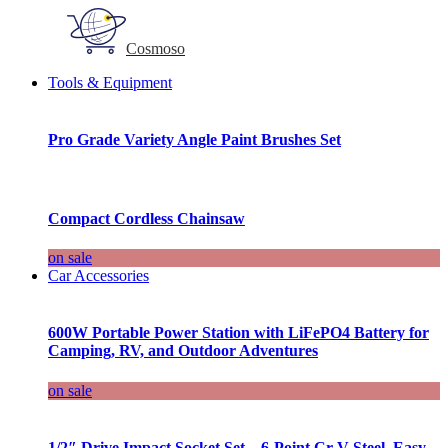
Cosmoso
Tools & Equipment
Pro Grade Variety Angle Paint Brushes Set
Compact Cordless Chainsaw
on sale
Car Accessories
600W Portable Power Station with LiFePO4 Battery for
Camping, RV, and Outdoor Adventures
on sale
1/2″ Drive Impact Socket Set – 6-Point Cr-V Steel, Easy-