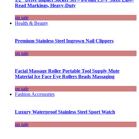
Read Markings, Heavy-Duty
on sale
Health & Beauty
Premium Stainless Steel Ingrown Nail Clippers
on sale
Facial Massage Roller Portable Tool Supply Mute
Material Ice Face Eye Rollers Beads Massaging
on sale
Fashion Accessories
Luxury Waterproof Stainless Steel Sport Watch
on sale