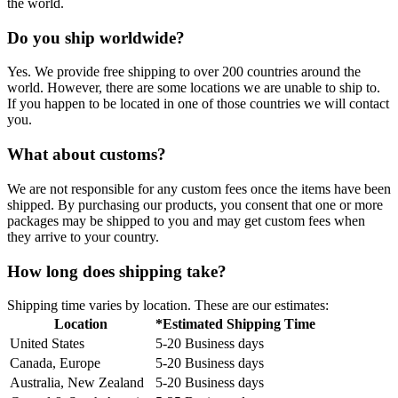
the world.
Do you ship worldwide?
Yes. We provide free shipping to over 200 countries around the
world. However, there are some locations we are unable to ship to.
If you happen to be located in one of those countries we will contact
you.
What about customs?
We are not responsible for any custom fees once the items have been
shipped. By purchasing our products, you consent that one or more
packages may be shipped to you and may get custom fees when
they arrive to your country.
How long does shipping take?
Shipping time varies by location. These are our estimates:
Location
*Estimated Shipping Time
United States
5-20 Business days
Canada, Europe
5-20 Business days
Australia, New Zealand
5-20 Business days