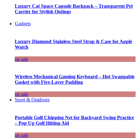
Luxury Cat Space Capsule Backpack – Transparent Pet
Carrier for Stylish Outings
Gadgets
Luxury Diamond Stainless Steel Strap & Case for Apple
Watch
on sale
Wireless Mechanical Gaming Keyboard – Hot Swappable
Gasket with Five-Layer Padding
on sale
Sport & Outdoors
Portable Golf Chipping Net for Backyard Swing Practice
– Pop Up Golf Hitting Aid
on sale