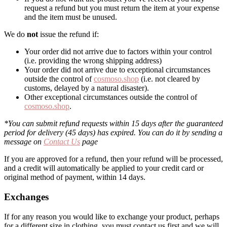
request a refund but you must return the item at your expense
and the item must be unused.
We do
not
issue the refund if:
Your order did not arrive due to factors within your control
(i.e. providing the wrong shipping address)
Your order did not arrive due to exceptional circumstances
outside the control of
cosmoso.shop
(i.e. not cleared by
customs, delayed by a natural disaster).
Other exceptional circumstances outside the control of
cosmoso.shop
.
*You can submit refund requests within 15 days after the guaranteed
period for delivery (45 days) has expired. You can do it by sending a
message on
Contact Us
page
If you are approved for a refund, then your refund will be processed,
and a credit will automatically be applied to your credit card or
original method of payment, within 14 days.
Exchanges
If for any reason you would like to exchange your product, perhaps
for a different size in clothing, you must contact us first and we will