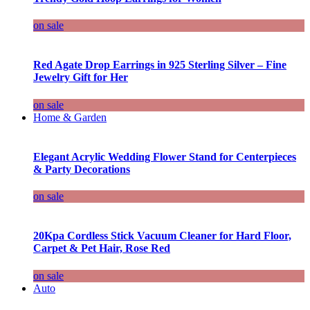
on sale
Red Agate Drop Earrings in 925 Sterling Silver – Fine
Jewelry Gift for Her
on sale
Home & Garden
Elegant Acrylic Wedding Flower Stand for Centerpieces
& Party Decorations
on sale
20Kpa Cordless Stick Vacuum Cleaner for Hard Floor,
Carpet & Pet Hair, Rose Red
on sale
Auto