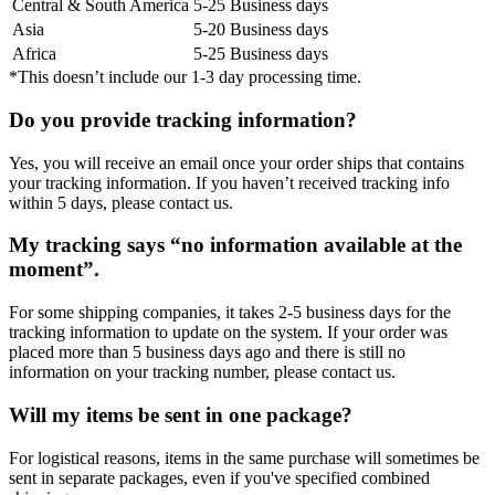
Central & South America
5-25 Business days
Asia
5-20 Business days
Africa
5-25 Business days
*This doesn’t include our 1-3 day processing time.
Do you provide tracking information?
Yes, you will receive an email once your order ships that contains
your tracking information. If you haven’t received tracking info
within 5 days, please contact us.
My tracking says “no information available at the
moment”.
For some shipping companies, it takes 2-5 business days for the
tracking information to update on the system. If your order was
placed more than 5 business days ago and there is still no
information on your tracking number, please contact us.
Will my items be sent in one package?
For logistical reasons, items in the same purchase will sometimes be
sent in separate packages, even if you've specified combined