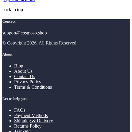
back to top
Contact
support@cosmoso.shop
© Copyright 2026. All Rights Reserved
About
Blog
About Us
Contact Us
Privacy Policy
Terms & Conditions
Let us help you
FAQs
Payment Methods
Shipping & Delivery
Returns Policy
Tracking