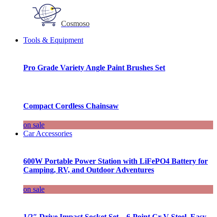
Cosmoso
Tools & Equipment
Pro Grade Variety Angle Paint Brushes Set
Compact Cordless Chainsaw
on sale
Car Accessories
600W Portable Power Station with LiFePO4 Battery for
Camping, RV, and Outdoor Adventures
on sale
1/2″ Drive Impact Socket Set – 6-Point Cr-V Steel, Easy-