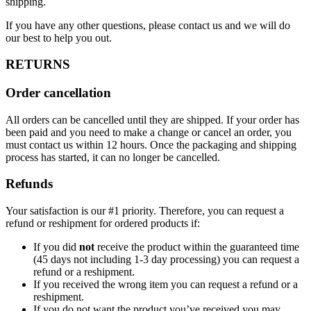
shipping.
If you have any other questions, please contact us and we will do
our best to help you out.
RETURNS
Order cancellation
All orders can be cancelled until they are shipped. If your order has
been paid and you need to make a change or cancel an order, you
must contact us within 12 hours. Once the packaging and shipping
process has started, it can no longer be cancelled.
Refunds
Your satisfaction is our #1 priority. Therefore, you can request a
refund or reshipment for ordered products if:
If you did
not
receive the product within the guaranteed time
(45 days not including 1-3 day processing) you can request a
refund or a reshipment.
If you received the wrong item you can request a refund or a
reshipment.
If you do not want the product you’ve received you may