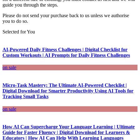
guide you through the steps.
Please do not send your purchase back to us unless we authorise
you to do so.
Selected for You
AI-Powered Daily Fitness Challenges | Digital Checklist for
Custom Workouts | AI Prompts for Daily Fitness Challenges
on sale
Micro-Task Mastery: The Ultimate AI-Powered Checklist |
Digital Download for Smarter Productivity Using AI Tools for
Tracking Small Tasks
on sale
How AI Can Supercharge Your Language Learning | Ultimate
Guide for Faster Fluency | Digital Download for Learners &
Educators | How AI Can Help With Learning Languages