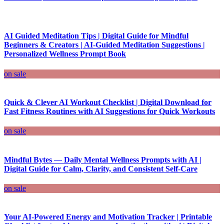
AI Guided Meditation Tips | Digital Guide for Mindful
Beginners & Creators | AI-Guided Meditation Suggestions |
Personalized Wellness Prompt Book
on sale
Quick & Clever AI Workout Checklist | Digital Download for
Fast Fitness Routines with AI Suggestions for Quick Workouts
on sale
Mindful Bytes — Daily Mental Wellness Prompts with AI |
Digital Guide for Calm, Clarity, and Consistent Self-Care
on sale
Your AI-Powered Energy and Motivation Tracker | Printable