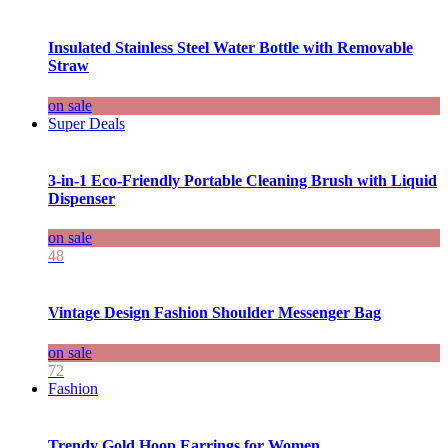
Insulated Stainless Steel Water Bottle with Removable
Straw
on sale
Super Deals
3-in-1 Eco-Friendly Portable Cleaning Brush with Liquid
Dispenser
on sale
48
Vintage Design Fashion Shoulder Messenger Bag
on sale
72
Fashion
Trendy Gold Hoop Earrings for Women