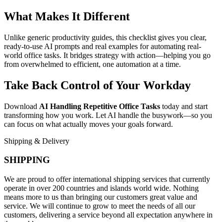
What Makes It Different
Unlike generic productivity guides, this checklist gives you clear,
ready-to-use AI prompts and real examples for automating real-
world office tasks. It bridges strategy with action—helping you go
from overwhelmed to efficient, one automation at a time.
Take Back Control of Your Workday
Download
AI Handling Repetitive Office Tasks
today and start
transforming how you work. Let AI handle the busywork—so you
can focus on what actually moves your goals forward.
Shipping & Delivery
SHIPPING
We are proud to offer international shipping services that currently
operate in over 200 countries and islands world wide. Nothing
means more to us than bringing our customers great value and
service. We will continue to grow to meet the needs of all our
customers, delivering a service beyond all expectation anywhere in