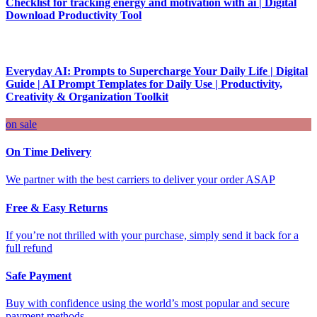
Checklist for tracking energy and motivation with ai | Digital
Download Productivity Tool
Everyday AI: Prompts to Supercharge Your Daily Life | Digital
Guide | AI Prompt Templates for Daily Use | Productivity,
Creativity & Organization Toolkit
on sale
On Time Delivery
We partner with the best carriers to deliver your order ASAP
Free & Easy Returns
If you’re not thrilled with your purchase, simply send it back for a
full refund
Safe Payment
Buy with confidence using the world’s most popular and secure
payment methods