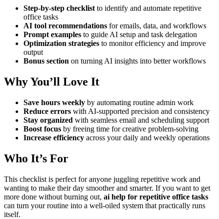
Step-by-step checklist
to identify and automate repetitive
office tasks
AI tool recommendations
for emails, data, and workflows
Prompt examples
to guide AI setup and task delegation
Optimization strategies
to monitor efficiency and improve
output
Bonus section
on turning AI insights into better workflows
Why You’ll Love It
Save hours weekly
by automating routine admin work
Reduce errors
with AI-supported precision and consistency
Stay organized
with seamless email and scheduling support
Boost focus
by freeing time for creative problem-solving
Increase efficiency
across your daily and weekly operations
Who It’s For
This checklist is perfect for anyone juggling repetitive work and
wanting to make their day smoother and smarter. If you want to get
more done without burning out,
ai help for repetitive office tasks
can turn your routine into a well-oiled system that practically runs
itself.