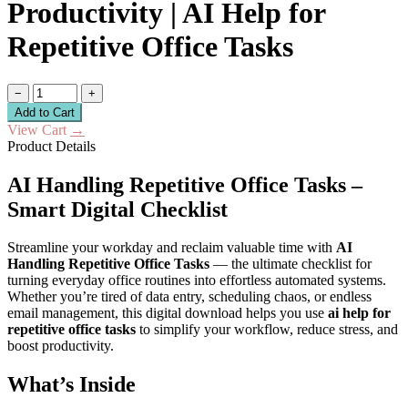
Productivity | AI Help for
Repetitive Office Tasks
−
+
Add to Cart
View Cart
→
Product Details
AI Handling Repetitive Office Tasks –
Smart Digital Checklist
Streamline your workday and reclaim valuable time with
AI
Handling Repetitive Office Tasks
— the ultimate checklist for
turning everyday office routines into effortless automated systems.
Whether you’re tired of data entry, scheduling chaos, or endless
email management, this digital download helps you use
ai help for
repetitive office tasks
to simplify your workflow, reduce stress, and
boost productivity.
What’s Inside