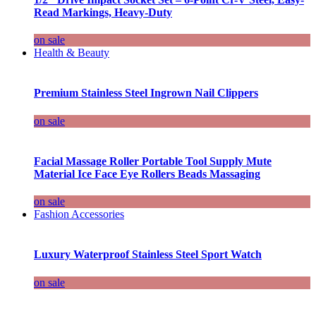
Read Markings, Heavy-Duty
on sale
Health & Beauty
Premium Stainless Steel Ingrown Nail Clippers
on sale
Facial Massage Roller Portable Tool Supply Mute
Material Ice Face Eye Rollers Beads Massaging
on sale
Fashion Accessories
Luxury Waterproof Stainless Steel Sport Watch
on sale