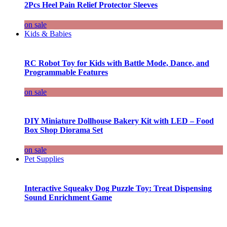
2Pcs Heel Pain Relief Protector Sleeves
on sale
Kids & Babies
RC Robot Toy for Kids with Battle Mode, Dance, and
Programmable Features
on sale
DIY Miniature Dollhouse Bakery Kit with LED – Food
Box Shop Diorama Set
on sale
Pet Supplies
Interactive Squeaky Dog Puzzle Toy: Treat Dispensing
Sound Enrichment Game