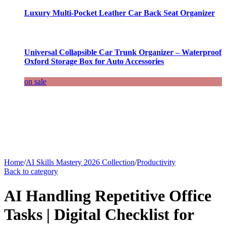
Luxury Multi-Pocket Leather Car Back Seat Organizer
Universal Collapsible Car Trunk Organizer – Waterproof
Oxford Storage Box for Auto Accessories
on sale
Home
/
AI Skills Mastery 2026 Collection
/
Productivity
Back to category
AI Handling Repetitive Office
Tasks | Digital Checklist for