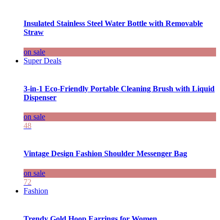
Insulated Stainless Steel Water Bottle with Removable
Straw
on sale
Super Deals
3-in-1 Eco-Friendly Portable Cleaning Brush with Liquid
Dispenser
on sale
48
Vintage Design Fashion Shoulder Messenger Bag
on sale
72
Fashion
Trendy Gold Hoop Earrings for Women