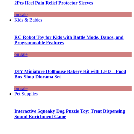
2Pcs Heel Pain Relief Protector Sleeves
on sale
Kids & Babies
RC Robot Toy for Kids with Battle Mode, Dance, and
Programmable Features
on sale
DIY Miniature Dollhouse Bakery Kit with LED – Food
Box Shop Diorama Set
on sale
Pet Supplies
Interactive Squeaky Dog Puzzle Toy: Treat Dispensing
Sound Enrichment Game