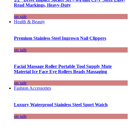
Read Markings, Heavy-Duty
on sale
Health & Beauty
Premium Stainless Steel Ingrown Nail Clippers
on sale
Facial Massage Roller Portable Tool Supply Mute
Material Ice Face Eye Rollers Beads Massaging
on sale
Fashion Accessories
Luxury Waterproof Stainless Steel Sport Watch
on sale