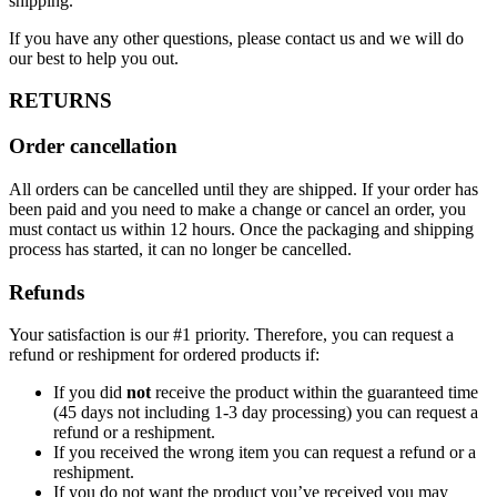
shipping.
If you have any other questions, please contact us and we will do
our best to help you out.
RETURNS
Order cancellation
All orders can be cancelled until they are shipped. If your order has
been paid and you need to make a change or cancel an order, you
must contact us within 12 hours. Once the packaging and shipping
process has started, it can no longer be cancelled.
Refunds
Your satisfaction is our #1 priority. Therefore, you can request a
refund or reshipment for ordered products if:
If you did
not
receive the product within the guaranteed time
(45 days not including 1-3 day processing) you can request a
refund or a reshipment.
If you received the wrong item you can request a refund or a
reshipment.
If you do not want the product you’ve received you may