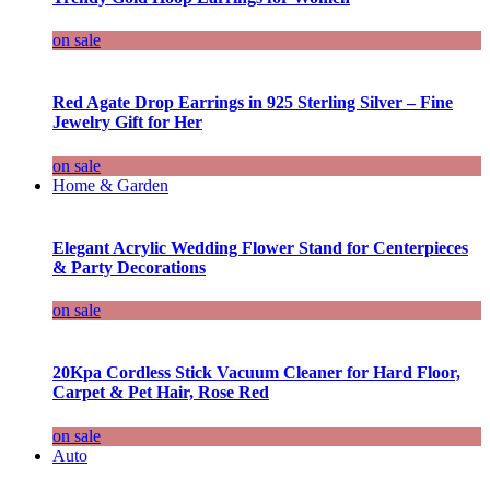
on sale
Red Agate Drop Earrings in 925 Sterling Silver – Fine
Jewelry Gift for Her
on sale
Home & Garden
Elegant Acrylic Wedding Flower Stand for Centerpieces
& Party Decorations
on sale
20Kpa Cordless Stick Vacuum Cleaner for Hard Floor,
Carpet & Pet Hair, Rose Red
on sale
Auto