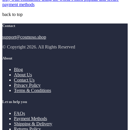
payment methods
back to top
Contact
support@cosmoso.shop
© Copyright 2026. All Rights Reserved
About
Blog
About Us
Contact Us
Privacy Policy
Terms & Conditions
Let us help you
FAQs
Payment Methods
Shipping & Delivery
Returns Policy