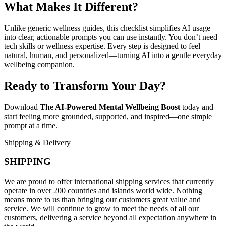
What Makes It Different?
Unlike generic wellness guides, this checklist simplifies AI usage
into clear, actionable prompts you can use instantly. You don’t need
tech skills or wellness expertise. Every step is designed to feel
natural, human, and personalized—turning AI into a gentle everyday
wellbeing companion.
Ready to Transform Your Day?
Download
The AI-Powered Mental Wellbeing Boost
today and
start feeling more grounded, supported, and inspired—one simple
prompt at a time.
Shipping & Delivery
SHIPPING
We are proud to offer international shipping services that currently
operate in over 200 countries and islands world wide. Nothing
means more to us than bringing our customers great value and
service. We will continue to grow to meet the needs of all our
customers, delivering a service beyond all expectation anywhere in