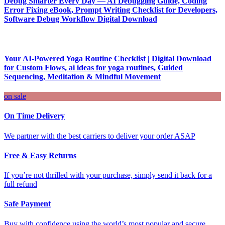
Debug Smarter Every Day — AI Debugging Guide, Coding
Error Fixing eBook, Prompt Writing Checklist for Developers,
Software Debug Workflow Digital Download
Your AI-Powered Yoga Routine Checklist | Digital Download
for Custom Flows, ai ideas for yoga routines, Guided
Sequencing, Meditation & Mindful Movement
on sale
On Time Delivery
We partner with the best carriers to deliver your order ASAP
Free & Easy Returns
If you’re not thrilled with your purchase, simply send it back for a
full refund
Safe Payment
Buy with confidence using the world’s most popular and secure