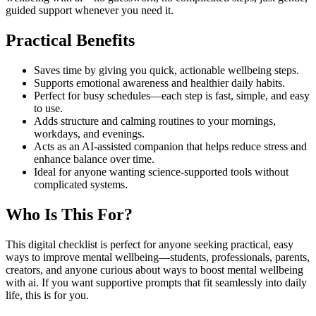
guided support whenever you need it.
Practical Benefits
Saves time by giving you quick, actionable wellbeing steps.
Supports emotional awareness and healthier daily habits.
Perfect for busy schedules—each step is fast, simple, and easy
to use.
Adds structure and calming routines to your mornings,
workdays, and evenings.
Acts as an AI-assisted companion that helps reduce stress and
enhance balance over time.
Ideal for anyone wanting science-supported tools without
complicated systems.
Who Is This For?
This digital checklist is perfect for anyone seeking practical, easy
ways to improve mental wellbeing—students, professionals, parents,
creators, and anyone curious about ways to boost mental wellbeing
with ai. If you want supportive prompts that fit seamlessly into daily
life, this is for you.