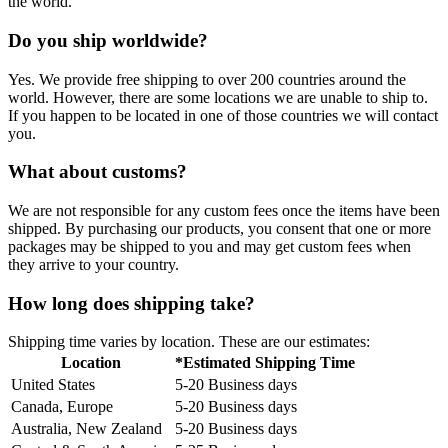
the world.
Do you ship worldwide?
Yes. We provide free shipping to over 200 countries around the
world. However, there are some locations we are unable to ship to.
If you happen to be located in one of those countries we will contact
you.
What about customs?
We are not responsible for any custom fees once the items have been
shipped. By purchasing our products, you consent that one or more
packages may be shipped to you and may get custom fees when
they arrive to your country.
How long does shipping take?
Shipping time varies by location. These are our estimates:
Location
*Estimated Shipping Time
United States
5-20 Business days
Canada, Europe
5-20 Business days
Australia, New Zealand
5-20 Business days