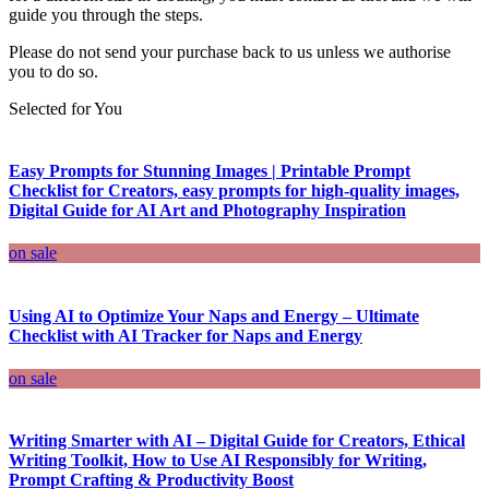
guide you through the steps.
Please do not send your purchase back to us unless we authorise
you to do so.
Selected for You
Easy Prompts for Stunning Images | Printable Prompt
Checklist for Creators, easy prompts for high-quality images,
Digital Guide for AI Art and Photography Inspiration
on sale
Using AI to Optimize Your Naps and Energy – Ultimate
Checklist with AI Tracker for Naps and Energy
on sale
Writing Smarter with AI – Digital Guide for Creators, Ethical
Writing Toolkit, How to Use AI Responsibly for Writing,
Prompt Crafting & Productivity Boost