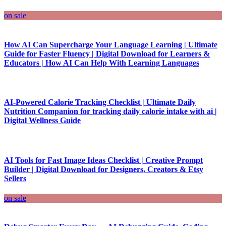
on sale
How AI Can Supercharge Your Language Learning | Ultimate
Guide for Faster Fluency | Digital Download for Learners &
Educators | How AI Can Help With Learning Languages
AI-Powered Calorie Tracking Checklist | Ultimate Daily
Nutrition Companion for tracking daily calorie intake with ai |
Digital Wellness Guide
AI Tools for Fast Image Ideas Checklist | Creative Prompt
Builder | Digital Download for Designers, Creators & Etsy
Sellers
on sale