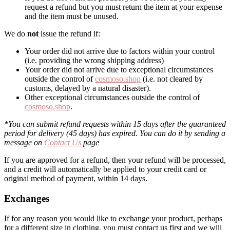
request a refund but you must return the item at your expense
and the item must be unused.
We do
not
issue the refund if:
Your order did not arrive due to factors within your control
(i.e. providing the wrong shipping address)
Your order did not arrive due to exceptional circumstances
outside the control of
cosmoso.shop
(i.e. not cleared by
customs, delayed by a natural disaster).
Other exceptional circumstances outside the control of
cosmoso.shop
.
*You can submit refund requests within 15 days after the guaranteed
period for delivery (45 days) has expired. You can do it by sending a
message on
Contact Us
page
If you are approved for a refund, then your refund will be processed,
and a credit will automatically be applied to your credit card or
original method of payment, within 14 days.
Exchanges
If for any reason you would like to exchange your product, perhaps
for a different size in clothing, you must contact us first and we will