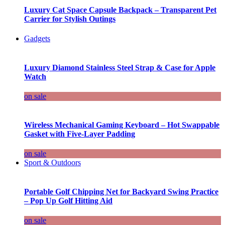
Luxury Cat Space Capsule Backpack – Transparent Pet
Carrier for Stylish Outings
Gadgets
Luxury Diamond Stainless Steel Strap & Case for Apple
Watch
on sale
Wireless Mechanical Gaming Keyboard – Hot Swappable
Gasket with Five-Layer Padding
on sale
Sport & Outdoors
Portable Golf Chipping Net for Backyard Swing Practice
– Pop Up Golf Hitting Aid
on sale