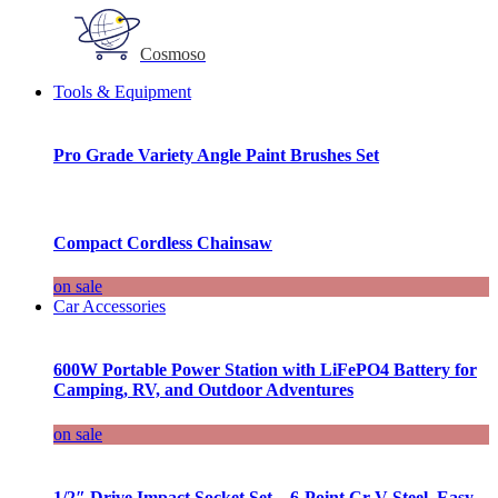
Cosmoso
Tools & Equipment
Pro Grade Variety Angle Paint Brushes Set
Compact Cordless Chainsaw
on sale
Car Accessories
600W Portable Power Station with LiFePO4 Battery for
Camping, RV, and Outdoor Adventures
on sale
1/2″ Drive Impact Socket Set – 6-Point Cr-V Steel, Easy-