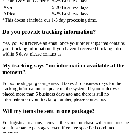
Central & South America
5-25 Business days
Asia
5-20 Business days
Africa
5-25 Business days
*This doesn’t include our 1-3 day processing time.
Do you provide tracking information?
Yes, you will receive an email once your order ships that contains
your tracking information. If you haven’t received tracking info
within 5 days, please contact us.
My tracking says “no information available at the
moment”.
For some shipping companies, it takes 2-5 business days for the
tracking information to update on the system. If your order was
placed more than 5 business days ago and there is still no
information on your tracking number, please contact us.
Will my items be sent in one package?
For logistical reasons, items in the same purchase will sometimes be
sent in separate packages, even if you've specified combined