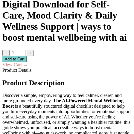
Digital Download for Self-
Care, Mood Clarity & Daily
Wellness Support | ways to
boost mental wellbeing with ai
−
+
Add to Cart
View Cart
→
Product Details
Product Description
Discover a simple, empowering way to feel calmer, clearer, and
more grounded every day.
The AI-Powered Mental Wellbeing
Boost
is a beautifully structured digital checklist designed to help
you turn everyday moments into opportunities for emotional support
and self-care using the power of AI. Whether you’re feeling
overwhelmed, unfocused, or simply wanting a healthier routine, this
guide shows you practical, accessible ways to boost mental
wellbeing with ai—no guesswork, no complicated steps, just gentle,