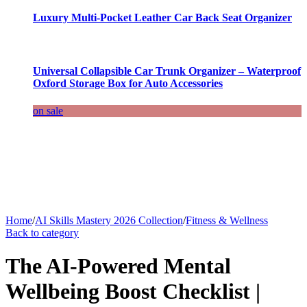
Luxury Multi-Pocket Leather Car Back Seat Organizer
Universal Collapsible Car Trunk Organizer – Waterproof
Oxford Storage Box for Auto Accessories
on sale
Home
/
AI Skills Mastery 2026 Collection
/
Fitness & Wellness
Back to category
The AI-Powered Mental
Wellbeing Boost Checklist |