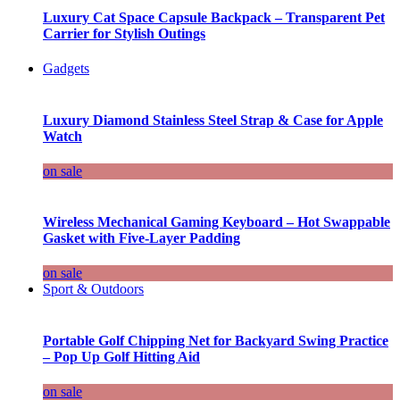
Luxury Cat Space Capsule Backpack – Transparent Pet
Carrier for Stylish Outings
Gadgets
Luxury Diamond Stainless Steel Strap & Case for Apple
Watch
on sale
Wireless Mechanical Gaming Keyboard – Hot Swappable
Gasket with Five-Layer Padding
on sale
Sport & Outdoors
Portable Golf Chipping Net for Backyard Swing Practice
– Pop Up Golf Hitting Aid
on sale