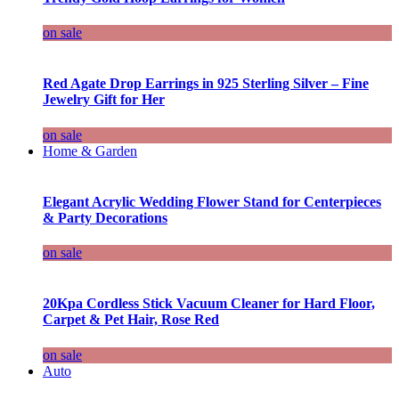
on sale
Red Agate Drop Earrings in 925 Sterling Silver – Fine
Jewelry Gift for Her
on sale
Home & Garden
Elegant Acrylic Wedding Flower Stand for Centerpieces
& Party Decorations
on sale
20Kpa Cordless Stick Vacuum Cleaner for Hard Floor,
Carpet & Pet Hair, Rose Red
on sale
Auto