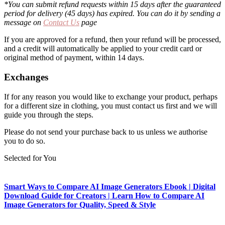
*You can submit refund requests within 15 days after the guaranteed
period for delivery (45 days) has expired. You can do it by sending a
message on
Contact Us
page
If you are approved for a refund, then your refund will be processed,
and a credit will automatically be applied to your credit card or
original method of payment, within 14 days.
Exchanges
If for any reason you would like to exchange your product, perhaps
for a different size in clothing, you must contact us first and we will
guide you through the steps.
Please do not send your purchase back to us unless we authorise
you to do so.
Selected for You
Smart Ways to Compare AI Image Generators Ebook | Digital
Download Guide for Creators | Learn How to Compare AI
Image Generators for Quality, Speed & Style