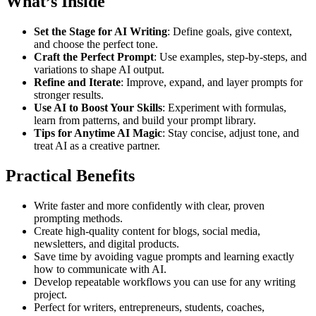
What’s Inside
Set the Stage for AI Writing
: Define goals, give context,
and choose the perfect tone.
Craft the Perfect Prompt
: Use examples, step-by-steps, and
variations to shape AI output.
Refine and Iterate
: Improve, expand, and layer prompts for
stronger results.
Use AI to Boost Your Skills
: Experiment with formulas,
learn from patterns, and build your prompt library.
Tips for Anytime AI Magic
: Stay concise, adjust tone, and
treat AI as a creative partner.
Practical Benefits
Write faster and more confidently with clear, proven
prompting methods.
Create high-quality content for blogs, social media,
newsletters, and digital products.
Save time by avoiding vague prompts and learning exactly
how to communicate with AI.
Develop repeatable workflows you can use for any writing
project.
Perfect for writers, entrepreneurs, students, coaches,