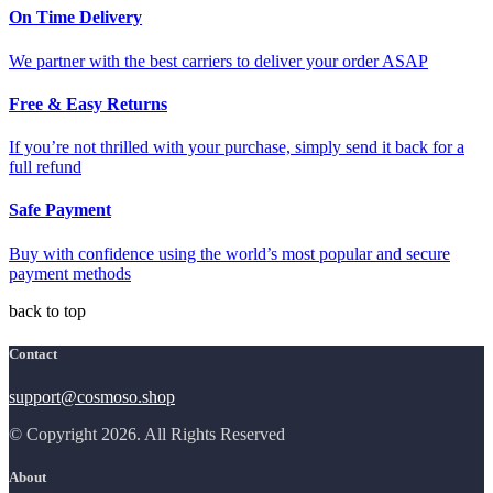
On Time Delivery
We partner with the best carriers to deliver your order ASAP
Free & Easy Returns
If you’re not thrilled with your purchase, simply send it back for a
full refund
Safe Payment
Buy with confidence using the world’s most popular and secure
payment methods
back to top
Contact
support@cosmoso.shop
© Copyright 2026. All Rights Reserved
About