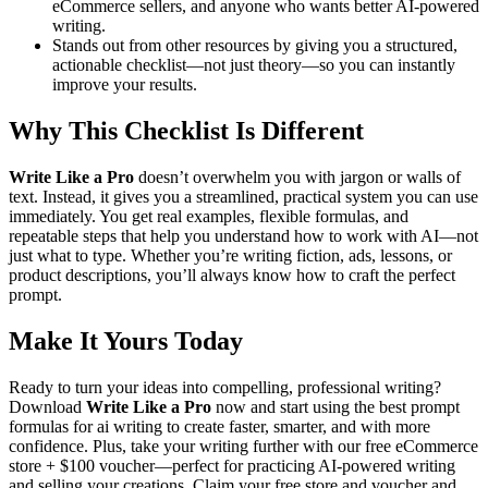
eCommerce sellers, and anyone who wants better AI-powered
writing.
Stands out from other resources by giving you a structured,
actionable checklist—not just theory—so you can instantly
improve your results.
Why This Checklist Is Different
Write Like a Pro
doesn’t overwhelm you with jargon or walls of
text. Instead, it gives you a streamlined, practical system you can use
immediately. You get real examples, flexible formulas, and
repeatable steps that help you understand how to work with AI—not
just what to type. Whether you’re writing fiction, ads, lessons, or
product descriptions, you’ll always know how to craft the perfect
prompt.
Make It Yours Today
Ready to turn your ideas into compelling, professional writing?
Download
Write Like a Pro
now and start using the best prompt
formulas for ai writing to create faster, smarter, and with more
confidence. Plus, take your writing further with our free eCommerce
store + $100 voucher—perfect for practicing AI-powered writing
and selling your creations. Claim your free store and voucher and