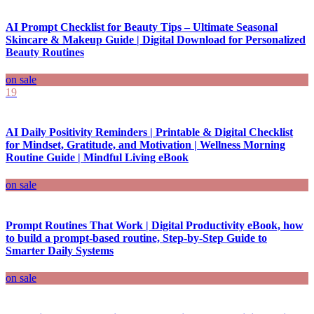
AI Prompt Checklist for Beauty Tips – Ultimate Seasonal
Skincare & Makeup Guide | Digital Download for Personalized
Beauty Routines
on sale
19
AI Daily Positivity Reminders | Printable & Digital Checklist
for Mindset, Gratitude, and Motivation | Wellness Morning
Routine Guide | Mindful Living eBook
on sale
Prompt Routines That Work | Digital Productivity eBook, how
to build a prompt-based routine, Step-by-Step Guide to
Smarter Daily Systems
on sale