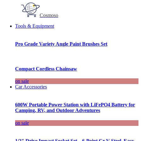
Cosmoso
Tools & Equipment
Pro Grade Variety Angle Paint Brushes Set
Compact Cordless Chainsaw
on sale
Car Accessories
600W Portable Power Station with LiFePO4 Battery for
Camping, RV, and Outdoor Adventures
on sale
1/2″ Drive Impact Socket Set – 6-Point Cr-V Steel, Easy-