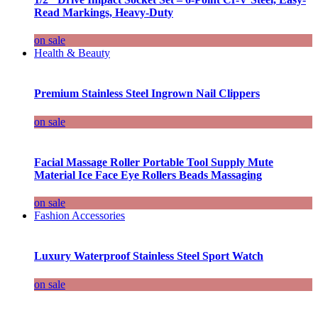
Read Markings, Heavy-Duty
on sale
Health & Beauty
Premium Stainless Steel Ingrown Nail Clippers
on sale
Facial Massage Roller Portable Tool Supply Mute
Material Ice Face Eye Rollers Beads Massaging
on sale
Fashion Accessories
Luxury Waterproof Stainless Steel Sport Watch
on sale