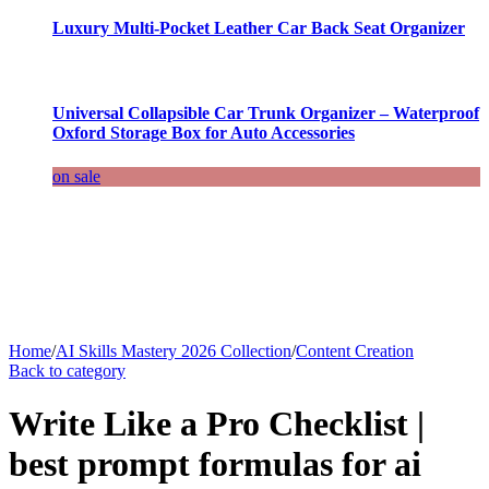
Luxury Multi-Pocket Leather Car Back Seat Organizer
Universal Collapsible Car Trunk Organizer – Waterproof
Oxford Storage Box for Auto Accessories
on sale
Home
/
AI Skills Mastery 2026 Collection
/
Content Creation
Back to category
Write Like a Pro Checklist |
best prompt formulas for ai