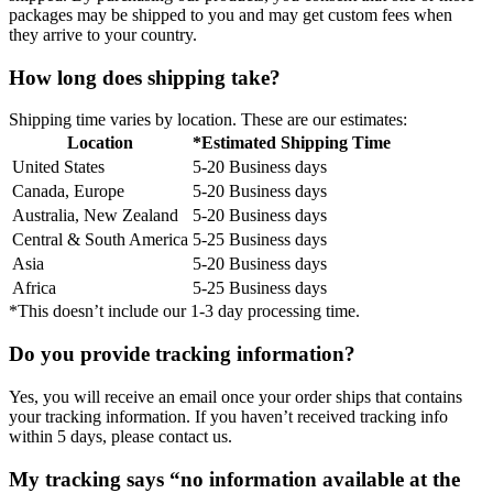
packages may be shipped to you and may get custom fees when
they arrive to your country.
How long does shipping take?
Shipping time varies by location. These are our estimates:
Location
*Estimated Shipping Time
United States
5-20 Business days
Canada, Europe
5-20 Business days
Australia, New Zealand
5-20 Business days
Central & South America
5-25 Business days
Asia
5-20 Business days
Africa
5-25 Business days
*This doesn’t include our 1-3 day processing time.
Do you provide tracking information?
Yes, you will receive an email once your order ships that contains
your tracking information. If you haven’t received tracking info
within 5 days, please contact us.
My tracking says “no information available at the