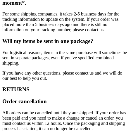
moment”.
For some shipping companies, it takes 2-5 business days for the
tracking information to update on the system. If your order was
placed more than 5 business days ago and there is still no
information on your tracking number, please contact us.
Will my items be sent in one package?
For logistical reasons, items in the same purchase will sometimes be
sent in separate packages, even if you've specified combined
shipping.
If you have any other questions, please contact us and we will do
our best to help you out.
RETURNS
Order cancellation
All orders can be cancelled until they are shipped. If your order has
been paid and you need to make a change or cancel an order, you
must contact us within 12 hours. Once the packaging and shipping
process has started, it can no longer be cancelled.