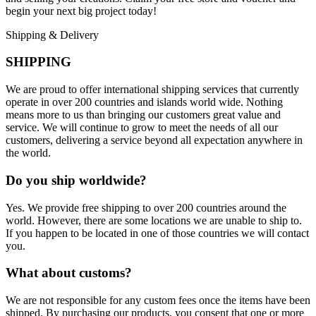
begin your next big project today!
Shipping & Delivery
SHIPPING
We are proud to offer international shipping services that currently
operate in over 200 countries and islands world wide. Nothing
means more to us than bringing our customers great value and
service. We will continue to grow to meet the needs of all our
customers, delivering a service beyond all expectation anywhere in
the world.
Do you ship worldwide?
Yes. We provide free shipping to over 200 countries around the
world. However, there are some locations we are unable to ship to.
If you happen to be located in one of those countries we will contact
you.
What about customs?
We are not responsible for any custom fees once the items have been
shipped. By purchasing our products, you consent that one or more