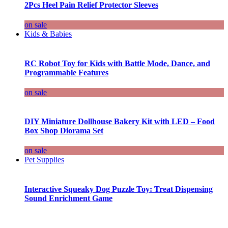
2Pcs Heel Pain Relief Protector Sleeves
on sale
Kids & Babies
RC Robot Toy for Kids with Battle Mode, Dance, and
Programmable Features
on sale
DIY Miniature Dollhouse Bakery Kit with LED – Food
Box Shop Diorama Set
on sale
Pet Supplies
Interactive Squeaky Dog Puzzle Toy: Treat Dispensing
Sound Enrichment Game