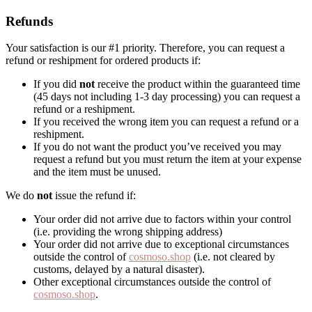
Refunds
Your satisfaction is our #1 priority. Therefore, you can request a
refund or reshipment for ordered products if:
If you did
not
receive the product within the guaranteed time
(45 days not including 1-3 day processing) you can request a
refund or a reshipment.
If you received the wrong item you can request a refund or a
reshipment.
If you do not want the product you’ve received you may
request a refund but you must return the item at your expense
and the item must be unused.
We do
not
issue the refund if:
Your order did not arrive due to factors within your control
(i.e. providing the wrong shipping address)
Your order did not arrive due to exceptional circumstances
outside the control of
cosmoso.shop
(i.e. not cleared by
customs, delayed by a natural disaster).
Other exceptional circumstances outside the control of
cosmoso.shop
.