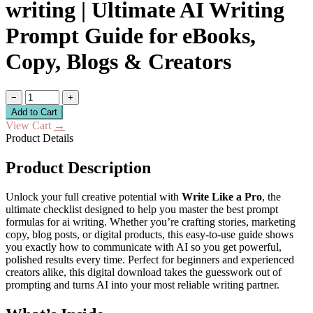
writing | Ultimate AI Writing
Prompt Guide for eBooks,
Copy, Blogs & Creators
−
+
Add to Cart
View Cart
→
Product Details
Product Description
Unlock your full creative potential with
Write Like a Pro
, the
ultimate checklist designed to help you master the best prompt
formulas for ai writing. Whether you’re crafting stories, marketing
copy, blog posts, or digital products, this easy-to-use guide shows
you exactly how to communicate with AI so you get powerful,
polished results every time. Perfect for beginners and experienced
creators alike, this digital download takes the guesswork out of
prompting and turns AI into your most reliable writing partner.