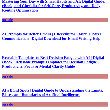
Mastering Your Day with Smart Habits and AI: Digital Guide,
eBook, and Checklist for Self-Care, Productivity, and Daily
Routine Optimization
on sale
AI Prompts for Better Emails | Checklist for Faster, Clearer
Communication | Digital Download for Email Writing Help
Reusable Templates to Beat Decision Fatigue with AI | Digital
eBook | Reusable Prompt Templates for Decision Fatigue |
Productivity, Focus & Mental Clarity Guide
on sale
AI’s Blind Spots | Digital Guide to Understanding the Limits,
Biases, and Boundaries of Artificial Intelligence
on sale