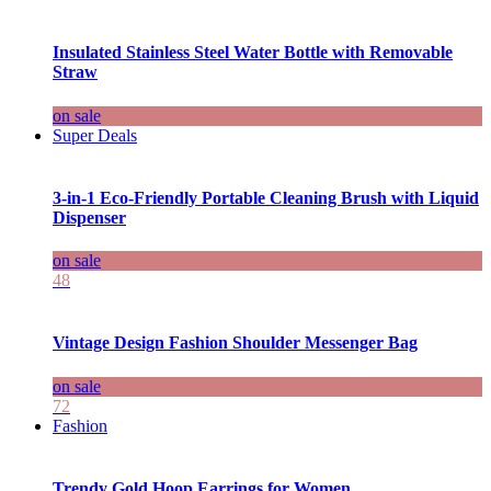
Insulated Stainless Steel Water Bottle with Removable
Straw
on sale
Super Deals
3-in-1 Eco-Friendly Portable Cleaning Brush with Liquid
Dispenser
on sale
48
Vintage Design Fashion Shoulder Messenger Bag
on sale
72
Fashion
Trendy Gold Hoop Earrings for Women